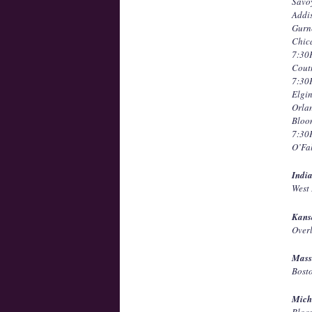
Savo
Addi
Gurn
Chic
7:3
Cout
7:3
Elgi
Orla
Bloo
7:3
O’Fa
Indi
West
Kans
Over
Mass
Bost
Mich
Bloo