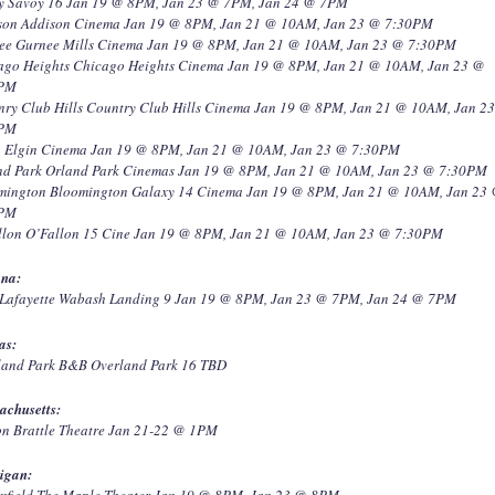
y Savoy 16 Jan 19 @ 8PM, Jan 23 @ 7PM, Jan 24 @ 7PM
son Addison Cinema Jan 19 @ 8PM, Jan 21 @ 10AM, Jan 23 @ 7:30PM
ee Gurnee Mills Cinema Jan 19 @ 8PM, Jan 21 @ 10AM, Jan 23 @ 7:30PM
ago Heights Chicago Heights Cinema Jan 19 @ 8PM, Jan 21 @ 10AM, Jan 23 @
0PM
nry Club Hills Country Club Hills Cinema Jan 19 @ 8PM, Jan 21 @ 10AM, Jan 2
0PM
n Elgin Cinema Jan 19 @ 8PM, Jan 21 @ 10AM, Jan 23 @ 7:30PM
nd Park Orland Park Cinemas Jan 19 @ 8PM, Jan 21 @ 10AM, Jan 23 @ 7:30PM
mington Bloomington Galaxy 14 Cinema Jan 19 @ 8PM, Jan 21 @ 10AM, Jan 23
0PM
llon O’Fallon 15 Cine Jan 19 @ 8PM, Jan 21 @ 10AM, Jan 23 @ 7:30PM
ana:
 Lafayette Wabash Landing 9 Jan 19 @ 8PM, Jan 23 @ 7PM, Jan 24 @ 7PM
as:
land Park B&B Overland Park 16 TBD
achusetts:
on Brattle Theatre Jan 21-22 @ 1PM
igan:
mfield The Maple Theater Jan 19 @ 8PM, Jan 23 @ 8PM