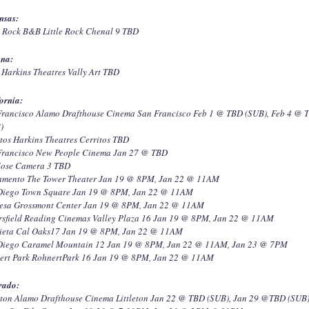
nsas:
e Rock B&B Little Rock Chenal 9 TBD
ona:
Harkins Theatres Vally Art TBD
ornia:
Francisco Alamo Drafthouse Cinema San Francisco Feb 1 @ TBD (SUB), Feb 4 @ 
)
tos Harkins Theatres Cerritos TBD
Francisco New People Cinema Jan 27 @ TBD
Jose Camera 3 TBD
amento The Tower Theater Jan 19 @ 8PM, Jan 22 @ 11AM
Diego Town Square Jan 19 @ 8PM, Jan 22 @ 11AM
esa Grossmont Center Jan 19 @ 8PM, Jan 22 @ 11AM
rsfield Reading Cinemas Valley Plaza 16 Jan 19 @ 8PM, Jan 22 @ 11AM
ieta Cal Oaks17 Jan 19 @ 8PM, Jan 22 @ 11AM
Diego Caramel Mountain 12 Jan 19 @ 8PM, Jan 22 @ 11AM, Jan 23 @ 7PM
ert Park RohnertPark 16 Jan 19 @ 8PM, Jan 22 @ 11AM
rado:
leton Alamo Drafthouse Cinema Littleton Jan 22 @ TBD (SUB), Jan 29 @TBD (SUB