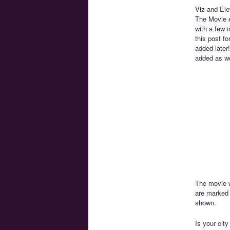
Viz and Ele
The Movie e
with a few 
this post fo
added later!
added as we
The movie w
are marked 
shown.
Is your city