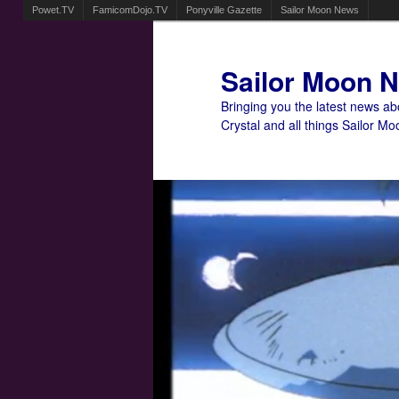
Powet.TV
FamicomDojo.TV
Ponyville Gazette
Sailor Moon News
Sailor Moon 
Bringing you the latest news a
Crystal and all things Sailor Mo