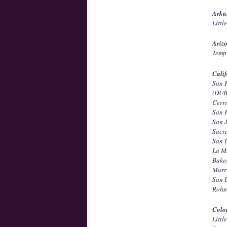
Arka
Littl
Ariz
Temp 
Calif
San 
(DUB
Cerri
San 
San 
Sacr
San 
La M
Bake
Murr
San 
Rohn
Colo
Litt