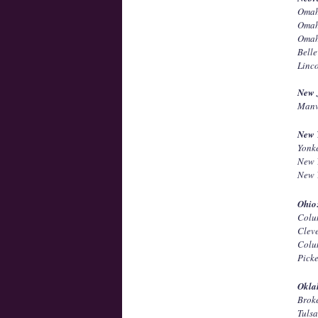
Omah
Omah
Omah
Bell
Linc
New 
Manv
New 
Yonk
New 
New 
Ohio
Colu
Clev
Colu
Pick
Okla
Brok
Tuls