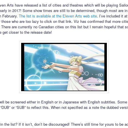
ven Arts have released a list of cities and theatres which will be playing Sail
arly in 2017! Some show times are still to be determined, though most are i
in February.
The list is available at the Eleven Arts web site
. I’ve included it a
r those who are too lazy to click on that link. Viz has confirmed that more citie
 There are currently no Canadian cities on this list but I remain hopeful that s
 get closer to the release date!
ill be screened either in English or in Japanese with English subtitles. Som
“DUB” or “SUB” to reflect this. When not specified as a note the dubbed versi
 in the list? If it isn’t, don’t be discouraged! There’s still time for yours to be 