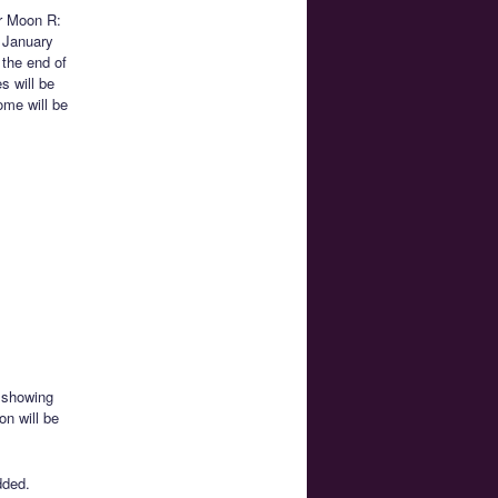
or Moon R:
n January
t the end of
s will be
ome will be
e showing
on will be
added.