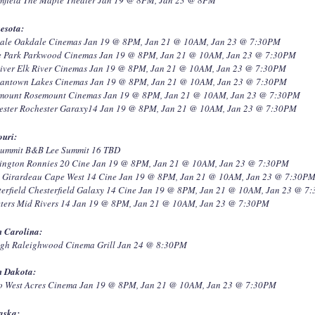
esota:
ale Oakdale Cinemas Jan 19 @ 8PM, Jan 21 @ 10AM, Jan 23 @ 7:30PM
e Park Parkwood Cinemas Jan 19 @ 8PM, Jan 21 @ 10AM, Jan 23 @ 7:30PM
River Elk River Cinemas Jan 19 @ 8PM, Jan 21 @ 10AM, Jan 23 @ 7:30PM
antown Lakes Cinemas Jan 19 @ 8PM, Jan 21 @ 10AM, Jan 23 @ 7:30PM
mount Rosemount Cinemas Jan 19 @ 8PM, Jan 21 @ 10AM, Jan 23 @ 7:30PM
ester Rochester Garaxy14 Jan 19 @ 8PM, Jan 21 @ 10AM, Jan 23 @ 7:30PM
ouri:
Summit B&B Lee Summit 16 TBD
ington Ronnies 20 Cine Jan 19 @ 8PM, Jan 21 @ 10AM, Jan 23 @ 7:30PM
 Girardeau Cape West 14 Cine Jan 19 @ 8PM, Jan 21 @ 10AM, Jan 23 @ 7:30P
terfield Chesterfield Galaxy 14 Cine Jan 19 @ 8PM, Jan 21 @ 10AM, Jan 23 @ 7
Peters Mid Rivers 14 Jan 19 @ 8PM, Jan 21 @ 10AM, Jan 23 @ 7:30PM
h Carolina:
igh Raleighwood Cinema Grill Jan 24 @ 8:30PM
h Dakota:
o West Acres Cinema Jan 19 @ 8PM, Jan 21 @ 10AM, Jan 23 @ 7:30PM
aska: