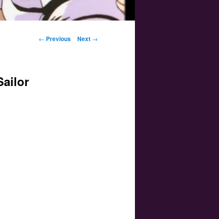
Post navigation
←
Previous
Next
→
Sailor