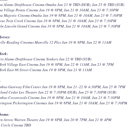
a Alamo Drafthouse Cinema Omaha Jan 23 @ TBD (DUB), Jan 25 @ TBD (SUB)
a Village Pointe Cinema Jan 19 @ 8PM, Jan 21 @ 10AM, Jan 23 @ 7:30PM
a Majestic Cinema-Omaha Jan 19 @ 8PM, Jan 21 @ 10AM, Jan 23 @ 7:30PM
evue Twin Creek Cinema Jan 19 @ 8PM, Jan 21 @ 10AM, Jan 23 @ 7:30PM
oln Lincoln Grand Cinema Jan 19 @ 8PM, Jan 21 @ 10AM, Jan 23 @ 7:30PM
Jersey:
ille Reading Cinemas Manville 12 Plex Jan 19 @ 8PM, Jan 22 @ 11AM
York:
ers Alamo Drafthouse Cinema Yonkers Jan 22 @ TBD (SUB)
York Village East Cinema Jan 19 @ 8PM, Jan 22 @ 11AM, Jan 23 @ 7PM
York East 86 Street Cinema Jan 19 @ 8PM, Jan 21 @ 11AM
:
mbus Gateway Film Center Jan 19 @ 8PM, Jan 21 -22 @ 4:30PM, Jan 25 @ 7PM
eland Cedar Lee Theatre Jan 22 @ 7:30PM (DUB), Jan 25 @ 7:30PM (SUB)
mbus Crosswoods Cinema Jan 19 @ 8PM, Jan 21 @ 10AM, Jan 23 @ 7:30PM
erington Pickerington Cinemas Jan 19 @ 8PM, Jan 21 @ 10AM, Jan 23 @ 7:30P
homa:
en Arrow Warren Theatre Jan 19 @ 8PM, Jan 20 @ 7PM, Jan 21 @ 4PM
a Circle Cinema TBD