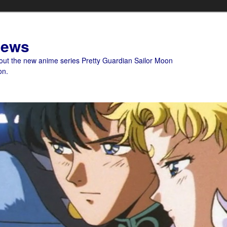
News
bout the new anime series Pretty Guardian Sailor Moon
on.