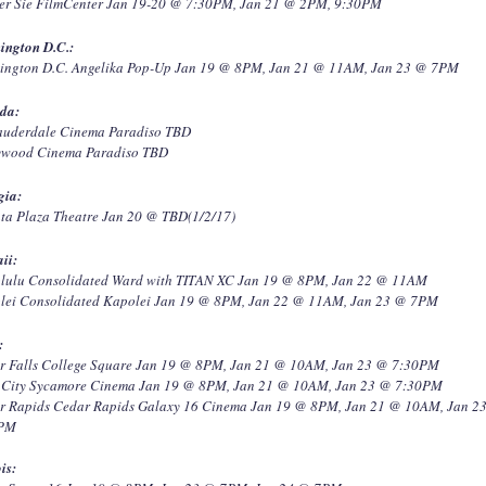
er Sie FilmCenter Jan 19-20 @ 7:30PM, Jan 21 @ 2PM, 9:30PM
ington D.C.:
ington D.C. Angelika Pop-Up Jan 19 @ 8PM, Jan 21 @ 11AM, Jan 23 @ 7PM
ida:
Lauderdale Cinema Paradiso TBD
ywood Cinema Paradiso TBD
gia:
nta Plaza Theatre Jan 20 @ TBD(1/2/17)
ii:
lulu Consolidated Ward with TITAN XC Jan 19 @ 8PM, Jan 22 @ 11AM
lei Consolidated Kapolei Jan 19 @ 8PM, Jan 22 @ 11AM, Jan 23 @ 7PM
:
r Falls College Square Jan 19 @ 8PM, Jan 21 @ 10AM, Jan 23 @ 7:30PM
 City Sycamore Cinema Jan 19 @ 8PM, Jan 21 @ 10AM, Jan 23 @ 7:30PM
r Rapids Cedar Rapids Galaxy 16 Cinema Jan 19 @ 8PM, Jan 21 @ 10AM, Jan 2
0PM
ois: