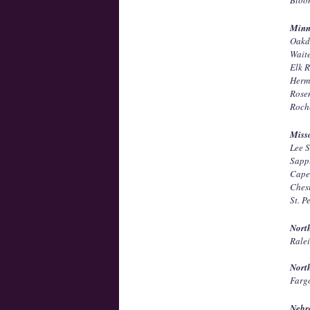
Minn
Oakd
Wait
Elk 
Herm
Rose
Roch
Miss
Lee 
Sapp
Cape
Ches
St. 
Nort
Rale
Nort
Farg
Nebr