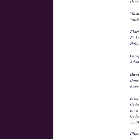
Denv
Wash
Wash
Flor
Ft. 
Holl
Geor
Atla
Hawa
Hono
Kapo
Iowa
Ceda
Iowa
Ceda
7:3
Illin