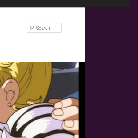
Search