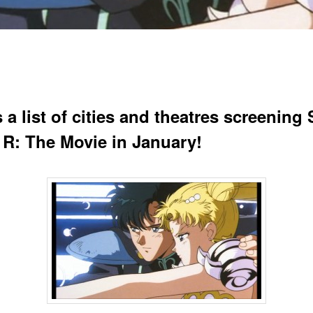
 a list of cities and theatres screening 
R: The Movie in January!