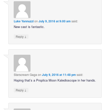
Luke Yannuzzi
on
July 9, 2016 at 9:00 am
said:
New cast is fantastic.
↓
Reply
Starscream Gaga
on
July 9, 2016 at 11:48 pm
said:
Hoping that’s a Proplica Moon Kaledioscope in her hands.
↓
Reply