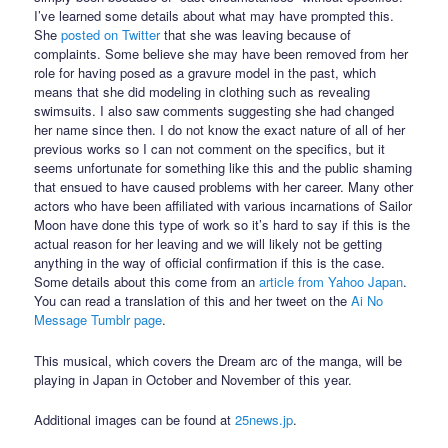
I’ve learned some details about what may have prompted this.
She
posted on Twitter
that she was leaving because of
complaints. Some believe she may have been removed from her
role for having posed as a gravure model in the past, which
means that she did modeling in clothing such as revealing
swimsuits. I also saw comments suggesting she had changed
her name since then. I do not know the exact nature of all of her
previous works so I can not comment on the specifics, but it
seems unfortunate for something like this and the public shaming
that ensued to have caused problems with her career. Many other
actors who have been affiliated with various incarnations of Sailor
Moon have done this type of work so it’s hard to say if this is the
actual reason for her leaving and we will likely not be getting
anything in the way of official confirmation if this is the case.
Some details about this come from an
article from Yahoo Japan
.
You can read a translation of this and her tweet on the
Ai No
Message Tumblr page
.
This musical, which covers the Dream arc of the manga, will be
playing in Japan in October and November of this year.
Additional images can be found at
25news.jp
.