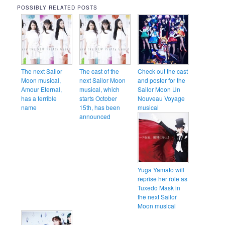
POSSIBLY RELATED POSTS
The next Sailor
The cast of the
Check out the cast
Moon musical,
next Sailor Moon
and poster for the
Amour Eternal,
musical, which
Sailor Moon Un
has a terrible
starts October
Nouveau Voyage
name
15th, has been
musical
announced
Yuga Yamato will
reprise her role as
Tuxedo Mask in
the next Sailor
Moon musical