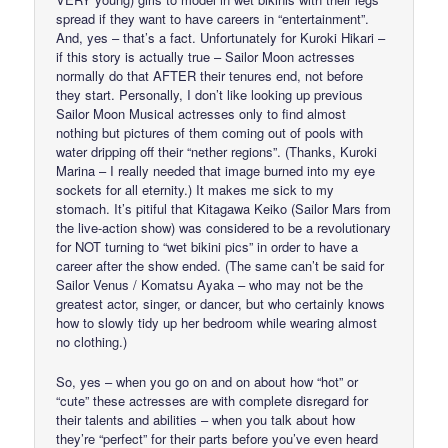
spread if they want to have careers in “entertainment”.
And, yes – that’s a fact. Unfortunately for Kuroki Hikari –
if this story is actually true – Sailor Moon actresses
normally do that AFTER their tenures end, not before
they start. Personally, I don’t like looking up previous
Sailor Moon Musical actresses only to find almost
nothing but pictures of them coming out of pools with
water dripping off their “nether regions”. (Thanks, Kuroki
Marina – I really needed that image burned into my eye
sockets for all eternity.) It makes me sick to my
stomach. It’s pitiful that Kitagawa Keiko (Sailor Mars from
the live-action show) was considered to be a revolutionary
for NOT turning to “wet bikini pics” in order to have a
career after the show ended. (The same can’t be said for
Sailor Venus / Komatsu Ayaka – who may not be the
greatest actor, singer, or dancer, but who certainly knows
how to slowly tidy up her bedroom while wearing almost
no clothing.)
So, yes – when you go on and on about how “hot” or
“cute” these actresses are with complete disregard for
their talents and abilities – when you talk about how
they’re “perfect” for their parts before you’ve even heard