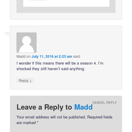
Madd
on
July 11, 2016 at 2:23 am
said:
I wonder if this means there will be a season 4. I’m
shocked they still haven’t said anything.
↓
Reply
CANCEL REPLY
Leave a Reply to
Madd
Your email address will not be published.
Required fields
are marked
*