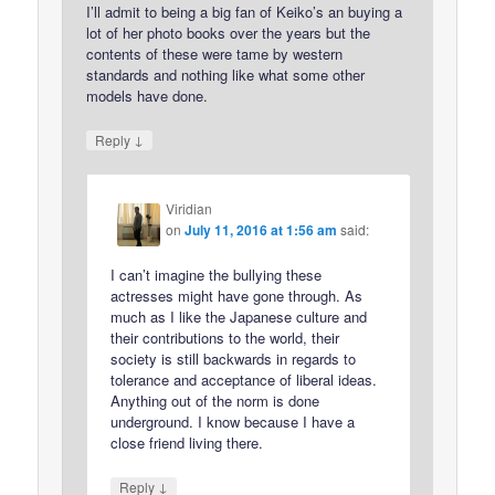
I’ll admit to being a big fan of Keiko’s an buying a
lot of her photo books over the years but the
contents of these were tame by western
standards and nothing like what some other
models have done.
↓
Reply
Viridian
on
July 11, 2016 at 1:56 am
said:
I can’t imagine the bullying these
actresses might have gone through. As
much as I like the Japanese culture and
their contributions to the world, their
society is still backwards in regards to
tolerance and acceptance of liberal ideas.
Anything out of the norm is done
underground. I know because I have a
close friend living there.
↓
Reply