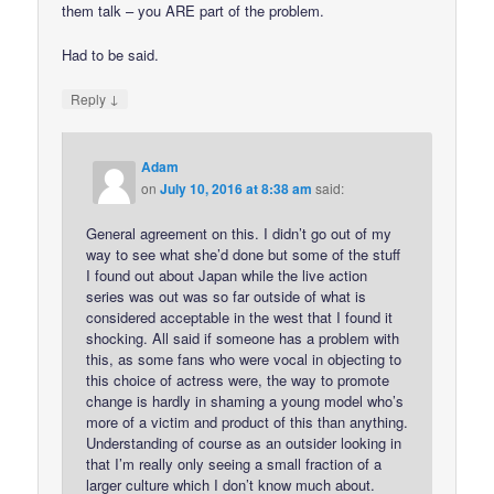
them talk – you ARE part of the problem.
Had to be said.
↓
Reply
Adam
on
July 10, 2016 at 8:38 am
said:
General agreement on this. I didn’t go out of my
way to see what she’d done but some of the stuff
I found out about Japan while the live action
series was out was so far outside of what is
considered acceptable in the west that I found it
shocking. All said if someone has a problem with
this, as some fans who were vocal in objecting to
this choice of actress were, the way to promote
change is hardly in shaming a young model who’s
more of a victim and product of this than anything.
Understanding of course as an outsider looking in
that I’m really only seeing a small fraction of a
larger culture which I don’t know much about.