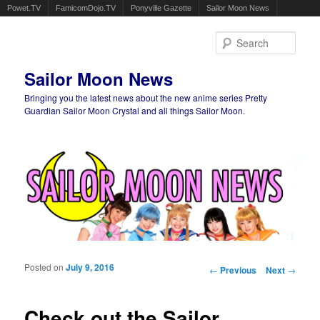
Powet.TV
FamicomDojo.TV
Ponyville Gazette
Sailor Moon News
Sear
Sailor Moon News
Bringing you the latest news about the new anime series Pretty
Guardian Sailor Moon Crystal and all things Sailor Moon.
Main menu
Skip to primary content
Skip to secondary content
Posted on
July 9, 2016
Post navigation
←
Previous
Next
→
Check out the Sailor