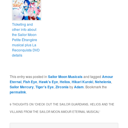
Ticketing and
other info about
the Sailor Moon
Petite Étrangère
musical plus La
Reconquista DVD
details
This entry was posted in
Sailor Moon Musicals
and tagged
Amour
Eternal
,
Fish Eye
,
Hawk's Eye
,
Helios
,
Hikari Kuroki
,
Nehelenia
,
Sailor Mercury
,
Tiger's Eye
,
Zirconia
by
Adam
. Bookmark the
permalink
.
9 THOUGHTS ON “
CHECK OUT THE SAILOR GUARDIANS, HELIOS AND THE
VILLAINS FROM THE SAILOR MOON AMOUR ETERNAL MUSICAL
”