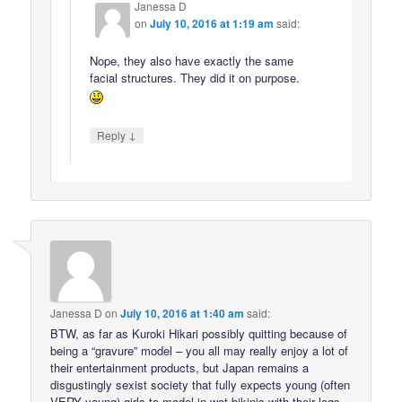
Janessa D
on
July 10, 2016 at 1:19 am
said:
Nope, they also have exactly the same
facial structures. They did it on purpose.
↓
Reply
Janessa D
on
July 10, 2016 at 1:40 am
said:
BTW, as far as Kuroki Hikari possibly quitting because of
being a “gravure” model – you all may really enjoy a lot of
their entertainment products, but Japan remains a
disgustingly sexist society that fully expects young (often
VERY young) girls to model in wet bikinis with their legs