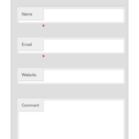
Name
*
Email
*
Website
Comment