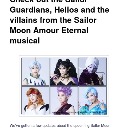
Guardians, Helios and the
villains from the Sailor
Moon Amour Eternal
musical
We’ve gotten a few updates about the upcoming Sailor Moon