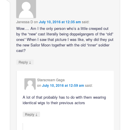
Janessa D
on
July 10, 2016 at 12:35 am
said:
Wow…. Am I the only person who’s a little creeped out
by the “new” cast literally being doppelgangers of the “old”
ones” When I saw that picture I was like, why did they put
the new Sailor Moon together with the old “inner” soldier
cast?
↓
Reply
Starscream Gaga
on
July 10, 2016 at 12:59 am
said:
A lot of that probably has to do with them wearing
identical wigs to their previous actors
↓
Reply