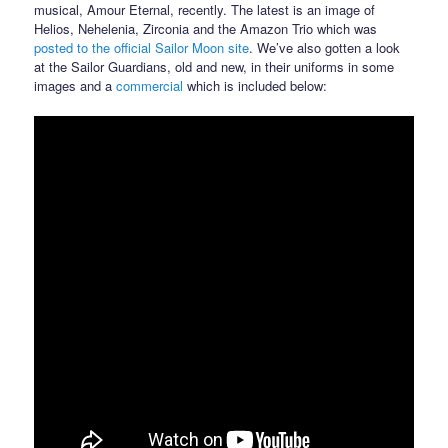
musical, Amour Eternal, recently. The latest is an image of
Helios, Nehelenia, Zirconia and the Amazon Trio which was
posted to the official Sailor Moon site
. We’ve also gotten a look
at the Sailor Guardians, old and new, in their uniforms in some
images and a
commercial
which is included below: