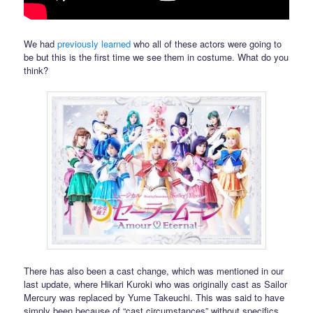
We had
previously learned
who all of these actors were going to
be but this is the first time we see them in costume. What do you
think?
There has also been a cast change, which was mentioned in our
last update, where Hikari Kuroki who was originally cast as Sailor
Mercury was replaced by Yume Takeuchi. This was said to have
simply been because of “cast circumstances” without specifics.