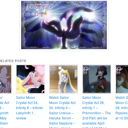
RELATED POSTS
or
Sailor Moon
Watch Sailor
Sailor Moon
Watch S
al Act
Crystal Act 34,
Moon Crystal Act
Crystal Act 28,
Moon Cr
 8 –
Infinity 8 – Infinite
30, Infinity 4 –
Infinity 1 –
28, Infin
yrinth
Labyrinth 1,
Sailor Uranus –
Premonition – The
Ripples,
 May
review
Haruka Tenoh –
2nd Part, will be
at 10:3
:30am
Sailor Neptune –
available April