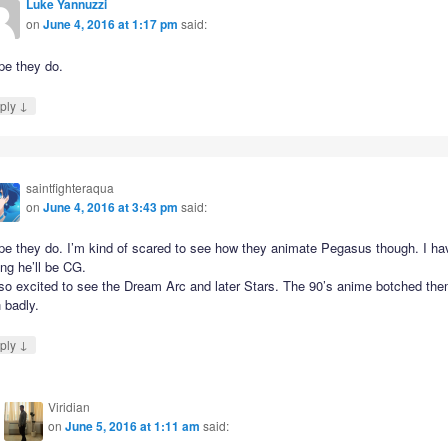
Luke Yannuzzi
on
June 4, 2016 at 1:17 pm
said:
pe they do.
↓
ply
saintfighteraqua
on
June 4, 2016 at 3:43 pm
said:
pe they do. I’m kind of scared to see how they animate Pegasus though. I ha
ing he’ll be CG.
 so excited to see the Dream Arc and later Stars. The 90’s anime botched th
 badly.
↓
ply
Viridian
on
June 5, 2016 at 1:11 am
said: