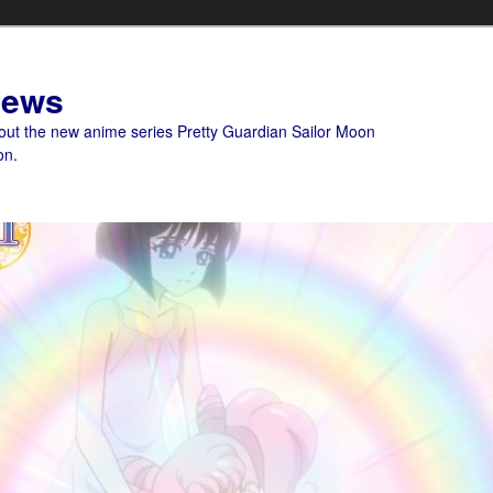
News
bout the new anime series Pretty Guardian Sailor Moon
on.