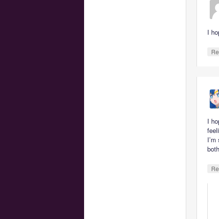
I ho
Re
I ho
feel
I’m
both
Re