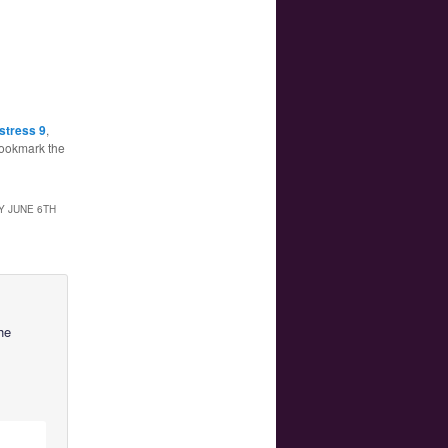
stress 9
,
Bookmark the
Y JUNE 6TH
he