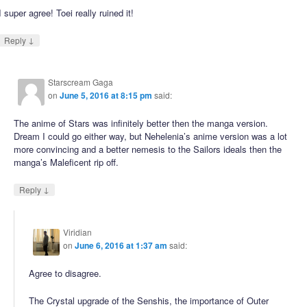
I super agree! Toei really ruined it!
↓
Reply
Starscream Gaga
on
June 5, 2016 at 8:15 pm
said:
The anime of Stars was infinitely better then the manga version.
Dream I could go either way, but Nehelenia’s anime version was a lot
more convincing and a better nemesis to the Sailors ideals then the
manga’s Maleficent rip off.
↓
Reply
Viridian
on
June 6, 2016 at 1:37 am
said:
Agree to disagree.
The Crystal upgrade of the Senshis, the importance of Outer