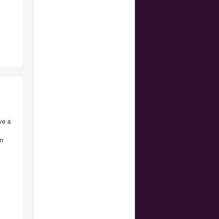
ve a
em