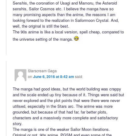
Senshis, the coronation of Usagi and Mamoru, the Asteroid
senshis, Sailor Cosmos etc. I believe the manga have so
many promising aspects than the anime, the reasons I am
looking forward to the realization in Sailormoon Crystal. And,
well, the original is still the best.
The 90s anime is like a local version, spell cheap, compared to
the universe setting of the manga.
Starscream Gaga
on
June 6, 2016 at 8:42 am
said:
The manga had good ideas, but the world building was crappy
and the scale ended up tiny because of it. Things were said but
never explored and the plot points that were there were never
utilised, especially in the Stars arc. The anime was more
grounded, but because of that had far, far better plots,
characters and a massively more complete and satisfactory
story.
The manga is one of the weaker Sailor Moon iterations.
Original or not, 90s anime, PGSM and even some of the