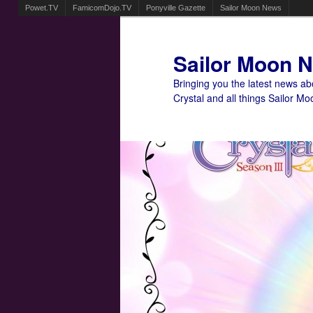
Powet.TV
FamicomDojo.TV
Ponyville Gazette
Sailor Moon News
Sailor Moon 
Bringing you the latest news a
Crystal and all things Sailor Mo