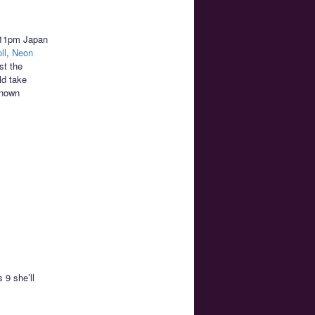
t 11pm Japan
ll
,
Neon
st the
ld take
known
 9 she’ll