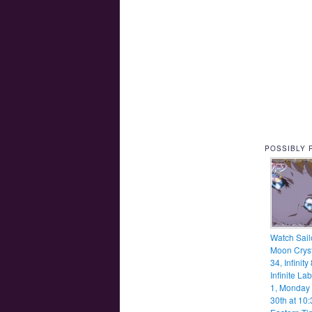
POSSIBLY 
Watch Sail
Moon Cryst
34, Infinity
Infinite Lab
1, Monday
30th at 10