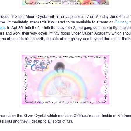
isode of Sailor Moon Crystal will air on Japanese TV on Monday June 6th a
me. Immediately afterwards it will start to be available to stream on
Crunchyro
ulu
. In Act 35, Infinity 9 – Infinite Labyrinth 2, the gang continue to fight again
rs and work their way down Infinity floors under Mugen Academy which shou
 the other side of the earth, outside of our galaxy and beyond the end of the 
has eaten the Silver Crystal which contains Chibiusa’s soul. Inside of Mistress
s soul and they’ll get up to all sorts of fun.