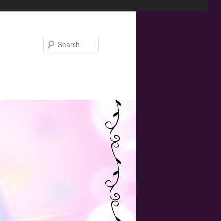
Search