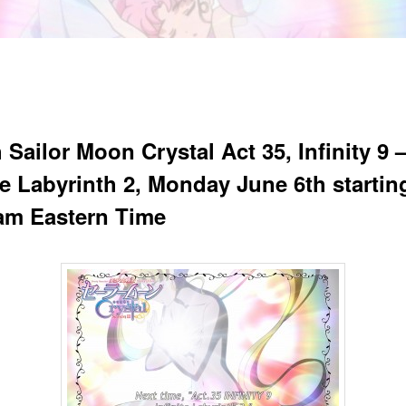
Sailor Moon Crystal Act 35, Infinity 9 
te Labyrinth 2, Monday June 6th startin
am Eastern Time