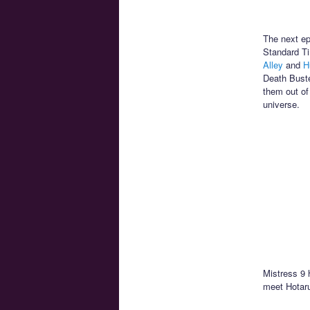
The next ep
Standard Ti
Alley
and
H
Death Buste
them out of
universe.
Mistress 9 
meet Hotaru’