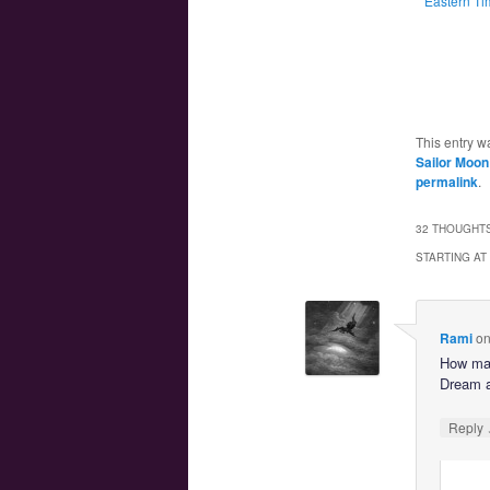
Eastern Ti
This entry w
Sailor Moon
permalink
.
32 THOUGHTS
STARTING AT
Rami
o
How many
Dream a
Reply