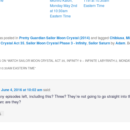
me
Michiru Kaioh,
11th at 10:30am
Monday May 2nd
Eastern Time
at 10:30am
Eastern Time
as posted in
Pretty Guardian Sailor Moon Crystal (2014)
and tagged
Chibiusa
,
Mi
 Crystal Act 35
,
Sailor Moon Crystal Phase 3 - Infinity
,
Sailor Saturn
by
Adam
. 
 ON “
WATCH SAILOR MOON CRYSTAL ACT 35, INFINITY 9 – INFINITE LABYRINTH 2, MONDA
 10:30AM EASTERN TIME
”
n
June 4, 2016 at 10:02 am
said:
 episodes left, including this? Three? They’re not going to go straight into t
rc are they?
↓