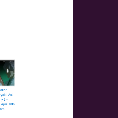
ailor
ystal Act
ity 2 –
 April 18th
0am