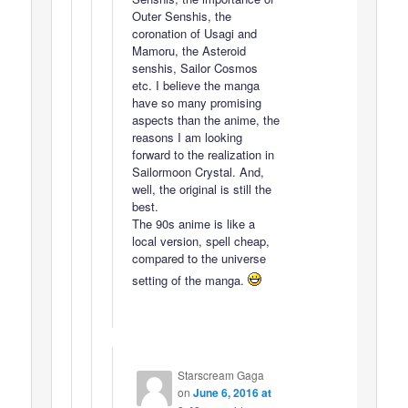
Outer Senshis, the
coronation of Usagi and
Mamoru, the Asteroid
senshis, Sailor Cosmos
etc. I believe the manga
have so many promising
aspects than the anime, the
reasons I am looking
forward to the realization in
Sailormoon Crystal. And,
well, the original is still the
best.
The 90s anime is like a
local version, spell cheap,
compared to the universe
setting of the manga.
Starscream Gaga
on
June 6, 2016 at