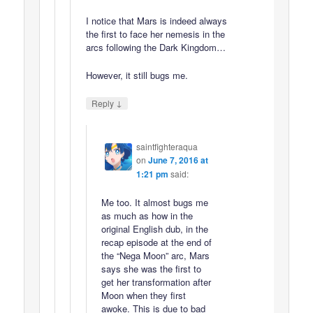
I notice that Mars is indeed always
the first to face her nemesis in the
arcs following the Dark Kingdom…
However, it still bugs me.
↓
Reply
saintfighteraqua
on
June 7, 2016 at
1:21 pm
said:
Me too. It almost bugs me
as much as how in the
original English dub, in the
recap episode at the end of
the “Nega Moon” arc, Mars
says she was the first to
get her transformation after
Moon when they first
awoke. This is due to bad