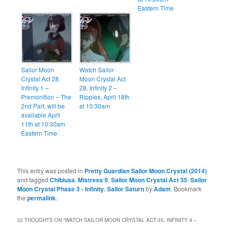
Eastern Time
Sailor Moon
Watch Sailor
Crystal Act 28,
Moon Crystal Act
Infinity 1 –
28, Infinity 2 –
Premonition – The
Ripples, April 18th
2nd Part, will be
at 10:30am
available April
11th at 10:30am
Eastern Time
This entry was posted in
Pretty Guardian Sailor Moon Crystal (2014)
and tagged
Chibiusa
,
Mistress 9
,
Sailor Moon Crystal Act 35
,
Sailor
Moon Crystal Phase 3 - Infinity
,
Sailor Saturn
by
Adam
. Bookmark
the
permalink
.
32 THOUGHTS ON “
WATCH SAILOR MOON CRYSTAL ACT 35, INFINITY 9 –