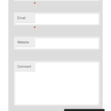
*
Email
*
Website
Comment