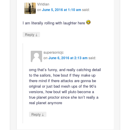
Viridian
on
June 5, 2016 at 1:10 am
said:
I am literally rolling with laughter here
↓
Reply
supersonicjc
on
June 6, 2016 at 2:13 am
said:
omg that’s funny, and really catching detail
to the sailors, how bout if they make up
there mind if there attacks are gonna be
original or just bad mesh ups of the 90’s
versions, how bout will pluto become a
true planet proctor since she isn’t really a
real planet anymore
↓
Reply