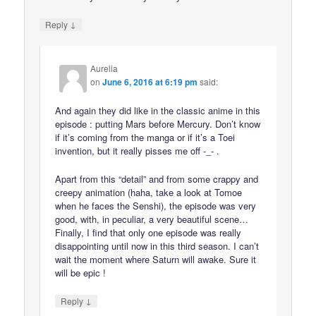
↓
Reply
Aurelia
on
June 6, 2016 at 6:19 pm
said:
And again they did like in the classic anime in this
episode : putting Mars before Mercury. Don’t know
if it’s coming from the manga or if it’s a Toei
invention, but it really pisses me off -_- .
Apart from this “detail” and from some crappy and
creepy animation (haha, take a look at Tomoe
when he faces the Senshi), the episode was very
good, with, in peculiar, a very beautiful scene…
Finally, I find that only one episode was really
disappointing until now in this third season. I can’t
wait the moment where Saturn will awake. Sure it
will be epic !
↓
Reply