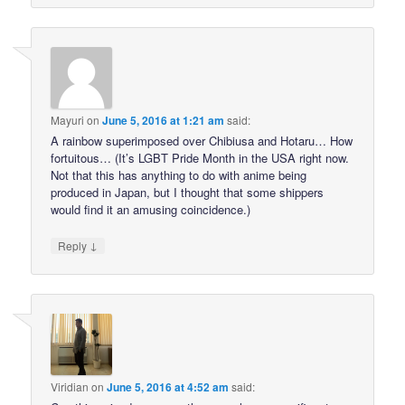
Mayuri
on
June 5, 2016 at 1:21 am
said:
A rainbow superimposed over Chibiusa and Hotaru… How
fortuitous… (It’s LGBT Pride Month in the USA right now.
Not that this has anything to do with anime being
produced in Japan, but I thought that some shippers
would find it an amusing coincidence.)
↓
Reply
Viridian
on
June 5, 2016 at 4:52 am
said: