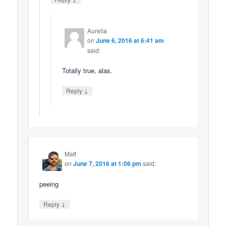
Aurelia
on
June 6, 2016 at 6:41 am
said:
Totally true, alas.
↓
Reply
Matt
on
June 7, 2016 at 1:06 pm
said:
peeing
↓
Reply