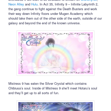
Neon Alley
and
Hulu
. In Act 35, Infinity 9 – Infinite Labyrinth 2,
the gang continue to fight against the Death Busters and work
their way down Infinity floors under Mugen Academy which
should take them out of the other side of the earth, outside of our
galaxy and beyond the end of the known universe.
Mistress 9 has eaten the Silver Crystal which contains
Chibiusa’s soul. Inside of Mistress 9 she’ll meet Hotaru’s soul
and they’ll get up to all sorts of fun.