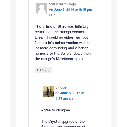
Starscream Gaga
on
June 5, 2016 at 8:15 pm
said:
The anime of Stars was infinitely
better then the manga version.
Dream I could go either way, but
Nehelenia’s anime version was a
lot more convincing and a better
nemesis to the Sailors ideals then
the manga’s Maleficent rip off.
↓
Reply
Viridian
on
June 6, 2016 at
1:37 am
said:
Agree to disagree.
The Crystal upgrade of the
Senshis, the importance of