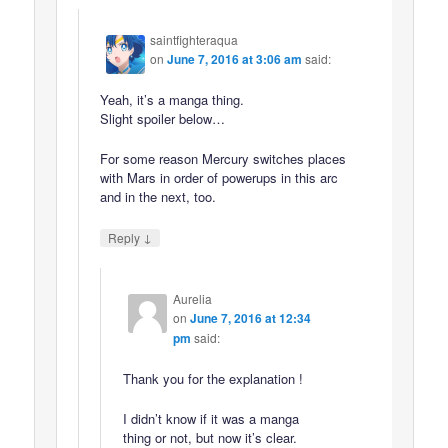
saintfighteraqua
on
June 7, 2016 at 3:06 am
said:
Yeah, it’s a manga thing.
Slight spoiler below…
For some reason Mercury switches places
with Mars in order of powerups in this arc
and in the next, too.
↓
Reply
Aurelia
on
June 7, 2016 at 12:34
pm
said:
Thank you for the explanation !
I didn’t know if it was a manga
thing or not, but now it’s clear.