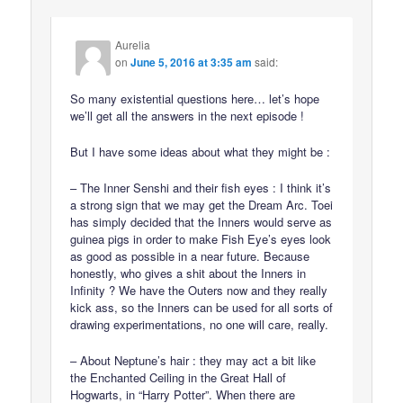
Aurelia
on
June 5, 2016 at 3:35 am
said:
So many existential questions here… let’s hope
we’ll get all the answers in the next episode !
But I have some ideas about what they might be :
– The Inner Senshi and their fish eyes : I think it’s
a strong sign that we may get the Dream Arc. Toei
has simply decided that the Inners would serve as
guinea pigs in order to make Fish Eye’s eyes look
as good as possible in a near future. Because
honestly, who gives a shit about the Inners in
Infinity ? We have the Outers now and they really
kick ass, so the Inners can be used for all sorts of
drawing experimentations, no one will care, really.
– About Neptune’s hair : they may act a bit like
the Enchanted Ceiling in the Great Hall of
Hogwarts, in “Harry Potter”. When there are