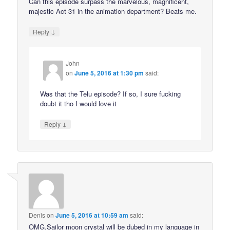
Can this episode surpass the marvelous, magnificent,
majestic Act 31 in the animation department? Beats me.
↓
Reply
John
on
June 5, 2016 at 1:30 pm
said:
Was that the Telu episode? If so, I sure fucking
doubt it tho I would love it
↓
Reply
Denis
on
June 5, 2016 at 10:59 am
said:
OMG.Sailor moon crystal will be dubed in my language in