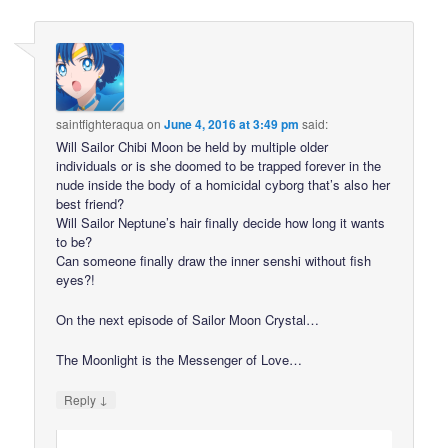
saintfighteraqua
on
June 4, 2016 at 3:49 pm
said:
Will Sailor Chibi Moon be held by multiple older
individuals or is she doomed to be trapped forever in the
nude inside the body of a homicidal cyborg that’s also her
best friend?
Will Sailor Neptune’s hair finally decide how long it wants
to be?
Can someone finally draw the inner senshi without fish
eyes?!
On the next episode of Sailor Moon Crystal…
The Moonlight is the Messenger of Love…
↓
Reply