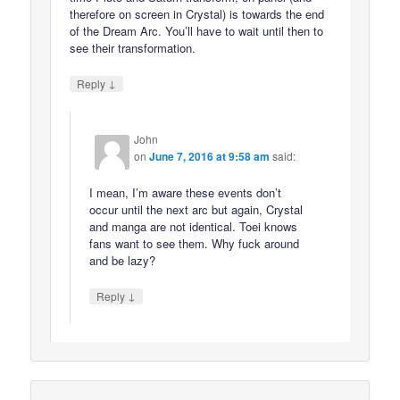
therefore on screen in Crystal) is towards the end
of the Dream Arc. You’ll have to wait until then to
see their transformation.
↓
Reply
John
on
June 7, 2016 at 9:58 am
said:
I mean, I’m aware these events don’t
occur until the next arc but again, Crystal
and manga are not identical. Toei knows
fans want to see them. Why fuck around
and be lazy?
↓
Reply