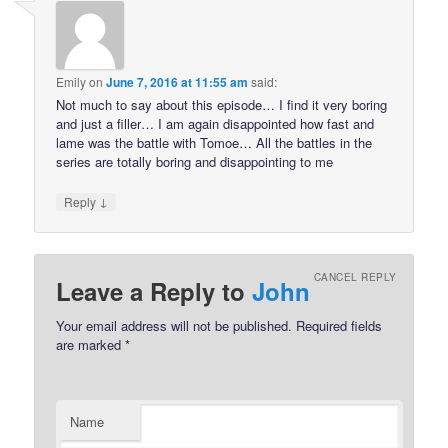
Emily
on
June 7, 2016 at 11:55 am
said:
Not much to say about this episode… I find it very boring
and just a filler… I am again disappointed how fast and
lame was the battle with Tomoe… All the battles in the
series are totally boring and disappointing to me
↓
Reply
CANCEL REPLY
Leave a Reply to
John
Your email address will not be published.
Required fields
are marked
*
Name