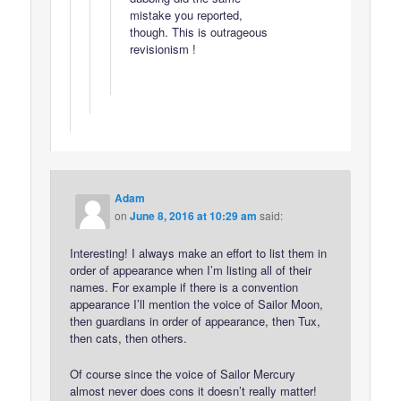
mistake you reported,
though. This is outrageous
revisionism !
Adam
on
June 8, 2016 at 10:29 am
said:
Interesting! I always make an effort to list them in
order of appearance when I’m listing all of their
names. For example if there is a convention
appearance I’ll mention the voice of Sailor Moon,
then guardians in order of appearance, then Tux,
then cats, then others.
Of course since the voice of Sailor Mercury
almost never does cons it doesn’t really matter!