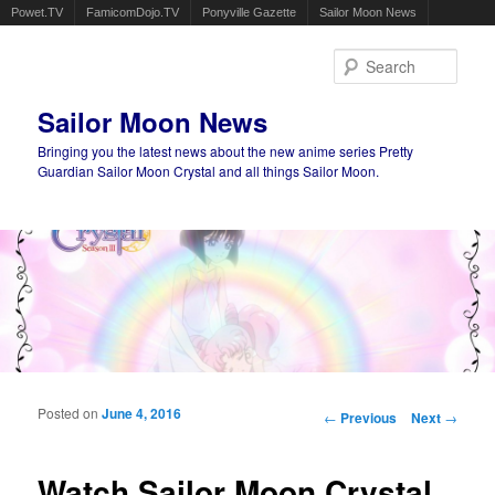
Powet.TV
FamicomDojo.TV
Ponyville Gazette
Sailor Moon News
Sear
Sailor Moon News
Bringing you the latest news about the new anime series Pretty
Guardian Sailor Moon Crystal and all things Sailor Moon.
Main menu
Skip to primary content
Skip to secondary content
Posted on
June 4, 2016
Post navigation
←
Previous
Next
→
Watch Sailor Moon Crystal