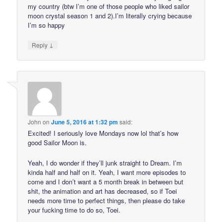
my country (btw I’m one of those people who liked sailor
moon crystal season 1 and 2).I’m literally crying because
I’m so happy
↓
Reply
John
on
June 5, 2016 at 1:32 pm
said:
Excited! I seriously love Mondays now lol that’s how
good Sailor Moon is.
Yeah, I do wonder if they’ll junk straight to Dream. I’m
kinda half and half on it. Yeah, I want more episodes to
come and I don’t want a 5 month break in between but
shit, the animation and art has decreased, so if Toei
needs more time to perfect things, then please do take
your fucking time to do so, Toei.