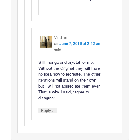
Viridian
on
June 7, 2016 at 2:12 am
said:
Still manga and crystal for me.
Without the Original they will have
no idea how to recreate. The other
iterations will stand on their own
but I will not appreciate them ever.
That is why I said, “agree to
disagree”.
↓
Reply