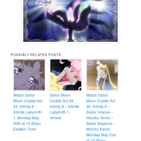
POSSIBLY RELATED POSTS
Watch Sailor
Sailor Moon
Watch Sailor
Moon Crystal Act
Crystal Act 34,
Moon Crystal Act
34, Infinity 8 –
Infinity 8 – Infinite
30, Infinity 4 –
Infinite Labyrinth
Labyrinth 1,
Sailor Uranus –
1, Monday May
review
Haruka Tenoh –
30th at 10:30am
Sailor Neptune –
Eastern Time
Michiru Kaioh,
Monday May 2nd
at 10:30am