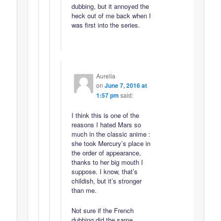
dubbing, but it annoyed the
heck out of me back when I
was first into the series.
Aurelia
on
June 7, 2016 at
1:57 pm
said:
I think this is one of the
reasons I hated Mars so
much in the classic anime :
she took Mercury’s place in
the order of appearance,
thanks to her big mouth I
suppose. I know, that’s
childish, but it’s stronger
than me.
Not sure if the French
dubbing did the same