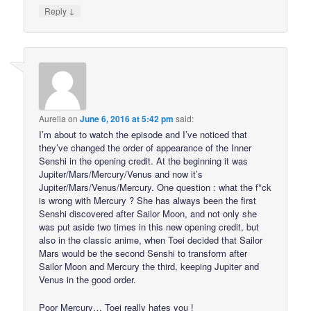
↓
Reply
Aurelia
on
June 6, 2016 at 5:42 pm
said:
I’m about to watch the episode and I’ve noticed that
they’ve changed the order of appearance of the Inner
Senshi in the opening credit. At the beginning it was
Jupiter/Mars/Mercury/Venus and now it’s
Jupiter/Mars/Venus/Mercury. One question : what the f*ck
is wrong with Mercury ? She has always been the first
Senshi discovered after Sailor Moon, and not only she
was put aside two times in this new opening credit, but
also in the classic anime, when Toei decided that Sailor
Mars would be the second Senshi to transform after
Sailor Moon and Mercury the third, keeping Jupiter and
Venus in the good order.
Poor Mercury… Toei really hates you !