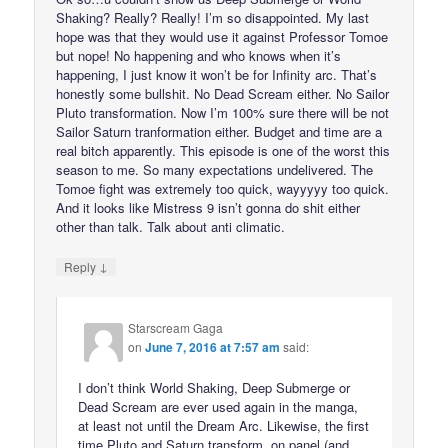
Shaking? Really? Really! I’m so disappointed. My last
hope was that they would use it against Professor Tomoe
but nope! No happening and who knows when it’s
happening, I just know it won’t be for Infinity arc. That’s
honestly some bullshit. No Dead Scream either. No Sailor
Pluto transformation. Now I’m 100% sure there will be not
Sailor Saturn tranformation either. Budget and time are a
real bitch apparently. This episode is one of the worst this
season to me. So many expectations undelivered. The
Tomoe fight was extremely too quick, wayyyyy too quick.
And it looks like Mistress 9 isn’t gonna do shit either
other than talk. Talk about anti climatic.
↓
Reply
Starscream Gaga
on
June 7, 2016 at 7:57 am
said:
I don’t think World Shaking, Deep Submerge or
Dead Scream are ever used again in the manga,
at least not until the Dream Arc. Likewise, the first
time Pluto and Saturn transform, on panel (and