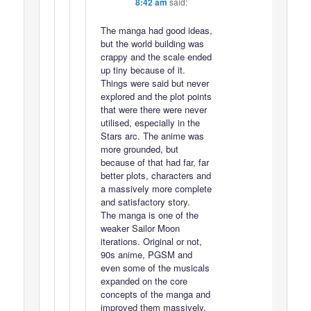
8:42 am
said:
The manga had good ideas,
but the world building was
crappy and the scale ended
up tiny because of it.
Things were said but never
explored and the plot points
that were there were never
utilised, especially in the
Stars arc. The anime was
more grounded, but
because of that had far, far
better plots, characters and
a massively more complete
and satisfactory story.
The manga is one of the
weaker Sailor Moon
iterations. Original or not,
90s anime, PGSM and
even some of the musicals
expanded on the core
concepts of the manga and
improved them massively.