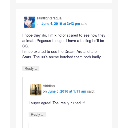
saintfighteraqua
on
June 4, 2016 at 3:43 pm
said:
I hope they do. I’m kind of scared to see how they
animate Pegasus though. I have a feeling he’ll be
CG.
I’m so excited to see the Dream Arc and later
Stars. The 90’s anime botched them both badly.
↓
Reply
Viridian
on
June 5, 2016 at 1:11 am
said:
I super agree! Toei really ruined it!
↓
Reply