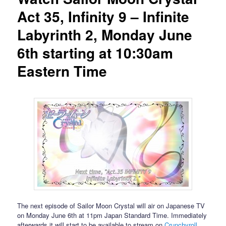
Act 35, Infinity 9 – Infinite
Labyrinth 2, Monday June
6th starting at 10:30am
Eastern Time
The next episode of Sailor Moon Crystal will air on Japanese TV
on Monday June 6th at 11pm Japan Standard Time. Immediately
afterwards it will start to be available to stream on
Crunchyroll
,