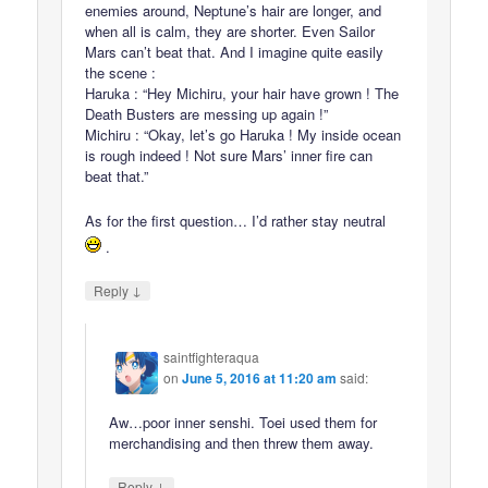
enemies around, Neptune’s hair are longer, and
when all is calm, they are shorter. Even Sailor
Mars can’t beat that. And I imagine quite easily
the scene :
Haruka : “Hey Michiru, your hair have grown ! The
Death Busters are messing up again !”
Michiru : “Okay, let’s go Haruka ! My inside ocean
is rough indeed ! Not sure Mars’ inner fire can
beat that.”
As for the first question… I’d rather stay neutral
.
↓
Reply
saintfighteraqua
on
June 5, 2016 at 11:20 am
said:
Aw…poor inner senshi. Toei used them for
merchandising and then threw them away.
↓
Reply