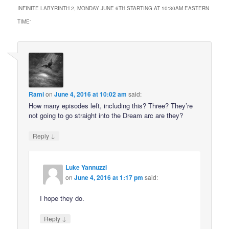
INFINITE LABYRINTH 2, MONDAY JUNE 6TH STARTING AT 10:30AM EASTERN
TIME
”
Rami
on
June 4, 2016 at 10:02 am
said:
How many episodes left, including this? Three? They’re
not going to go straight into the Dream arc are they?
↓
Reply
Luke Yannuzzi
on
June 4, 2016 at 1:17 pm
said:
I hope they do.
↓
Reply