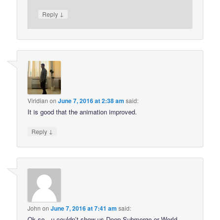
↓
Reply
Viridian
on
June 7, 2016 at 2:38 am
said:
It is good that the animation improved.
↓
Reply
John
on
June 7, 2016 at 7:41 am
said:
Ok so…u couldn’t show us Deep Submerge or World