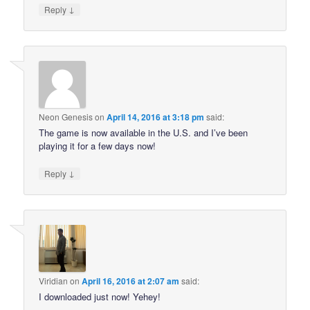
↓
Reply
Neon Genesis
on
April 14, 2016 at 3:18 pm
said:
The game is now available in the U.S. and I’ve been
playing it for a few days now!
↓
Reply
Viridian
on
April 16, 2016 at 2:07 am
said:
I downloaded just now! Yehey!