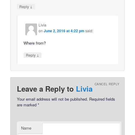
↓
Reply
Livia
on
June 2, 2016 at 4:22 pm
said:
Where from?
↓
Reply
CANCEL REPLY
Leave a Reply to
Livia
Your email address will not be published.
Required fields
are marked
*
Name