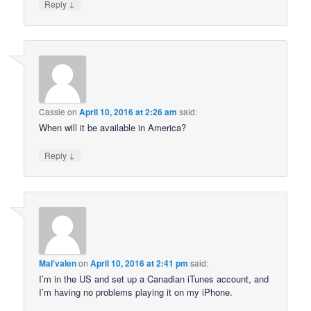
↓
Reply
Cassie
on
April 10, 2016 at 2:26 am
said:
When will it be available in America?
↓
Reply
Mal'valen
on
April 10, 2016 at 2:41 pm
said:
I’m in the US and set up a Canadian iTunes account, and
I’m having no problems playing it on my iPhone.