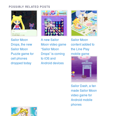
POSSIBLY RELATED POSTS
Sailor Moon
A new Sailor
Sailor Moon
Drops, the new
Moon video game
content added to
Sailor Moon
“Sailor Moon
the Line Play
Puzzle game for
Drops” is coming
mobile game
cell phones
to iOS and
dropped today
Android devices
Sailor Dash, a fan
made Sailor Moon
video game for
Android mobile
phones