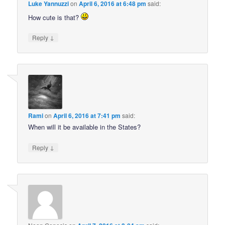
Luke Yannuzzi
on
April 6, 2016 at 6:48 pm
said:
How cute is that?
↓
Reply
Rami
on
April 6, 2016 at 7:41 pm
said:
When will it be available in the States?
↓
Reply