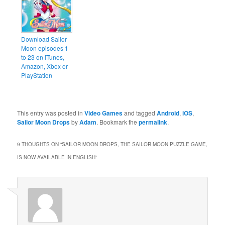
Download Sailor
Moon episodes 1
to 23 on iTunes,
Amazon, Xbox or
PlayStation
This entry was posted in
Video Games
and tagged
Android
,
iOS
,
Sailor Moon Drops
by
Adam
. Bookmark the
permalink
.
9 THOUGHTS ON “
SAILOR MOON DROPS, THE SAILOR MOON PUZZLE GAME,
IS NOW AVAILABLE IN ENGLISH
”