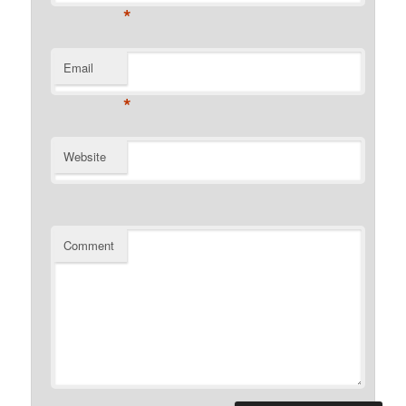
*
Email
*
Website
Comment