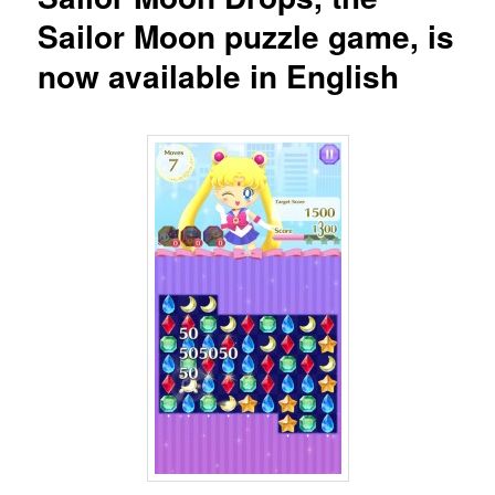
Sailor Moon puzzle game, is
now available in English