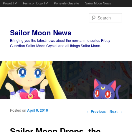
Powet.TV
FamicomDojo.TV
Ponyville Gazette
Sailor Moon News
Sear
Sailor Moon News
Bringing you the latest news about the new anime series Pretty
Guardian Sailor Moon Crystal and all things Sailor Moon.
Main menu
Skip to primary content
Skip to secondary content
Posted on
April 6, 2016
Post navigation
←
Previous
Next
→
Sailor Moon Drops, the