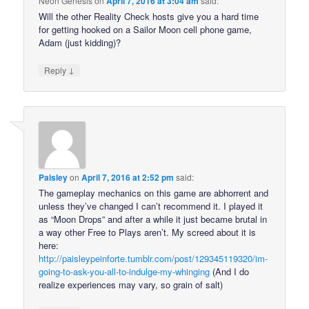
Neon Genesis
on
April 7, 2016 at 3:04 am
said:
Will the other Reality Check hosts give you a hard time
for getting hooked on a Sailor Moon cell phone game,
Adam (just kidding)?
↓
Reply
Paisley
on
April 7, 2016 at 2:52 pm
said:
The gameplay mechanics on this game are abhorrent and
unless they’ve changed I can’t recommend it. I played it
as “Moon Drops” and after a while it just became brutal in
a way other Free to Plays aren’t. My screed about it is
here:
http://paisleypeinforte.tumblr.com/post/129345119320/im-
going-to-ask-you-all-to-indulge-my-whinging
(And I do
realize experiences may vary, so grain of salt)