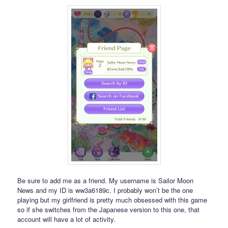
Be sure to add me as a friend. My username is Sailor Moon
News and my ID is ww3a6189c. I probably won’t be the one
playing but my girlfriend is pretty much obsessed with this game
so if she switches from the Japanese version to this one, that
account will have a lot of activity.