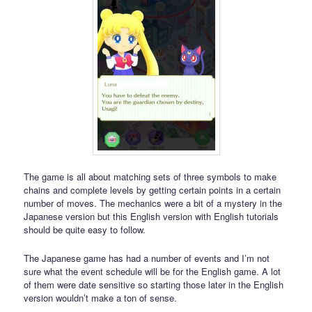
The game is all about matching sets of three symbols to make
chains and complete levels by getting certain points in a certain
number of moves. The mechanics were a bit of a mystery in the
Japanese version but this English version with English tutorials
should be quite easy to follow.
The Japanese game has had a number of events and I’m not
sure what the event schedule will be for the English game. A lot
of them were date sensitive so starting those later in the English
version wouldn’t make a ton of sense.