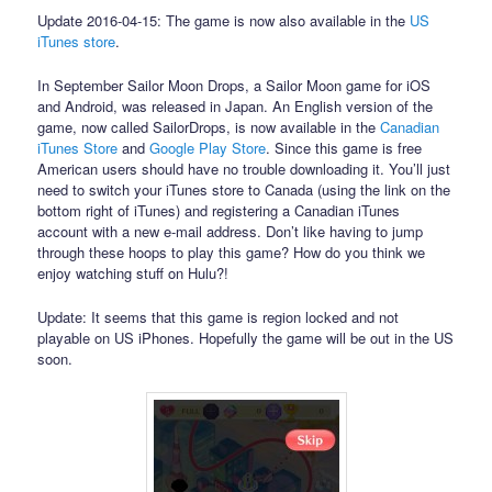
Update 2016-04-15: The game is now also available in the
US
iTunes store
.
In September Sailor Moon Drops, a Sailor Moon game for iOS
and Android, was released in Japan. An English version of the
game, now called SailorDrops, is now available in the
Canadian
iTunes Store
and
Google Play Store
. Since this game is free
American users should have no trouble downloading it. You’ll just
need to switch your iTunes store to Canada (using the link on the
bottom right of iTunes) and registering a Canadian iTunes
account with a new e-mail address. Don’t like having to jump
through these hoops to play this game? How do you think we
enjoy watching stuff on Hulu?!
Update: It seems that this game is region locked and not
playable on US iPhones. Hopefully the game will be out in the US
soon.