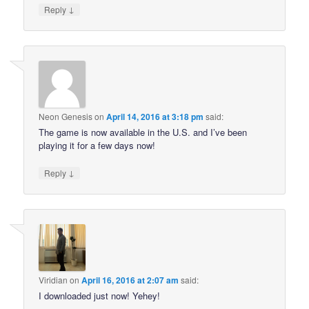
↓
Reply
Neon Genesis
on
April 14, 2016 at 3:18 pm
said:
The game is now available in the U.S. and I’ve been
playing it for a few days now!
↓
Reply
Viridian
on
April 16, 2016 at 2:07 am
said:
I downloaded just now! Yehey!