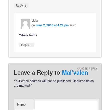
↓
Reply
Livia
on
June 2, 2016 at 4:22 pm
said:
Where from?
↓
Reply
CANCEL REPLY
Leave a Reply to
Mal'valen
Your email address will not be published.
Required fields
are marked
*
Name