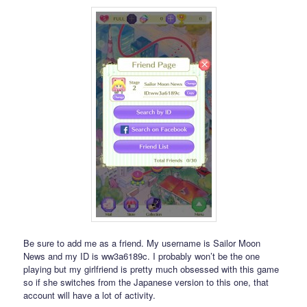
Be sure to add me as a friend. My username is Sailor Moon
News and my ID is ww3a6189c. I probably won’t be the one
playing but my girlfriend is pretty much obsessed with this game
so if she switches from the Japanese version to this one, that
account will have a lot of activity.