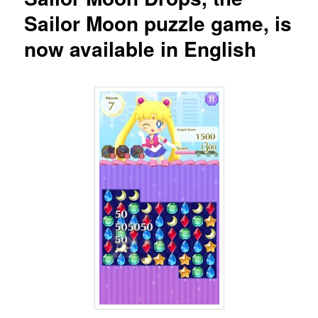
Sailor Moon puzzle game, is
now available in English