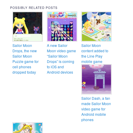
POSSIBLY RELATED POSTS
Sailor Moon
A new Sailor
Sailor Moon
Drops, the new
Moon video game
content added to
Sailor Moon
“Sailor Moon
the Line Play
Puzzle game for
Drops” is coming
mobile game
cell phones
to iOS and
dropped today
Android devices
Sailor Dash, a fan
made Sailor Moon
video game for
Android mobile
phones