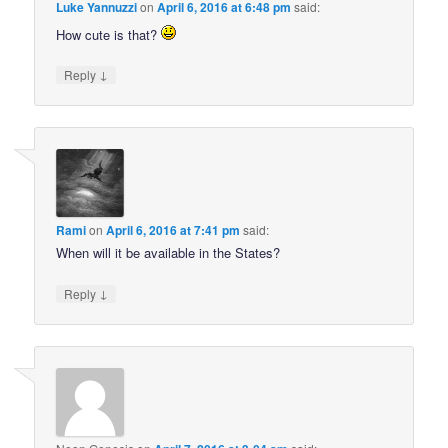
Luke Yannuzzi
on
April 6, 2016 at 6:48 pm
said:
How cute is that?
↓
Reply
Rami
on
April 6, 2016 at 7:41 pm
said:
When will it be available in the States?
↓
Reply