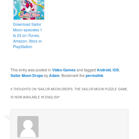
Download Sailor
Moon episodes 1
to 23 on iTunes,
Amazon, Xbox or
PlayStation
This entry was posted in
Video Games
and tagged
Android
,
iOS
,
Sailor Moon Drops
by
Adam
. Bookmark the
permalink
.
9 THOUGHTS ON “
SAILOR MOON DROPS, THE SAILOR MOON PUZZLE GAME,
IS NOW AVAILABLE IN ENGLISH
”