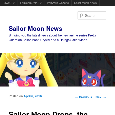
Powet.TV
FamicomDojo.TV
Ponyville Gazette
Sailor Moon News
Sear
Sailor Moon News
Bringing you the latest news about the new anime series Pretty
Guardian Sailor Moon Crystal and all things Sailor Moon.
Main menu
Skip to primary content
Skip to secondary content
Posted on
April 6, 2016
Post navigation
←
Previous
Next
→
Sailor Moon Drops, the