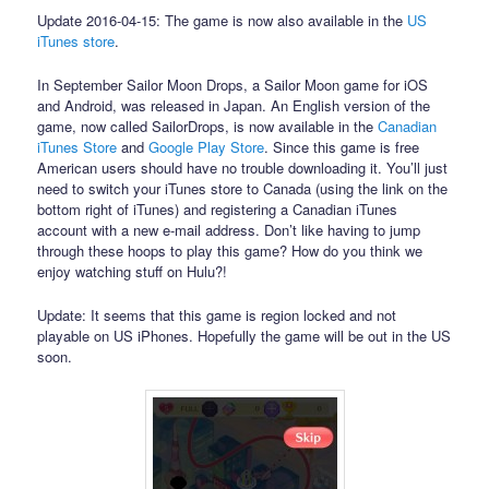
Update 2016-04-15: The game is now also available in the
US
iTunes store
.
In September Sailor Moon Drops, a Sailor Moon game for iOS
and Android, was released in Japan. An English version of the
game, now called SailorDrops, is now available in the
Canadian
iTunes Store
and
Google Play Store
. Since this game is free
American users should have no trouble downloading it. You’ll just
need to switch your iTunes store to Canada (using the link on the
bottom right of iTunes) and registering a Canadian iTunes
account with a new e-mail address. Don’t like having to jump
through these hoops to play this game? How do you think we
enjoy watching stuff on Hulu?!
Update: It seems that this game is region locked and not
playable on US iPhones. Hopefully the game will be out in the US
soon.