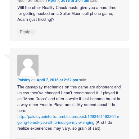
Neon Genesis
on
April 7, 2016 at 3:04 am
said:
Will the other Reality Check hosts give you a hard time
for getting hooked on a Sailor Moon cell phone game,
Adam (just kidding)?
↓
Reply
Paisley
on
April 7, 2016 at 2:52 pm
said:
The gameplay mechanics on this game are abhorrent and
unless they’ve changed I can’t recommend it. I played it
as “Moon Drops” and after a while it just became brutal in
a way other Free to Plays aren’t. My screed about it is
here:
http://paisleypeinforte.tumblr.com/post/129345119320/im-
going-to-ask-you-all-to-indulge-my-whinging
(And I do
realize experiences may vary, so grain of salt)