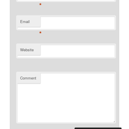
*
Email
*
Website
Comment