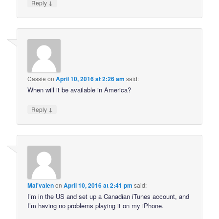
↓
Reply
Cassie
on
April 10, 2016 at 2:26 am
said:
When will it be available in America?
↓
Reply
Mal'valen
on
April 10, 2016 at 2:41 pm
said:
I’m in the US and set up a Canadian iTunes account, and
I’m having no problems playing it on my iPhone.