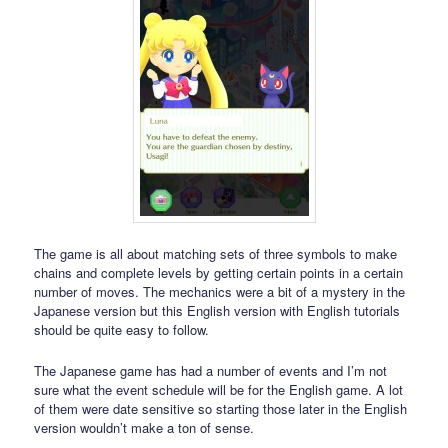
The game is all about matching sets of three symbols to make
chains and complete levels by getting certain points in a certain
number of moves. The mechanics were a bit of a mystery in the
Japanese version but this English version with English tutorials
should be quite easy to follow.
The Japanese game has had a number of events and I’m not
sure what the event schedule will be for the English game. A lot
of them were date sensitive so starting those later in the English
version wouldn’t make a ton of sense.