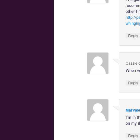
recommen
other Fr
http://
whingin
Reply
Cassie
When wil
Reply
Mal'val
I’m in 
on my i
Reply