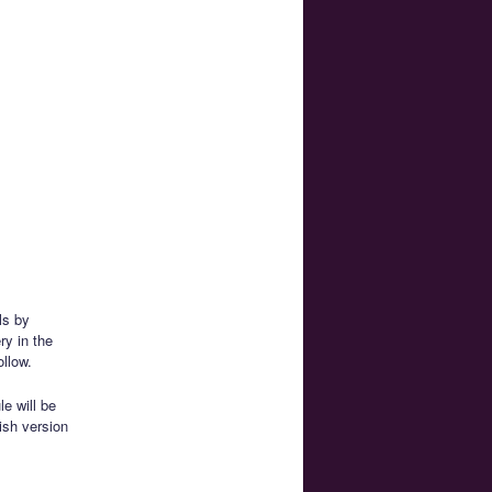
ls by
ry in the
ollow.
e will be
ish version