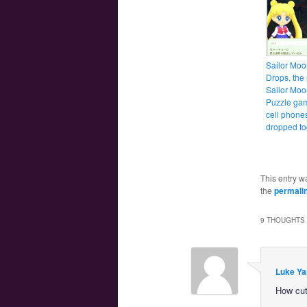
Sailor Moo
Drops, the
Sailor Moo
Puzzle gam
cell phone
dropped t
This entry w
the
permali
9 THOUGHTS 
Luke Ya
How cut