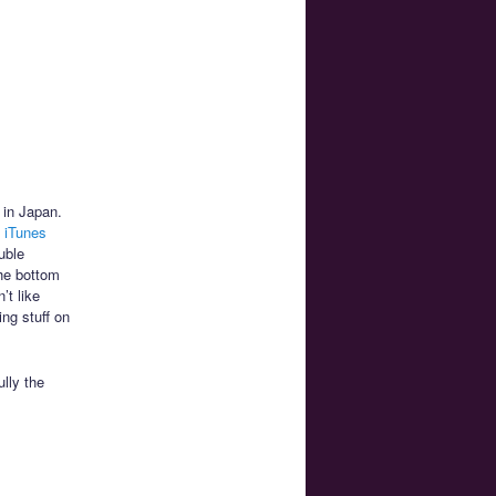
 in Japan.
 iTunes
uble
the bottom
’t like
ng stuff on
lly the