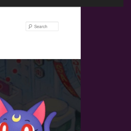
Search