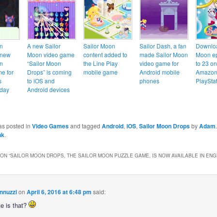
n
A new Sailor
Sailor Moon
Sailor Dash, a fan
Downloa
 new
Moon video game
content added to
made Sailor Moon
Moon ep
n
“Sailor Moon
the Line Play
video game for
to 23 on
e for
Drops” is coming
mobile game
Android mobile
Amazon,
s
to iOS and
phones
PlaySta
oday
Android devices
as posted in
Video Games
and tagged
Android
,
iOS
,
Sailor Moon Drops
by
Adam
nk
.
ON “
SAILOR MOON DROPS, THE SAILOR MOON PUZZLE GAME, IS NOW AVAILABLE IN ENG
nnuzzi
on
April 6, 2016 at 6:48 pm
said:
e is that?