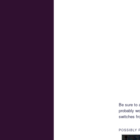
Be sure to 
probably wo
switches fro
POSSIBLY 