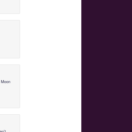
or Moon
an’t