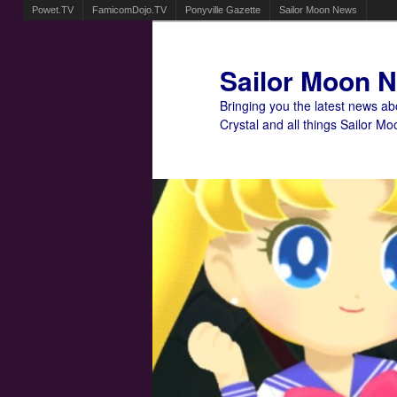
Powet.TV
FamicomDojo.TV
Ponyville Gazette
Sailor Moon News
Sailor Moon 
Bringing you the latest news a
Crystal and all things Sailor Mo