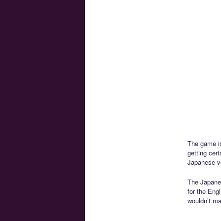
The game is
getting cer
Japanese ver
The Japanes
for the Engl
wouldn’t ma