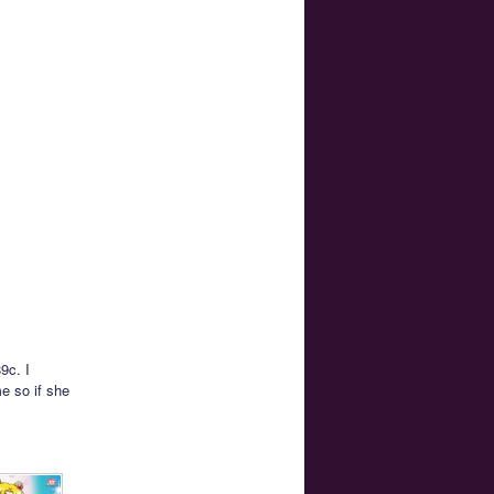
9c. I
e so if she