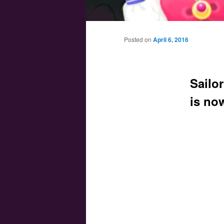
Main menu
Skip to primary content
Skip to secondary content
Posted on
April 6, 2016
Sailo
is no