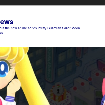
News
bout the new anime series Pretty Guardian Sailor Moon
on.