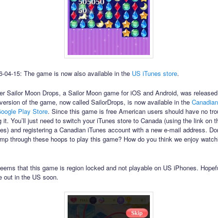
-04-15: The game is now also available in the
US iTunes store
.
r Sailor Moon Drops, a Sailor Moon game for iOS and Android, was released
version of the game, now called SailorDrops, is now available in the
Canadian
oogle Play Store
. Since this game is free American users should have no tro
 it. You’ll just need to switch your iTunes store to Canada (using the link on 
unes) and registering a Canadian iTunes account with a new e-mail address. Don
ump through these hoops to play this game? How do you think we enjoy watchi
seems that this game is region locked and not playable on US iPhones. Hopefu
e out in the US soon.