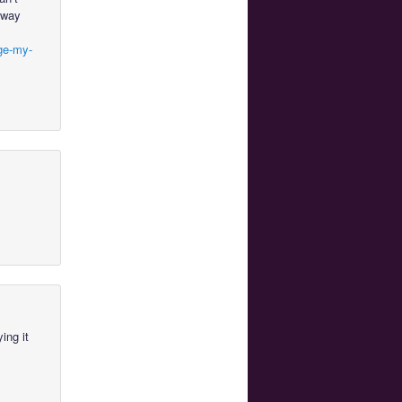
a way
lge-my-
ing it