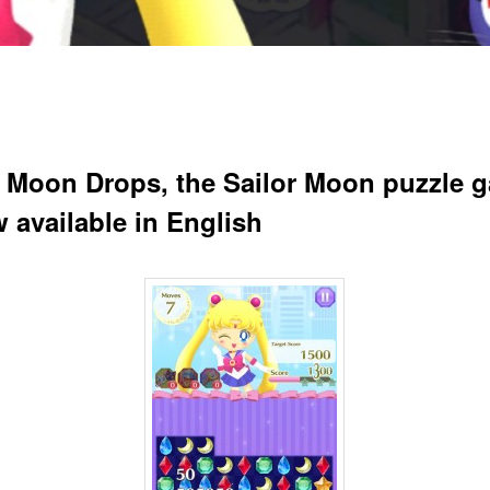
r Moon Drops, the Sailor Moon puzzle 
w available in English