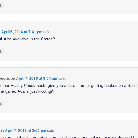
↓
n
April 6, 2016 at 7:41 pm
said:
l it be available in the States?
↓
nesis
on
April 7, 2016 at 3:04 am
said:
e other Reality Check hosts give you a hard time for getting hooked on a Sail
one game, Adam (just kidding)?
↓
on
April 7, 2016 at 2:52 pm
said:
eplay mechanics on this game are abhorrent and unless they’ve changed I c