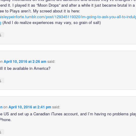
d it. I played it as “Moon Drops” and after a while it just became brutal in 
ee to Plays aren’t. My screed about it is here:
paisleypeinforte.tumblr.com/post/129345119320/im-going-to-ask-you-all-to-indu
g
(And I do realize experiences may vary, so grain of salt)
↓
on
April 10, 2016 at 2:26 am
said:
l it be available in America?
↓
en
on
April 10, 2016 at 2:41 pm
said:
the US and set up a Canadian iTunes account, and I’m having no problems play
Phone.
↓