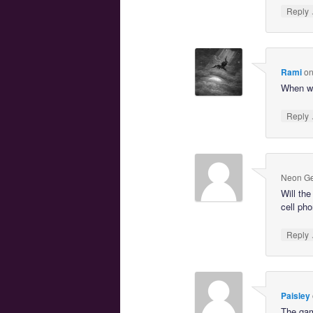
Reply
Rami
o
When wil
Reply
Neon Ge
Will th
cell ph
Reply
Paisley
The gam