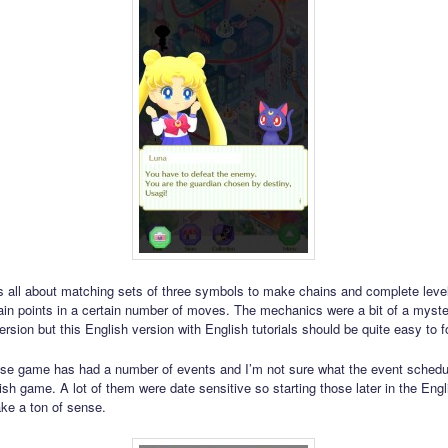
 all about matching sets of three symbols to make chains and complete leve
tain points in a certain number of moves. The mechanics were a bit of a myste
sion but this English version with English tutorials should be quite easy to f
e game has had a number of events and I’m not sure what the event schedul
ish game. A lot of them were date sensitive so starting those later in the Engl
ke a ton of sense.