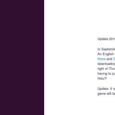
Update 2016
In Septembe
An English 
Store
and
G
downloading
right of iT
having to j
Hulu?!
Update: It 
game will b