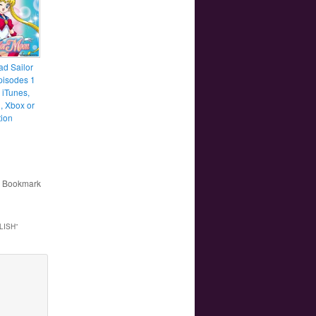
d Sailor
isodes 1
 iTunes,
 Xbox or
tion
. Bookmark
LISH
”