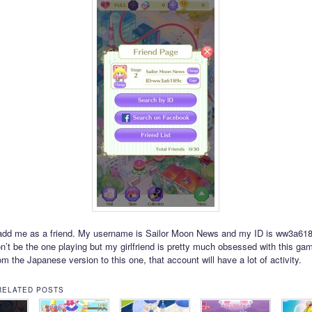
add me as a friend. My username is Sailor Moon News and my ID is ww3a618
n’t be the one playing but my girlfriend is pretty much obsessed with this gam
m the Japanese version to this one, that account will have a lot of activity.
RELATED POSTS