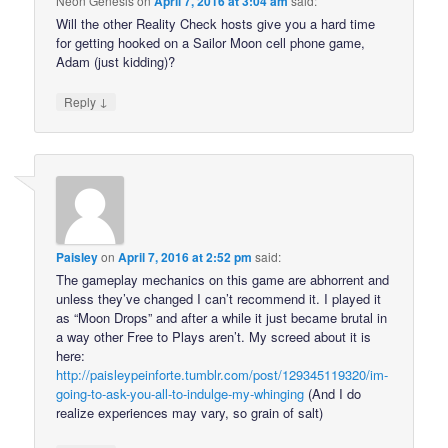
Neon Genesis
on
April 7, 2016 at 3:04 am
said:
Will the other Reality Check hosts give you a hard time
for getting hooked on a Sailor Moon cell phone game,
Adam (just kidding)?
↓
Reply
Paisley
on
April 7, 2016 at 2:52 pm
said:
The gameplay mechanics on this game are abhorrent and
unless they’ve changed I can’t recommend it. I played it
as “Moon Drops” and after a while it just became brutal in
a way other Free to Plays aren’t. My screed about it is
here:
http://paisleypeinforte.tumblr.com/post/129345119320/im-
going-to-ask-you-all-to-indulge-my-whinging
(And I do
realize experiences may vary, so grain of salt)