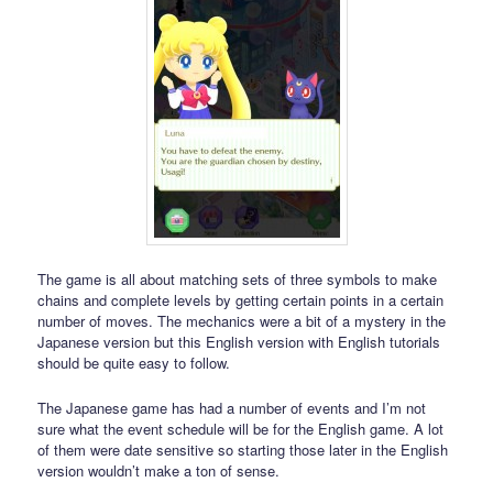
The game is all about matching sets of three symbols to make
chains and complete levels by getting certain points in a certain
number of moves. The mechanics were a bit of a mystery in the
Japanese version but this English version with English tutorials
should be quite easy to follow.
The Japanese game has had a number of events and I’m not
sure what the event schedule will be for the English game. A lot
of them were date sensitive so starting those later in the English
version wouldn’t make a ton of sense.