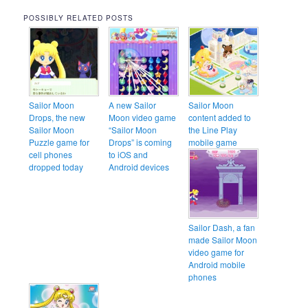
POSSIBLY RELATED POSTS
Sailor Moon
A new Sailor
Sailor Moon
Drops, the new
Moon video game
content added to
Sailor Moon
“Sailor Moon
the Line Play
Puzzle game for
Drops” is coming
mobile game
cell phones
to iOS and
dropped today
Android devices
Sailor Dash, a fan
made Sailor Moon
video game for
Android mobile
phones