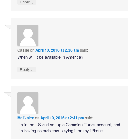
↓
Reply
Cassie
on
April 10, 2016 at 2:26 am
said:
When will it be available in America?
↓
Reply
Mal'valen
on
April 10, 2016 at 2:41 pm
said:
I’m in the US and set up a Canadian iTunes account, and
I’m having no problems playing it on my iPhone.