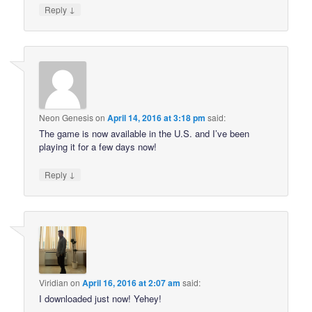
↓
Reply
Neon Genesis
on
April 14, 2016 at 3:18 pm
said:
The game is now available in the U.S. and I’ve been
playing it for a few days now!
↓
Reply
Viridian
on
April 16, 2016 at 2:07 am
said:
I downloaded just now! Yehey!