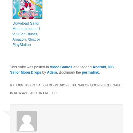
Download Sailor
Moon episodes 1
to 23 on iTunes,
Amazon, Xbox or
PlayStation
This entry was posted in
Video Games
and tagged
Android
,
iOS
,
Sailor Moon Drops
by
Adam
. Bookmark the
permalink
.
9 THOUGHTS ON “
SAILOR MOON DROPS, THE SAILOR MOON PUZZLE GAME,
IS NOW AVAILABLE IN ENGLISH
”