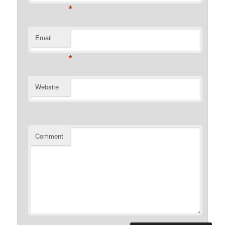
*
Email
*
Website
Comment