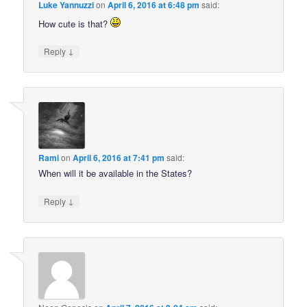
Luke Yannuzzi
on
April 6, 2016 at 6:48 pm
said:
How cute is that?
↓
Reply
Rami
on
April 6, 2016 at 7:41 pm
said:
When will it be available in the States?
↓
Reply