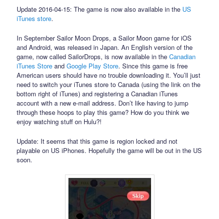
Update 2016-04-15: The game is now also available in the
US
iTunes store
.
In September Sailor Moon Drops, a Sailor Moon game for iOS
and Android, was released in Japan. An English version of the
game, now called SailorDrops, is now available in the
Canadian
iTunes Store
and
Google Play Store
. Since this game is free
American users should have no trouble downloading it. You’ll just
need to switch your iTunes store to Canada (using the link on the
bottom right of iTunes) and registering a Canadian iTunes
account with a new e-mail address. Don’t like having to jump
through these hoops to play this game? How do you think we
enjoy watching stuff on Hulu?!
Update: It seems that this game is region locked and not
playable on US iPhones. Hopefully the game will be out in the US
soon.