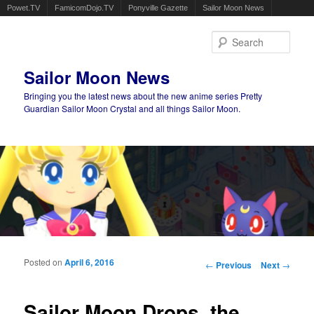
Powet.TV
FamicomDojo.TV
Ponyville Gazette
Sailor Moon News
Sear
Sailor Moon News
Bringing you the latest news about the new anime series Pretty
Guardian Sailor Moon Crystal and all things Sailor Moon.
Main menu
Skip to primary content
Skip to secondary content
Posted on
April 6, 2016
Post navigation
←
Previous
Next
→
Sailor Moon Drops, the