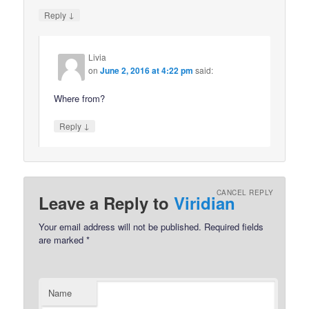
↓
Reply
Livia
on
June 2, 2016 at 4:22 pm
said:
Where from?
↓
Reply
CANCEL REPLY
Leave a Reply to
Viridian
Your email address will not be published.
Required fields
are marked
*
Name