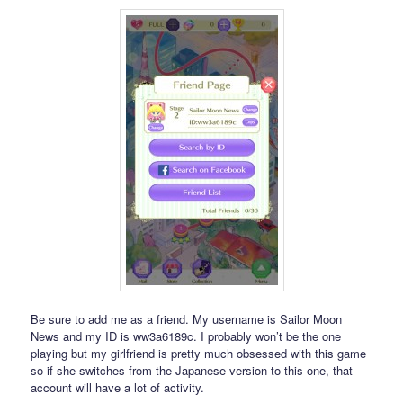
Be sure to add me as a friend. My username is Sailor Moon
News and my ID is ww3a6189c. I probably won’t be the one
playing but my girlfriend is pretty much obsessed with this game
so if she switches from the Japanese version to this one, that
account will have a lot of activity.