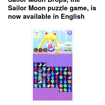
Sailor Moon puzzle game, is
now available in English