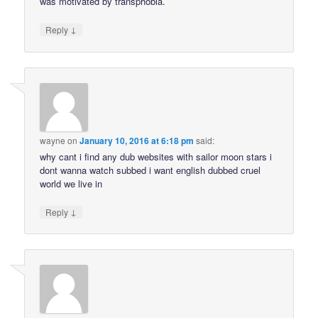
was motivated by transphobia.
↓
Reply
wayne
on
January 10, 2016 at 6:18 pm
said:
why cant i find any dub websites with sailor moon stars i
dont wanna watch subbed i want english dubbed cruel
world we live in
↓
Reply