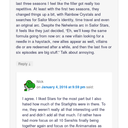
last three seasons I feel like the filler got really too
repetitive. At least with the first two seasons, they
changed things up a bit, with Rainbow Crystals and
searches for Sailor Moon’s identity, time travel and even
an original arc. Despite the Nehelenia arc in Sailor Stars,
it feels like they just decided, “Eh, we’ll keep the same
formula going from now on: a new villain looking for a
needle in a haystack, new allies appear as well, villains
die or are redeemed after a while, and then the last five or
six episodes are big stuff.” Talk about annoying.
↓
Reply
Nick
on
January 4, 2016 at 9:59 pm
said:
I agree. I liked Stars for the most part but I also
hated how much of the Starlights were in there. To
me, they weren’t really all that interesting until the
end and didn’t add all that much. I’d rather have
had more focus on all 10 Senshis finally being
together again and focus on the Animamates as