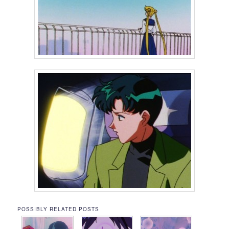
POSSIBLY RELATED POSTS