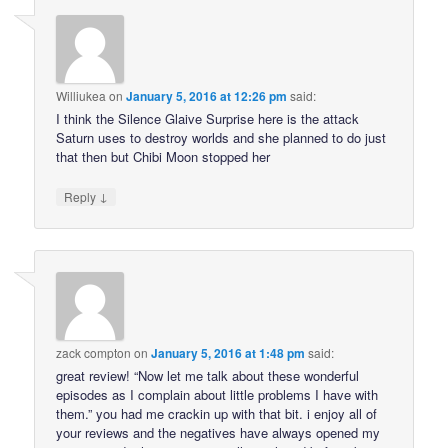
Williukea
on
January 5, 2016 at 12:26 pm
said:
I think the Silence Glaive Surprise here is the attack
Saturn uses to destroy worlds and she planned to do just
that then but Chibi Moon stopped her
↓
Reply
zack compton
on
January 5, 2016 at 1:48 pm
said:
great review! “Now let me talk about these wonderful
episodes as I complain about little problems I have with
them.” you had me crackin up with that bit. i enjoy all of
your reviews and the negatives have always opened my