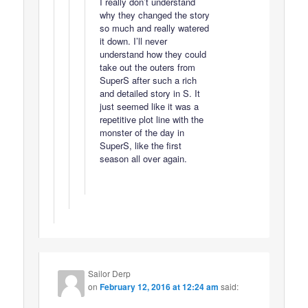
I really don’t understand
why they changed the story
so much and really watered
it down. I’ll never
understand how they could
take out the outers from
SuperS after such a rich
and detailed story in S. It
just seemed like it was a
repetitive plot line with the
monster of the day in
SuperS, like the first
season all over again.
Sailor Derp
on
February 12, 2016 at 12:24 am
said: