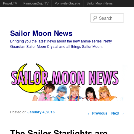
Powet.TV
FamicomDojo.TV
Ponyville Gazette
Sailor Moon News
Sear
Sailor Moon News
Bringing you the latest news about the new anime series Pretty
Guardian Sailor Moon Crystal and all things Sailor Moon.
Main menu
Skip to primary content
Skip to secondary content
Posted on
January 4, 2016
Post navigation
←
Previous
Next
→
The Sailor Starlights are