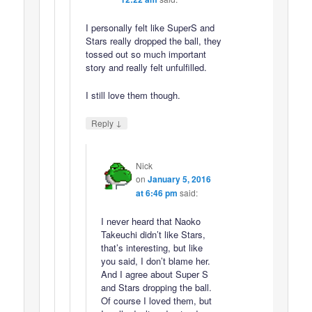
I personally felt like SuperS and
Stars really dropped the ball, they
tossed out so much important
story and really felt unfulfilled.
I still love them though.
↓
Reply
Nick
on
January 5, 2016
at 6:46 pm
said:
I never heard that Naoko
Takeuchi didn’t like Stars,
that’s interesting, but like
you said, I don’t blame her.
And I agree about Super S
and Stars dropping the ball.
Of course I loved them, but