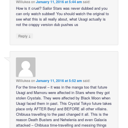
Williukea
on
January 11, 2016 at 5:44 am
said:
How is it cruel? Sailor Stars was never dubbed and you
can only watch subbed! You should watch the original to
see what this is all really about, what Usagi actually is
not the crappy version dub pushes us
↓
Reply
Williukea
on
January 11, 2016 at 5:52 am
said:
For the time-travel – it was in the manga too that future
Usagi and Mamoru were affected in Stars where they got
stolen Crystals. They were affected by Black Moon when
Usagi faced them in past. This Crystal Tokyo future takes
place only AFTER Beryl and BEFORE all other villains.
Chibiusa travelling to the past changed it all. This is the
reason Death Busters and Nehelenia and even Galaxia
attacked – Chibiusa time-travelling and messing things