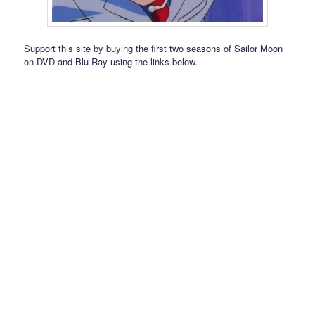
Support this site by buying the first two seasons of Sailor Moon
on DVD and Blu-Ray using the links below.