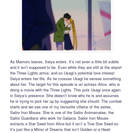
As Mamoru leaves, Seiya enters. It’s not even a little bit subtle
and it isn’t supposed to be. Even while they are still at the airport
the Three Lights arrive, and so Usagi’s potential love interest
Seiya enters her life. As he crosses Usagi he senses something
about her. The target for this episode is an actress Alice, who is
doing a movie with the Three Lights. This puts Usagi once again
in Seiya’s presence. She doesn’t know who he is and assumes
he is trying to pick her up by suggesting she should. The combat
starts and we see one of my favourite villains of the series,
Sailor Iron Mouse. She is one of the Sailor Animamates, the
Sailor Guardians who work for Galaxia. Sailor Iron Mouse
extracts a Star Seed from Alice but it isn’t a True Star Seed so
it’s just like a Mirror of Dreams that isn’t Golden or a Heart