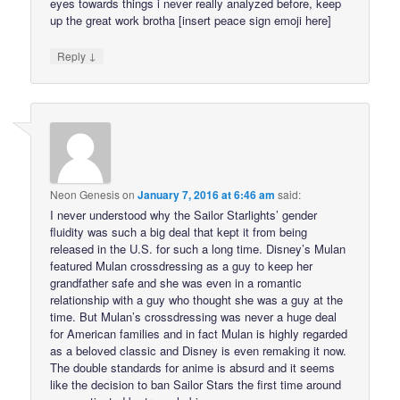
eyes towards things i never really analyzed before, keep
up the great work brotha [insert peace sign emoji here]
↓
Reply
Neon Genesis
on
January 7, 2016 at 6:46 am
said:
I never understood why the Sailor Starlights’ gender
fluidity was such a big deal that kept it from being
released in the U.S. for such a long time. Disney’s Mulan
featured Mulan crossdressing as a guy to keep her
grandfather safe and she was even in a romantic
relationship with a guy who thought she was a guy at the
time. But Mulan’s crossdressing was never a huge deal
for American families and in fact Mulan is highly regarded
as a beloved classic and Disney is even remaking it now.
The double standards for anime is absurd and it seems
like the decision to ban Sailor Stars the first time around