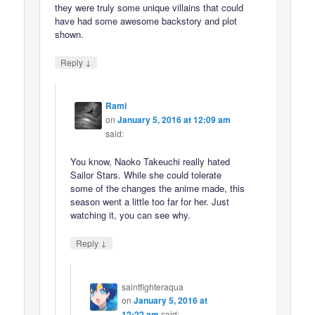
they were truly some unique villains that could
have had some awesome backstory and plot
shown.
↓
Reply
Rami
on
January 5, 2016 at 12:09 am
said:
You know, Naoko Takeuchi really hated
Sailor Stars. While she could tolerate
some of the changes the anime made, this
season went a little too far for her. Just
watching it, you can see why.
↓
Reply
saintfighteraqua
on
January 5, 2016 at
12:22 am
said: