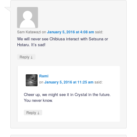
Sam Katawazi
on
January 5, 2016 at 4:08 am
said:
We will never see Chibiusa interact with Setsuna or
Hotaru. It’s sad!
↓
Reply
Rami
on
January 5, 2016 at 11:25 am
said:
Cheer up, we might see it in Crystal in the future.
You never know.
↓
Reply