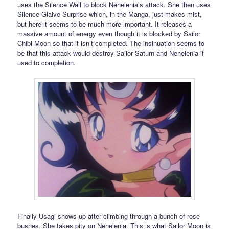
uses the Silence Wall to block Nehelenia’s attack. She then uses
Silence Glaive Surprise which, in the Manga, just makes mist,
but here it seems to be much more important. It releases a
massive amount of energy even though it is blocked by Sailor
Chibi Moon so that it isn’t completed. The insinuation seems to
be that this attack would destroy Sailor Saturn and Nehelenia if
used to completion.
Finally Usagi shows up after climbing through a bunch of rose
bushes. She takes pity on Nehelenia. This is what Sailor Moon is