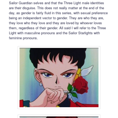
Sailor Guardian selves and that the Three Light male identities
are their disguise. This does not really matter at the end of the
day, as gender is fairly fluid in this series, with sexual preference
being an independent vector to gender. They are who they are,
they love who they love and they are loved by whoever loves
them, regardless of their gender. All said I will refer to the Three
Light with masculine pronouns and the Sailor Starlights with
feminine pronouns.