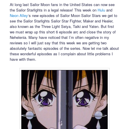
At long last Sailor Moon fans in the United States can now see
the Sailor Starlights in a legal release! This week on
Hulu
and
Neon Alley
‘s new episodes of Sailor Moon Sailor Stars we get to
see the Sailor Starlights Sailor Star Fighter, Maker and Healer,
also known as the Three Light Seiya, Taiki and Yaten. But first
we must wrap up this short 6 episode arc and close the story of
Nehelenia. Many have noticed that I’m often negative in my
reviews so I will just say that this week we are getting two
absolutely fantastic episodes of the series. Now let me talk about
these wonderful episodes as I complain about little problems I
have with them.