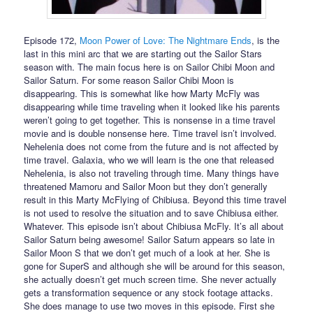
Episode 172,
Moon Power of Love: The Nightmare Ends
, is the
last in this mini arc that we are starting out the Sailor Stars
season with. The main focus here is on Sailor Chibi Moon and
Sailor Saturn. For some reason Sailor Chibi Moon is
disappearing. This is somewhat like how Marty McFly was
disappearing while time traveling when it looked like his parents
weren’t going to get together. This is nonsense in a time travel
movie and is double nonsense here. Time travel isn’t involved.
Nehelenia does not come from the future and is not affected by
time travel. Galaxia, who we will learn is the one that released
Nehelenia, is also not traveling through time. Many things have
threatened Mamoru and Sailor Moon but they don’t generally
result in this Marty McFlying of Chibiusa. Beyond this time travel
is not used to resolve the situation and to save Chibiusa either.
Whatever. This episode isn’t about Chibiusa McFly. It’s all about
Sailor Saturn being awesome! Sailor Saturn appears so late in
Sailor Moon S that we don’t get much of a look at her. She is
gone for SuperS and although she will be around for this season,
she actually doesn’t get much screen time. She never actually
gets a transformation sequence or any stock footage attacks.
She does manage to use two moves in this episode. First she