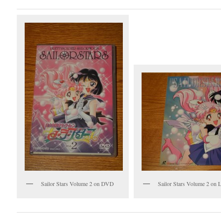
Sailor Stars Volume 2 on DVD
Sailor Stars Volume 2 on L