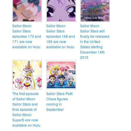
Sailor Moon
Sailor Moon
Sailor Moon
Sailor Stars
Sailor Stars
Sailor Stars will
episodes 170 and
episodes 168 and
finally be released
171 are now
169 are now
in the United
available on Hulu
available on Hulu
States starting
December 14th
2015
The first episode
Sailor Stars Petit
of Sailor Moon
Chara figures
Sailor Stars and
coming in
final episode of
September
Sailor Moon
SuperS are now
available on Hulu