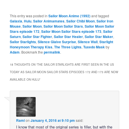
This entry was posted in
Sailor Moon Anime (1992)
and tagged
Galaxia
,
Hulu
,
Sailor Animamates
,
Sailor Chibi Moon
,
Sailor Iron
Mouse
,
Sailor Moon
,
Sailor Moon Sailor Stars
,
Sailor Moon Sailor
Stars episode 172
,
Sailor Moon Sailor Stars episode 173
,
Sailor
Saturn
,
Sailor Star Fighter
,
Sailor Star Healer
,
Sailor Star Maker
,
Sailor Starlights
,
Silence Glaive Surprise
,
Silence Wall
,
Starlight
Honeymoon Therapy Kiss
,
The Three Lights
,
Tuxedo Mask
by
Adam
. Bookmark the
permalink
.
18 THOUGHTS ON “
THE SAILOR STARLIGHTS ARE FIRST SEEN IN THE US
TODAY AS SAILOR MOON SAILOR STARS EPISODES 172 AND 173 ARE NOW
AVAILABLE ON HULU
”
Rami
on
January 4, 2016 at 9:10 pm
said:
I know that most of the original series is filler, but with the