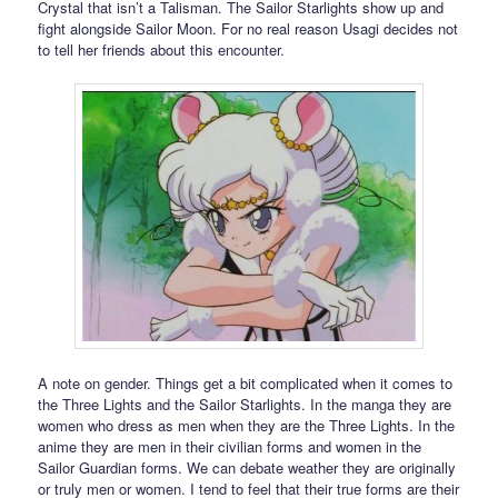
Crystal that isn’t a Talisman. The Sailor Starlights show up and
fight alongside Sailor Moon. For no real reason Usagi decides not
to tell her friends about this encounter.
A note on gender. Things get a bit complicated when it comes to
the Three Lights and the Sailor Starlights. In the manga they are
women who dress as men when they are the Three Lights. In the
anime they are men in their civilian forms and women in the
Sailor Guardian forms. We can debate weather they are originally
or truly men or women. I tend to feel that their true forms are their