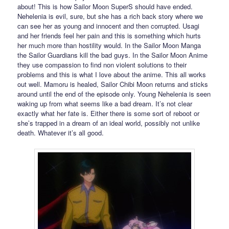
about! This is how Sailor Moon SuperS should have ended.
Nehelenia is evil, sure, but she has a rich back story where we
can see her as young and innocent and then corrupted. Usagi
and her friends feel her pain and this is something which hurts
her much more than hostility would. In the Sailor Moon Manga
the Sailor Guardians kill the bad guys. In the Sailor Moon Anime
they use compassion to find non violent solutions to their
problems and this is what I love about the anime. This all works
out well. Mamoru is healed, Sailor Chibi Moon returns and sticks
around until the end of the episode only. Young Nehelenia is seen
waking up from what seems like a bad dream. It’s not clear
exactly what her fate is. Either there is some sort of reboot or
she’s trapped in a dream of an ideal world, possibly not unlike
death. Whatever it’s all good.