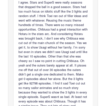
I agree. Stars and SuperS were really seasons
that dropped the ball in a good season. Stars had
too much focus on idiotic stuff like the 3 lights and
random stuff. I think Toei ran out of filler ideas and
went with whatever. Reusing the music theme
hundreds of times. There were so many missed
opportunities. Chibiusa had a great interaction with
Hotaru in the stars arc. And considering Hotaru
was brought back, I don’t see why Chibiusa was
cut out of the main chunck of the season. Yes we
get it, to show Usagi without her family. I’m sorry
but even in stars we didn’t see Usagi sad until like
the last 10 episodes. Other than that she was
cheery so I saw no point in cutting Chibiusa. Oh
yeah and the outers barely appear at all. It pisses
me off that out of over 30 episodes the outers
didn’t get a single one dedicated to them. Mako
got 0 episodes about her alone. But the 3 lights
get like 92798 episodes. I find it sad Toei cut out
so many sailor animates and so much story
because they wanted to show the 3 lights in every
single episode. SuperS wasnt as bad. At least not
every episode was about Chibiusa. Though it has
a similar issue. They cut lots of story and