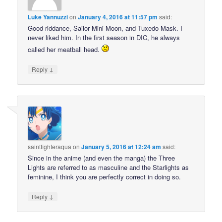
Luke Yannuzzi
on
January 4, 2016 at 11:57 pm
said:
Good riddance, Sailor Mini Moon, and Tuxedo Mask. I
never liked him. In the first season in DIC, he always
called her meatball head.
↓
Reply
saintfighteraqua
on
January 5, 2016 at 12:24 am
said:
Since in the anime (and even the manga) the Three
Lights are referred to as masculine and the Starlights as
feminine, I think you are perfectly correct in doing so.
↓
Reply