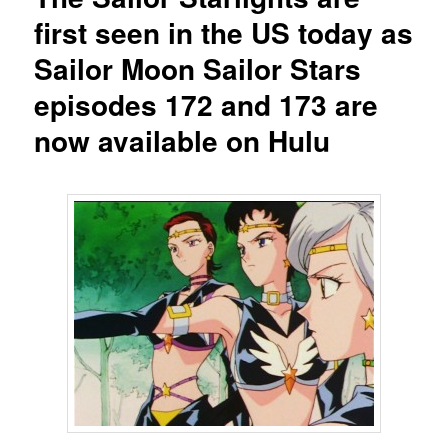
first seen in the US today as
Sailor Moon Sailor Stars
episodes 172 and 173 are
now available on Hulu