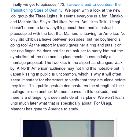
Finally we get to episodes 173,
Farewells and Encounters: the
Transitioning Stars of Destiny
. We open with a look at the new
idol group the Three Lights! It seems everyone is a fan. Minako
and Makoto like Seiya. Rei likes Yaten. Ami likes Taiki. Usagi
doesn’t seem to know anything about them and is instead
preoccupied with the fact that Mamoru is leaving for America. No
only did Chibiusa leave between episodes, but her boyfriend is
going too! At the airport Mamoru gives her a ring and puts it on
her ring finger. He does not flat out ask her to marry him but the
symbolism of the ring and its placements is essentially a
marriage proposal. The two kiss in the airport as strangers walk
by. A North American audience may not find this noteable but in
Japan kissing in public is uncommon, which is why it will often
seem important for characters to verify that they are alone before
they kiss. This public gesture demonstrates the strength of their
feelings for one another. Mamoru leaves in this episode, and
there is a strange light seen outside of his plane. We won’t learn
until much later what that is specifically about. For Usagi,
Mamoru has gone to America to study.