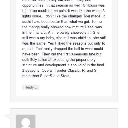
opportunities in that season as well. Chibiusa was
there too much to the point it was like the whole 3
lights issue. I don’t like the changes Toei made. It
could have been better than what we got. To me
the manga really showed how mature Usagi was
in the final arc. Anime barely showed shit. She
still was a cry baby, she still was childish, she still
was the same. Yes I liked the seasons but only to
a point. Toei really dropped the ball in what could
have been. They did the first 3 seasons fine but
definitely failed at executing the proper story
structure and development it should of in the final
2 seasons. Overall I prefer Classic, R, and S
more than SuperS and Stars.
↓
Reply