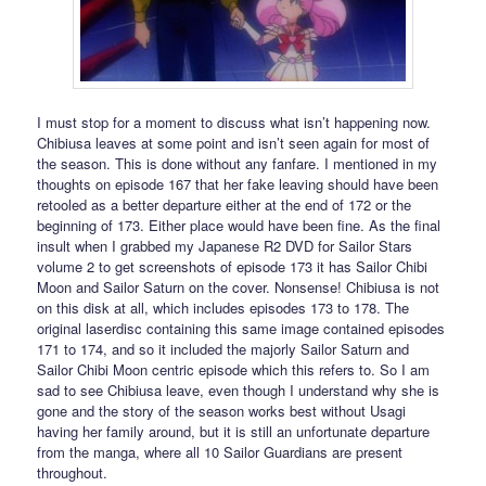
I must stop for a moment to discuss what isn’t happening now.
Chibiusa leaves at some point and isn’t seen again for most of
the season. This is done without any fanfare. I mentioned in my
thoughts on episode 167 that her fake leaving should have been
retooled as a better departure either at the end of 172 or the
beginning of 173. Either place would have been fine. As the final
insult when I grabbed my Japanese R2 DVD for Sailor Stars
volume 2 to get screenshots of episode 173 it has Sailor Chibi
Moon and Sailor Saturn on the cover. Nonsense! Chibiusa is not
on this disk at all, which includes episodes 173 to 178. The
original laserdisc containing this same image contained episodes
171 to 174, and so it included the majorly Sailor Saturn and
Sailor Chibi Moon centric episode which this refers to. So I am
sad to see Chibiusa leave, even though I understand why she is
gone and the story of the season works best without Usagi
having her family around, but it is still an unfortunate departure
from the manga, where all 10 Sailor Guardians are present
throughout.