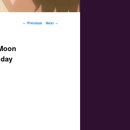
Post navigation
←
Previous
Next
→
 Moon
iday