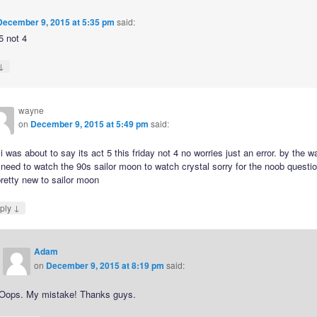
December 9, 2015 at 5:35 pm
said:
 5 not 4
↓
wayne
on
December 9, 2015 at 5:49 pm
said:
i was about to say its act 5 this friday not 4 no worries just an error. by the w
 need to watch the 90s sailor moon to watch crystal sorry for the noob questi
retty new to sailor moon
↓
ply
Adam
on
December 9, 2015 at 8:19 pm
said:
Oops. My mistake! Thanks guys.