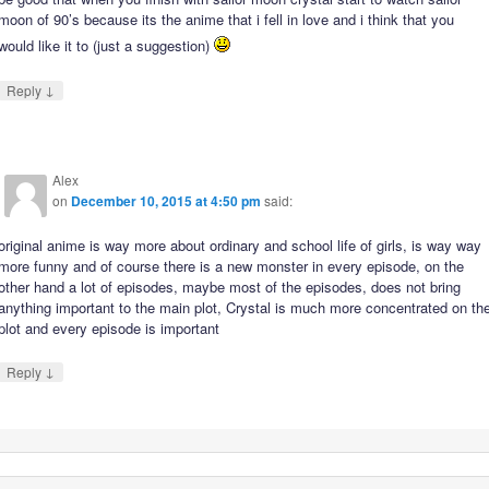
moon of 90’s because its the anime that i fell in love and i think that you
would like it to (just a suggestion)
↓
Reply
Alex
on
December 10, 2015 at 4:50 pm
said:
original anime is way more about ordinary and school life of girls, is way way
more funny and of course there is a new monster in every episode, on the
other hand a lot of episodes, maybe most of the episodes, does not bring
anything important to the main plot, Crystal is much more concentrated on th
plot and every episode is important
↓
Reply