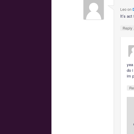
Leo
on
It’s act
Reply
yea 
do i
im p
Re