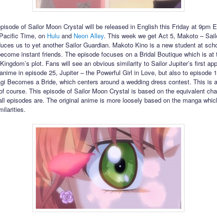
episode of Sailor Moon Crystal will be released in English this Friday at 9pm 
Pacific Time, on
Hulu
and
Neon Alley
. This week we get Act 5, Makoto – Sailo
duces us to yet another Sailor Guardian. Makoto Kino is a new student at sch
ecome instant friends. The episode focuses on a Bridal Boutique which is at 
Kingdom’s plot. Fans will see an obvious similarity to Sailor Jupiter’s first ap
 anime in episode 25, Jupiter – the Powerful Girl in Love, but also to episode 1
i Becomes a Bride, which centers around a wedding dress contest. This is a
f course. This episode of Sailor Moon Crystal is based on the equivalent cha
ll episodes are. The original anime is more loosely based on the manga whi
milarities.