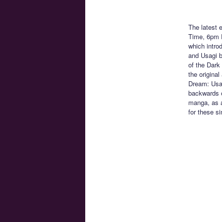
The latest 
Time, 6pm 
which intro
and Usagi b
of the Dark 
the original
Dream: Usag
backwards o
manga, as a
for these si