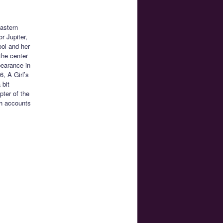
Eastern
r Jupiter,
ool and her
the center
pearance in
6, A Girl’s
 bit
pter of the
ch accounts