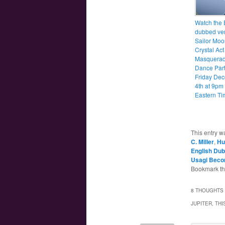
Watch the 
dubbed ver
Sailor Moo
Crystal Act
Masquera
Dance Party
Friday De
4th at 9pm
Eastern Ti
This entry w
C. Miller
,
Hu
English Dub
Usagi Beco
Bookmark t
8 THOUGHTS 
JUPITER, TH