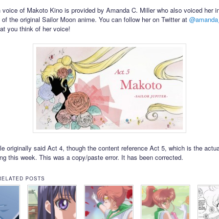
 voice of Makoto Kino is provided by Amanda C. Miller who also voiced her i
 of the original Sailor Moon anime. You can follow her on Twitter at
@amanda_
t you think of her voice!
tle originally said Act 4, though the content reference Act 5, which is the actu
ing this week. This was a copy/paste error. It has been corrected.
RELATED POSTS