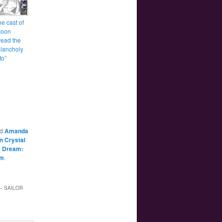
e cast of
Moon
read the
lancholy
to”
ed
Amanda
n Crystal
’s Dream:
m
.
– SAILOR