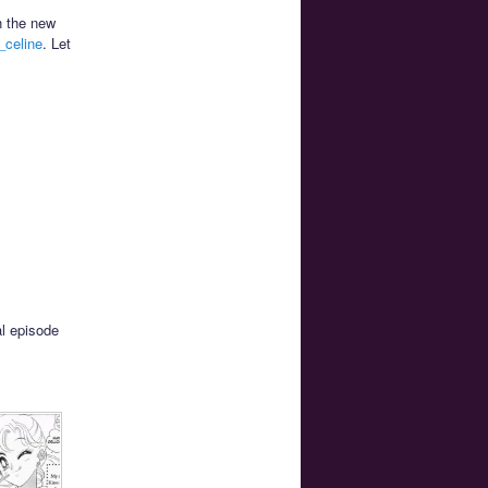
n the new
celine
. Let
al episode