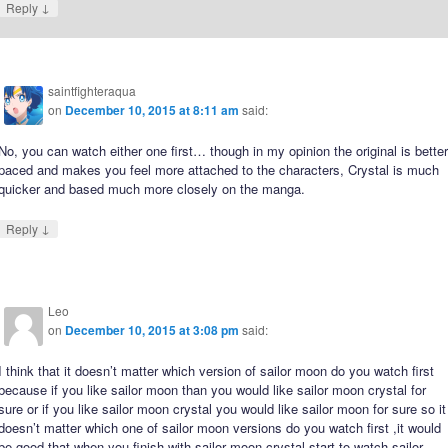
↓
Reply
saintfighteraqua
on
December 10, 2015 at 8:11 am
said:
No, you can watch either one first… though in my opinion the original is bette
paced and makes you feel more attached to the characters, Crystal is much
quicker and based much more closely on the manga.
↓
Reply
Leo
on
December 10, 2015 at 3:08 pm
said:
I think that it doesn’t matter which version of sailor moon do you watch first
because if you like sailor moon than you would like sailor moon crystal for
sure or if you like sailor moon crystal you would like sailor moon for sure so it
doesn’t matter which one of sailor moon versions do you watch first ,it would
be good that when you finish with sailor moon crystal start to watch sailor