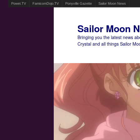
Powet.TV
FamicomDojo.TV
Ponyville Gazette
Sailor Moon News
Sailor Moon 
Bringing you the latest news a
Crystal and all things Sailor Mo