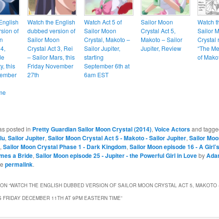
English
Watch the English
Watch Act 5 of
Sailor Moon
Watch th
sion of
dubbed version of
Sailor Moon
Crystal Act 5,
Sailor 
n
Sailor Moon
Crystal, Makoto –
Makoto – Sailor
Crystal 
 4,
Crystal Act 3, Rei
Sailor Jupiter,
Jupiter, Review
“The Me
de
– Sailor Mars, this
starting
of Mako
, this
Friday November
September 6th at
cember
27th
6am EST
me
as posted in
Pretty Guardian Sailor Moon Crystal (2014)
,
Voice Actors
and tagg
lu
,
Sailor Jupiter
,
Sailor Moon Crystal Act 5 - Makoto - Sailor Jupiter
,
Sailor Moo
,
Sailor Moon Crystal Phase 1 - Dark Kingdom
,
Sailor Moon episode 16 - A Girl
mes a Bride
,
Sailor Moon episode 25 - Jupiter - the Powerful Girl in Love
by
Ada
he
permalink
.
ON “
WATCH THE ENGLISH DUBBED VERSION OF SAILOR MOON CRYSTAL ACT 5, MAKOTO 
IS FRIDAY DECEMBER 11TH AT 9PM EASTERN TIME
”