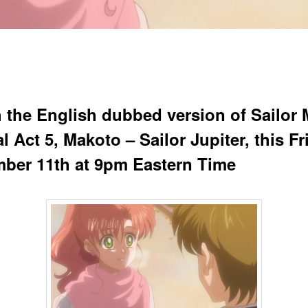
 the English dubbed version of Sailor
l Act 5, Makoto – Sailor Jupiter, this Fr
ber 11th at 9pm Eastern Time