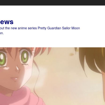
News
bout the new anime series Pretty Guardian Sailor Moon
on.