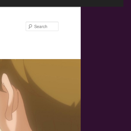
Search