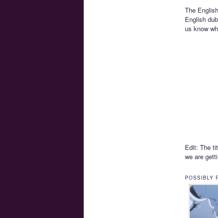
The English
English dub
us know wha
Edit: The ti
we are gett
POSSIBLY 