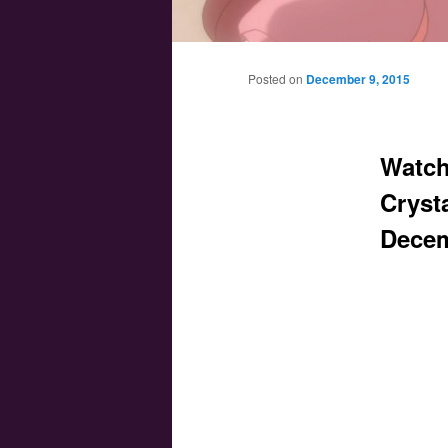
Main menu
Skip to primary content
Skip to secondary content
Posted on
December 9, 2015
Watch
Crysta
Decem