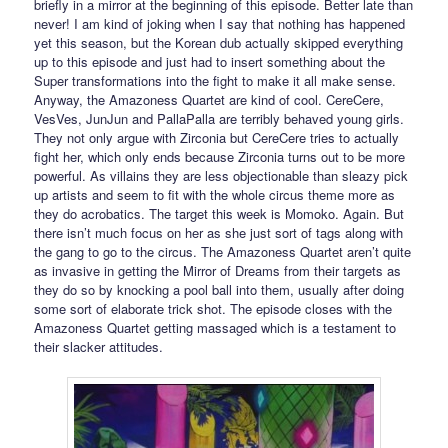
briefly in a mirror at the beginning of this episode. Better late than
never! I am kind of joking when I say that nothing has happened
yet this season, but the Korean dub actually skipped everything
up to this episode and just had to insert something about the
Super transformations into the fight to make it all make sense.
Anyway, the Amazoness Quartet are kind of cool. CereCere,
VesVes, JunJun and PallaPalla are terribly behaved young girls.
They not only argue with Zirconia but CereCere tries to actually
fight her, which only ends because Zirconia turns out to be more
powerful. As villains they are less objectionable than sleazy pick
up artists and seem to fit with the whole circus theme more as
they do acrobatics. The target this week is Momoko. Again. But
there isn’t much focus on her as she just sort of tags along with
the gang to go to the circus. The Amazoness Quartet aren’t quite
as invasive in getting the Mirror of Dreams from their targets as
they do so by knocking a pool ball into them, usually after doing
some sort of elaborate trick shot. The episode closes with the
Amazoness Quartet getting massaged which is a testament to
their slacker attitudes.