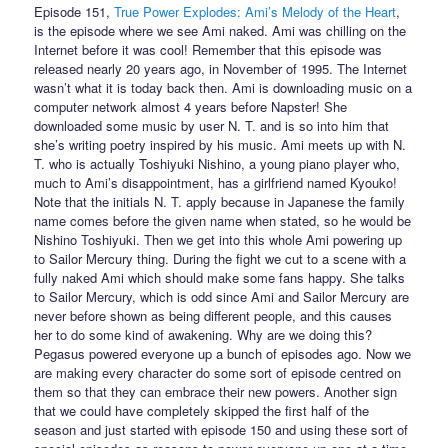
Episode 151,
True Power Explodes: Ami’s Melody of the Heart
,
is the episode where we see Ami naked. Ami was chilling on the
Internet before it was cool! Remember that this episode was
released nearly 20 years ago, in November of 1995. The Internet
wasn’t what it is today back then. Ami is downloading music on a
computer network almost 4 years before Napster! She
downloaded some music by user N. T. and is so into him that
she’s writing poetry inspired by his music. Ami meets up with N.
T. who is actually Toshiyuki Nishino, a young piano player who,
much to Ami’s disappointment, has a girlfriend named Kyouko!
Note that the initials N. T. apply because in Japanese the family
name comes before the given name when stated, so he would be
Nishino Toshiyuki. Then we get into this whole Ami powering up
to Sailor Mercury thing. During the fight we cut to a scene with a
fully naked Ami which should make some fans happy. She talks
to Sailor Mercury, which is odd since Ami and Sailor Mercury are
never before shown as being different people, and this causes
her to do some kind of awakening. Why are we doing this?
Pegasus powered everyone up a bunch of episodes ago. Now we
are making every character do some sort of episode centred on
them so that they can embrace their new powers. Another sign
that we could have completely skipped the first half of the
season and just started with episode 150 and using these sort of