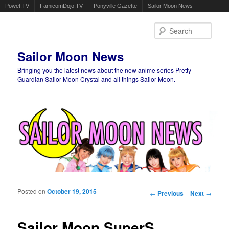
Powet.TV
FamicomDojo.TV
Ponyville Gazette
Sailor Moon News
Sear
Sailor Moon News
Bringing you the latest news about the new anime series Pretty
Guardian Sailor Moon Crystal and all things Sailor Moon.
Main menu
Skip to primary content
Skip to secondary content
Posted on
October 19, 2015
Post navigation
←
Previous
Next
→
Sailor Moon SuperS