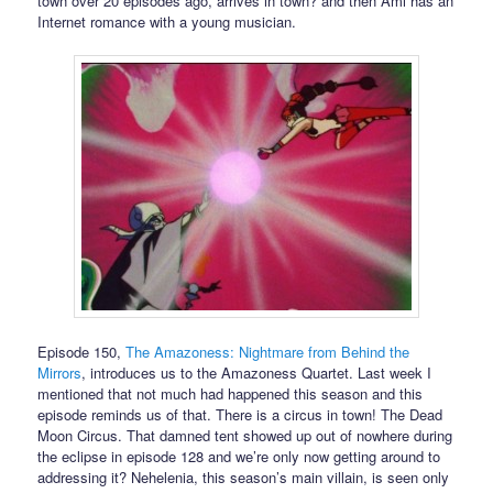
town over 20 episodes ago, arrives in town? and then Ami has an
Internet romance with a young musician.
Episode 150,
The Amazoness: Nightmare from Behind the
Mirrors
, introduces us to the Amazoness Quartet. Last week I
mentioned that not much had happened this season and this
episode reminds us of that. There is a circus in town! The Dead
Moon Circus. That damned tent showed up out of nowhere during
the eclipse in episode 128 and we’re only now getting around to
addressing it? Nehelenia, this season’s main villain, is seen only