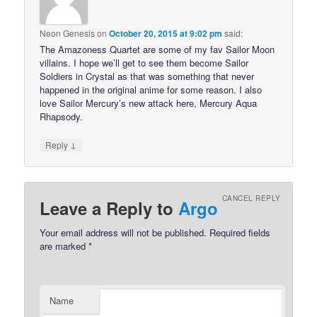
Neon Genesis
on
October 20, 2015 at 9:02 pm
said:
The Amazoness Quartet are some of my fav Sailor Moon
villains. I hope we’ll get to see them become Sailor
Soldiers in Crystal as that was something that never
happened in the original anime for some reason. I also
love Sailor Mercury’s new attack here, Mercury Aqua
Rhapsody.
↓
Reply
CANCEL REPLY
Leave a Reply to
Argo
Your email address will not be published.
Required fields
are marked
*
Name