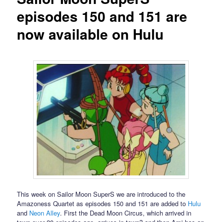
episodes 150 and 151 are
now available on Hulu
This week on Sailor Moon SuperS we are introduced to the
Amazoness Quartet as episodes 150 and 151 are added to
Hulu
and
Neon Alley
. First the Dead Moon Circus, which arrived in