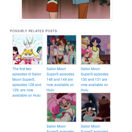
POSSIBLY RELATED POSTS
The first two
Sailor Moon
Sailor Moon
episodes of Sailor
SuperS episodes
SuperS episodes
Moon SuperS,
148 and 149 are
130 and 131 are
episodes 128 and
now available on
now available on
129, are now
Hulu
Hulu
available on Hulu
Sailor Moon
Sailor Moon
SuperS episodes
SuperS episodes