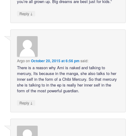
you’re all grown up. Big dreams are best just for kids.”
↓
Reply
Argo
on
October 20, 2015 at 6:56 pm
said:
There is a reason why Ami is naked and talking to
mercury, Its because in the manga, she also talks to her
inner self in the form of a Chibi Mercury. So that mercury
she is talking to in the ep is really her inner self in the
form of the most powerful guardian.
↓
Reply