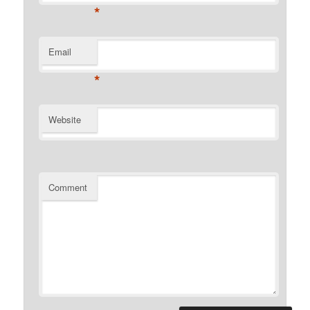
*
Email
*
Website
Comment