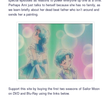
special episodes as reasons to power everyone up one at a time.
Perhaps Ami just talks to herself because she has no family, as
we learn briefly about her dead beat father who isn’t around and
sends her a painting.
Support this site by buying the first two seasons of Sailor Moon
on DVD and Blu-Ray using the links below.