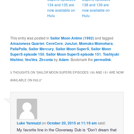
134 and 135 are
138 and 139 are
now available on
now available on
Hulu
Hulu
This entry was posted in
Sailor Moon Anime (1992)
and tagged
Amazoness Quartet
,
CereCere
,
JunJun
,
Momoko Momohara
,
PallaPalla
,
Sailor Mercury
,
Sailor Moon SuperS
,
Sailor Moon
SuperS episode 150
,
Sailor Moon SuperS episode 151
,
Toshiyuki
Nishino
,
VesVes
,
Zirconia
by
Adam
. Bookmark the
permalink
.
3 THOUGHTS ON “
SAILOR MOON SUPERS EPISODES 150 AND 151 ARE NOW
AVAILABLE ON HULU
”
Luke Yannuzzi
on
October 20, 2015 at 11:19 am
said:
My favorite line in the Cloverway Dub is “Don’t dream that