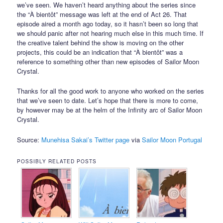
we’ve seen. We haven’t heard anything about the series since
the “À bientôt” message was left at the end of Act 26. That
episode aired a month ago today, so it hasn’t been so long that
we should panic after not hearing much else in this much time. If
the creative talent behind the show is moving on the other
projects, this could be an indication that “À bientôt” was a
reference to something other than new episodes of Sailor Moon
Crystal.
Thanks for all the good work to anyone who worked on the series
that we’ve seen to date. Let’s hope that there is more to come,
by however may be at the helm of the Infinity arc of Sailor Moon
Crystal.
Source:
Munehisa Sakai’s Twitter page
via
Sailor Moon Portugal
POSSIBLY RELATED POSTS