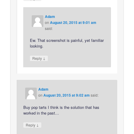
Adam
on
August 20, 2015 at 9:01 am
said:
Ew. That screenshot is painful, yet familiar
looking.
↓
Reply
Adam
on
August 20, 2015 at 9:02 am
said:
Buy pop tarts I think is the solution that has
worked in the past…
↓
Reply