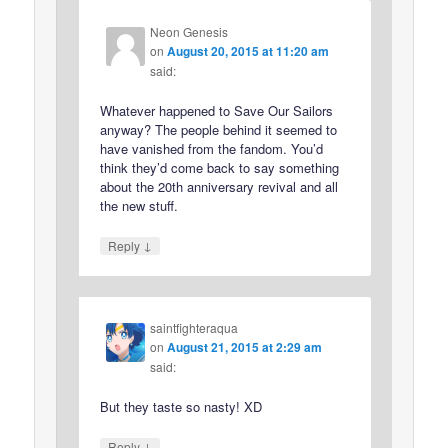
Neon Genesis
on
August 20, 2015 at 11:20 am
said:
Whatever happened to Save Our Sailors
anyway? The people behind it seemed to
have vanished from the fandom. You’d
think they’d come back to say something
about the 20th anniversary revival and all
the new stuff.
↓
Reply
saintfighteraqua
on
August 21, 2015 at 2:29 am
said:
But they taste so nasty! XD
↓
Reply