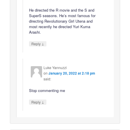
He directed the R movie and the S and
SuperS seasons. He’s most famous for
directing Revolutionary Girl Utena and
most recently he directed Yuri Kuma
Arashi.
↓
Reply
Luke Yannuzzi
on
January 20, 2022 at 2:18 pm
said:
Stop commenting me
↓
Reply