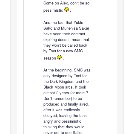
Come on Alex, don’t be so
pessimistic
.
And the fact that Yukie
Sako and Munehisa Sakai
have seen their contract
expiring doesn’t mean that
they won’t be called back
by Toei for a new SMC
season
.
At the beginning, SMC was
only designed by Toei for
the Dark Kingdom and the
Black Moon arcs. It took
almost 2 years (or more ?
Don’t remember) to be
produced and finally aired,
after it was endlessly
delayed, leaving the fans
angry and pessimistic,
thinking that they would
never get to see Sailor