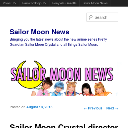
Powet.TV
FamicomDojo.TV
Ponyville Gazette
Sailor Moon News
Sear
Sailor Moon News
Bringing you the latest news about the new anime series Pretty
Guardian Sailor Moon Crystal and all things Sailor Moon.
Main menu
Skip to primary content
Skip to secondary content
Posted on
August 18, 2015
Post navigation
←
Previous
Next
→
Sailor Moon Crystal director