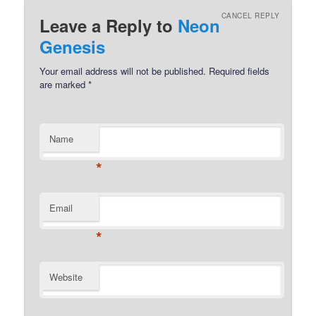
CANCEL REPLY
Leave a Reply to
Neon
Genesis
Your email address will not be published.
Required fields
are marked
*
Name
*
Email
*
Website