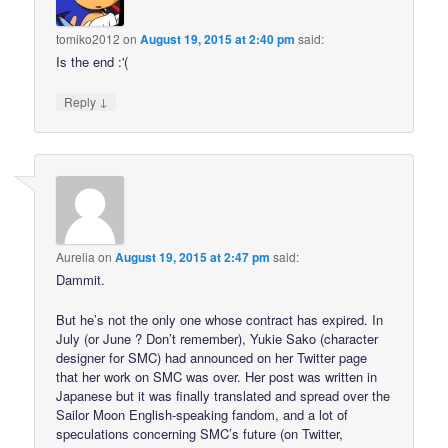
tomiko2012
on
August 19, 2015 at 2:40 pm
said:
Is the end :'(
↓
Reply
Aurelia
on
August 19, 2015 at 2:47 pm
said:
Dammit.
But he’s not the only one whose contract has expired. In
July (or June ? Don’t remember), Yukie Sako (character
designer for SMC) had announced on her Twitter page
that her work on SMC was over. Her post was written in
Japanese but it was finally translated and spread over the
Sailor Moon English-speaking fandom, and a lot of
speculations concerning SMC’s future (on Twitter,