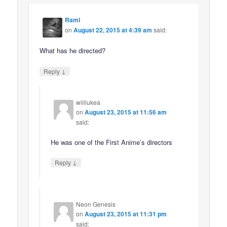
Rami
on
August 22, 2015 at 4:39 am
said:
What has he directed?
↓
Reply
williukea
on
August 23, 2015 at 11:56 am
said:
He was one of the First Anime’s directors
↓
Reply
Neon Genesis
on
August 23, 2015 at 11:31 pm
said: