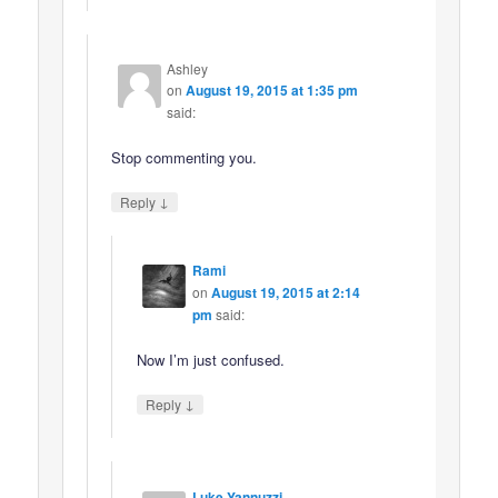
Ashley
on
August 19, 2015 at 1:35 pm
said:
Stop commenting you.
↓
Reply
Rami
on
August 19, 2015 at 2:14
pm
said:
Now I’m just confused.
↓
Reply
Luke Yannuzzi