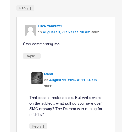
↓
Reply
Luke Yannuzzi
on
August 19, 2015 at 11:10 am
said:
Stop commenting me.
↓
Reply
Rami
on
August 19, 2015 at 11:34 am
said:
That doesn’t make sense. But while we’re
on the subject, what pull do you have over
SMC anyway? The Daimon with a thing for
midriffs?
↓
Reply