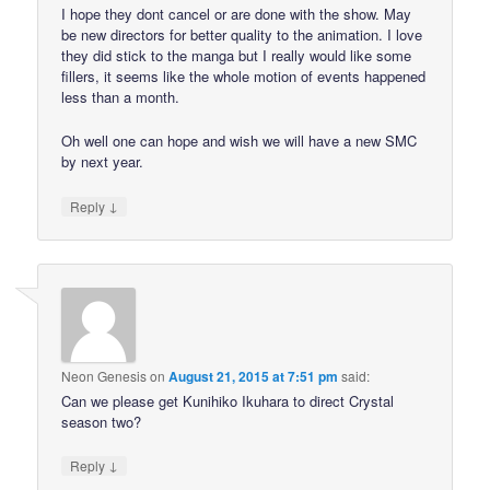
I hope they dont cancel or are done with the show. May
be new directors for better quality to the animation. I love
they did stick to the manga but I really would like some
fillers, it seems like the whole motion of events happened
less than a month.
Oh well one can hope and wish we will have a new SMC
by next year.
↓
Reply
Neon Genesis
on
August 21, 2015 at 7:51 pm
said:
Can we please get Kunihiko Ikuhara to direct Crystal
season two?
↓
Reply