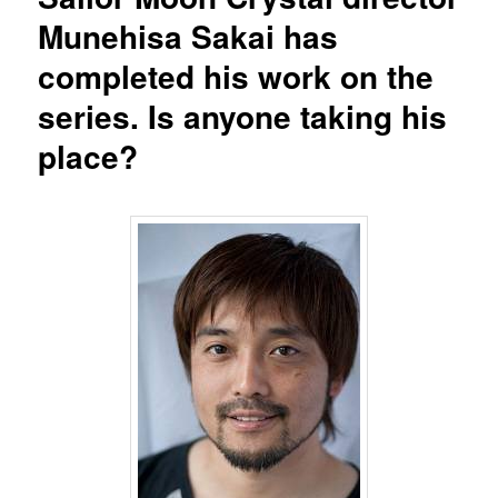
Munehisa Sakai has
completed his work on the
series. Is anyone taking his
place?