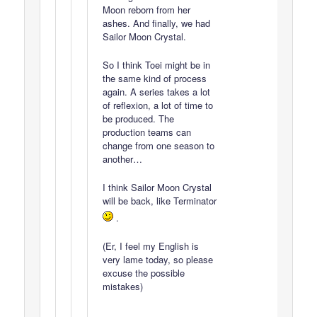
Moon reborn from her
ashes. And finally, we had
Sailor Moon Crystal.
So I think Toei might be in
the same kind of process
again. A series takes a lot
of reflexion, a lot of time to
be produced. The
production teams can
change from one season to
another…
I think Sailor Moon Crystal
will be back, like Terminator
.
(Er, I feel my English is
very lame today, so please
excuse the possible
mistakes)