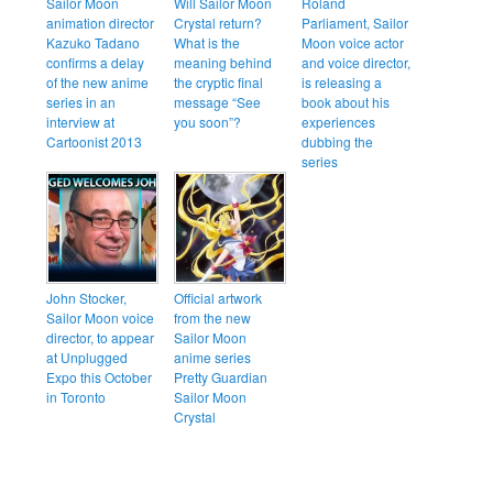
Sailor Moon
Will Sailor Moon
Roland
animation director
Crystal return?
Parliament, Sailor
Kazuko Tadano
What is the
Moon voice actor
confirms a delay
meaning behind
and voice director,
of the new anime
the cryptic final
is releasing a
series in an
message “See
book about his
interview at
you soon”?
experiences
Cartoonist 2013
dubbing the
series
John Stocker,
Official artwork
Sailor Moon voice
from the new
director, to appear
Sailor Moon
at Unplugged
anime series
Expo this October
Pretty Guardian
in Toronto
Sailor Moon
Crystal