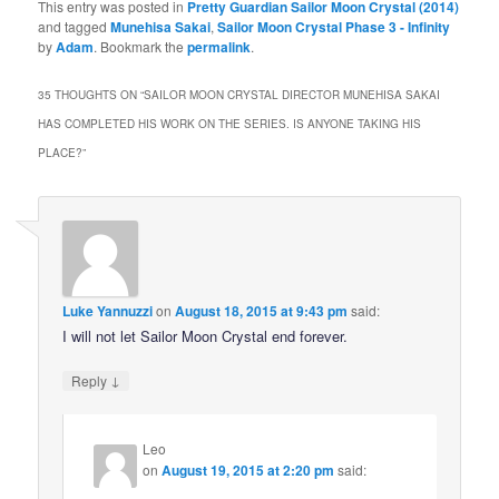
This entry was posted in
Pretty Guardian Sailor Moon Crystal (2014)
and tagged
Munehisa Sakai
,
Sailor Moon Crystal Phase 3 - Infinity
by
Adam
. Bookmark the
permalink
.
35 THOUGHTS ON “
SAILOR MOON CRYSTAL DIRECTOR MUNEHISA SAKAI
HAS COMPLETED HIS WORK ON THE SERIES. IS ANYONE TAKING HIS
PLACE?
”
Luke Yannuzzi
on
August 18, 2015 at 9:43 pm
said:
I will not let Sailor Moon Crystal end forever.
↓
Reply
Leo
on
August 19, 2015 at 2:20 pm
said: