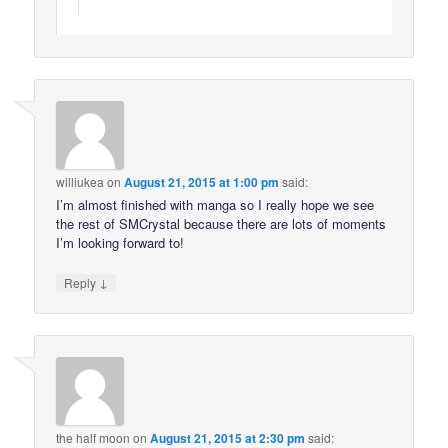
williukea
on
August 21, 2015 at 1:00 pm
said:
I’m almost finished with manga so I really hope we see
the rest of SMCrystal because there are lots of moments
I’m looking forward to!
↓
Reply
the half moon
on
August 21, 2015 at 2:30 pm
said: