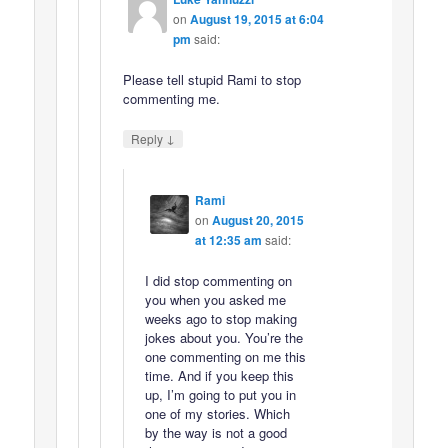
on
August 19, 2015 at 6:04
pm
said:
Please tell stupid Rami to stop
commenting me.
↓
Reply
Rami
on
August 20, 2015
at 12:35 am
said:
I did stop commenting on
you when you asked me
weeks ago to stop making
jokes about you. You’re the
one commenting on me this
time. And if you keep this
up, I’m going to put you in
one of my stories. Which
by the way is not a good