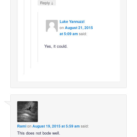
↓
Reply
Luke Yannuzzi
on
August 21, 2015
at 5:09 am
said:
Yes, it could.
Rami
on
August 19, 2015 at 5:59 am
said:
This does not bode well.