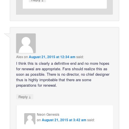
Alex
on
August 21, 2015 at 12:34 am
said:
I think this is clearly a definitive end and no more hopes
for renewal are appropriate. Fans should realize this as
soon as possible. There is no director, no chief designer
thus is highly improbable that there are some
preparations for renewal.
↓
Reply
Neon Genesis
on
August 21, 2015 at 3:42 am
said: