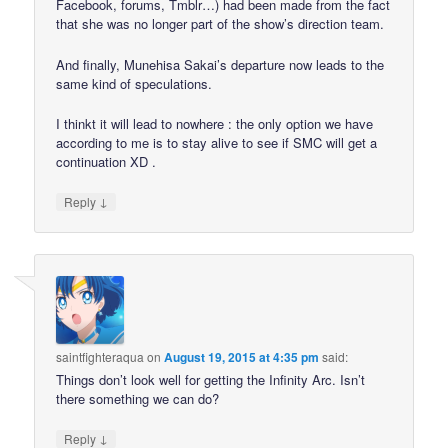
Facebook, forums, Tmblr…) had been made from the fact
that she was no longer part of the show’s direction team.
And finally, Munehisa Sakai’s departure now leads to the
same kind of speculations.
I thinkt it will lead to nowhere : the only option we have
according to me is to stay alive to see if SMC will get a
continuation XD .
↓
Reply
saintfighteraqua
on
August 19, 2015 at 4:35 pm
said:
Things don’t look well for getting the Infinity Arc. Isn’t
there something we can do?
↓
Reply