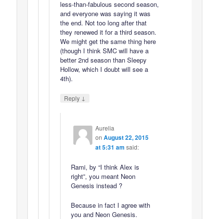
less-than-fabulous second season,
and everyone was saying it was
the end. Not too long after that
they renewed it for a third season.
We might get the same thing here
(though I think SMC will have a
better 2nd season than Sleepy
Hollow, which I doubt will see a
4th).
↓
Reply
Aurelia
on
August 22, 2015
at 5:31 am
said:
Rami, by “I think Alex is
right”, you meant Neon
Genesis instead ?
Because in fact I agree with
you and Neon Genesis.