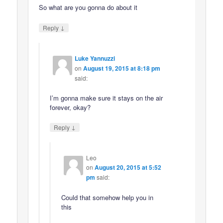
So what are you gonna do about it
↓
Reply
Luke Yannuzzi
on
August 19, 2015 at 8:18 pm
said:
I’m gonna make sure it stays on the air
forever, okay?
↓
Reply
Leo
on
August 20, 2015 at 5:52
pm
said:
Could that somehow help you in
this