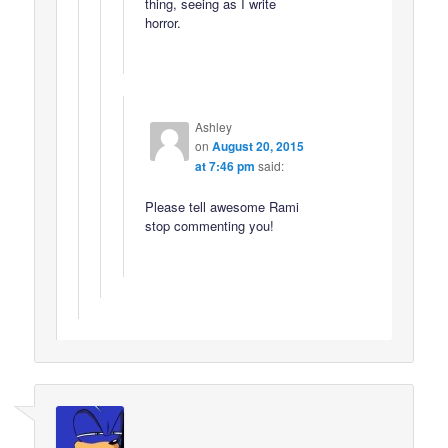
thing, seeing as I write
horror.
Ashley
on
August 20, 2015
at 7:46 pm
said:
Please tell awesome Rami
stop commenting you!