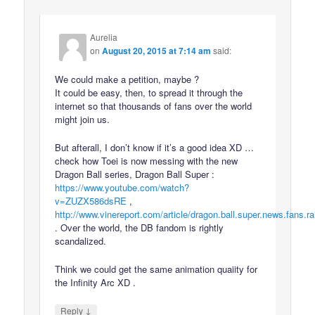
Aurelia
on
August 20, 2015 at 7:14 am
said:
We could make a petition, maybe ?
It could be easy, then, to spread it through the
internet so that thousands of fans over the world
might join us.
But afterall, I don’t know if it’s a good idea XD …
check how Toei is now messing with the new
Dragon Ball series, Dragon Ball Super :
https://www.youtube.com/watch?
v=ZUZX586dsRE
,
http://www.vinereport.com/article/dragon.ball.super.news.fans.ra
. Over the world, the DB fandom is rightly
scandalized.
Think we could get the same animation quaiity for
the Infinity Arc XD .
↓
Reply