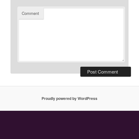
Comment
Proudly powered by WordPress