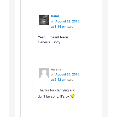
Rami
on
August 22, 2015
at 3:14 pm
said:
Yeah, I meant Neon
Genesis. Sorry.
Aurelia
on
August 23, 2015
at 6:42 am
said:
Thanks for clarifying and
don’t be sorry, it’s ok
.