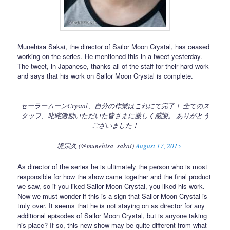
Munehisa Sakai, the director of Sailor Moon Crystal, has ceased
working on the series. He mentioned this in a tweet yesterday.
The tweet, in Japanese, thanks all of the staff for their hard work
and says that his work on Sailor Moon Crystal is complete.
セーラームーンCrystal、自分の作業はこれにて完了！ 全てのス
タッフ、叱咤激励いただいた皆さまに激しく感謝。 ありがとう
ございました！
— 境宗久 (@munehisa_sakai)
August 17, 2015
As director of the series he is ultimately the person who is most
responsible for how the show came together and the final product
we saw, so if you liked Sailor Moon Crystal, you liked his work.
Now we must wonder if this is a sign that Sailor Moon Crystal is
truly over. It seems that he is not staying on as director for any
additional episodes of Sailor Moon Crystal, but is anyone taking
his place? If so, this new show may be quite different from what