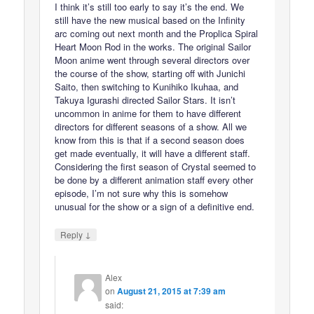
I think it’s still too early to say it’s the end. We
still have the new musical based on the Infinity
arc coming out next month and the Proplica Spiral
Heart Moon Rod in the works. The original Sailor
Moon anime went through several directors over
the course of the show, starting off with Junichi
Saito, then switching to Kunihiko Ikuhaa, and
Takuya Igurashi directed Sailor Stars. It isn’t
uncommon in anime for them to have different
directors for different seasons of a show. All we
know from this is that if a second season does
get made eventually, it will have a different staff.
Considering the first season of Crystal seemed to
be done by a different animation staff every other
episode, I’m not sure why this is somehow
unusual for the show or a sign of a definitive end.
↓
Reply
Alex
on
August 21, 2015 at 7:39 am
said: