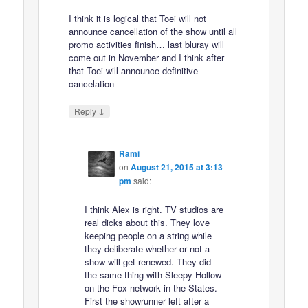
I think it is logical that Toei will not
announce cancellation of the show until all
promo activities finish… last bluray will
come out in November and I think after
that Toei will announce definitive
cancelation
↓
Reply
Rami
on
August 21, 2015 at 3:13
pm
said:
I think Alex is right. TV studios are
real dicks about this. They love
keeping people on a string while
they deliberate whether or not a
show will get renewed. They did
the same thing with Sleepy Hollow
on the Fox network in the States.
First the showrunner left after a