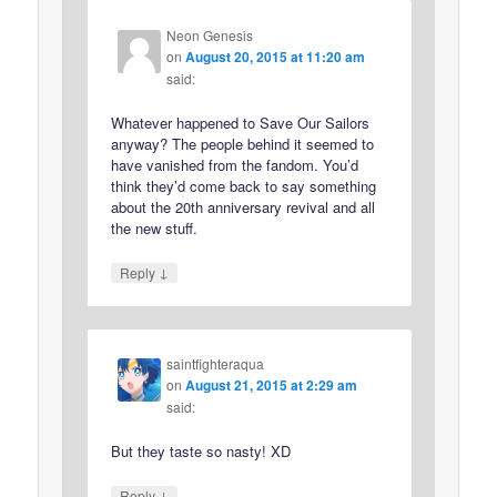
Neon Genesis
on
August 20, 2015 at 11:20 am
said:
Whatever happened to Save Our Sailors
anyway? The people behind it seemed to
have vanished from the fandom. You’d
think they’d come back to say something
about the 20th anniversary revival and all
the new stuff.
↓
Reply
saintfighteraqua
on
August 21, 2015 at 2:29 am
said:
But they taste so nasty! XD
↓
Reply