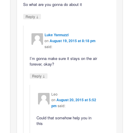
So what are you gonna do about it
↓
Reply
Luke Yannuzzi
on
August 19, 2015 at 8:18 pm
said:
I’m gonna make sure it stays on the air
forever, okay?
↓
Reply
Leo
on
August 20, 2015 at 5:52
pm
said:
Could that somehow help you in
this