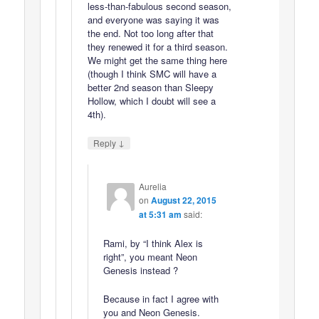
less-than-fabulous second season,
and everyone was saying it was
the end. Not too long after that
they renewed it for a third season.
We might get the same thing here
(though I think SMC will have a
better 2nd season than Sleepy
Hollow, which I doubt will see a
4th).
↓
Reply
Aurelia
on
August 22, 2015
at 5:31 am
said:
Rami, by “I think Alex is
right”, you meant Neon
Genesis instead ?
Because in fact I agree with
you and Neon Genesis.