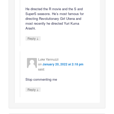
He directed the R movie and the S and
SuperS seasons. He’s most famous for
directing Revolutionary Girl Utena and
most recently he directed Yuri Kuma
Arashi.
↓
Reply
Luke Yannuzzi
on
January 20, 2022 at 2:18 pm
said:
Stop commenting me
↓
Reply