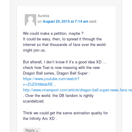
Aurelia
on
August 20, 2015 at 7:14 am
said:
We could make a petition, maybe ?
It could be easy, then, to spread it through the
internet so that thousands of fans over the world
might join us.
But afterall, I don’t know if it’s a good idea XD …
check how Toei is now messing with the new
Dragon Ball series, Dragon Ball Super :
https://www.youtube.com/watch?
v=ZUZX586dsRE
,
http://www.vinereport.com/article/dragon.ball.super.news.fans.ra
. Over the world, the DB fandom is rightly
scandalized.
Think we could get the same animation quaiity for
the Infinity Arc XD .
↓
Reply