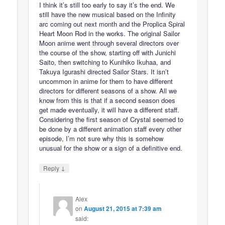
I think it’s still too early to say it’s the end. We
still have the new musical based on the Infinity
arc coming out next month and the Proplica Spiral
Heart Moon Rod in the works. The original Sailor
Moon anime went through several directors over
the course of the show, starting off with Junichi
Saito, then switching to Kunihiko Ikuhaa, and
Takuya Igurashi directed Sailor Stars. It isn’t
uncommon in anime for them to have different
directors for different seasons of a show. All we
know from this is that if a second season does
get made eventually, it will have a different staff.
Considering the first season of Crystal seemed to
be done by a different animation staff every other
episode, I’m not sure why this is somehow
unusual for the show or a sign of a definitive end.
↓
Reply
Alex
on
August 21, 2015 at 7:39 am
said: