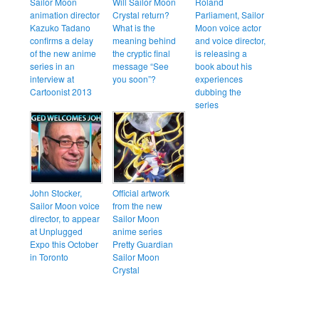
Sailor Moon
Will Sailor Moon
Roland
animation director
Crystal return?
Parliament, Sailor
Kazuko Tadano
What is the
Moon voice actor
confirms a delay
meaning behind
and voice director,
of the new anime
the cryptic final
is releasing a
series in an
message “See
book about his
interview at
you soon”?
experiences
Cartoonist 2013
dubbing the
series
John Stocker,
Official artwork
Sailor Moon voice
from the new
director, to appear
Sailor Moon
at Unplugged
anime series
Expo this October
Pretty Guardian
in Toronto
Sailor Moon
Crystal