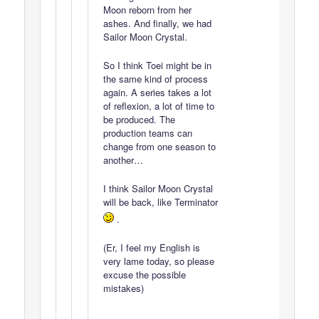
Moon reborn from her
ashes. And finally, we had
Sailor Moon Crystal.
So I think Toei might be in
the same kind of process
again. A series takes a lot
of reflexion, a lot of time to
be produced. The
production teams can
change from one season to
another…
I think Sailor Moon Crystal
will be back, like Terminator
.
(Er, I feel my English is
very lame today, so please
excuse the possible
mistakes)