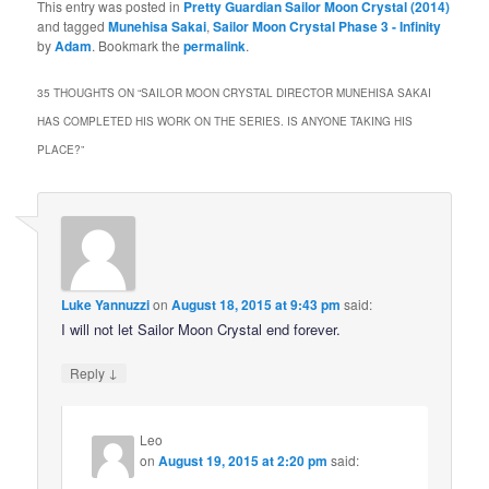
This entry was posted in
Pretty Guardian Sailor Moon Crystal (2014)
and tagged
Munehisa Sakai
,
Sailor Moon Crystal Phase 3 - Infinity
by
Adam
. Bookmark the
permalink
.
35 THOUGHTS ON “
SAILOR MOON CRYSTAL DIRECTOR MUNEHISA SAKAI
HAS COMPLETED HIS WORK ON THE SERIES. IS ANYONE TAKING HIS
PLACE?
”
Luke Yannuzzi
on
August 18, 2015 at 9:43 pm
said:
I will not let Sailor Moon Crystal end forever.
↓
Reply
Leo
on
August 19, 2015 at 2:20 pm
said: