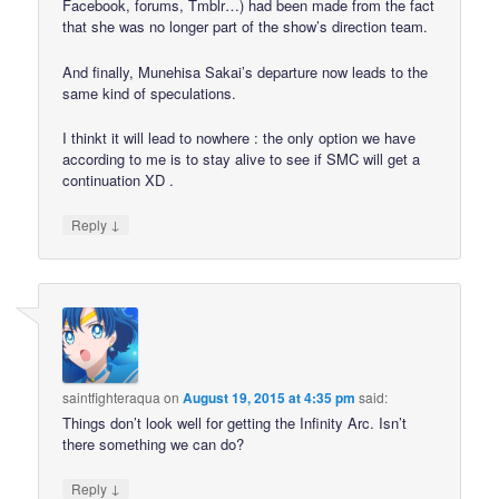
Facebook, forums, Tmblr…) had been made from the fact
that she was no longer part of the show’s direction team.
And finally, Munehisa Sakai’s departure now leads to the
same kind of speculations.
I thinkt it will lead to nowhere : the only option we have
according to me is to stay alive to see if SMC will get a
continuation XD .
↓
Reply
saintfighteraqua
on
August 19, 2015 at 4:35 pm
said:
Things don’t look well for getting the Infinity Arc. Isn’t
there something we can do?
↓
Reply