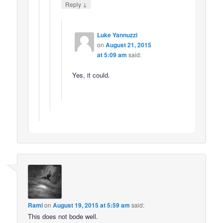
↓
Reply
Luke Yannuzzi
on
August 21, 2015
at 5:09 am
said:
Yes, it could.
Rami
on
August 19, 2015 at 5:59 am
said:
This does not bode well.