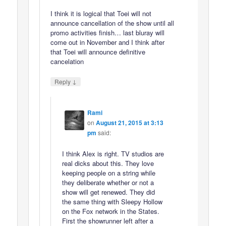
I think it is logical that Toei will not
announce cancellation of the show until all
promo activities finish… last bluray will
come out in November and I think after
that Toei will announce definitive
cancelation
↓
Reply
Rami
on
August 21, 2015 at 3:13
pm
said:
I think Alex is right. TV studios are
real dicks about this. They love
keeping people on a string while
they deliberate whether or not a
show will get renewed. They did
the same thing with Sleepy Hollow
on the Fox network in the States.
First the showrunner left after a