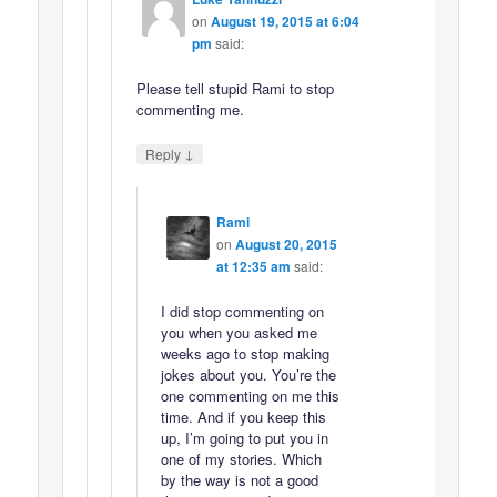
on
August 19, 2015 at 6:04
pm
said:
Please tell stupid Rami to stop
commenting me.
↓
Reply
Rami
on
August 20, 2015
at 12:35 am
said:
I did stop commenting on
you when you asked me
weeks ago to stop making
jokes about you. You’re the
one commenting on me this
time. And if you keep this
up, I’m going to put you in
one of my stories. Which
by the way is not a good