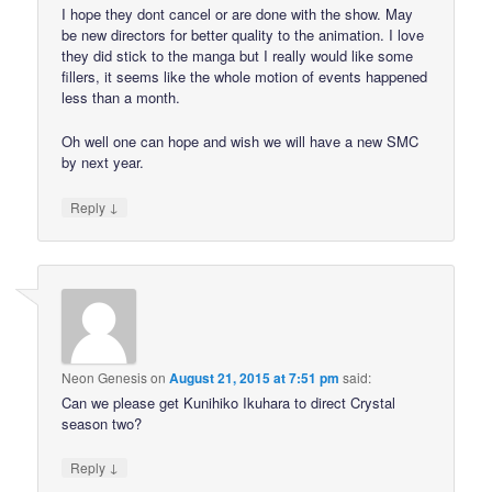
I hope they dont cancel or are done with the show. May
be new directors for better quality to the animation. I love
they did stick to the manga but I really would like some
fillers, it seems like the whole motion of events happened
less than a month.
Oh well one can hope and wish we will have a new SMC
by next year.
↓
Reply
Neon Genesis
on
August 21, 2015 at 7:51 pm
said:
Can we please get Kunihiko Ikuhara to direct Crystal
season two?
↓
Reply