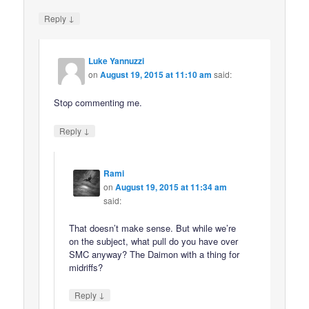
↓
Reply
Luke Yannuzzi
on
August 19, 2015 at 11:10 am
said:
Stop commenting me.
↓
Reply
Rami
on
August 19, 2015 at 11:34 am
said:
That doesn’t make sense. But while we’re
on the subject, what pull do you have over
SMC anyway? The Daimon with a thing for
midriffs?
↓
Reply