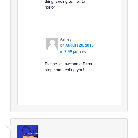
thing, seeing as I write
horror.
Ashley
on
August 20, 2015
at 7:46 pm
said:
Please tell awesome Rami
stop commenting you!