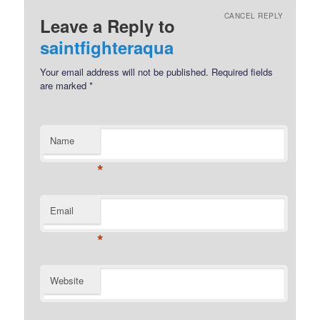
CANCEL REPLY
Leave a Reply to
saintfighteraqua
Your email address will not be published.
Required fields
are marked
*
Name
*
Email
*
Website