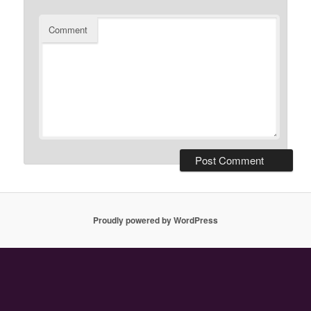
Comment
Proudly powered by WordPress