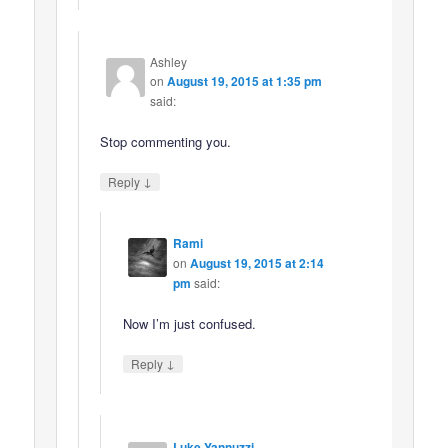
Ashley
on
August 19, 2015 at 1:35 pm
said:
Stop commenting you.
↓
Reply
Rami
on
August 19, 2015 at 2:14
pm
said:
Now I’m just confused.
↓
Reply
Luke Yannuzzi