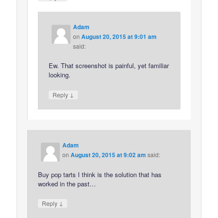
Adam
on
August 20, 2015 at 9:01 am
said:
Ew. That screenshot is painful, yet familiar
looking.
↓
Reply
Adam
on
August 20, 2015 at 9:02 am
said:
Buy pop tarts I think is the solution that has
worked in the past…
↓
Reply