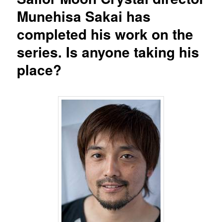
Munehisa Sakai has
completed his work on the
series. Is anyone taking his
place?