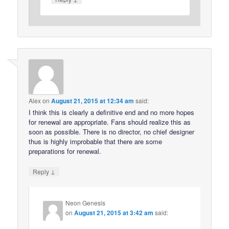
Alex
on
August 21, 2015 at 12:34 am
said:
I think this is clearly a definitive end and no more hopes
for renewal are appropriate. Fans should realize this as
soon as possible. There is no director, no chief designer
thus is highly improbable that there are some
preparations for renewal.
↓
Reply
Neon Genesis
on
August 21, 2015 at 3:42 am
said: