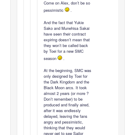
Come on Alex, don’t be so
pessimistic
.
And the fact that Yukie
Sako and Munehisa Sakai
have seen their contract
expiring doesn’t mean that
they won’t be called back
by Toei for a new SMC
season
.
At the beginning, SMC was
only designed by Toei for
the Dark Kingdom and the
Black Moon arcs. It took
almost 2 years (or more ?
Don’t remember) to be
produced and finally aired,
after it was endlessly
delayed, leaving the fans
angry and pessimistic,
thinking that they would
never get to see Sailor