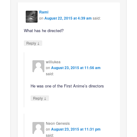
Rami
on
August 22, 2015 at 4:39 am
said:
What has he directed?
↓
Reply
williukea
on
August 23, 2015 at 11:56 am
said:
He was one of the First Anime’s directors
↓
Reply
Neon Genesis
on
August 23, 2015 at 11:31 pm
said: