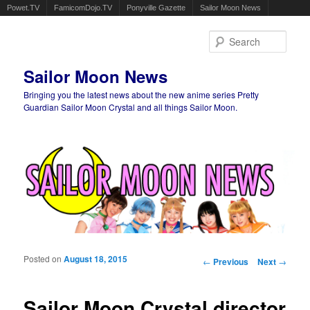
Powet.TV
FamicomDojo.TV
Ponyville Gazette
Sailor Moon News
Sear
Sailor Moon News
Bringing you the latest news about the new anime series Pretty
Guardian Sailor Moon Crystal and all things Sailor Moon.
Main menu
Skip to primary content
Skip to secondary content
Posted on
August 18, 2015
Post navigation
←
Previous
Next
→
Sailor Moon Crystal director