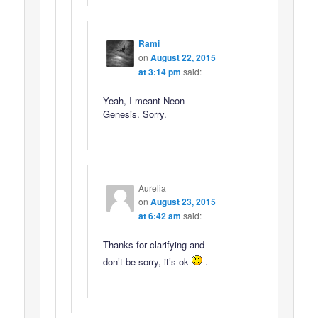
Rami
on
August 22, 2015
at 3:14 pm
said:
Yeah, I meant Neon
Genesis. Sorry.
Aurelia
on
August 23, 2015
at 6:42 am
said:
Thanks for clarifying and
don’t be sorry, it’s ok
.