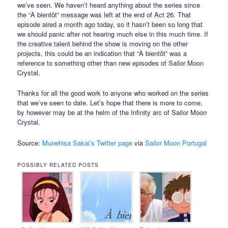
we’ve seen. We haven’t heard anything about the series since
the “À bientôt” message was left at the end of Act 26. That
episode aired a month ago today, so it hasn’t been so long that
we should panic after not hearing much else in this much time. If
the creative talent behind the show is moving on the other
projects, this could be an indication that “À bientôt” was a
reference to something other than new episodes of Sailor Moon
Crystal.
Thanks for all the good work to anyone who worked on the series
that we’ve seen to date. Let’s hope that there is more to come,
by however may be at the helm of the Infinity arc of Sailor Moon
Crystal.
Source:
Munehisa Sakai’s Twitter page
via
Sailor Moon Portugal
POSSIBLY RELATED POSTS