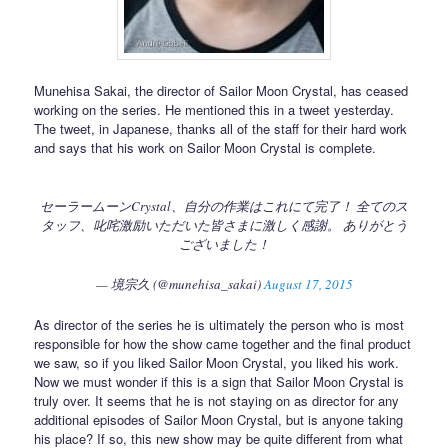
Munehisa Sakai, the director of Sailor Moon Crystal, has ceased
working on the series. He mentioned this in a tweet yesterday.
The tweet, in Japanese, thanks all of the staff for their hard work
and says that his work on Sailor Moon Crystal is complete.
セーラームーンCrystal、自分の作業はこれにて完了！ 全てのス
タッフ、叱咤激励いただいた皆さまに激しく感謝。 ありがとう
ございました！
— 境宗久 (@munehisa_sakai)
August 17, 2015
As director of the series he is ultimately the person who is most
responsible for how the show came together and the final product
we saw, so if you liked Sailor Moon Crystal, you liked his work.
Now we must wonder if this is a sign that Sailor Moon Crystal is
truly over. It seems that he is not staying on as director for any
additional episodes of Sailor Moon Crystal, but is anyone taking
his place? If so, this new show may be quite different from what