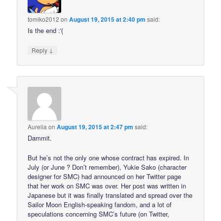
tomiko2012
on
August 19, 2015 at 2:40 pm
said:
Is the end :'(
↓
Reply
Aurelia
on
August 19, 2015 at 2:47 pm
said:
Dammit.
But he’s not the only one whose contract has expired. In
July (or June ? Don’t remember), Yukie Sako (character
designer for SMC) had announced on her Twitter page
that her work on SMC was over. Her post was written in
Japanese but it was finally translated and spread over the
Sailor Moon English-speaking fandom, and a lot of
speculations concerning SMC’s future (on Twitter,