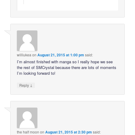
williukea
on
August 21, 2015 at 1:00 pm
said:
I’m almost finished with manga so I really hope we see
the rest of SMCrystal because there are lots of moments
I’m looking forward to!
↓
Reply
the half moon
on
August 21, 2015 at 2:30 pm
said: