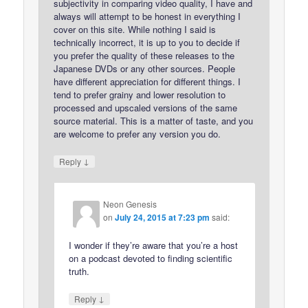
subjectivity in comparing video quality, I have and
always will attempt to be honest in everything I
cover on this site. While nothing I said is
technically incorrect, it is up to you to decide if
you prefer the quality of these releases to the
Japanese DVDs or any other sources. People
have different appreciation for different things. I
tend to prefer grainy and lower resolution to
processed and upscaled versions of the same
source material. This is a matter of taste, and you
are welcome to prefer any version you do.
↓
Reply
Neon Genesis
on
July 24, 2015 at 7:23 pm
said:
I wonder if they’re aware that you’re a host
on a podcast devoted to finding scientific
truth.
↓
Reply