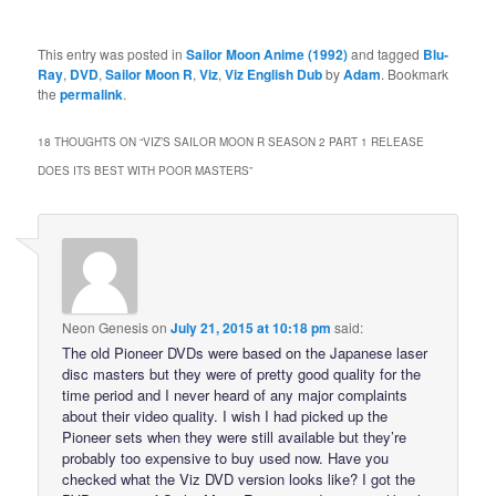
This entry was posted in
Sailor Moon Anime (1992)
and tagged
Blu-
Ray
,
DVD
,
Sailor Moon R
,
Viz
,
Viz English Dub
by
Adam
. Bookmark
the
permalink
.
18 THOUGHTS ON “
VIZ’S SAILOR MOON R SEASON 2 PART 1 RELEASE
DOES ITS BEST WITH POOR MASTERS
”
Neon Genesis
on
July 21, 2015 at 10:18 pm
said:
The old Pioneer DVDs were based on the Japanese laser
disc masters but they were of pretty good quality for the
time period and I never heard of any major complaints
about their video quality. I wish I had picked up the
Pioneer sets when they were still available but they’re
probably too expensive to buy used now. Have you
checked what the Viz DVD version looks like? I got the