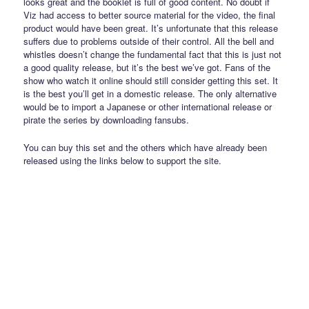
looks great and the booklet is full of good content. No doubt if
Viz had access to better source material for the video, the final
product would have been great. It’s unfortunate that this release
suffers due to problems outside of their control. All the bell and
whistles doesn’t change the fundamental fact that this is just not
a good quality release, but it’s the best we’ve got. Fans of the
show who watch it online should still consider getting this set. It
is the best you’ll get in a domestic release. The only alternative
would be to import a Japanese or other international release or
pirate the series by downloading fansubs.
You can buy this set and the others which have already been
released using the links below to support the site.