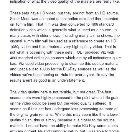
indication of what the video quality of the masters are really like.
These sets have HD video, but they are not from an HD source.
Sailor Moon was animated on animation cels and then recorded
on 16mm film. That film was then converted to 480i standard
definition video which is generally what is used as a source. In
many cases with older shows, including many anime shows, the
original 16mm film will be used as a reference to create an HD
1080p video and this creates a very high quality video. That is
not what is occurring with these sets. TOEI provided Viz with
480i standard definition sources which are by all indications quite
bad. Viz used video processing to clean up this source material
and upscale it to 1080p for the Blu-Ray sources as well as the
videos we’ve been seeing on Hulu for over a year. To say the
results aren’t as good is an understatement.
The video quality here is not terrible, but not great. The first
season sets were highly processed to the point where little grain
on the video could be seen but the video quality suffered. It
seems as if this set has undergone less processing so more of
the original grain remains. While this may seem like it is a lower
quality finish, this is simply because it is closer to the source
material. I do not have the ability to make Blu-Ray screenshots
with my current AV and computer setup, but I was able to find a