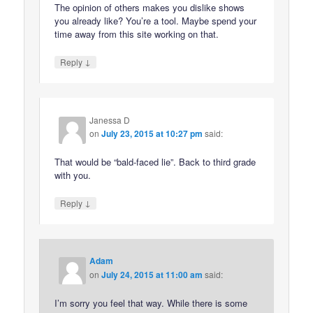
The opinion of others makes you dislike shows
you already like? You’re a tool. Maybe spend your
time away from this site working on that.
↓
Reply
Janessa D
on
July 23, 2015 at 10:27 pm
said:
That would be “bald-faced lie”. Back to third grade
with you.
↓
Reply
Adam
on
July 24, 2015 at 11:00 am
said:
I’m sorry you feel that way. While there is some