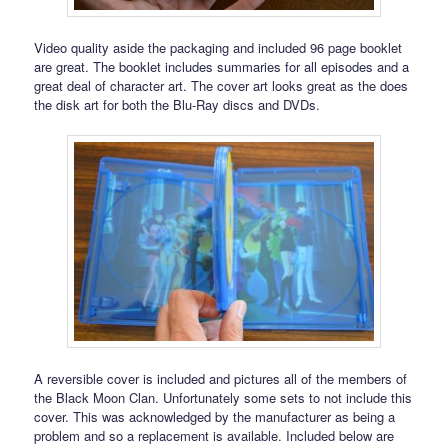
Video quality aside the packaging and included 96 page booklet
are great. The booklet includes summaries for all episodes and a
great deal of character art. The cover art looks great as the does
the disk art for both the Blu-Ray discs and DVDs.
A reversible cover is included and pictures all of the members of
the Black Moon Clan. Unfortunately some sets to not include this
cover. This was acknowledged by the manufacturer as being a
problem and so a replacement is available. Included below are