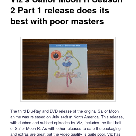
2 Part 1 release does its
best with poor masters
The third Blu-Ray and DVD release of the original Sailor Moon
anime was released on July 14th in North America. This release,
with dubbed and subbed episodes by Viz, includes the first half
of Sailor Moon R. As with other releases to date the packaging
and extras are great but the video quality is quite poor. Viz has