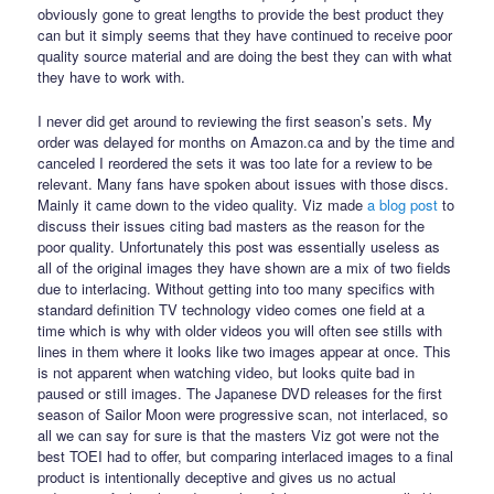
obviously gone to great lengths to provide the best product they
can but it simply seems that they have continued to receive poor
quality source material and are doing the best they can with what
they have to work with.
I never did get around to reviewing the first season’s sets. My
order was delayed for months on Amazon.ca and by the time and
canceled I reordered the sets it was too late for a review to be
relevant. Many fans have spoken about issues with those discs.
Mainly it came down to the video quality. Viz made
a blog post
to
discuss their issues citing bad masters as the reason for the
poor quality. Unfortunately this post was essentially useless as
all of the original images they have shown are a mix of two fields
due to interlacing. Without getting into too many specifics with
standard definition TV technology video comes one field at a
time which is why with older videos you will often see stills with
lines in them where it looks like two images appear at once. This
is not apparent when watching video, but looks quite bad in
paused or still images. The Japanese DVD releases for the first
season of Sailor Moon were progressive scan, not interlaced, so
all we can say for sure is that the masters Viz got were not the
best TOEI had to offer, but comparing interlaced images to a final
product is intentionally deceptive and gives us no actual