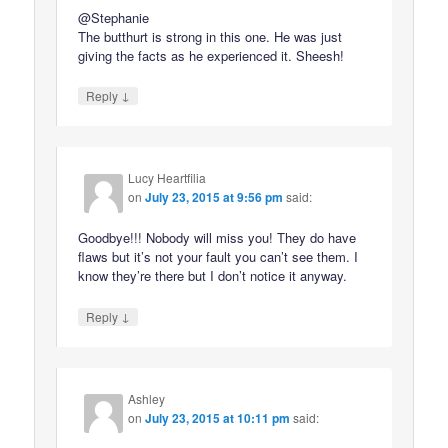
@Stephanie
The butthurt is strong in this one. He was just
giving the facts as he experienced it. Sheesh!
↓
Reply
Lucy Heartfilia
on
July 23, 2015 at 9:56 pm
said:
Goodbye!!! Nobody will miss you! They do have
flaws but it’s not your fault you can’t see them. I
know they’re there but I don’t notice it anyway.
↓
Reply
Ashley
on
July 23, 2015 at 10:11 pm
said: