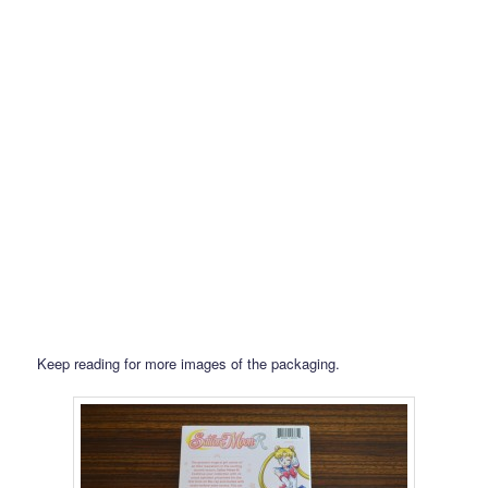
Keep reading for more images of the packaging.