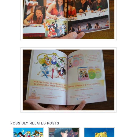
POSSIBLY RELATED POSTS