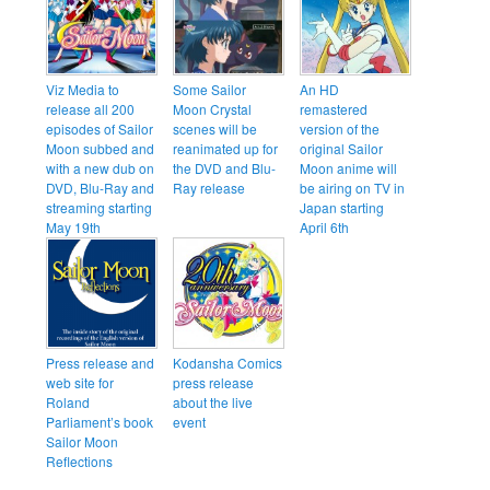
Viz Media to
Some Sailor
An HD
release all 200
Moon Crystal
remastered
episodes of Sailor
scenes will be
version of the
Moon subbed and
reanimated up for
original Sailor
with a new dub on
the DVD and Blu-
Moon anime will
DVD, Blu-Ray and
Ray release
be airing on TV in
streaming starting
Japan starting
May 19th
April 6th
Press release and
Kodansha Comics
web site for
press release
Roland
about the live
Parliament’s book
event
Sailor Moon
Reflections