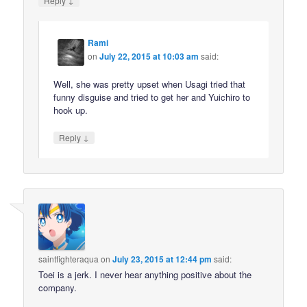
Reply
Rami
on
July 22, 2015 at 10:03 am
said:
Well, she was pretty upset when Usagi tried that
funny disguise and tried to get her and Yuichiro to
hook up.
↓
Reply
saintfighteraqua
on
July 23, 2015 at 12:44 pm
said:
Toei is a jerk. I never hear anything positive about the
company.