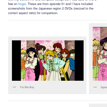
few on
Imgur
. These are from episode 51 and I have included
screenshots from the Japanese region 2 DVDs (resized to the
correct aspect ratio) for comparison.
Viz Blu-Ray
Japa