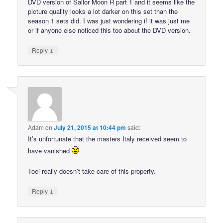
DVD version of Sailor Moon R part 1 and it seems like the
picture quality looks a lot darker on this set than the
season 1 sets did. I was just wondering if it was just me
or if anyone else noticed this too about the DVD version.
↓
Reply
Adam
on
July 21, 2015 at 10:44 pm
said:
It’s unfortunate that the masters Italy received seem to
have vanished
Toei really doesn’t take care of this property.
↓
Reply