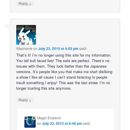
↓
Reply
Stephanie
on
July 23, 2015 at 4:03 pm
said:
That’s it! I’m no longer using this site for my information.
You tell bull faced lies! The sets are perfect. There’s no
issues with them. They look better than the Japanese
versions. It’s people like you that make me start disliking
a show I like all cause I can’t stand listening to people
insult something I enjoy! This was the last straw. I’m no
longer trusting this site anymore.
↓
Reply
Magic Emperor
on
July 23, 2015 at 6:48 pm
said: