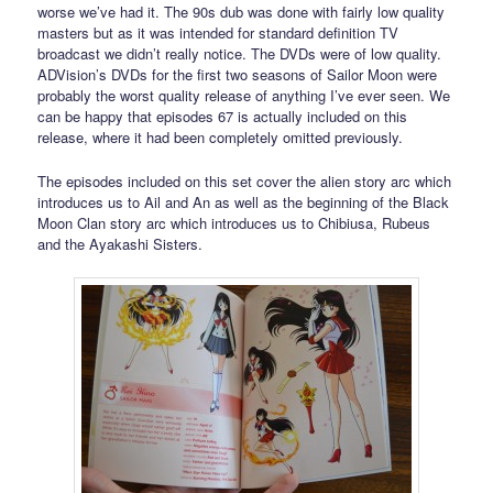
worse we’ve had it. The 90s dub was done with fairly low quality
masters but as it was intended for standard definition TV
broadcast we didn’t really notice. The DVDs were of low quality.
ADVision’s DVDs for the first two seasons of Sailor Moon were
probably the worst quality release of anything I’ve ever seen. We
can be happy that episodes 67 is actually included on this
release, where it had been completely omitted previously.
The episodes included on this set cover the alien story arc which
introduces us to Ail and An as well as the beginning of the Black
Moon Clan story arc which introduces us to Chibiusa, Rubeus
and the Ayakashi Sisters.