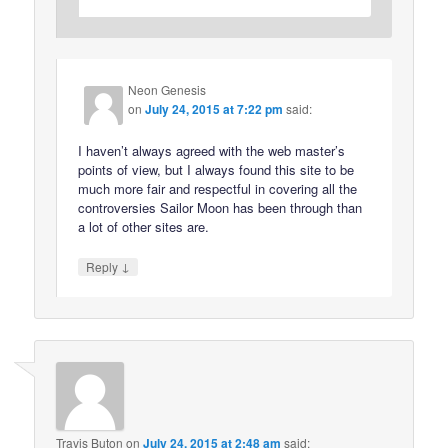
Neon Genesis
on
July 24, 2015 at 7:22 pm
said:
I haven’t always agreed with the web master’s
points of view, but I always found this site to be
much more fair and respectful in covering all the
controversies Sailor Moon has been through than
a lot of other sites are.
↓
Reply
Travis Buton
on
July 24, 2015 at 2:48 am
said: