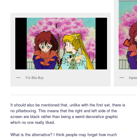
Viz Blu-Ray
Japa
It should also be mentioned that, unlike with the first set, there is
no pillarboxing. This means that the right and left side of the
screen are black rather than being a weird decorative graphic
which no one really liked.
What is the alternative? I think people may forget how much