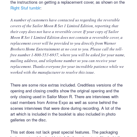
the instructions on getting a replacement cover, as shown on the
Right Stuf tumblr
:
A number of customers have contacted us regarding the reversible
covers of the Sailor Moon R Set 1 Limited Edition, reporting that
their copy does not have a reversible cover. If your copy of Sailor
Moon R Set 1 Limited Edition does not contain a reversible cover, a
replacement cover will be provided to you directly from Warner
Brothers Home Entertainment at no cost to you. Please call the toll-
free number 1-800-553-6937, where you will be asked for your name,
mailing address, and telephone number so you can receive your
replacement. Thanks everyone for your incredible patience while we
worked with the manufacturer to resolve this issue.
There are some nice extras included. Creditless versions of the
opening and closing credits show the original opening and the
only closing used in Sailor Moon R. There are interviews with
cast members from Anime Expo as well as some behind the
scenes interviews that were done during recording. A lot of the
art which is included in the booklet is also included in photo
galleries on the disc.
This set does not lack great special features. The packaging