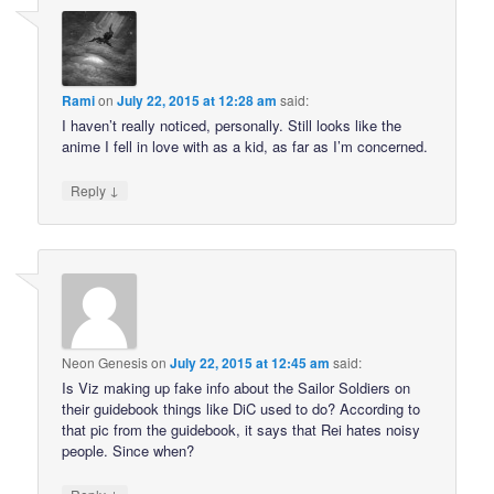
Rami
on
July 22, 2015 at 12:28 am
said:
I haven’t really noticed, personally. Still looks like the
anime I fell in love with as a kid, as far as I’m concerned.
↓
Reply
Neon Genesis
on
July 22, 2015 at 12:45 am
said:
Is Viz making up fake info about the Sailor Soldiers on
their guidebook things like DiC used to do? According to
that pic from the guidebook, it says that Rei hates noisy
people. Since when?
↓