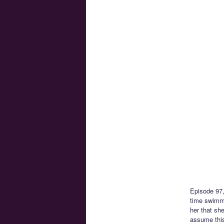
Episode 97
time swimmin
her that sh
assume this