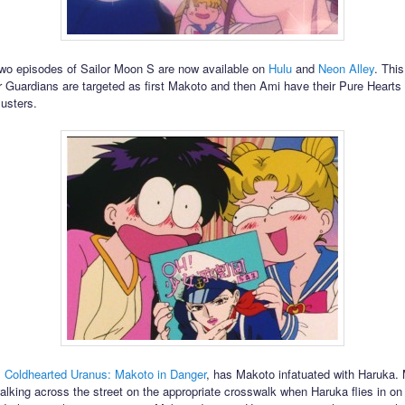
two episodes of Sailor Moon S are now available on
Hulu
and
Neon Alley
. Thi
or Guardians are targeted as first Makoto and then Ami have their Pure Hearts
usters.
,
Coldhearted Uranus: Makoto in Danger
, has Makoto infatuated with Haruka.
alking across the street on the appropriate crosswalk when Haruka flies in on