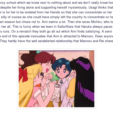
ancy school which we know next to nothing about and we don’t really know h
 despite her living alone and supporting herself mysteriously. Usagi thinks tha
i is for her to be isolated from her friends so that she can concentrate on her
t silly of course as she could have simply left the country to concentrate on h
last season but chose not to. Ami swims a lot. Then she races Michiru, who i
it her all. This is funny when we learn in SailorStars that Haruka always paces
u runs. On a rematch they both go all out which Ami finds satisfying. A semi 
e end of this episode insinuates that Ami is attracted to Mamoru. Does anyon
They hardly have the well established relationship that Mamoru and Rei share