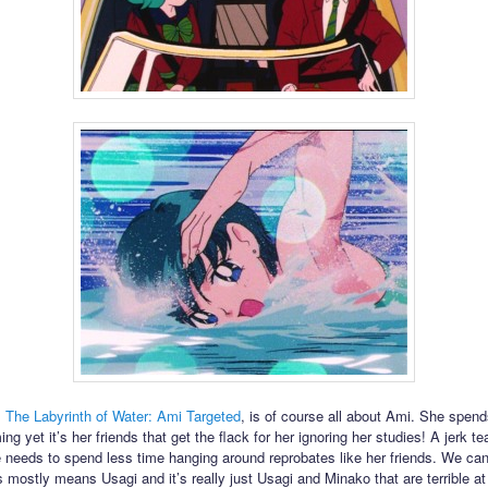
,
The Labyrinth of Water: Ami Targeted
, is of course all about Ami. She spends
g yet it’s her friends that get the flack for her ignoring her studies! A jerk te
e needs to spend less time hanging around reprobates like her friends. We can
 mostly means Usagi and it’s really just Usagi and Minako that are terrible at