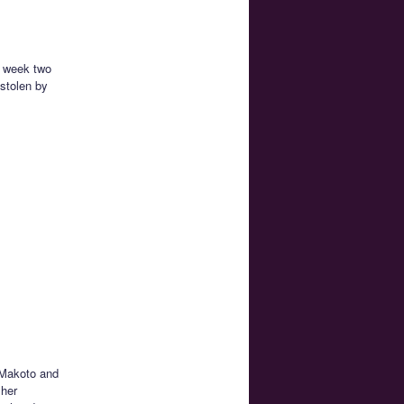
s week two
 stolen by
 Makoto and
 her