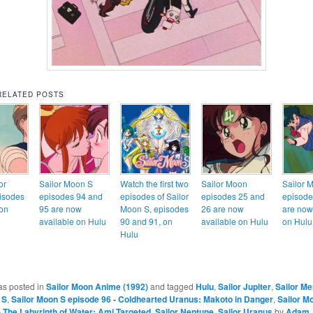
RELATED POSTS
or
Sailor Moon S
Watch the first two
Sailor Moon
Sailor 
isodes
episodes 94 and
episodes of Sailor
episodes 25 and
episode
on
95 are now
Moon S, episodes
26 are now
are now
available on Hulu
90 and 91, on
available on Hulu
on Hulu
Hulu
as posted in
Sailor Moon Anime (1992)
and tagged
Hulu
,
Sailor Jupiter
,
Sailor Me
 S
,
Sailor Moon S episode 96 - Coldhearted Uranus: Makoto in Danger
,
Sailor M
- The Labyrinth of Water: Ami Targeted
,
Sailor Neptune
,
Sailor Uranus
by
Adam