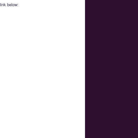
link below: