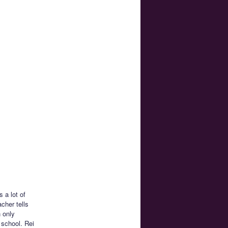
 a lot of
acher tells
 only
 school. Rei