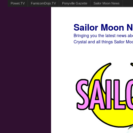
Powet.TV
FamicomDojo.TV
Ponyville Gazette
Sailor Moon News
Sailor Moon 
Bringing you the latest news a
Crystal and all things Sailor Mo