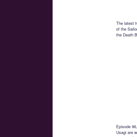
The latest 
of the Sail
the Death B
Episode 96
Usagi are w