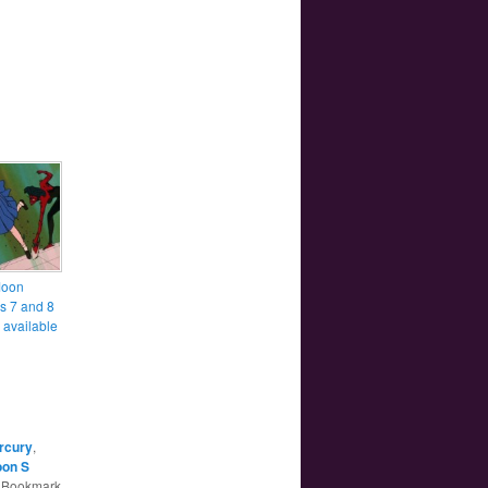
Moon
s 7 and 8
 available
rcury
,
oon S
. Bookmark