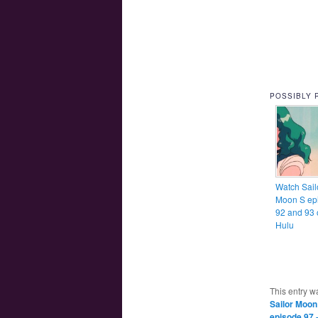
POSSIBLY 
Watch Sail
Moon S ep
92 and 93 
Hulu
This entry w
Sailor Moon
episode 97 