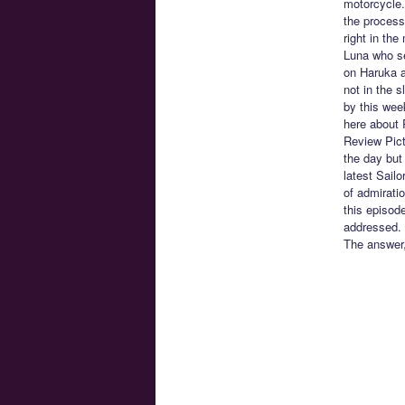
motorcycle.
the process
right in the
Luna who se
on Haruka as
not in the s
by this wee
here about 
Review Pict
the day but 
latest Sail
of admiratio
this episode
addressed. 
The answer, 