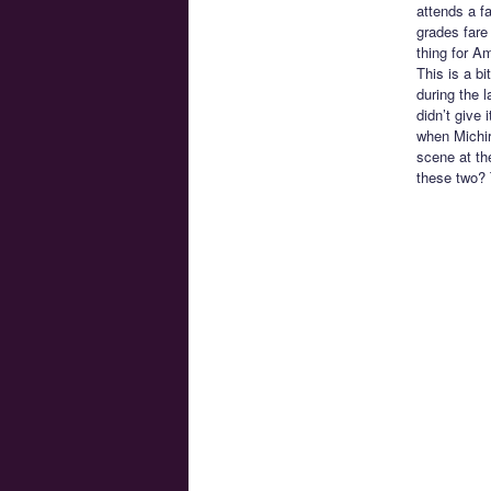
attends a f
grades fare
thing for Am
This is a bi
during the 
didn’t give 
when Michir
scene at th
these two? 