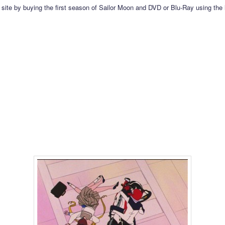
 site by buying the first season of Sailor Moon and DVD or Blu-Ray using the 