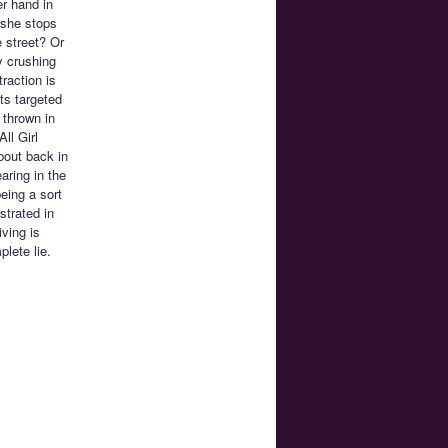
er hand in
 she stops
e street? Or
y crushing
raction is
ts targeted
 thrown in
ll Girl
bout back in
aring in the
eing a sort
nstrated in
iving is
lete lie.