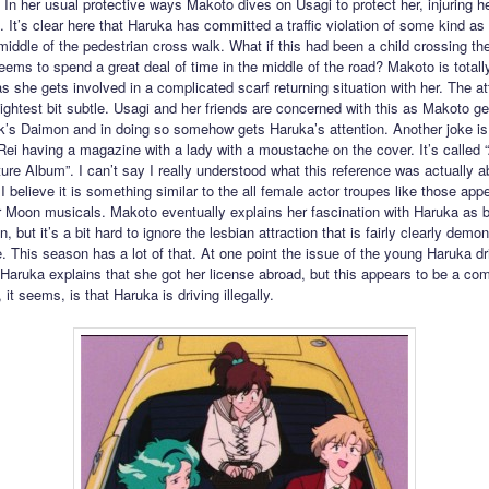
 In her usual protective ways Makoto dives on Usagi to protect her, injuring h
. It’s clear here that Haruka has committed a traffic violation of some kind as
 middle of the pedestrian cross walk. What if this had been a child crossing th
ems to spend a great deal of time in the middle of the road? Makoto is totall
 she gets involved in a complicated scarf returning situation with her. The att
lightest bit subtle. Usagi and her friends are concerned with this as Makoto ge
k’s Daimon and in doing so somehow gets Haruka’s attention. Another joke is
Rei having a magazine with a lady with a moustache on the cover. It’s called “A
ure Album”. I can’t say I really understood what this reference was actually a
I believe it is something similar to the all female actor troupes like those appe
or Moon musicals. Makoto eventually explains her fascination with Haruka as b
n, but it’s a bit hard to ignore the lesbian attraction that is fairly clearly demo
. This season has a lot of that. At one point the issue of the young Haruka dr
Haruka explains that she got her license abroad, but this appears to be a comp
it seems, is that Haruka is driving illegally.