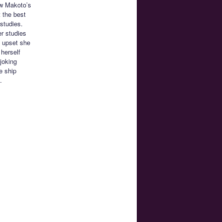
ow Makoto’s
t the best
 studies.
er studies
s upset she
 herself
joking
e ship
.