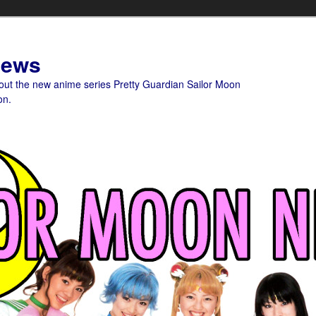
News
bout the new anime series Pretty Guardian Sailor Moon
on.