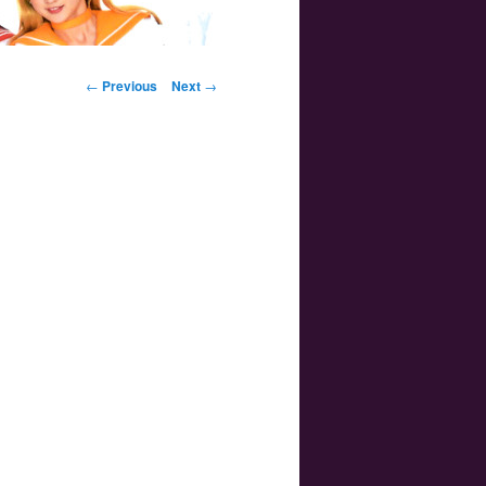
Post navigation
←
Previous
Next
→