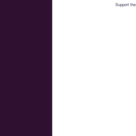
Support the