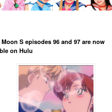
r Moon S episodes 96 and 97 are now
able on Hulu