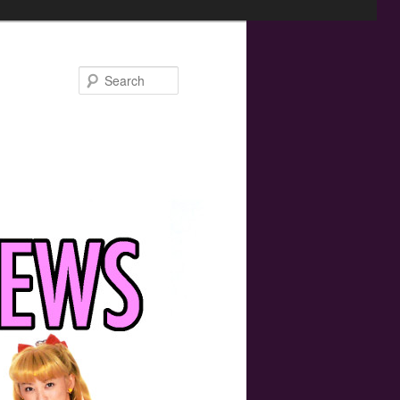
Search