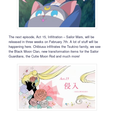
The next episode, Act 15, Infiltration – Sailor Mars, will be
released in three weeks on February 7th. A lot of stuff will be
happening here. Chibiusa infiltrates the Tsukino family, we see
the Black Moon Clan, new transformation items for the Sailor
Guardians, the Cutie Moon Rod and much more!