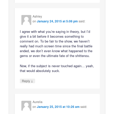
Ashley
on
January 24, 2015 at 5:06 pm
said:
I agree with what you’re saying in theory, but I’d
give it a bit before it becomes something to
comment on. To be fair to the show, we haven’t
really had much screen time since the final battle
ended, we don’t even know what happened to the
gems or even the ultimate fate of the shittenou.
Now, if the subject is never touched again… yeah,
that would absolutely suck.
↓
Reply
Aurelia
on
January 25, 2015 at 10:26 am
said: