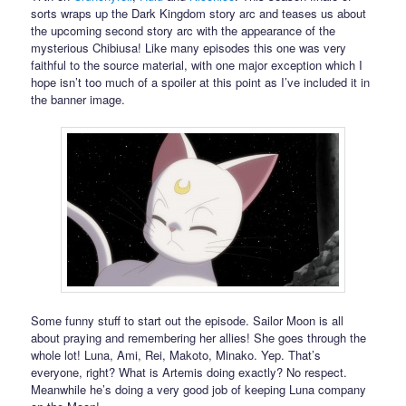
sorts wraps up the Dark Kingdom story arc and teases us about
the upcoming second story arc with the appearance of the
mysterious Chibiusa! Like many episodes this one was very
faithful to the source material, with one major exception which I
hope isn’t too much of a spoiler at this point as I’ve included it in
the banner image.
Some funny stuff to start out the episode. Sailor Moon is all
about praying and remembering her allies! She goes through the
whole lot! Luna, Ami, Rei, Makoto, Minako. Yep. That’s
everyone, right? What is Artemis doing exactly? No respect.
Meanwhile he’s doing a very good job of keeping Luna company