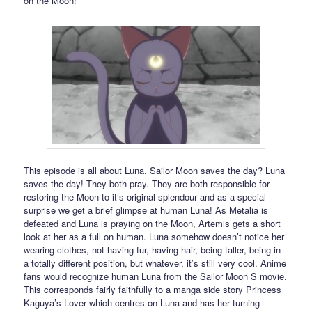
on the Moon!
This episode is all about Luna. Sailor Moon saves the day? Luna
saves the day! They both pray. They are both responsible for
restoring the Moon to it’s original splendour and as a special
surprise we get a brief glimpse at human Luna! As Metalia is
defeated and Luna is praying on the Moon, Artemis gets a short
look at her as a full on human. Luna somehow doesn’t notice her
wearing clothes, not having fur, having hair, being taller, being in
a totally different position, but whatever, it’s still very cool. Anime
fans would recognize human Luna from the Sailor Moon S movie.
This corresponds fairly faithfully to a manga side story Princess
Kaguya’s Lover which centres on Luna and has her turning