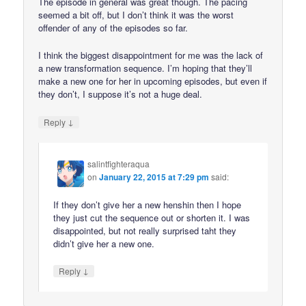
The episode in general was great though. The pacing
seemed a bit off, but I don’t think it was the worst
offender of any of the episodes so far.
I think the biggest disappointment for me was the lack of
a new transformation sequence. I’m hoping that they’ll
make a new one for her in upcoming episodes, but even if
they don’t, I suppose it’s not a huge deal.
↓
Reply
salintfighteraqua
on
January 22, 2015 at 7:29 pm
said:
If they don’t give her a new henshin then I hope
they just cut the sequence out or shorten it. I was
disappointed, but not really surprised taht they
didn’t give her a new one.
↓
Reply