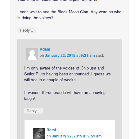
I can’t wait to see the Black Moon Clan. Any word on who
is doing the voices?
↓
Reply
Adam
on
January 22, 2015 at 9:21 am
said:
I’m only aware of the voices of Chibiusa and
Sailor Pluto having been announced. I guess we
will see in a couple of weeks.
If wonder if Esmeraude will have an annoying
laugh!
↓
Reply
Rami
on
January 22, 2015 at 9:51 am