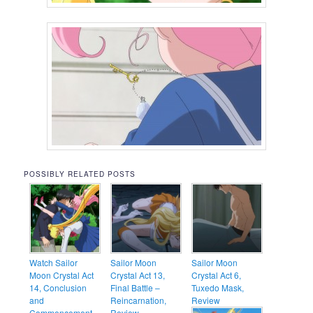
POSSIBLY RELATED POSTS
Watch Sailor
Sailor Moon
Sailor Moon
Moon Crystal Act
Crystal Act 13,
Crystal Act 6,
14, Conclusion
Final Battle –
Tuxedo Mask,
and
Reincarnation,
Review
Commencement –
Review