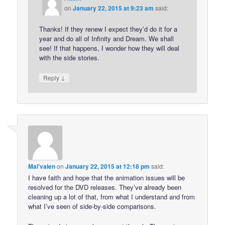
on
January 22, 2015 at 9:23 am
said:
Thanks! If they renew I expect they’d do it for a
year and do all of Infinity and Dream. We shall
see! If that happens, I wonder how they will deal
with the side stories.
↓
Reply
Mal'valen
on
January 22, 2015 at 12:18 pm
said:
I have faith and hope that the animation issues will be
resolved for the DVD releases. They’ve already been
cleaning up a lot of that, from what I understand and from
what I’ve seen of side-by-side comparisons.