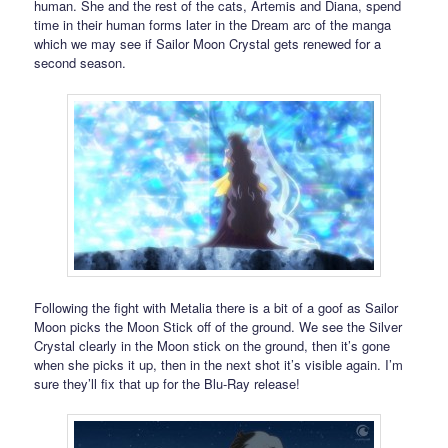
human. She and the rest of the cats, Artemis and Diana, spend
time in their human forms later in the Dream arc of the manga
which we may see if Sailor Moon Crystal gets renewed for a
second season.
Following the fight with Metalia there is a bit of a goof as Sailor
Moon picks the Moon Stick off of the ground. We see the Silver
Crystal clearly in the Moon stick on the ground, then it’s gone
when she picks it up, then in the next shot it’s visible again. I’m
sure they’ll fix that up for the Blu-Ray release!