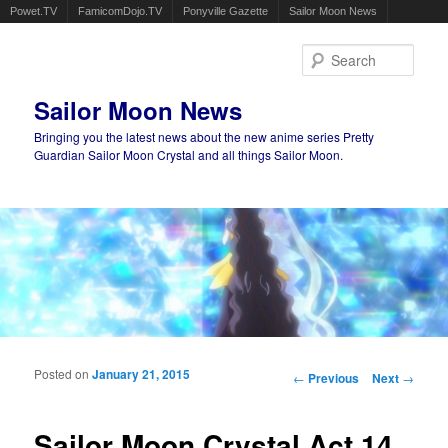
Powet.TV
FamicomDojo.TV
Ponyville Gazette
Sailor Moon News
Sear
Sailor Moon News
Bringing you the latest news about the new anime series Pretty
Guardian Sailor Moon Crystal and all things Sailor Moon.
Main menu
Skip to primary content
Skip to secondary content
Posted on
January 21, 2015
Post navigation
←
Previous
Next
→
Sailor Moon Crystal Act 14,