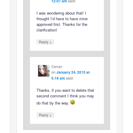
12:07 am
said:
I was wondering about that! I
thought I’d have to have mine
approved first. Thanks for the
clarification!
↓
Reply
Cenan
on
January 24, 2015 at
5:16 am
said:
Thanks, if you want to delete that
second comment I think you may
do that by the way.
↓
Reply