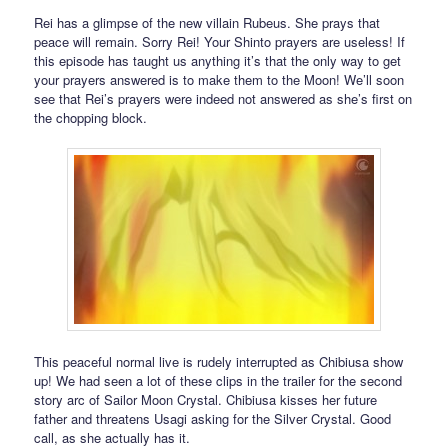
Rei has a glimpse of the new villain Rubeus. She prays that
peace will remain. Sorry Rei! Your Shinto prayers are useless! If
this episode has taught us anything it’s that the only way to get
your prayers answered is to make them to the Moon! We’ll soon
see that Rei’s prayers were indeed not answered as she’s first on
the chopping block.
This peaceful normal live is rudely interrupted as Chibiusa show
up! We had seen a lot of these clips in the trailer for the second
story arc of Sailor Moon Crystal. Chibiusa kisses her future
father and threatens Usagi asking for the Silver Crystal. Good
call, as she actually has it.