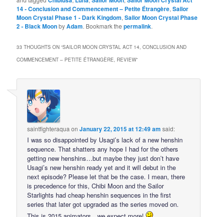
Chibiusa
Luna
Sailor Moon
Sailor Moon Crystal Act
14 - Conclusion and Commencement – Petite Étrangère
,
Sailor
Moon Crystal Phase 1 - Dark Kingdom
,
Sailor Moon Crystal Phase
2 - Black Moon
by
Adam
. Bookmark the
permalink
.
33 THOUGHTS ON “
SAILOR MOON CRYSTAL ACT 14, CONCLUSION AND
COMMENCEMENT – PETITE ÉTRANGÈRE, REVIEW
”
saintfighteraqua
on
January 22, 2015 at 12:49 am
said:
I was so disappointed by Usagi’s lack of a new henshin
sequence. That shatters any hope I had for the others
getting new henshins…but maybe they just don’t have
Usagi’s new henshin ready yet and it will debut in the
next episode? Please let that be the case. I mean, there
is precedence for this, Chibi Moon and the Sailor
Starlights had cheap henshin sequences in the first
series that later got upgraded as the series moved on.
This is 2015 animators…we expect more!