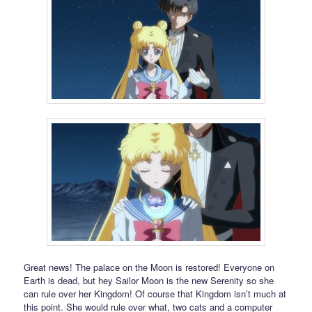
Great news! The palace on the Moon is restored! Everyone on
Earth is dead, but hey Sailor Moon is the new Serenity so she
can rule over her Kingdom! Of course that Kingdom isn’t much at
this point. She would rule over what, two cats and a computer