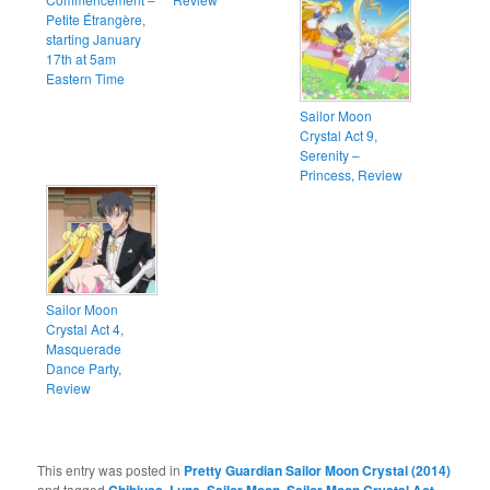
Petite Étrangère,
starting January
17th at 5am
Eastern Time
Sailor Moon
Crystal Act 9,
Serenity –
Princess, Review
Sailor Moon
Crystal Act 4,
Masquerade
Dance Party,
Review
This entry was posted in
Pretty Guardian Sailor Moon Crystal (2014)
and tagged
,
,
,