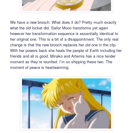
We have a new brooch. What does it do? Pretty much exactly
what the old locket did. Sailor Moon transforms yet again
however her transformation sequence is essentially identical to
her original one. This is a bit of a disappointment. The only real
change is that the new brooch replaces her old one in the clip.
With her powers back she heals the people of Earth including her
friends and all is good. Minako and Artemis has a nice tender
moment as they’re reunited. I’m so shipping these two. The
moment of peace is heartwarming.