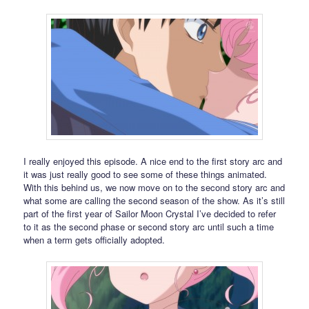
I really enjoyed this episode. A nice end to the first story arc and
it was just really good to see some of these things animated.
With this behind us, we now move on to the second story arc and
what some are calling the second season of the show. As it’s still
part of the first year of Sailor Moon Crystal I’ve decided to refer
to it as the second phase or second story arc until such a time
when a term gets officially adopted.