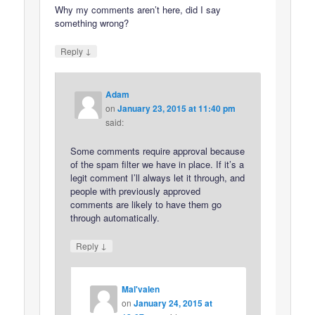
Why my comments aren’t here, did I say
something wrong?
↓
Reply
Adam
on
January 23, 2015 at 11:40 pm
said:
Some comments require approval because
of the spam filter we have in place. If it’s a
legit comment I’ll always let it through, and
people with previously approved
comments are likely to have them go
through automatically.
↓
Reply
Mal'valen
on
January 24, 2015 at