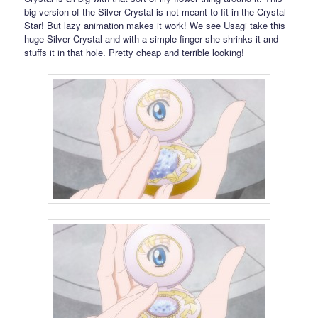
big version of the Silver Crystal is not meant to fit in the Crystal
Star! But lazy animation makes it work! We see Usagi take this
huge Silver Crystal and with a simple finger she shrinks it and
stuffs it in that hole. Pretty cheap and terrible looking!