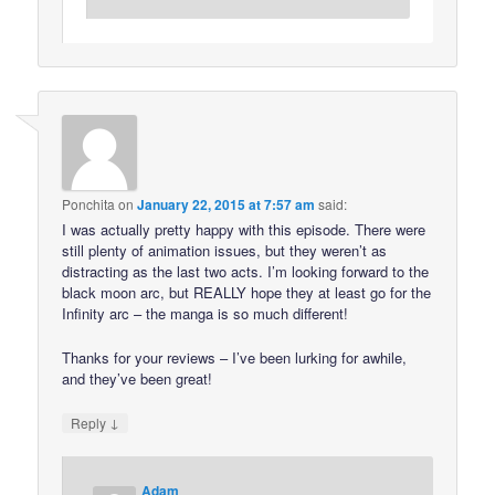
Ponchita
on
January 22, 2015 at 7:57 am
said:
I was actually pretty happy with this episode. There were
still plenty of animation issues, but they weren’t as
distracting as the last two acts. I’m looking forward to the
black moon arc, but REALLY hope they at least go for the
Infinity arc – the manga is so much different!
Thanks for your reviews – I’ve been lurking for awhile,
and they’ve been great!
↓
Reply
Adam