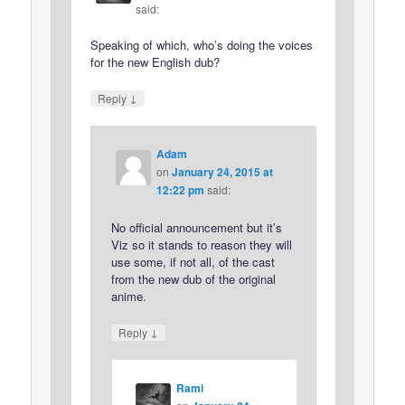
said:
Speaking of which, who’s doing the voices
for the new English dub?
↓
Reply
Adam
on
January 24, 2015 at
12:22 pm
said:
No official announcement but it’s
Viz so it stands to reason they will
use some, if not all, of the cast
from the new dub of the original
anime.
↓
Reply
Rami