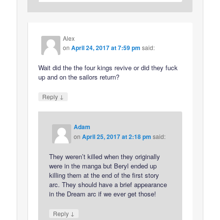
Alex
on
April 24, 2017 at 7:59 pm
said:
Wait did the the four kings revive or did they fuck
up and on the sailors return?
↓
Reply
Adam
on
April 25, 2017 at 2:18 pm
said:
They weren’t killed when they originally
were in the manga but Beryl ended up
killing them at the end of the first story
arc. They should have a brief appearance
in the Dream arc if we ever get those!
↓
Reply