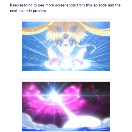
Keep reading to see more screenshots from this episode and the
next episode preview.