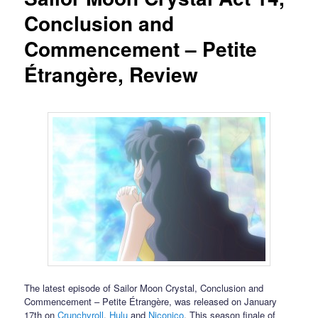
Conclusion and
Commencement – Petite
Étrangère, Review
The latest episode of Sailor Moon Crystal, Conclusion and
Commencement – Petite Étrangère, was released on January
17th on
Crunchyroll
,
Hulu
and
Niconico
. This season finale of