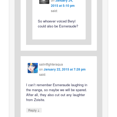
on
January 24,
2015 at 5:10 pm
said:
So whoever voiced Beryl
could also be Esmeraude?
salintfighteraqua
on
January 22, 2015 at 7:28 pm
said:
I can’t remember Esmeraude laughing in
the manga, so maybe we will be spared.
After all, they also cut out any laughter
from Zoisite.
↓
Reply