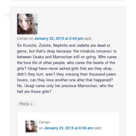
Cenan
on
January 22, 2015 at 2:44 pm
said:
So Kunzite, Zoisite, Nephrite and Jadeite are dead or
gems, but that’s okay because ‘the mirakulu romansu’ is
between Usako and Mamochan still on going. Who cares
the love life of other people, who cares the hearts of the
girls? Usagi have never asked girls that are they okay,
didn’t they hurt, aren’t they missing their thousand years
lovers, can they love another one after that happened?
No, Usagi cares only her precious Mamochan, who the
hell are those girls?
↓
Reply
Cenan
on
January 23, 2015 at 6:56 am
said: