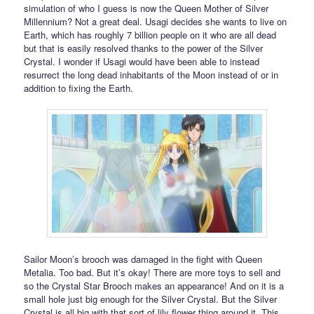
simulation of who I guess is now the Queen Mother of Silver
Millennium? Not a great deal. Usagi decides she wants to live on
Earth, which has roughly 7 billion people on it who are all dead
but that is easily resolved thanks to the power of the Silver
Crystal. I wonder if Usagi would have been able to instead
resurrect the long dead inhabitants of the Moon instead of or in
addition to fixing the Earth.
Sailor Moon’s brooch was damaged in the fight with Queen
Metalia. Too bad. But it’s okay! There are more toys to sell and
so the Crystal Star Brooch makes an appearance! And on it is a
small hole just big enough for the Silver Crystal. But the Silver
Crystal is all big with that sort of lily flower thing around it. This