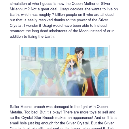
simulation of who I guess is now the Queen Mother of Silver
Millennium? Not a great deal. Usagi decides she wants to live on
Earth, which has roughly 7 billion people on it who are all dead
but that is easily resolved thanks to the power of the Silver
Crystal. I wonder if Usagi would have been able to instead
resurrect the long dead inhabitants of the Moon instead of or in
addition to fixing the Earth.
Sailor Moon’s brooch was damaged in the fight with Queen
Metalia. Too bad. But it’s okay! There are more toys to sell and
so the Crystal Star Brooch makes an appearance! And on it is a
small hole just big enough for the Silver Crystal. But the Silver
Crystal is all big with that sort of lily flower thing around it. This