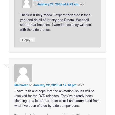
on
January 22, 2015 at 9:23 am
said:
Thanks! If they renew I expect they’d do it for a
year and do all of Infinity and Dream. We shall
see! If that happens, I wonder how they will deal
with the side stories.
↓
Reply
Mal'valen
on
January 22, 2015 at 12:18 pm
said:
I have faith and hope that the animation issues will be
resolved for the DVD releases. They’ve already been
cleaning up a lot of that, from what I understand and from
what I’ve seen of side-by-side comparisons.