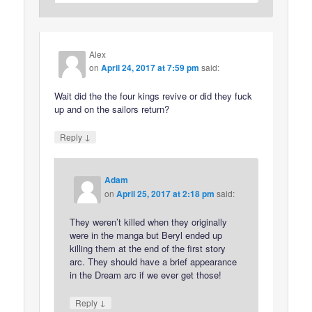
Alex
on
April 24, 2017 at 7:59 pm
said:
Wait did the the four kings revive or did they fuck
up and on the sailors return?
↓
Reply
Adam
on
April 25, 2017 at 2:18 pm
said:
They weren’t killed when they originally
were in the manga but Beryl ended up
killing them at the end of the first story
arc. They should have a brief appearance
in the Dream arc if we ever get those!
↓
Reply