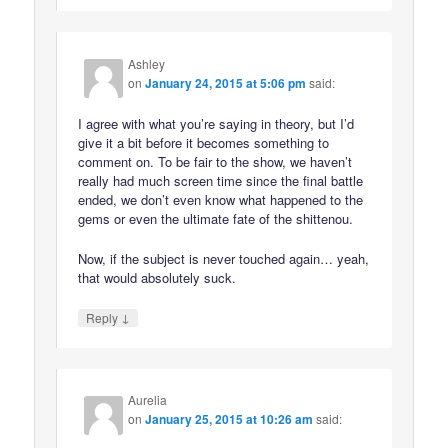
Ashley
on
January 24, 2015 at 5:06 pm
said:
I agree with what you’re saying in theory, but I’d
give it a bit before it becomes something to
comment on. To be fair to the show, we haven’t
really had much screen time since the final battle
ended, we don’t even know what happened to the
gems or even the ultimate fate of the shittenou.
Now, if the subject is never touched again… yeah,
that would absolutely suck.
↓
Reply
Aurelia
on
January 25, 2015 at 10:26 am
said: