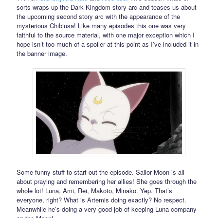
sorts wraps up the Dark Kingdom story arc and teases us about
the upcoming second story arc with the appearance of the
mysterious Chibiusa! Like many episodes this one was very
faithful to the source material, with one major exception which I
hope isn’t too much of a spoiler at this point as I’ve included it in
the banner image.
Some funny stuff to start out the episode. Sailor Moon is all
about praying and remembering her allies! She goes through the
whole lot! Luna, Ami, Rei, Makoto, Minako. Yep. That’s
everyone, right? What is Artemis doing exactly? No respect.
Meanwhile he’s doing a very good job of keeping Luna company