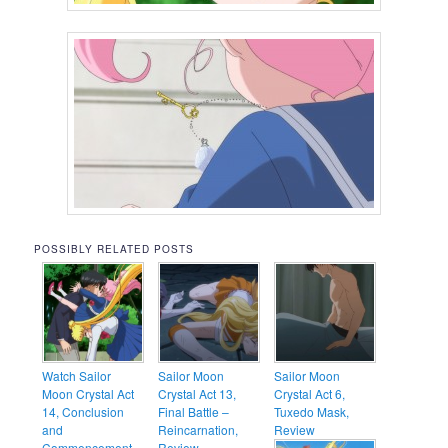
POSSIBLY RELATED POSTS
Watch Sailor
Sailor Moon
Sailor Moon
Moon Crystal Act
Crystal Act 13,
Crystal Act 6,
14, Conclusion
Final Battle –
Tuxedo Mask,
and
Reincarnation,
Review
Commencement –
Review