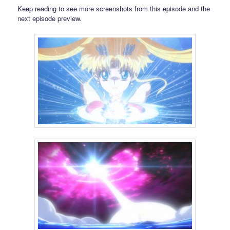
Keep reading to see more screenshots from this episode and the
next episode preview.