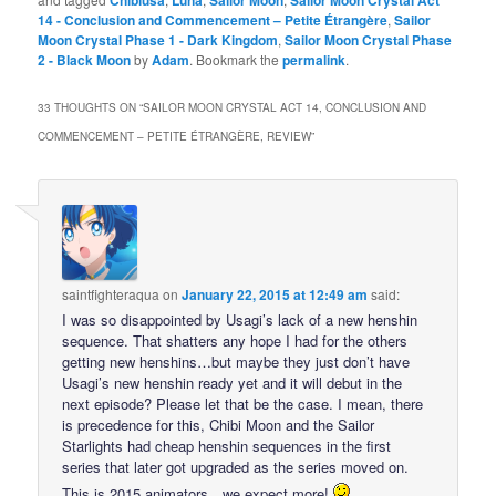
Chibiusa
Luna
Sailor Moon
Sailor Moon Crystal Act
14 - Conclusion and Commencement – Petite Étrangère
,
Sailor
Moon Crystal Phase 1 - Dark Kingdom
,
Sailor Moon Crystal Phase
2 - Black Moon
by
Adam
. Bookmark the
permalink
.
33 THOUGHTS ON “
SAILOR MOON CRYSTAL ACT 14, CONCLUSION AND
COMMENCEMENT – PETITE ÉTRANGÈRE, REVIEW
”
saintfighteraqua
on
January 22, 2015 at 12:49 am
said:
I was so disappointed by Usagi’s lack of a new henshin
sequence. That shatters any hope I had for the others
getting new henshins…but maybe they just don’t have
Usagi’s new henshin ready yet and it will debut in the
next episode? Please let that be the case. I mean, there
is precedence for this, Chibi Moon and the Sailor
Starlights had cheap henshin sequences in the first
series that later got upgraded as the series moved on.
This is 2015 animators…we expect more!