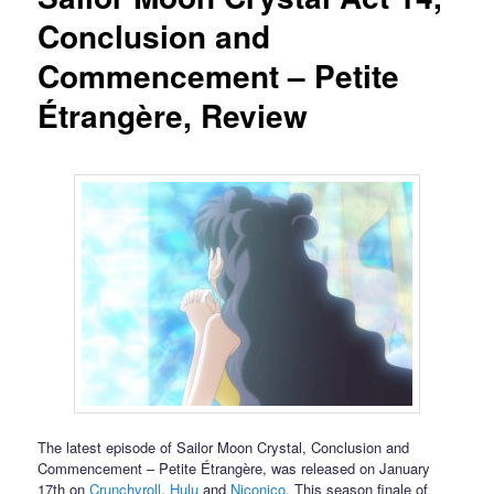
Conclusion and
Commencement – Petite
Étrangère, Review
The latest episode of Sailor Moon Crystal, Conclusion and
Commencement – Petite Étrangère, was released on January
17th on
Crunchyroll
,
Hulu
and
Niconico
. This season finale of