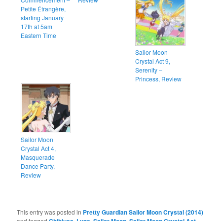
Petite Étrangère,
starting January
17th at 5am
Eastern Time
Sailor Moon
Crystal Act 9,
Serenity –
Princess, Review
Sailor Moon
Crystal Act 4,
Masquerade
Dance Party,
Review
This entry was posted in
Pretty Guardian Sailor Moon Crystal (2014)
and tagged
,
,
,