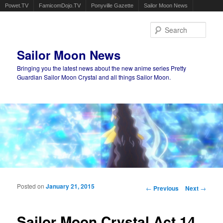
Powet.TV
FamicomDojo.TV
Ponyville Gazette
Sailor Moon News
Sear
Sailor Moon News
Bringing you the latest news about the new anime series Pretty
Guardian Sailor Moon Crystal and all things Sailor Moon.
Main menu
Skip to primary content
Skip to secondary content
Posted on
January 21, 2015
Post navigation
←
Previous
Next
→
Sailor Moon Crystal Act 14,