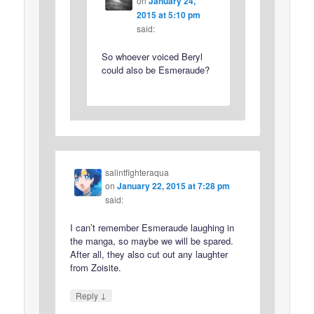
on
January 24,
2015 at 5:10 pm
said:
So whoever voiced Beryl
could also be Esmeraude?
salintfighteraqua
on
January 22, 2015 at 7:28 pm
said:
I can’t remember Esmeraude laughing in
the manga, so maybe we will be spared.
After all, they also cut out any laughter
from Zoisite.
↓
Reply