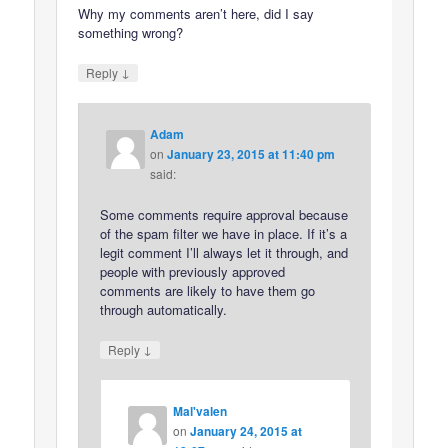
Why my comments aren’t here, did I say
something wrong?
↓
Reply
Adam
on
January 23, 2015 at 11:40 pm
said:
Some comments require approval because
of the spam filter we have in place. If it’s a
legit comment I’ll always let it through, and
people with previously approved
comments are likely to have them go
through automatically.
↓
Reply
Mal'valen
on
January 24, 2015 at