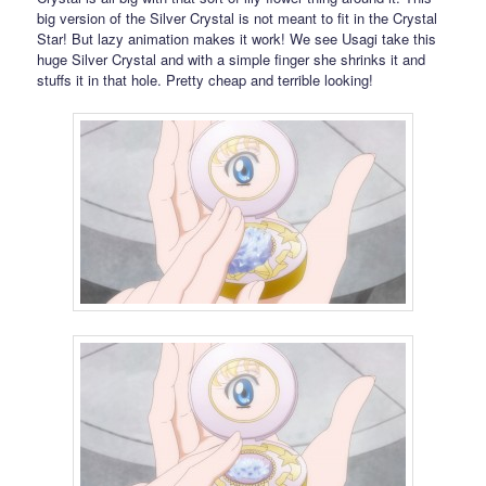
big version of the Silver Crystal is not meant to fit in the Crystal
Star! But lazy animation makes it work! We see Usagi take this
huge Silver Crystal and with a simple finger she shrinks it and
stuffs it in that hole. Pretty cheap and terrible looking!