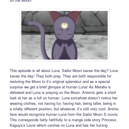
on the Moon!
This episode is all about Luna. Sailor Moon saves the day? Luna
saves the day! They both pray. They are both responsible for
restoring the Moon to it’s original splendour and as a special
surprise we get a brief glimpse at human Luna! As Metalia is
defeated and Luna is praying on the Moon, Artemis gets a short
look at her as a full on human. Luna somehow doesn’t notice her
wearing clothes, not having fur, having hair, being taller, being in
a totally different position, but whatever, it’s still very cool. Anime
fans would recognize human Luna from the Sailor Moon S movie.
This corresponds fairly faithfully to a manga side story Princess
Kaguya’s Lover which centres on Luna and has her turning