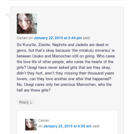
Cenan
on
January 22, 2015 at 2:44 pm
said:
So Kunzite, Zoisite, Nephrite and Jadeite are dead or
gems, but that’s okay because ‘the mirakulu romansu’ is
between Usako and Mamochan still on going. Who cares
the love life of other people, who cares the hearts of the
girls? Usagi have never asked girls that are they okay,
didn’t they hurt, aren’t they missing their thousand years
lovers, can they love another one after that happened?
No, Usagi cares only her precious Mamochan, who the
hell are those girls?
↓
Reply
Cenan
on
January 23, 2015 at 6:56 am
said: