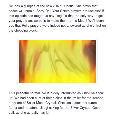
Rei has a glimpse of the new villain Rubeus. She prays that
peace will remain. Sorry Rei! Your Shinto prayers are useless! If
this episode has taught us anything it’s that the only way to get
your prayers answered is to make them to the Moon! We’ll soon
see that Rei’s prayers were indeed not answered as she’s first on
the chopping block.
This peaceful normal live is rudely interrupted as Chibiusa show
up! We had seen a lot of these clips in the trailer for the second
story arc of Sailor Moon Crystal. Chibiusa kisses her future
father and threatens Usagi asking for the Silver Crystal. Good
call, as she actually has it.