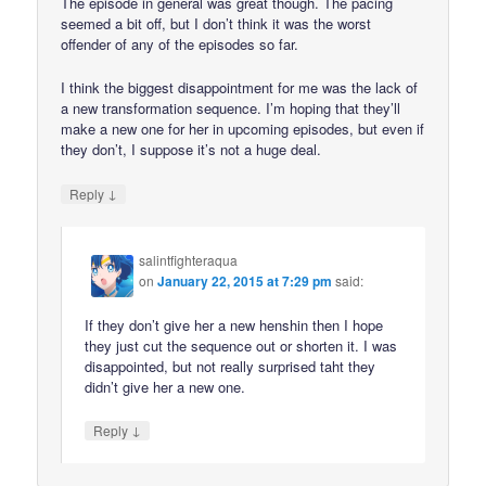
The episode in general was great though. The pacing
seemed a bit off, but I don’t think it was the worst
offender of any of the episodes so far.
I think the biggest disappointment for me was the lack of
a new transformation sequence. I’m hoping that they’ll
make a new one for her in upcoming episodes, but even if
they don’t, I suppose it’s not a huge deal.
↓
Reply
salintfighteraqua
on
January 22, 2015 at 7:29 pm
said:
If they don’t give her a new henshin then I hope
they just cut the sequence out or shorten it. I was
disappointed, but not really surprised taht they
didn’t give her a new one.
↓
Reply