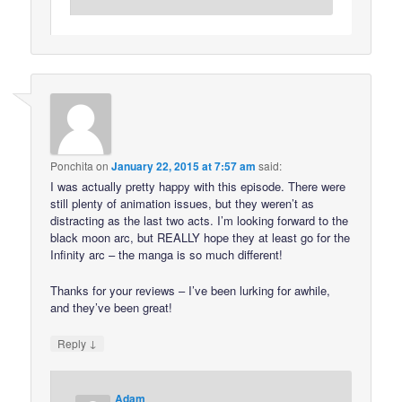
Ponchita
on
January 22, 2015 at 7:57 am
said:
I was actually pretty happy with this episode. There were
still plenty of animation issues, but they weren’t as
distracting as the last two acts. I’m looking forward to the
black moon arc, but REALLY hope they at least go for the
Infinity arc – the manga is so much different!
Thanks for your reviews – I’ve been lurking for awhile,
and they’ve been great!
↓
Reply
Adam