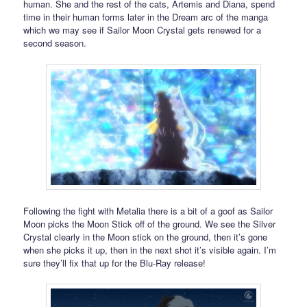
human. She and the rest of the cats, Artemis and Diana, spend
time in their human forms later in the Dream arc of the manga
which we may see if Sailor Moon Crystal gets renewed for a
second season.
Following the fight with Metalia there is a bit of a goof as Sailor
Moon picks the Moon Stick off of the ground. We see the Silver
Crystal clearly in the Moon stick on the ground, then it’s gone
when she picks it up, then in the next shot it’s visible again. I’m
sure they’ll fix that up for the Blu-Ray release!