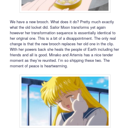
We have a new brooch. What does it do? Pretty much exactly
what the old locket did. Sailor Moon transforms yet again
however her transformation sequence is essentially identical to
her original one. This is a bit of a disappointment. The only real
change is that the new brooch replaces her old one in the clip.
With her powers back she heals the people of Earth including her
friends and all is good. Minako and Artemis has a nice tender
moment as they’re reunited. I’m so shipping these two. The
moment of peace is heartwarming.