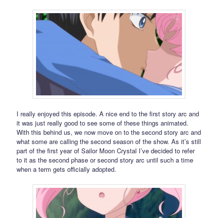
I really enjoyed this episode. A nice end to the first story arc and
it was just really good to see some of these things animated.
With this behind us, we now move on to the second story arc and
what some are calling the second season of the show. As it’s still
part of the first year of Sailor Moon Crystal I’ve decided to refer
to it as the second phase or second story arc until such a time
when a term gets officially adopted.