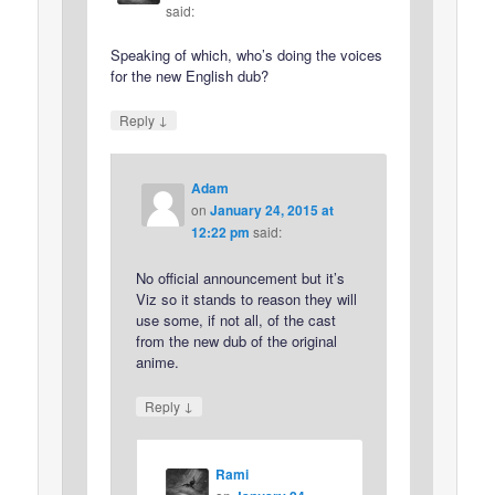
said:
Speaking of which, who’s doing the voices
for the new English dub?
↓
Reply
Adam
on
January 24, 2015 at
12:22 pm
said:
No official announcement but it’s
Viz so it stands to reason they will
use some, if not all, of the cast
from the new dub of the original
anime.
↓
Reply
Rami