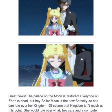
Great news! The palace on the Moon is restored! Everyone on
Earth is dead, but hey Sailor Moon is the new Serenity so she
can rule over her Kingdom! Of course that Kingdom isn’t much at
this point. She would rule over what, two cats and a computer