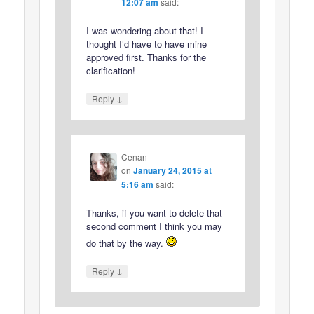
12:07 am
said:
I was wondering about that! I
thought I’d have to have mine
approved first. Thanks for the
clarification!
↓
Reply
Cenan
on
January 24, 2015 at
5:16 am
said:
Thanks, if you want to delete that
second comment I think you may
do that by the way.
↓
Reply