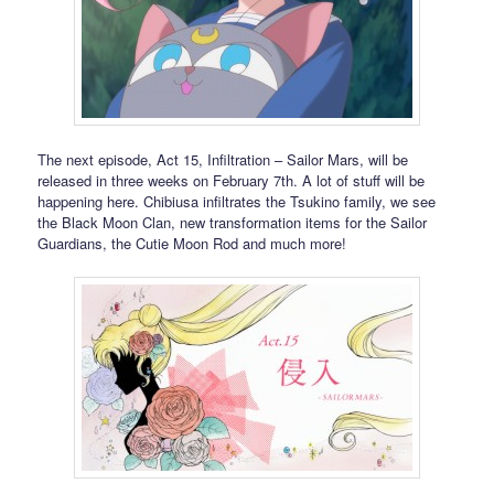
The next episode, Act 15, Infiltration – Sailor Mars, will be
released in three weeks on February 7th. A lot of stuff will be
happening here. Chibiusa infiltrates the Tsukino family, we see
the Black Moon Clan, new transformation items for the Sailor
Guardians, the Cutie Moon Rod and much more!