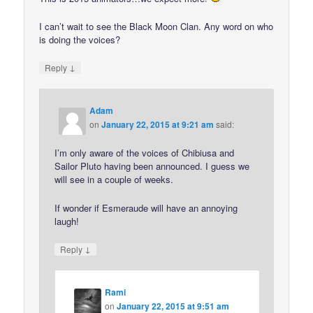
I can’t wait to see the Black Moon Clan. Any word on who
is doing the voices?
↓
Reply
Adam
on
January 22, 2015 at 9:21 am
said:
I’m only aware of the voices of Chibiusa and
Sailor Pluto having been announced. I guess we
will see in a couple of weeks.
If wonder if Esmeraude will have an annoying
laugh!
↓
Reply
Rami
on
January 22, 2015 at 9:51 am