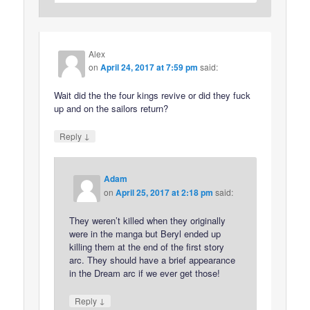
Alex
on
April 24, 2017 at 7:59 pm
said:
Wait did the the four kings revive or did they fuck
up and on the sailors return?
↓
Reply
Adam
on
April 25, 2017 at 2:18 pm
said:
They weren’t killed when they originally
were in the manga but Beryl ended up
killing them at the end of the first story
arc. They should have a brief appearance
in the Dream arc if we ever get those!
↓
Reply