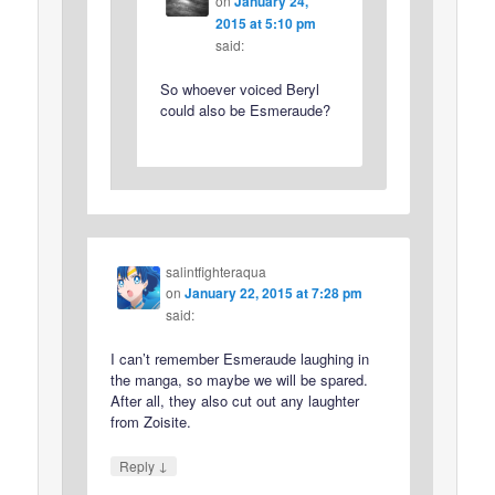
on
January 24,
2015 at 5:10 pm
said:
So whoever voiced Beryl
could also be Esmeraude?
salintfighteraqua
on
January 22, 2015 at 7:28 pm
said:
I can’t remember Esmeraude laughing in
the manga, so maybe we will be spared.
After all, they also cut out any laughter
from Zoisite.
↓
Reply