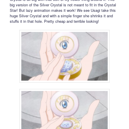
big version of the Silver Crystal is not meant to fit in the Crystal
Star! But lazy animation makes it work! We see Usagi take this
huge Silver Crystal and with a simple finger she shrinks it and
stuffs it in that hole. Pretty cheap and terrible looking!