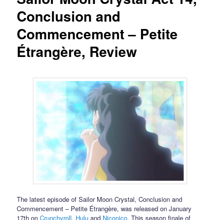
Conclusion and
Commencement – Petite
Étrangère, Review
The latest episode of Sailor Moon Crystal, Conclusion and
Commencement – Petite Étrangère, was released on January
17th on
Crunchyroll
,
Hulu
and
Niconico
. This season finale of