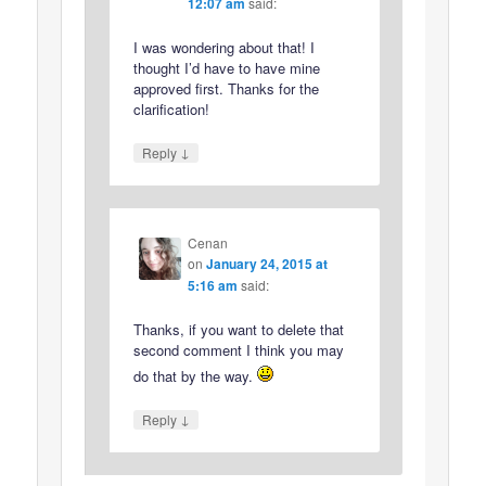
12:07 am
said:
I was wondering about that! I
thought I’d have to have mine
approved first. Thanks for the
clarification!
↓
Reply
Cenan
on
January 24, 2015 at
5:16 am
said:
Thanks, if you want to delete that
second comment I think you may
do that by the way.
↓
Reply