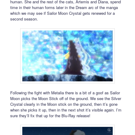
human. She and the rest of the cats, Artemis and Diana, spend
time in their human forms later in the Dream arc of the manga
which we may see if Sailor Moon Crystal gets renewed for a
second season.
Following the fight with Metalia there is a bit of a goof as Sailor
Moon picks the Moon Stick off of the ground. We see the Silver
Crystal clearly in the Moon stick on the ground, then it’s gone
when she picks it up, then in the next shot it’s visible again. I’m
sure they’ll fix that up for the Blu-Ray release!