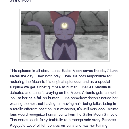
on the Moon!
This episode is all about Luna. Sailor Moon saves the day? Luna
saves the day! They both pray. They are both responsible for
restoring the Moon to it’s original splendour and as a special
surprise we get a brief glimpse at human Luna! As Metalia is
defeated and Luna is praying on the Moon, Artemis gets a short
look at her as a full on human. Luna somehow doesn’t notice her
wearing clothes, not having fur, having hair, being taller, being in
a totally different position, but whatever, it’s still very cool. Anime
fans would recognize human Luna from the Sailor Moon S movie.
This corresponds fairly faithfully to a manga side story Princess
Kaguya’s Lover which centres on Luna and has her turning