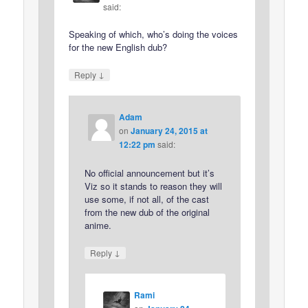
said:
Speaking of which, who’s doing the voices
for the new English dub?
↓
Reply
Adam
on
January 24, 2015 at
12:22 pm
said:
No official announcement but it’s
Viz so it stands to reason they will
use some, if not all, of the cast
from the new dub of the original
anime.
↓
Reply
Rami