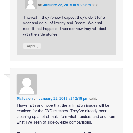
on
January 22, 2015 at 9:23 am
said:
Thanks! If they renew I expect they’d do it for a
year and do all of Infinity and Dream. We shall
see! If that happens, I wonder how they will deal
with the side stories.
↓
Reply
Mal'valen
on
January 22, 2015 at 12:18 pm
said:
I have faith and hope that the animation issues will be
resolved for the DVD releases. They’ve already been
cleaning up a lot of that, from what I understand and from
what I’ve seen of side-by-side comparisons.