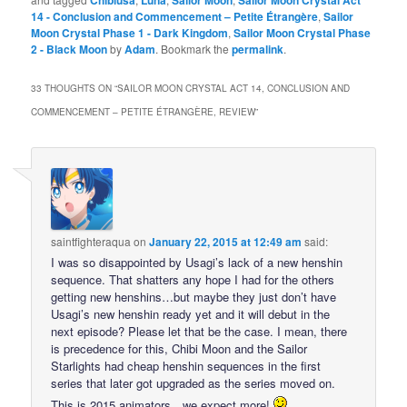
Chibiusa
Luna
Sailor Moon
Sailor Moon Crystal Act
14 - Conclusion and Commencement – Petite Étrangère
,
Sailor
Moon Crystal Phase 1 - Dark Kingdom
,
Sailor Moon Crystal Phase
2 - Black Moon
by
Adam
. Bookmark the
permalink
.
33 THOUGHTS ON “
SAILOR MOON CRYSTAL ACT 14, CONCLUSION AND
COMMENCEMENT – PETITE ÉTRANGÈRE, REVIEW
”
saintfighteraqua
on
January 22, 2015 at 12:49 am
said:
I was so disappointed by Usagi’s lack of a new henshin
sequence. That shatters any hope I had for the others
getting new henshins…but maybe they just don’t have
Usagi’s new henshin ready yet and it will debut in the
next episode? Please let that be the case. I mean, there
is precedence for this, Chibi Moon and the Sailor
Starlights had cheap henshin sequences in the first
series that later got upgraded as the series moved on.
This is 2015 animators…we expect more!