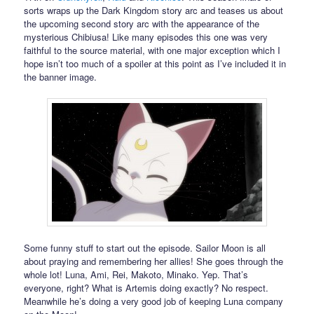
sorts wraps up the Dark Kingdom story arc and teases us about
the upcoming second story arc with the appearance of the
mysterious Chibiusa! Like many episodes this one was very
faithful to the source material, with one major exception which I
hope isn’t too much of a spoiler at this point as I’ve included it in
the banner image.
Some funny stuff to start out the episode. Sailor Moon is all
about praying and remembering her allies! She goes through the
whole lot! Luna, Ami, Rei, Makoto, Minako. Yep. That’s
everyone, right? What is Artemis doing exactly? No respect.
Meanwhile he’s doing a very good job of keeping Luna company