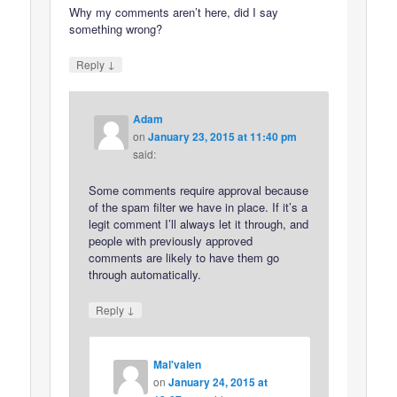
Why my comments aren’t here, did I say
something wrong?
↓
Reply
Adam
on
January 23, 2015 at 11:40 pm
said:
Some comments require approval because
of the spam filter we have in place. If it’s a
legit comment I’ll always let it through, and
people with previously approved
comments are likely to have them go
through automatically.
↓
Reply
Mal'valen
on
January 24, 2015 at