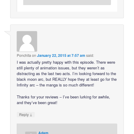
Ponchita
on
January 22, 2015 at 7:57 am
said:
I was actually pretty happy with this episode. There were
still plenty of animation issues, but they weren’t as
distracting as the last two acts. I’m looking forward to the
black moon arc, but REALLY hope they at least go for the
Infinity arc – the manga is so much different!
Thanks for your reviews – I’ve been lurking for awhile,
and they’ve been great!
↓
Reply
Adam