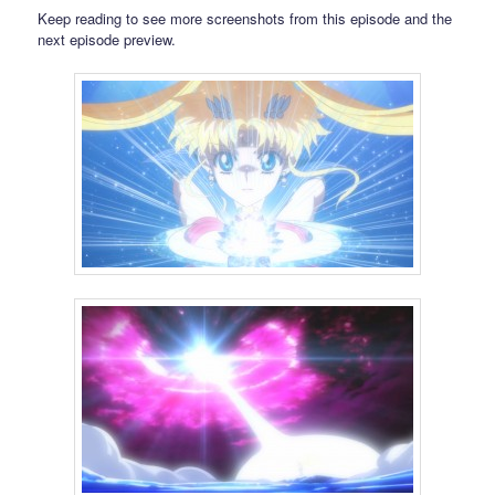
Keep reading to see more screenshots from this episode and the
next episode preview.