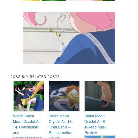
POSSIBLY RELATED POSTS
Watch Sailor
Sailor Moon
Sailor Moon
Moon Crystal Act
Crystal Act 13,
Crystal Act 6,
14, Conclusion
Final Battle –
Tuxedo Mask,
and
Reincarnation,
Review
Commencement –
Review