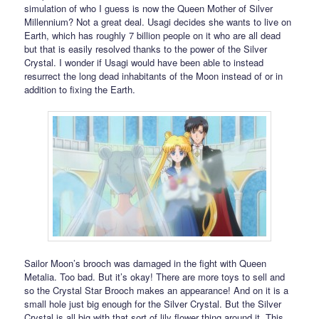
simulation of who I guess is now the Queen Mother of Silver
Millennium? Not a great deal. Usagi decides she wants to live on
Earth, which has roughly 7 billion people on it who are all dead
but that is easily resolved thanks to the power of the Silver
Crystal. I wonder if Usagi would have been able to instead
resurrect the long dead inhabitants of the Moon instead of or in
addition to fixing the Earth.
Sailor Moon’s brooch was damaged in the fight with Queen
Metalia. Too bad. But it’s okay! There are more toys to sell and
so the Crystal Star Brooch makes an appearance! And on it is a
small hole just big enough for the Silver Crystal. But the Silver
Crystal is all big with that sort of lily flower thing around it. This