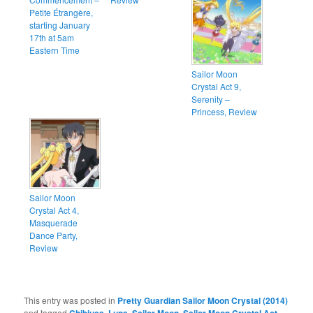
Petite Étrangère,
starting January
17th at 5am
Eastern Time
Sailor Moon
Crystal Act 9,
Serenity –
Princess, Review
Sailor Moon
Crystal Act 4,
Masquerade
Dance Party,
Review
This entry was posted in
Pretty Guardian Sailor Moon Crystal (2014)
and tagged
,
,
,