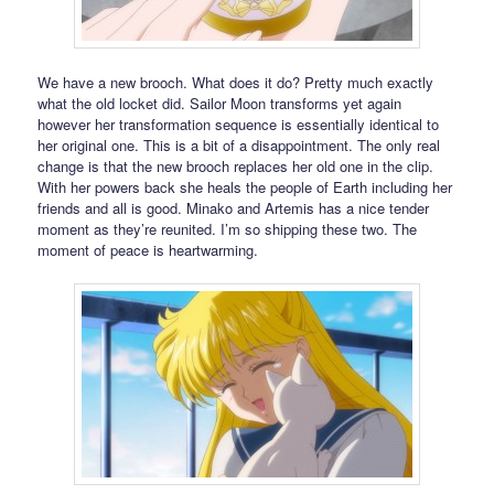
We have a new brooch. What does it do? Pretty much exactly
what the old locket did. Sailor Moon transforms yet again
however her transformation sequence is essentially identical to
her original one. This is a bit of a disappointment. The only real
change is that the new brooch replaces her old one in the clip.
With her powers back she heals the people of Earth including her
friends and all is good. Minako and Artemis has a nice tender
moment as they’re reunited. I’m so shipping these two. The
moment of peace is heartwarming.