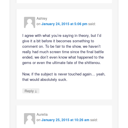
Ashley
on
January 24, 2015 at 5:06 pm
said:
I agree with what you’re saying in theory, but I’d
give it a bit before it becomes something to
comment on. To be fair to the show, we haven’t
really had much screen time since the final battle
ended, we don’t even know what happened to the
gems or even the ultimate fate of the shittenou.
Now, if the subject is never touched again… yeah,
that would absolutely suck.
↓
Reply
Aurelia
on
January 25, 2015 at 10:26 am
said: