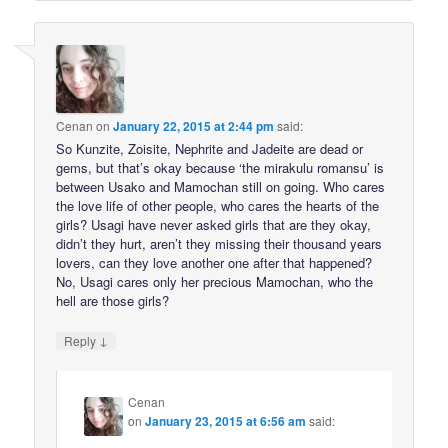
Cenan
on
January 22, 2015 at 2:44 pm
said:
So Kunzite, Zoisite, Nephrite and Jadeite are dead or
gems, but that’s okay because ‘the mirakulu romansu’ is
between Usako and Mamochan still on going. Who cares
the love life of other people, who cares the hearts of the
girls? Usagi have never asked girls that are they okay,
didn’t they hurt, aren’t they missing their thousand years
lovers, can they love another one after that happened?
No, Usagi cares only her precious Mamochan, who the
hell are those girls?
↓
Reply
Cenan
on
January 23, 2015 at 6:56 am
said: