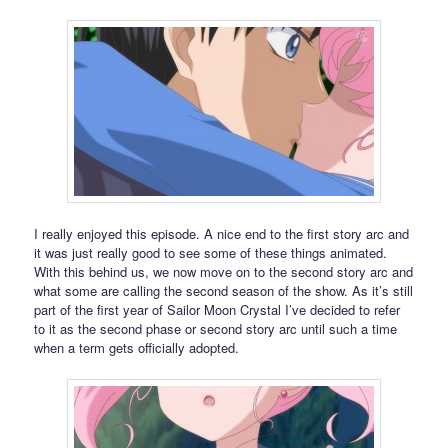
I really enjoyed this episode. A nice end to the first story arc and
it was just really good to see some of these things animated.
With this behind us, we now move on to the second story arc and
what some are calling the second season of the show. As it’s still
part of the first year of Sailor Moon Crystal I’ve decided to refer
to it as the second phase or second story arc until such a time
when a term gets officially adopted.