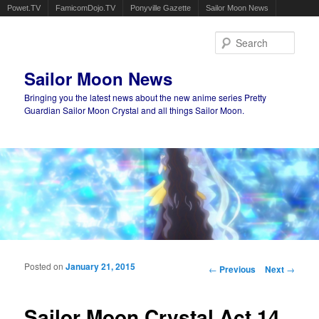
Powet.TV
FamicomDojo.TV
Ponyville Gazette
Sailor Moon News
Sear
Sailor Moon News
Bringing you the latest news about the new anime series Pretty
Guardian Sailor Moon Crystal and all things Sailor Moon.
Main menu
Skip to primary content
Skip to secondary content
Posted on
January 21, 2015
Post navigation
←
Previous
Next
→
Sailor Moon Crystal Act 14,