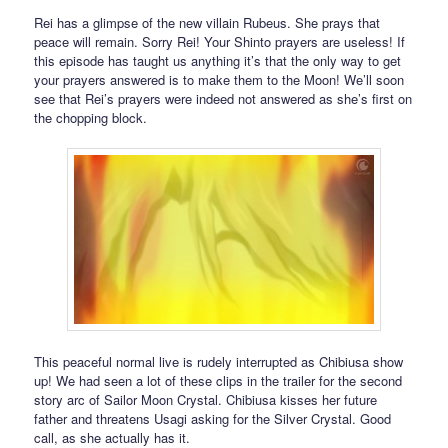
Rei has a glimpse of the new villain Rubeus. She prays that
peace will remain. Sorry Rei! Your Shinto prayers are useless! If
this episode has taught us anything it’s that the only way to get
your prayers answered is to make them to the Moon! We’ll soon
see that Rei’s prayers were indeed not answered as she’s first on
the chopping block.
This peaceful normal live is rudely interrupted as Chibiusa show
up! We had seen a lot of these clips in the trailer for the second
story arc of Sailor Moon Crystal. Chibiusa kisses her future
father and threatens Usagi asking for the Silver Crystal. Good
call, as she actually has it.