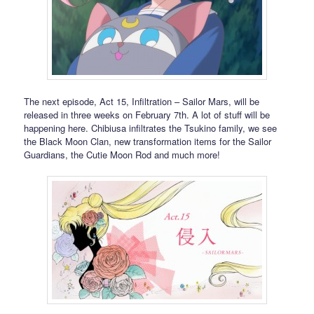
The next episode, Act 15, Infiltration – Sailor Mars, will be
released in three weeks on February 7th. A lot of stuff will be
happening here. Chibiusa infiltrates the Tsukino family, we see
the Black Moon Clan, new transformation items for the Sailor
Guardians, the Cutie Moon Rod and much more!