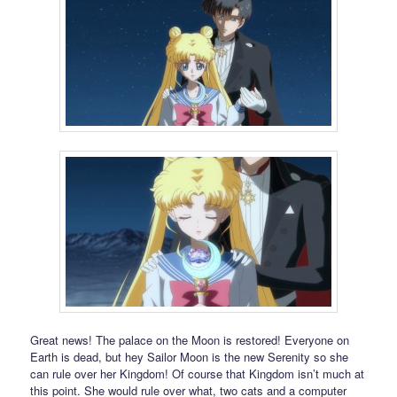
Great news! The palace on the Moon is restored! Everyone on
Earth is dead, but hey Sailor Moon is the new Serenity so she
can rule over her Kingdom! Of course that Kingdom isn’t much at
this point. She would rule over what, two cats and a computer