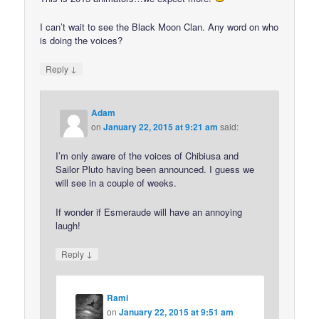
I can’t wait to see the Black Moon Clan. Any word on who
is doing the voices?
↓
Reply
Adam
on
January 22, 2015 at 9:21 am
said:
I’m only aware of the voices of Chibiusa and
Sailor Pluto having been announced. I guess we
will see in a couple of weeks.
If wonder if Esmeraude will have an annoying
laugh!
↓
Reply
Rami
on
January 22, 2015 at 9:51 am