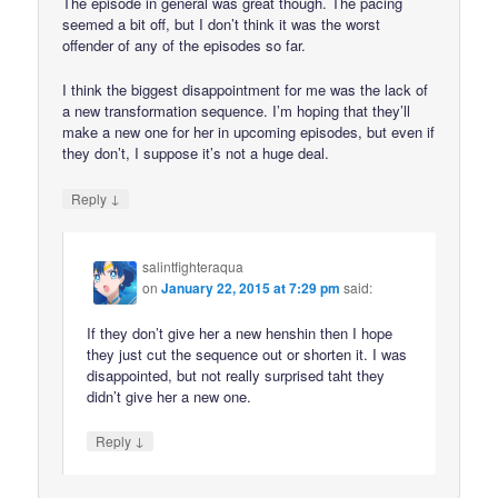
The episode in general was great though. The pacing
seemed a bit off, but I don’t think it was the worst
offender of any of the episodes so far.
I think the biggest disappointment for me was the lack of
a new transformation sequence. I’m hoping that they’ll
make a new one for her in upcoming episodes, but even if
they don’t, I suppose it’s not a huge deal.
↓
Reply
salintfighteraqua
on
January 22, 2015 at 7:29 pm
said:
If they don’t give her a new henshin then I hope
they just cut the sequence out or shorten it. I was
disappointed, but not really surprised taht they
didn’t give her a new one.
↓
Reply