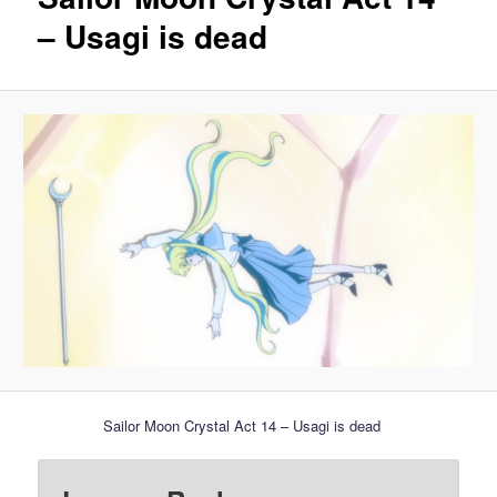
– Usagi is dead
Sailor Moon Crystal Act 14 – Usagi is dead