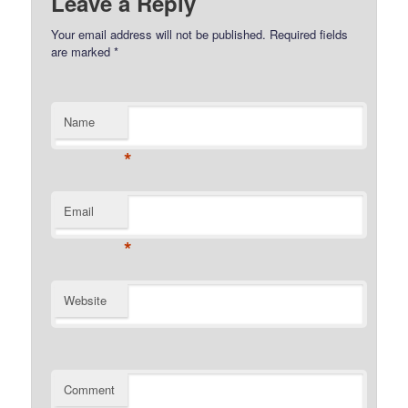
Leave a Reply
Your email address will not be published.
Required fields
are marked
*
Name
*
Email
*
Website
Comment