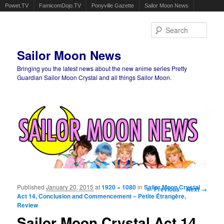
Powet.TV
FamicomDojo.TV
Ponyville Gazette
Sailor Moon News
Sear
Sailor Moon News
Bringing you the latest news about the new anime series Pretty
Guardian Sailor Moon Crystal and all things Sailor Moon.
Main menu
Skip to primary content
Skip to secondary content
Published
January 20, 2015
at
1920 × 1080
in
Sailor Moon Crystal
Image navigation
← Previous
Next →
Act 14, Conclusion and Commencement – Petite Étrangère,
Review
Sailor Moon Crystal Act 14