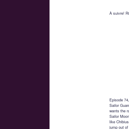
À suivre! R
Episode 74
Sailor Guar
wants the r
Sailor Moon
like Chibiu
jump out of 