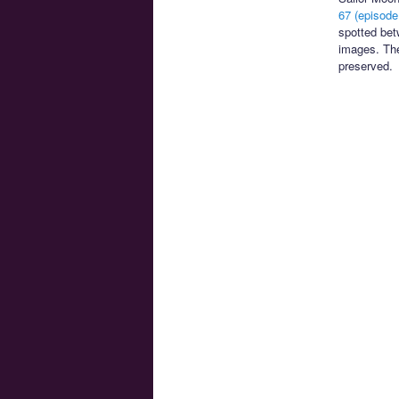
67 (episode
spotted bet
images. T
preserved.