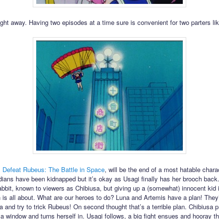
ight away. Having two episodes at a time sure is convenient for two parters lik
,
Defeat Rubeus: The Battle in Space
, will be the end of a most hatable chara
dians have been kidnapped but it’s okay as Usagi finally has her brooch bac
abbit, known to viewers as Chibiusa, but giving up a (somewhat) innocent kid 
 is all about. What are our heroes to do? Luna and Artemis have a plan! They’
sa and try to trick Rubeus! On second thought that’s a terrible plan. Chibiusa 
a window and turns herself in. Usagi follows, a big fight ensues and hooray the