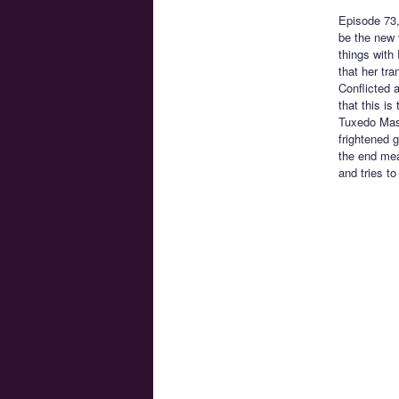
Episode 73
be the new 
things with
that her tra
Conflicted 
that this i
Tuxedo Mask
frightened 
the end mea
and tries to