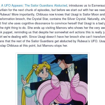
,
A UFO Appears: The Sailor Guardians Abducted
, introduces us to Esmeraud
villain for the next chunk of episodes, but before we start out with her we nee
 Rubeus! More importantly, Chibiusa now knows that Usagi is Sailor Moon an
nsformation brooch, the Crystal Star, contains the Silver Crystal. Naturally, she
at first she uses cognitive dissonance to convince herself that Usagi is a bad
s the right thing to do. She ends up visiting Mamoru who shows her the very 
 puppet, reminding us that despite her somewhat evil actions this is really j
girl we’re dealing with. Since Usagi doesn’t have her brooch she can’t transfor
ns that the rest of the Sailor Guardians get abducted by Rubeus’s UFO. Usag
 slap Chibiusa at this point, but Mamoru stops her.