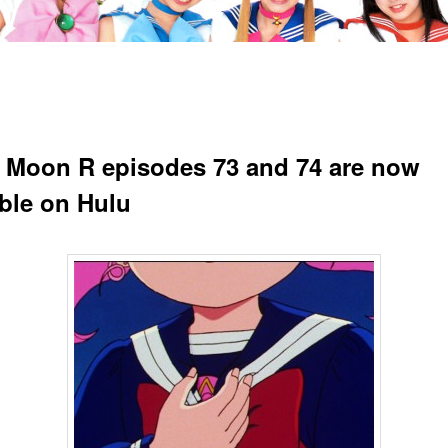
r Moon R episodes 73 and 74 are now
able on Hulu