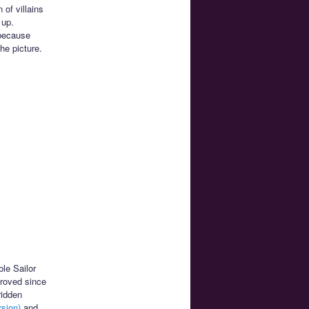
 of villains
 up.
 because
he picture.
ble Sailor
proved since
ridden
sion)
and