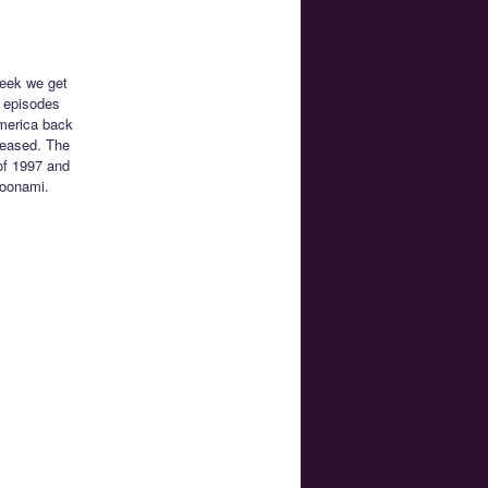
week we get
 episodes
America back
eleased. The
of 1997 and
Toonami.