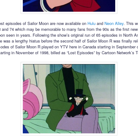
est episodes of Sailor Moon are now available on
Hulu
and
Neon Alley
. This 
 and 74 which may be memorable to many fans from the 90s as the first new
oon seen in years. Following the show’s original run of 65 episodes in North 
re was a lengthy hiatus before the second half of Sailor Moon R was finally r
isodes of Sailor Moon R played on YTV here in Canada starting in September 
tarting in November of 1998, billed as “Lost Episodes” by Cartoon Network’s 