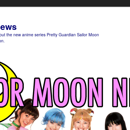
News
bout the new anime series Pretty Guardian Sailor Moon
on.