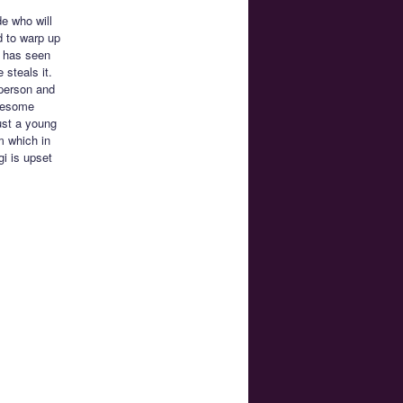
e who will
d to warp up
d has seen
 steals it.
 person and
awesome
ust a young
m which in
i is upset