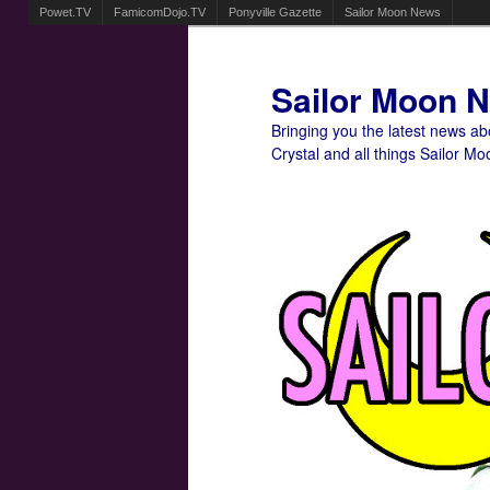
Powet.TV
FamicomDojo.TV
Ponyville Gazette
Sailor Moon News
Sailor Moon 
Bringing you the latest news a
Crystal and all things Sailor Mo