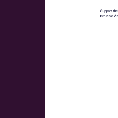
Support the
intrusive A