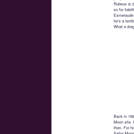
Rubeus is de
so for liab
Esmeraude i
he’s a terri
What a drag
Back in 199
Moon site. 
then. For h
Sailor Moon