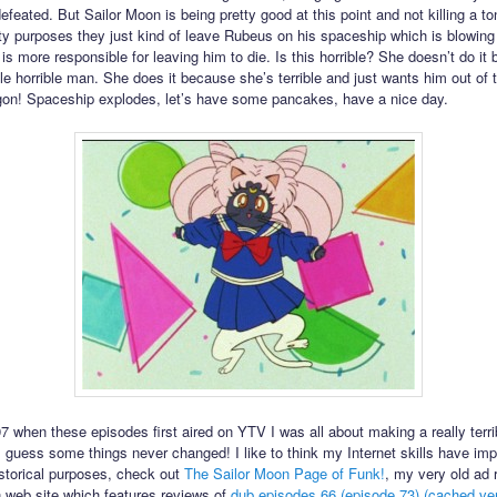
feated. But Sailor Moon is being pretty good at this point and not killing a ton
ility purposes they just kind of leave Rubeus on his spaceship which is blowing
s more responsible for leaving him to die. Is this horrible? She doesn’t do it
ble horrible man. She does it because she’s terrible and just wants him out of t
on! Spaceship explodes, let’s have some pancakes, have a nice day.
7 when these episodes first aired on YTV I was all about making a really terri
I guess some things never changed! I like to think my Internet skills have im
istorical purposes, check out
The Sailor Moon Page of Funk!
, my very old ad 
 web site which features reviews of
dub episodes 66 (episode 73)
(cached ver