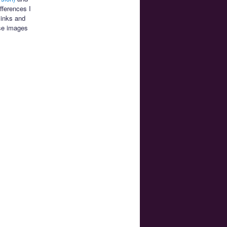
fferences I
links and
se images