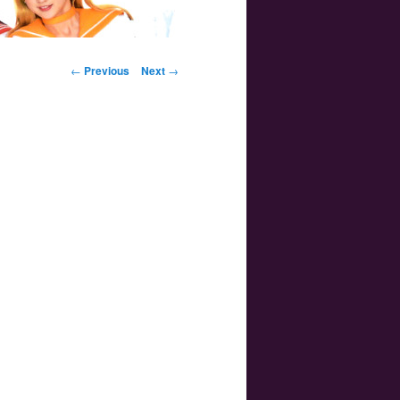
Post navigation
←
Previous
Next
→