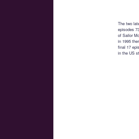
The two lat
episodes 73
of Sailor M
in 1995 the
final 17 ep
in the US s