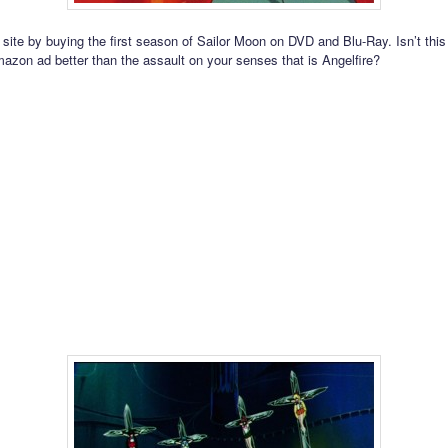
 site by buying the first season of Sailor Moon on DVD and Blu-Ray. Isn’t this
mazon ad better than the assault on your senses that is Angelfire?