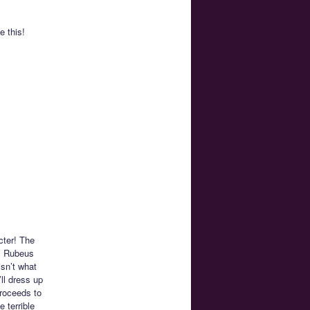
e this!
cter! The
k. Rubeus
isn’t what
ll dress up
proceeds to
 terrible