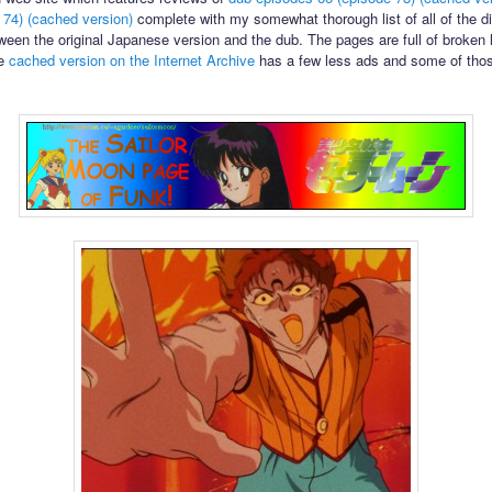
 74)
(cached version)
complete with my somewhat thorough list of all of the di
ween the original Japanese version and the dub. The pages are full of broken 
he
cached version on the Internet Archive
has a few less ads and some of tho