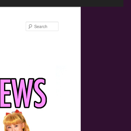
Search