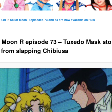
 540
in
Sailor Moon R episodes 73 and 74 are now available on Hulu
r Moon R episode 73 – Tuxedo Mask st
 from slapping Chibiusa