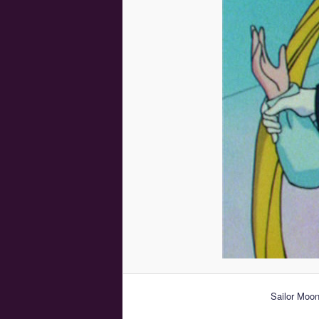
Sailor Moon