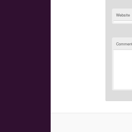
Website
Commen