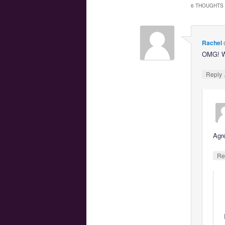
6 THOUGHTS 
Rachel
OMG! W
Reply
Agr
Re