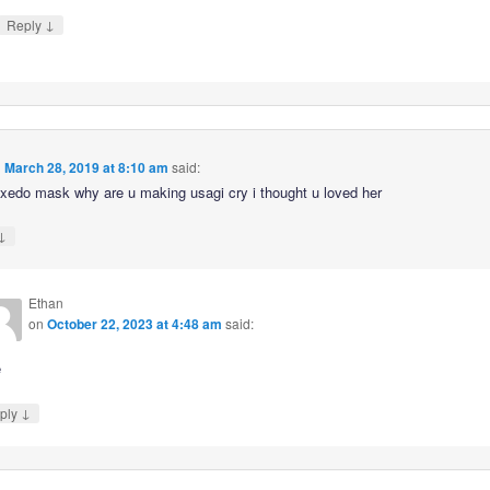
↓
Reply
n
March 28, 2019 at 8:10 am
said:
edo mask why are u making usagi cry i thought u loved her
↓
Ethan
on
October 22, 2023 at 4:48 am
said:
e
↓
ply