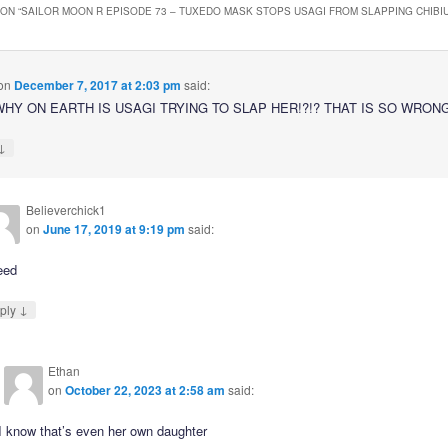
ON “
SAILOR MOON R EPISODE 73 – TUXEDO MASK STOPS USAGI FROM SLAPPING CHIBI
on
December 7, 2017 at 2:03 pm
said:
HY ON EARTH IS USAGI TRYING TO SLAP HER!?!? THAT IS SO WRONG!
↓
Believerchick1
on
June 17, 2019 at 9:19 pm
said:
eed
↓
ply
Ethan
on
October 22, 2023 at 2:58 am
said:
I know that’s even her own daughter