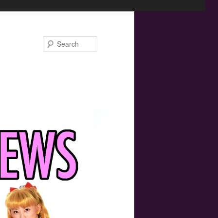
Search