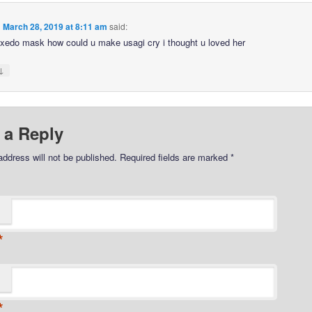
n
March 28, 2019 at 8:11 am
said:
edo mask how could u make usagi cry i thought u loved her
↓
 a Reply
address will not be published.
Required fields are marked
*
*
*