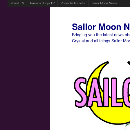
Powet.TV
FamicomDojo.TV
Ponyville Gazette
Sailor Moon News
Sailor Moon 
Bringing you the latest news a
Crystal and all things Sailor Mo