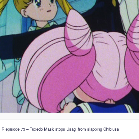
 R episode 73 – Tuxedo Mask stops Usagi from slapping Chibiusa