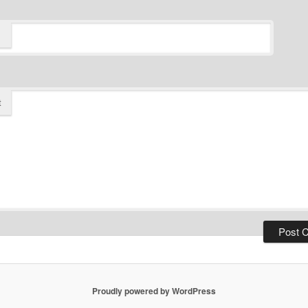
t
Proudly powered by WordPress