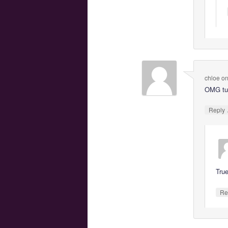
chloe
o
OMG tux
Reply
Tru
Re