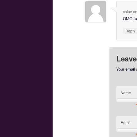
chloe
o
OMG tux
Reply
Leave
Your email 
Name
Email