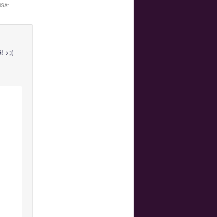
USA
”
 >;(