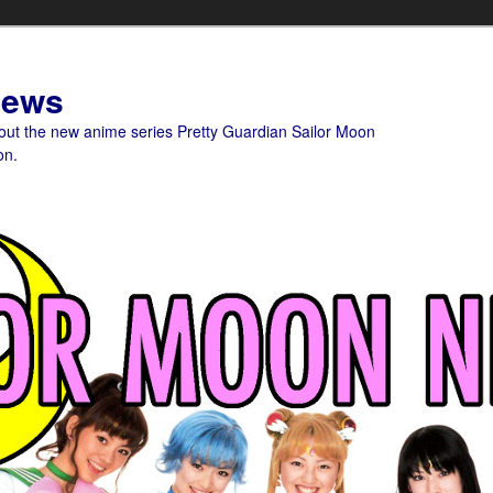
News
bout the new anime series Pretty Guardian Sailor Moon
on.