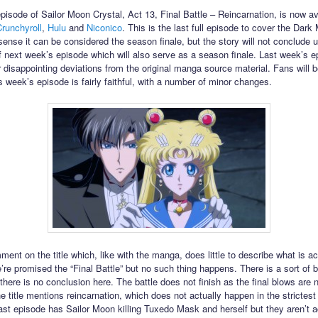
episode of Sailor Moon Crystal, Act 13, Final Battle – Reincarnation, is now av
runchyroll
,
Hulu
and
Niconico
. This is the last full episode to cover the Dark
sense it can be considered the season finale, but the story will not conclude un
f next week’s episode which will also serve as a season finale. Last week’s 
 disappointing deviations from the original manga source material. Fans will 
s week’s episode is fairly faithful, with a number of minor changes.
ment on the title which, like with the manga, does little to describe what is ac
’re promised the “Final Battle” but no such thing happens. There is a sort of b
there is no conclusion here. The battle does not finish as the final blows are 
e title mentions reincarnation, which does not actually happen in the strictes
last episode has Sailor Moon killing Tuxedo Mask and herself but they aren’t a