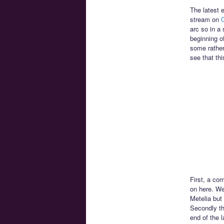
The latest 
stream on
C
arc so in a 
beginning o
some rather
see that thi
First, a com
on here. We
Metelia but 
Secondly th
end of the 