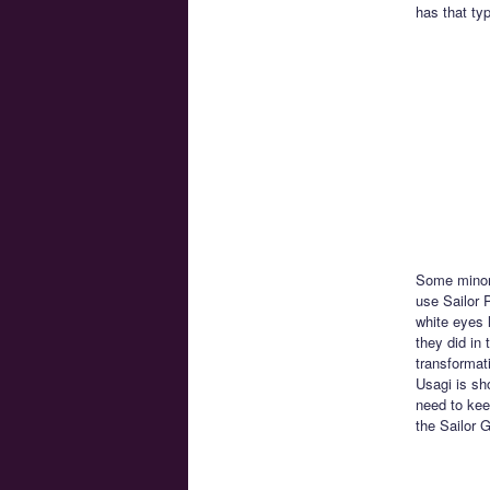
has that ty
Some minor 
use Sailor P
white eyes 
they did in 
transformat
Usagi is sh
need to kee
the Sailor 