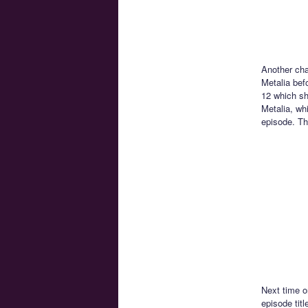
Another ch
Metalia befo
12 which sh
Metalia, whi
episode. The
Next time o
episode titl