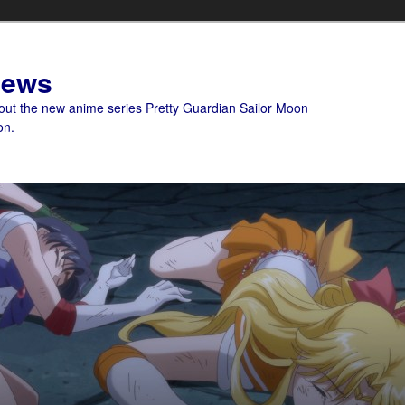
News
bout the new anime series Pretty Guardian Sailor Moon
on.