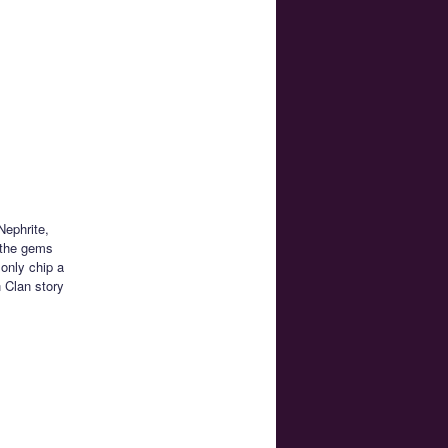
Nephrite,
 the gems
 only chip a
 Clan story