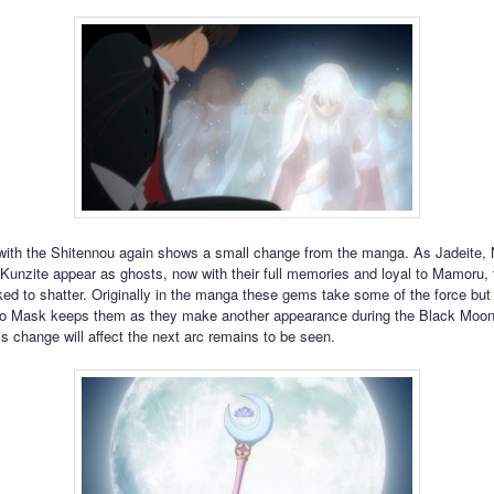
ith the Shitennou again shows a small change from the manga. As Jadeite, 
 Kunzite appear as ghosts, now with their full memories and loyal to Mamoru,
nked to shatter. Originally in the manga these gems take some of the force but
edo Mask keeps them as they make another appearance during the Black Moon
is change will affect the next arc remains to be seen.