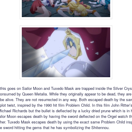
f this goes on Sailor Moon and Tuxedo Mask are trapped inside the Silver Crys
 consumed by Queen Metalia. While they originally appear to be dead, they are
 be alive. They are not resurrected in any way. Both escaped death by the sa
lot twist, inspired by the 1990 hit film Problem Child. In this film John Ritter’
ichael Richards but the bullet is deflected by a lucky dried prune which is in 
ailor Moon escapes death by having the sword deflected on the Orgel watch t
er. Tuxedo Mask escapes death by using the exact same Problem Child inspi
he sword hitting the gems that he has symbolizing the Shitennou.