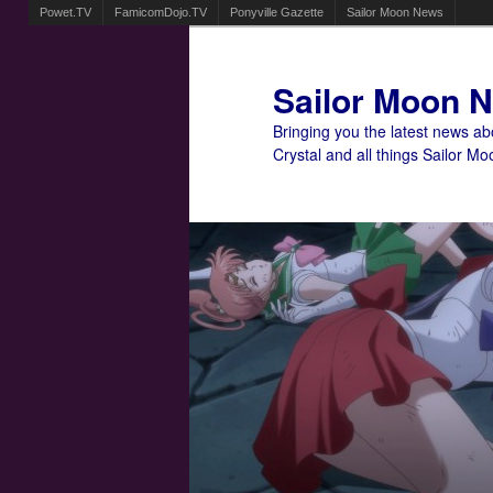
Powet.TV
FamicomDojo.TV
Ponyville Gazette
Sailor Moon News
Sailor Moon 
Bringing you the latest news a
Crystal and all things Sailor Mo