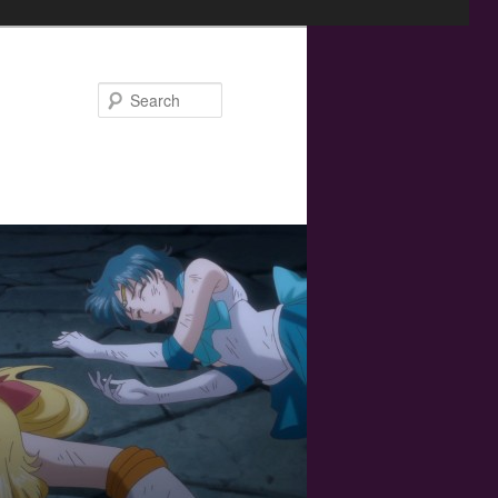
Search