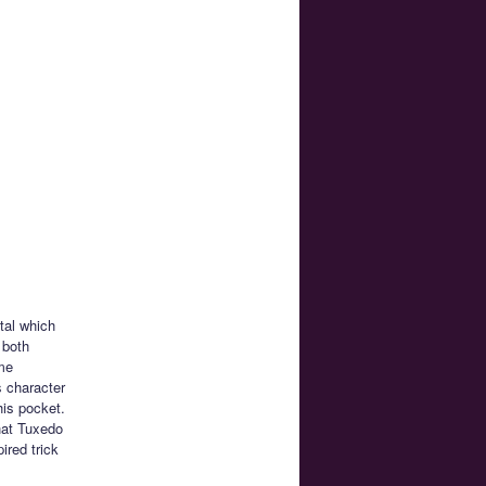
tal which
 both
me
s character
his pocket.
hat Tuxedo
red trick