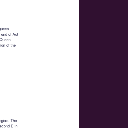
Queen
e end of Act
h Queen
ion of the
ngère. The
second E in