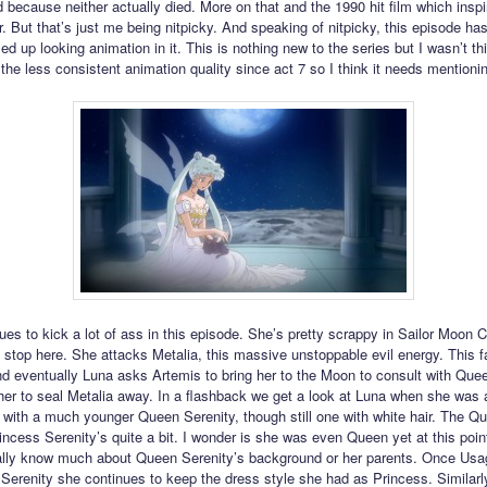
d because neither actually died. More on that and the 1990 hit film which inspi
r. But that’s just me being nitpicky. And speaking of nitpicky, this episode h
d up looking animation in it. This is nothing new to the series but I wasn’t th
the less consistent animation quality since act 7 so I think it needs mentioni
ues to kick a lot of ass in this episode. She’s pretty scrappy in Sailor Moon C
t stop here. She attacks Metalia, this massive unstoppable evil energy. This fa
and eventually Luna asks Artemis to bring her to the Moon to consult with Que
her to seal Metalia away. In a flashback we get a look at Luna when she was
g with a much younger Queen Serenity, though still one with white hair. The Q
ncess Serenity’s quite a bit. I wonder is she was even Queen yet at this poin
ally know much about Queen Serenity’s background or her parents. Once Us
erenity she continues to keep the dress style she had as Princess. Similarl