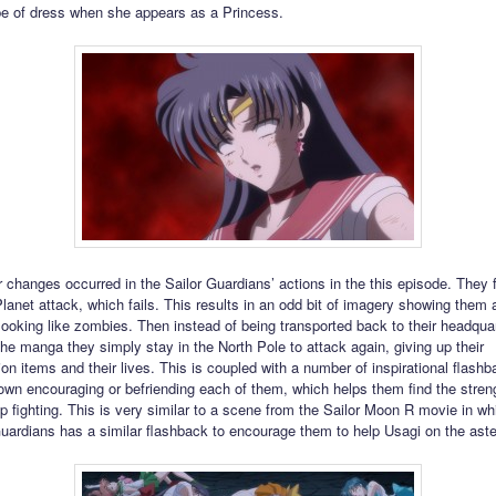
pe of dress when she appears as a Princess.
changes occurred in the Sailor Guardians’ actions in the this episode. They fi
lanet attack, which fails. This results in an odd bit of imagery showing them a
looking like zombies. Then instead of being transported back to their headquar
the manga they simply stay in the North Pole to attack again, giving up their
ion items and their lives. This is coupled with a number of inspirational flash
own encouraging or befriending each of them, which helps them find the stren
p fighting. This is very similar to a scene from the Sailor Moon R movie in wh
Guardians has a similar flashback to encourage them to help Usagi on the aste