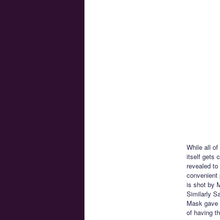
While all o
itself gets
revealed to
convenient p
is shot by M
Similarly S
Mask gave h
of having t