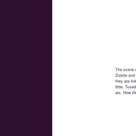
The scene w
Zoisite and
they are li
little. Tux
arc. How th