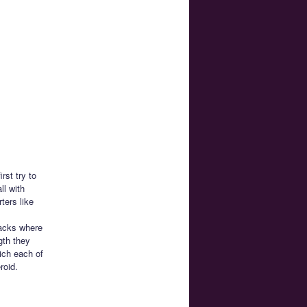
rst try to
ll with
ters like
backs where
gth they
ich each of
roid.