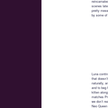
reincarnate
scenes late
pretty messe
by some of 
Luna contin
that doesn’
naturally, 
and to beg 
kitten alon
matches Pri
we don’t re
Neo Queen S