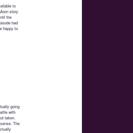
ailable to
 Moon story
til the
episode had
be happy to
tually going
attle with
not taken.
t sense. The
ctually