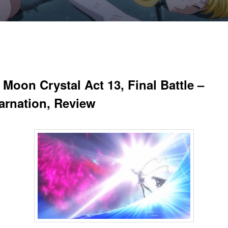
 Moon Crystal Act 13, Final Battle –
arnation, Review