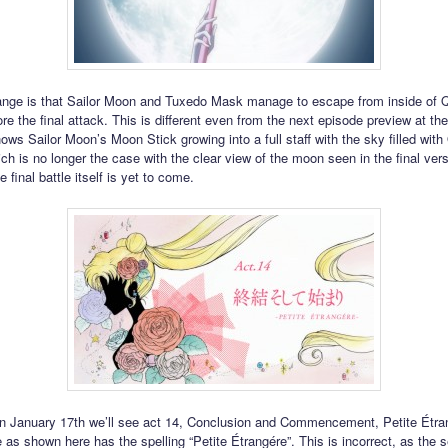
ange is that Sailor Moon and Tuxedo Mask manage to escape from inside of 
re the final attack. This is different even from the next episode preview at th
ows Sailor Moon’s Moon Stick growing into a full staff with the sky filled wit
ch is no longer the case with the clear view of the moon seen in the final vers
 final battle itself is yet to come.
n January 17th we’ll see act 14, Conclusion and Commencement, Petite Étra
e as shown here has the spelling “Petite Étrangére”. This is incorrect, as the 