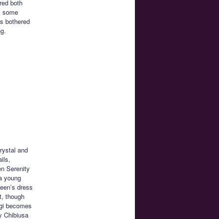
red both
as some
is bothered
ng.
rystal and
ils,
en Serenity
 a young
ueen’s dress
t, though
agi becomes
y Chibiusa