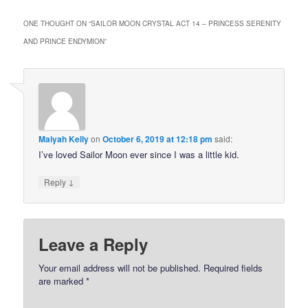
ONE THOUGHT ON “
SAILOR MOON CRYSTAL ACT 14 – PRINCESS SERENITY
AND PRINCE ENDYMION
”
Maiyah Kelly
on
October 6, 2019 at 12:18 pm
said:
I’ve loved Sailor Moon ever since I was a little kid.
↓
Reply
Leave a Reply
Your email address will not be published.
Required fields
are marked
*