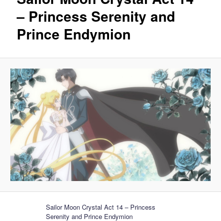
– Princess Serenity and
Prince Endymion
Sailor Moon Crystal Act 14 – Princess
Serenity and Prince Endymion