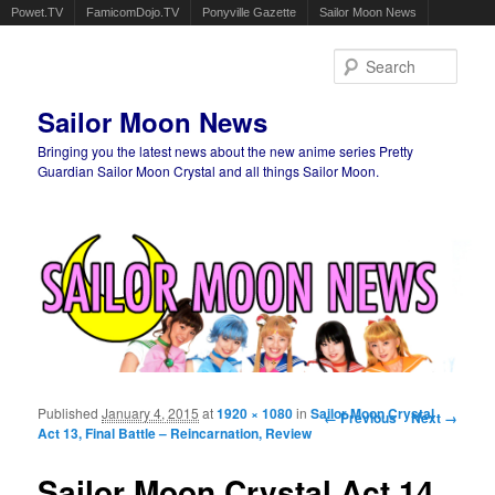
Powet.TV
FamicomDojo.TV
Ponyville Gazette
Sailor Moon News
Sear
Sailor Moon News
Bringing you the latest news about the new anime series Pretty
Guardian Sailor Moon Crystal and all things Sailor Moon.
Main menu
Skip to primary content
Skip to secondary content
Published
January 4, 2015
at
1920 × 1080
in
Sailor Moon Crystal
Image navigation
← Previous
Next →
Act 13, Final Battle – Reincarnation, Review
Sailor Moon Crystal Act 14