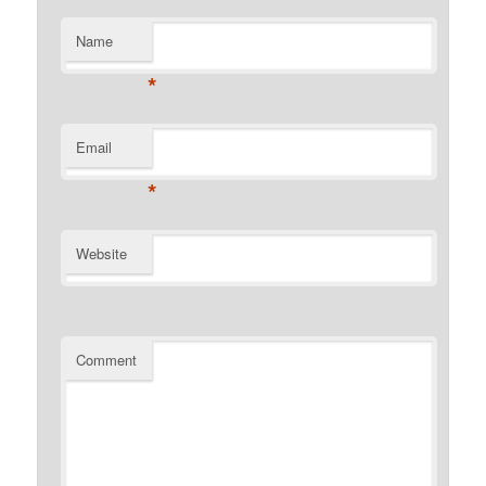
Name
*
Email
*
Website
Comment