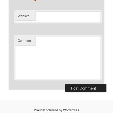
*
Website
Comment
Proudly powered by WordPress