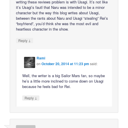
writing these reviews problem is with Usagi. It’s not like
it’s Usagi’s fautl that Naru was intended to be a minor
character but the way this blog writes about Usagi,
between the rants about Naru and Usagi “stealing” Rei’s
“boyfriend”, you’d think she was the most evil and
heartless character in the show.
↓
Reply
Rami
on
October 20, 2014 at 11:23 pm
said:
Well, the writer is a big Sailor Mars fan, so maybe
he’s a little more inclined to come down on Usagi
because he feels bad for Rei.
↓
Reply