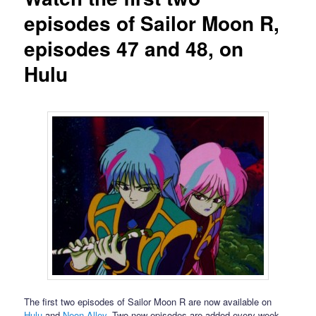
episodes of Sailor Moon R,
episodes 47 and 48, on
Hulu
The first two episodes of Sailor Moon R are now available on
Hulu
and
Neon Alley
. Two new episodes are added every week