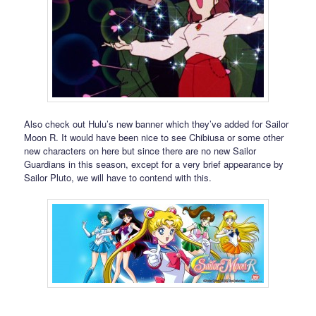
Also check out Hulu’s new banner which they’ve added for Sailor
Moon R. It would have been nice to see Chibiusa or some other
new characters on here but since there are no new Sailor
Guardians in this season, except for a very brief appearance by
Sailor Pluto, we will have to contend with this.