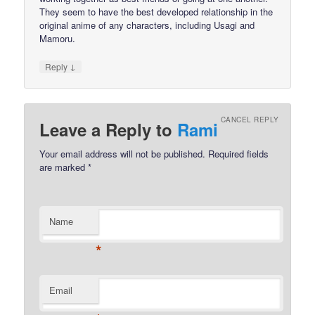
They seem to have the best developed relationship in the
original anime of any characters, including Usagi and
Mamoru.
↓
Reply
CANCEL REPLY
Leave a Reply to
Rami
Your email address will not be published.
Required fields
are marked
*
Name
*
Email