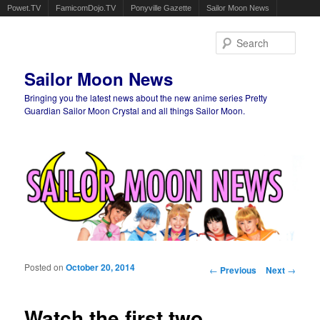
Powet.TV
FamicomDojo.TV
Ponyville Gazette
Sailor Moon News
Sear
Sailor Moon News
Bringing you the latest news about the new anime series Pretty
Guardian Sailor Moon Crystal and all things Sailor Moon.
Main menu
Skip to primary content
Skip to secondary content
Posted on
October 20, 2014
Post navigation
←
Previous
Next
→
Watch the first two