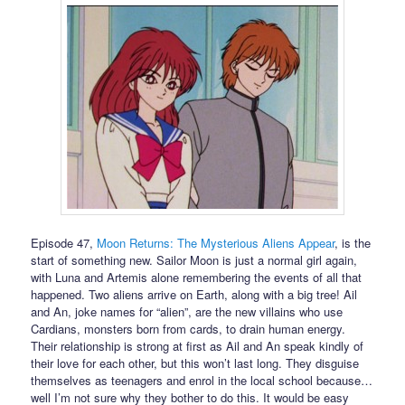
Episode 47,
Moon Returns: The Mysterious Aliens Appear
, is the
start of something new. Sailor Moon is just a normal girl again,
with Luna and Artemis alone remembering the events of all that
happened. Two aliens arrive on Earth, along with a big tree! Ail
and An, joke names for “alien”, are the new villains who use
Cardians, monsters born from cards, to drain human energy.
Their relationship is strong at first as Ail and An speak kindly of
their love for each other, but this won’t last long. They disguise
themselves as teenagers and enrol in the local school because…
well I’m not sure why they bother to do this. It would be easy