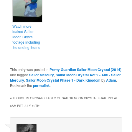
Watch more
leaked Sailor
Moon Crystal
footage including
the ending theme
This entry was posted in
Pretty Guardian Sailor Moon Crystal (2014)
and tagged
Sailor Mercury
,
Sailor Moon Crystal Act 2 - Ami - Sailor
Mercury
,
Sailor Moon Crystal Phase 1 - Dark Kingdom
by
Adam
.
Bookmark the
permalink
.
4 THOUGHTS ON “
WATCH ACT 2 OF SAILOR MOON CRYSTAL STARTING AT
6AM EST JULY 19TH
”