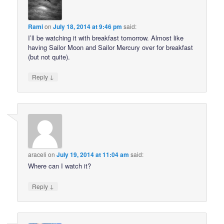
Rami
on
July 18, 2014 at 9:46 pm
said:
I’ll be watching it with breakfast tomorrow. Almost like
having Sailor Moon and Sailor Mercury over for breakfast
(but not quite).
↓
Reply
araceli
on
July 19, 2014 at 11:04 am
said:
Where can I watch it?
↓
Reply