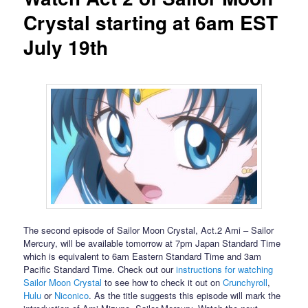
Crystal starting at 6am EST
July 19th
The second episode of Sailor Moon Crystal, Act.2 Ami – Sailor
Mercury, will be available tomorrow at 7pm Japan Standard Time
which is equivalent to 6am Eastern Standard Time and 3am
Pacific Standard Time. Check out our
instructions for watching
Sailor Moon Crystal
to see how to check it out on
Crunchyroll
,
Hulu
or
Niconico
. As the title suggests this episode will mark the