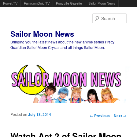
Powet.TV
FamicomDojo.TV
Ponyville Gazette
Sailor Moon News
Sear
Sailor Moon News
Bringing you the latest news about the new anime series Pretty
Guardian Sailor Moon Crystal and all things Sailor Moon.
Main menu
Skip to primary content
Skip to secondary content
Posted on
July 18, 2014
Post navigation
←
Previous
Next
→
Watch Act 2 of Sailor Moon