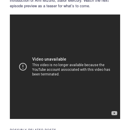
introduction of Ami Mizuno, Sailor Mercury. Watch the next
episode preview as a teaser for what’s to come.