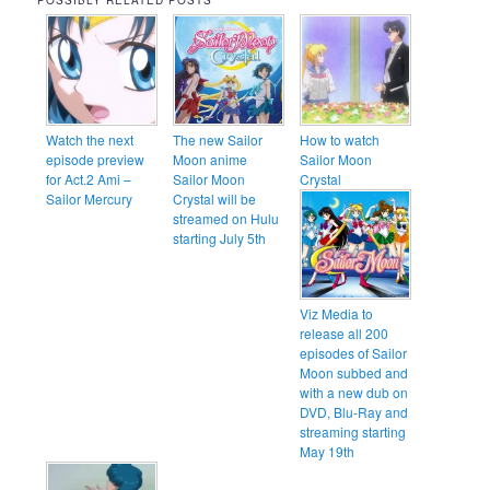
POSSIBLY RELATED POSTS
Watch the next
The new Sailor
How to watch
episode preview
Moon anime
Sailor Moon
for Act.2 Ami –
Sailor Moon
Crystal
Sailor Mercury
Crystal will be
streamed on Hulu
starting July 5th
Viz Media to
release all 200
episodes of Sailor
Moon subbed and
with a new dub on
DVD, Blu-Ray and
streaming starting
May 19th