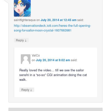
saintfighteraqua
on
July 20, 2014 at 12:45 am
said:
http://observationdeck.io9.com/heres-the-full-opening-
song-for-sailor-moon-crystal-1607663981
↓
Reply
ValCo
on
July 20, 2014 at 9:02 am
said:
Really loved the video… till we see the sailor
senshi in a “so-so” CGI animation doing the cat
walk.
↓
Reply