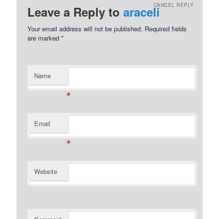
CANCEL REPLY
Leave a Reply to
araceli
Your email address will not be published.
Required fields
are marked
*
Name
*
Email
*
Website