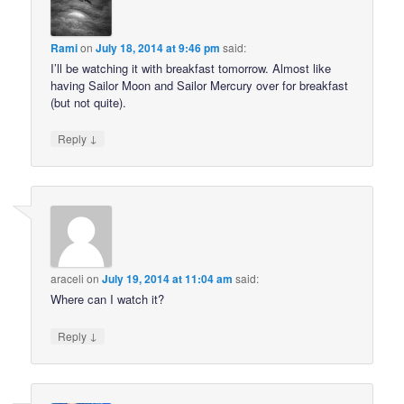
Rami
on
July 18, 2014 at 9:46 pm
said:
I’ll be watching it with breakfast tomorrow. Almost like
having Sailor Moon and Sailor Mercury over for breakfast
(but not quite).
↓
Reply
araceli
on
July 19, 2014 at 11:04 am
said:
Where can I watch it?
↓
Reply