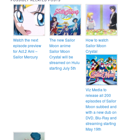
POSSIBLY RELATED POSTS
Watch the next
The new Sailor
How to watch
episode preview
Moon anime
Sailor Moon
for Act.2 Ami –
Sailor Moon
Crystal
Sailor Mercury
Crystal will be
streamed on Hulu
starting July 5th
Viz Media to
release all 200
episodes of Sailor
Moon subbed and
with a new dub on
DVD, Blu-Ray and
streaming starting
May 19th