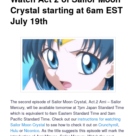
Crystal starting at 6am EST
July 19th
The second episode of Sailor Moon Crystal, Act.2 Ami – Sailor
Mercury, will be available tomorrow at 7pm Japan Standard Time
which is equivalent to 6am Eastern Standard Time and 3am
Pacific Standard Time. Check out our
instructions for watching
Sailor Moon Crystal
to see how to check it out on
Crunchyroll
,
Hulu
or
Niconico
. As the title suggests this episode will mark the