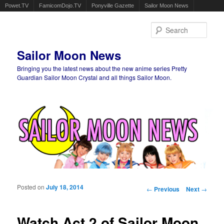
Powet.TV
FamicomDojo.TV
Ponyville Gazette
Sailor Moon News
Sear
Sailor Moon News
Bringing you the latest news about the new anime series Pretty
Guardian Sailor Moon Crystal and all things Sailor Moon.
Main menu
Skip to primary content
Skip to secondary content
Posted on
July 18, 2014
Post navigation
←
Previous
Next
→
Watch Act 2 of Sailor Moon