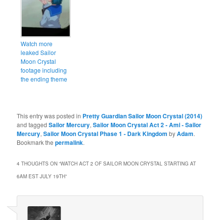
Watch more
leaked Sailor
Moon Crystal
footage including
the ending theme
This entry was posted in
Pretty Guardian Sailor Moon Crystal (2014)
and tagged
Sailor Mercury
,
Sailor Moon Crystal Act 2 - Ami - Sailor
Mercury
,
Sailor Moon Crystal Phase 1 - Dark Kingdom
by
Adam
.
Bookmark the
permalink
.
4 THOUGHTS ON “
WATCH ACT 2 OF SAILOR MOON CRYSTAL STARTING AT
6AM EST JULY 19TH
”