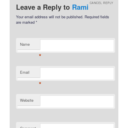
CANCEL REPLY
Leave a Reply to
Rami
Your email address will not be published.
Required fields
are marked
*
Name
*
Email
*
Website