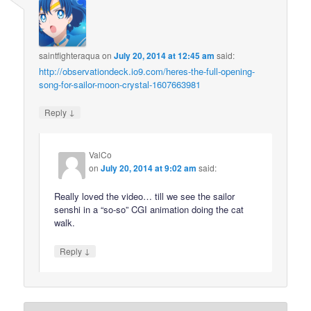
saintfighteraqua
on
July 20, 2014 at 12:45 am
said:
http://observationdeck.io9.com/heres-the-full-opening-
song-for-sailor-moon-crystal-1607663981
↓
Reply
ValCo
on
July 20, 2014 at 9:02 am
said:
Really loved the video… till we see the sailor
senshi in a “so-so” CGI animation doing the cat
walk.
↓
Reply