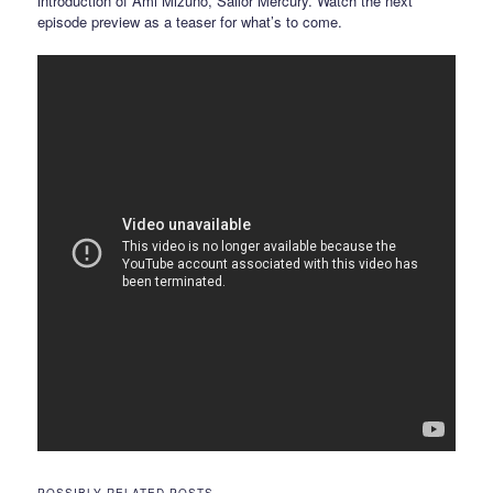
introduction of Ami Mizuno, Sailor Mercury. Watch the next
episode preview as a teaser for what’s to come.