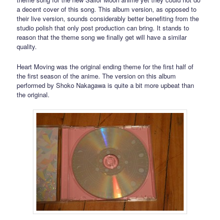
a decent cover of this song. This album version, as opposed to
their live version, sounds considerably better benefiting from the
studio polish that only post production can bring. It stands to
reason that the theme song we finally get will have a similar
quality.
Heart Moving was the original ending theme for the first half of
the first season of the anime. The version on this album
performed by Shoko Nakagawa is quite a bit more upbeat than
the original.