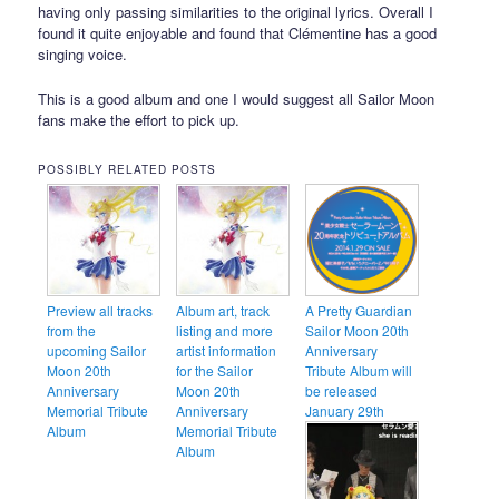
having only passing similarities to the original lyrics. Overall I
found it quite enjoyable and found that Clémentine has a good
singing voice.
This is a good album and one I would suggest all Sailor Moon
fans make the effort to pick up.
POSSIBLY RELATED POSTS
Preview all tracks
Album art, track
A Pretty Guardian
from the
listing and more
Sailor Moon 20th
upcoming Sailor
artist information
Anniversary
Moon 20th
for the Sailor
Tribute Album will
Anniversary
Moon 20th
be released
Memorial Tribute
Anniversary
January 29th
Album
Memorial Tribute
Album