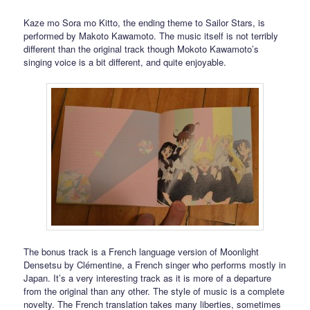
Kaze mo Sora mo Kitto, the ending theme to Sailor Stars, is
performed by Makoto Kawamoto. The music itself is not terribly
different than the original track though Mokoto Kawamoto’s
singing voice is a bit different, and quite enjoyable.
The bonus track is a French language version of Moonlight
Densetsu by Clémentine, a French singer who performs mostly in
Japan. It’s a very interesting track as it is more of a departure
from the original than any other. The style of music is a complete
novelty. The French translation takes many liberties, sometimes