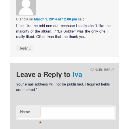
Claricia
on
March 1, 2014 at 12:08 pm
said:
I feel like the odd-one out, because I really didn’t like the
majority of the album. :/ “La Soldier” was the only one I
really liked. Other than that, no thank you.
↓
Reply
CANCEL REPLY
Leave a Reply to
Iva
Your email address will not be published.
Required fields
are marked
*
Name
*