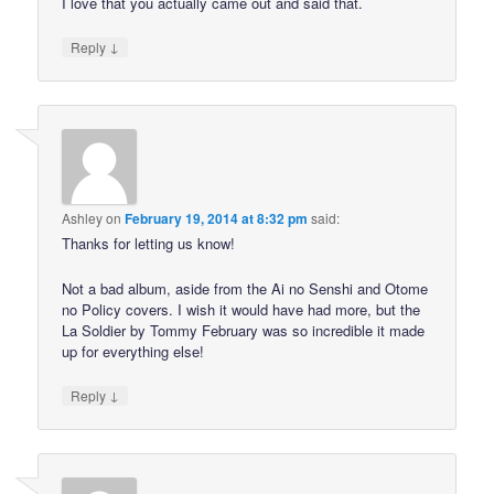
I love that you actually came out and said that.
↓
Reply
Ashley
on
February 19, 2014 at 8:32 pm
said:
Thanks for letting us know!
Not a bad album, aside from the Ai no Senshi and Otome
no Policy covers. I wish it would have had more, but the
La Soldier by Tommy February was so incredible it made
up for everything else!
↓
Reply