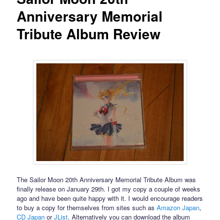
Anniversary Memorial
Tribute Album Review
The Sailor Moon 20th Anniversary Memorial Tribute Album was
finally release on January 29th. I got my copy a couple of weeks
ago and have been quite happy with it. I would encourage readers
to buy a copy for themselves from sites such as
Amazon Japan
,
CD Japan
or
JList
. Alternatively you can download the album