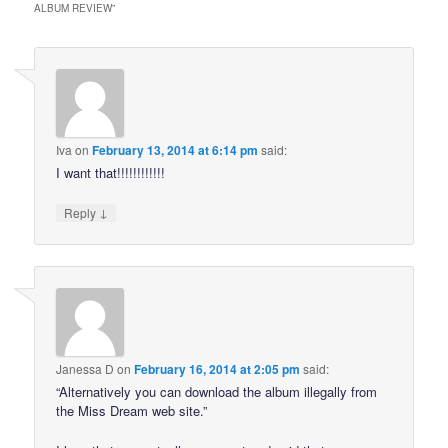
ALBUM REVIEW
”
Iva
on
February 13, 2014 at 6:14 pm
said:
I want that!!!!!!!!!!!!
↓
Reply
Janessa D
on
February 16, 2014 at 2:05 pm
said:
“Alternatively you can download the album illegally from
the Miss Dream web site.”