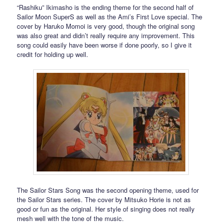
“Rashiku” Ikimasho is the ending theme for the second half of
Sailor Moon SuperS as well as the Ami’s First Love special. The
cover by Haruko Momoi is very good, though the original song
was also great and didn’t really require any improvement. This
song could easily have been worse if done poorly, so I give it
credit for holding up well.
The Sailor Stars Song was the second opening theme, used for
the Sailor Stars series. The cover by Mitsuko Horie is not as
good or fun as the original. Her style of singing does not really
mesh well with the tone of the music.