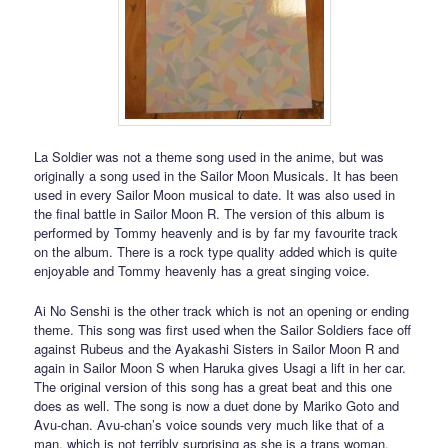
La Soldier was not a theme song used in the anime, but was
originally a song used in the Sailor Moon Musicals. It has been
used in every Sailor Moon musical to date. It was also used in
the final battle in Sailor Moon R. The version of this album is
performed by Tommy heavenly and is by far my favourite track
on the album. There is a rock type quality added which is quite
enjoyable and Tommy heavenly has a great singing voice.
Ai No Senshi is the other track which is not an opening or ending
theme. This song was first used when the Sailor Soldiers face off
against Rubeus and the Ayakashi Sisters in Sailor Moon R and
again in Sailor Moon S when Haruka gives Usagi a lift in her car.
The original version of this song has a great beat and this one
does as well. The song is now a duet done by Mariko Goto and
Avu-chan. Avu-chan’s voice sounds very much like that of a
man, which is not terribly surprising as she is a trans woman.