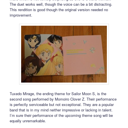
The duet works well, though the voice can be a bit distracting.
This rendition is good though the original version needed no
improvement.
Tuxedo Mirage, the ending theme for Sailor Moon S, is the
second song performed by Momoiro Clover Z. Their performance
is perfectly serviceable but not exceptional. They are a popular
band that is in my mind neither impressive or lacking in talent.
I’m sure their performance of the upcoming theme song will be
equally unremarkable.