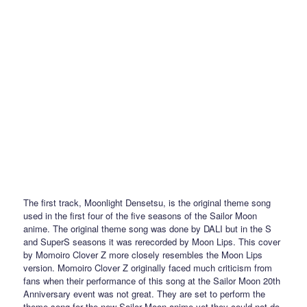
The first track, Moonlight Densetsu, is the original theme song
used in the first four of the five seasons of the Sailor Moon
anime. The original theme song was done by DALI but in the S
and SuperS seasons it was rerecorded by Moon Lips. This cover
by Momoiro Clover Z more closely resembles the Moon Lips
version. Momoiro Clover Z originally faced much criticism from
fans when their performance of this song at the Sailor Moon 20th
Anniversary event was not great. They are set to perform the
theme song for the new Sailor Moon anime yet they could not do