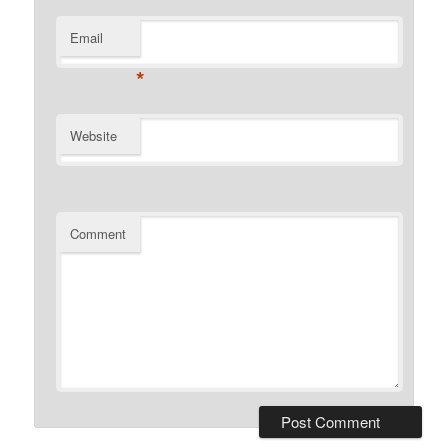
Email
*
Website
Comment