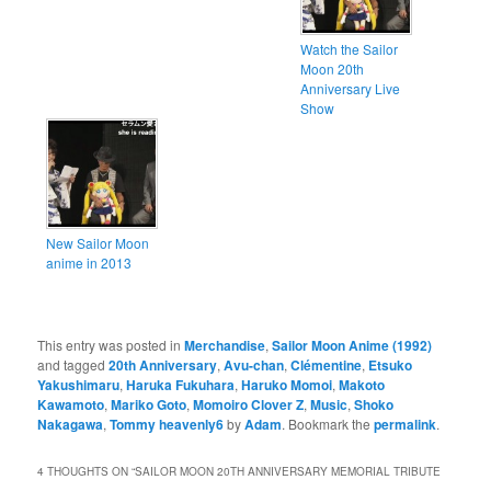
Watch the Sailor
Moon 20th
Anniversary Live
Show
New Sailor Moon
anime in 2013
This entry was posted in
Merchandise
,
Sailor Moon Anime (1992)
and tagged
20th Anniversary
,
Avu-chan
,
Clémentine
,
Etsuko
Yakushimaru
,
Haruka Fukuhara
,
Haruko Momoi
,
Makoto
Kawamoto
,
Mariko Goto
,
Momoiro Clover Z
,
Music
,
Shoko
Nakagawa
,
Tommy heavenly6
by
Adam
. Bookmark the
permalink
.
4 THOUGHTS ON “
SAILOR MOON 20TH ANNIVERSARY MEMORIAL TRIBUTE