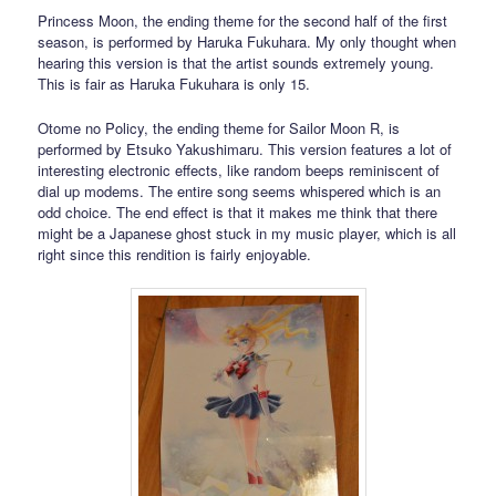
Princess Moon, the ending theme for the second half of the first
season, is performed by Haruka Fukuhara. My only thought when
hearing this version is that the artist sounds extremely young.
This is fair as Haruka Fukuhara is only 15.
Otome no Policy, the ending theme for Sailor Moon R, is
performed by Etsuko Yakushimaru. This version features a lot of
interesting electronic effects, like random beeps reminiscent of
dial up modems. The entire song seems whispered which is an
odd choice. The end effect is that it makes me think that there
might be a Japanese ghost stuck in my music player, which is all
right since this rendition is fairly enjoyable.