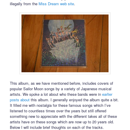
illegally from the
Miss Dream web site
.
This album, as we have mentioned before, includes covers of
popular Sailor Moon songs by a variety of Japanese musical
artists. We spoke a lot about who these bands were in
earlier
posts
about
this album. I generally enjoyed the album quite a bit.
It filled me with nostalgia for these famous songs which I’ve
listened to countless times over the years but still offered
something new to appreciate with the different takes all of these
artists have on these songs which are now up to 20 years old.
Below I will include brief thoughts on each of the tracks.