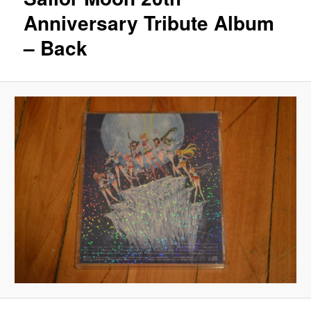
Anniversary Tribute Album
– Back