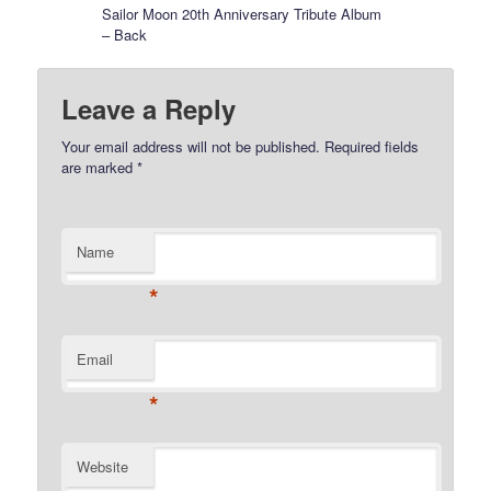
Sailor Moon 20th Anniversary Tribute Album
– Back
Leave a Reply
Your email address will not be published.
Required fields
are marked
*
Name
*
Email
*
Website