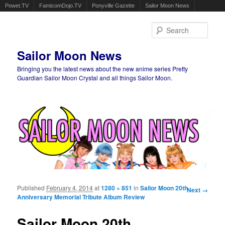
Powet.TV
FamicomDojo.TV
Ponyville Gazette
Sailor Moon News
Sear
Sailor Moon News
Bringing you the latest news about the new anime series Pretty
Guardian Sailor Moon Crystal and all things Sailor Moon.
Main menu
Skip to primary content
Skip to secondary content
Published
February 4, 2014
at
1280 × 851
in
Sailor Moon 20th
Image
Next →
Anniversary Memorial Tribute Album Review
navigation
Sailor Moon 20th