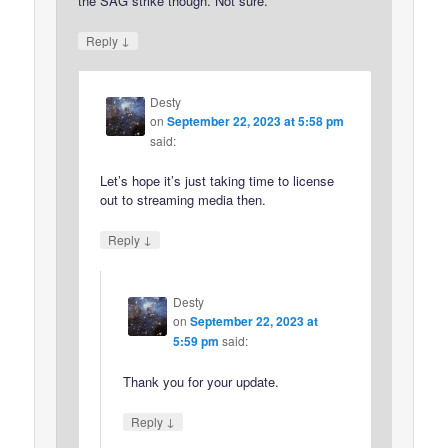
the SAG strike though. Not sure.
↓
Reply
Desty
on
September 22, 2023 at 5:58 pm
said:
Let’s hope it’s just taking time to license
out to streaming media then.
↓
Reply
Desty
on
September 22, 2023 at
5:59 pm
said:
Thank you for your update.
↓
Reply