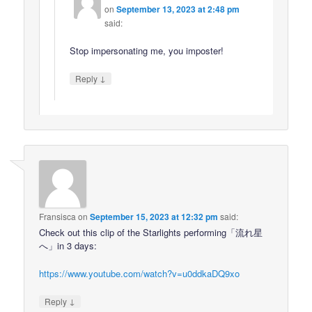
on
September 13, 2023 at 2:48 pm
said:
Stop impersonating me, you imposter!
↓
Reply
Fransisca
on
September 15, 2023 at 12:32 pm
said:
Check out this clip of the Starlights performing「流れ星
へ」in 3 days:
https://www.youtube.com/watch?v=u0ddkaDQ9xo
↓
Reply