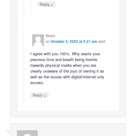
↓
Reply
Seiya
on
October 5, 2023 at 3:21 am
said:
I agree with you 100%. Why waste your
precious time and breath being hostile
towards physical media when you are
clearly unaware of the joys of owning it as
well as the issues with digital/internet only
access.
↓
Reply