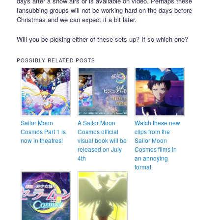
days after a show airs or is available on video. Perhaps these
fansubbing groups will not be working hard on the days before
Christmas and we can expect it a bit later.
Will you be picking either of these sets up? If so which one?
POSSIBLY RELATED POSTS
Sailor Moon
A Sailor Moon
Watch these new
Cosmos Part 1 is
Cosmos official
clips from the
now in theatres!
visual book will be
Sailor Moon
released on July
Cosmos films in
4th
an annoying
format