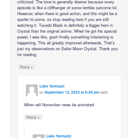
criticized. The tone is generally downer because every
episode is like a cliffhanger of some terrible outcome lol.
However, when there is good action, and this might be a
spoiler to some, so stop reading here if you are still
watching it. Tuxedo Mask is definitely a bigger hero in
Crystal than the original anime. When he got his special
power, I was like, gosh finally something interesting is
happening. This all greatly improved afterwards. That’s
just my observations on Sailor Moon Crystal. Thank you
for reading.
↓
Reply
Luke Yannuzzi
on
September 12, 2023 at 8:36 pm
said:
When will November news be animated
↓
Reply
Luke Yannuzzi