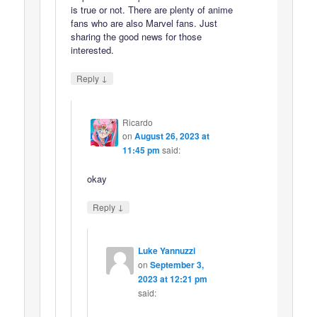
is true or not. There are plenty of anime
fans who are also Marvel fans. Just
sharing the good news for those
interested.
↓
Reply
Ricardo
on
August 26, 2023 at
11:45 pm
said:
okay
↓
Reply
Luke Yannuzzi
on
September 3,
2023 at 12:21 pm
said: