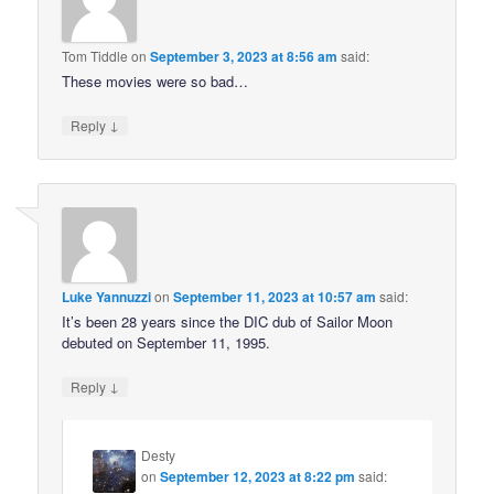
Tom Tiddle
on
September 3, 2023 at 8:56 am
said:
These movies were so bad…
↓
Reply
Luke Yannuzzi
on
September 11, 2023 at 10:57 am
said:
It’s been 28 years since the DIC dub of Sailor Moon
debuted on September 11, 1995.
↓
Reply
Desty
on
September 12, 2023 at 8:22 pm
said: