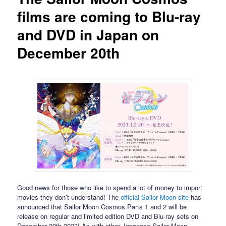
films are coming to Blu-ray
and DVD in Japan on
December 20th
Good news for those who like to spend a lot of money to import
movies they don’t understand! The
official Sailor Moon site
has
announced that Sailor Moon Cosmos Parts 1 and 2 will be
release on regular and limited edition DVD and Blu-ray sets on
December 20th 2023! As with other Japanese Sailor Moon