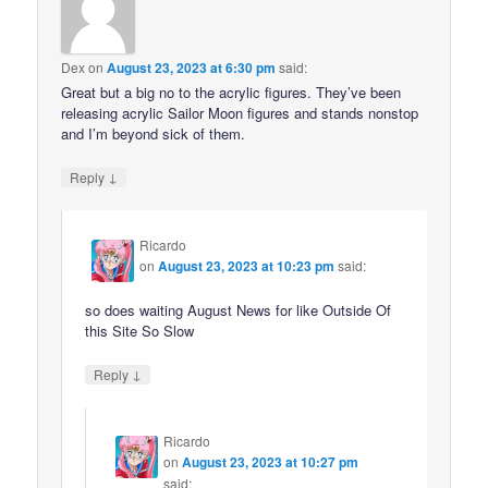
Dex
on
August 23, 2023 at 6:30 pm
said:
Great but a big no to the acrylic figures. They’ve been
releasing acrylic Sailor Moon figures and stands nonstop
and I’m beyond sick of them.
↓
Reply
Ricardo
on
August 23, 2023 at 10:23 pm
said:
so does waiting August News for like Outside Of
this Site So Slow
↓
Reply
Ricardo
on
August 23, 2023 at 10:27 pm
said: