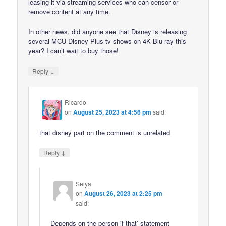
leasing it via streaming services who can censor or
remove content at any time.
In other news, did anyone see that Disney is releasing
several MCU Disney Plus tv shows on 4K Blu-ray this
year? I can’t wait to buy those!
↓
Reply
Ricardo
on
August 25, 2023 at 4:56 pm
said:
that disney part on the comment is unrelated
↓
Reply
Seiya
on
August 26, 2023 at 2:25 pm
said:
Depends on the person if that’ statement