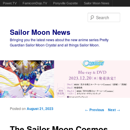
Powet.TV
FamicomDojo.TV
Ponyville Gazette
Sailor Moon News
Sear
Sailor Moon News
Bringing you the latest news about the new anime series Pretty
Guardian Sailor Moon Crystal and all things Sailor Moon.
Main menu
Skip to primary content
Skip to secondary content
Posted on
August 21, 2023
Post navigation
←
Previous
Next
→
The Sailor Moon Cosmos