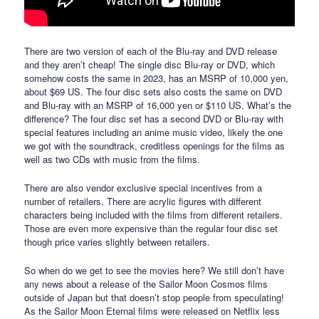
There are two version of each of the Blu-ray and DVD release
and they aren’t cheap! The single disc Blu-ray or DVD, which
somehow costs the same in 2023, has an MSRP of 10,000 yen,
about $69 US. The four disc sets also costs the same on DVD
and Blu-ray with an MSRP of 16,000 yen or $110 US. What’s the
difference? The four disc set has a second DVD or Blu-ray with
special features including an anime music video, likely the one
we got with the soundtrack, creditless openings for the films as
well as two CDs with music from the films.
There are also vendor exclusive special incentives from a
number of retailers. There are acrylic figures with different
characters being included with the films from different retailers.
Those are even more expensive than the regular four disc set
though price varies slightly between retailers.
So when do we get to see the movies here? We still don’t have
any news about a release of the Sailor Moon Cosmos films
outside of Japan but that doesn’t stop people from speculating!
As the Sailor Moon Eternal films were released on Netflix less