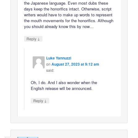
the Japanese language. Even most dubs these
days keep the honorifics intact. Otherwise, script
writers would have to make up words to represent
the mouth movements for the honorifics. Although
you should already know this by now…
↓
Reply
Luke Yannuzzi
on
August 27, 2023 at 9:12 am
said:
Oh, I do. And I also wonder when the
English release will be announced.
↓
Reply