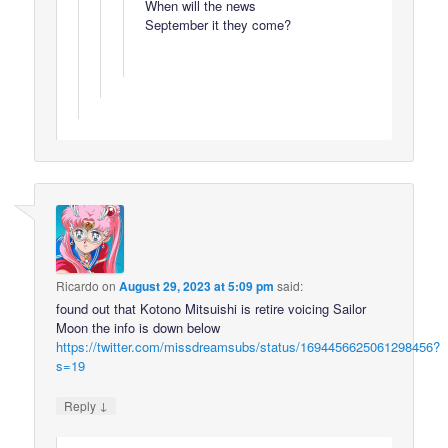
When will the news
September it they come?
Ricardo
on
August 29, 2023 at 5:09 pm
said:
found out that Kotono Mitsuishi is retire voicing Sailor
Moon the info is down below
https://twitter.com/missdreamsubs/status/1694456625061298456?
s=19
↓
Reply