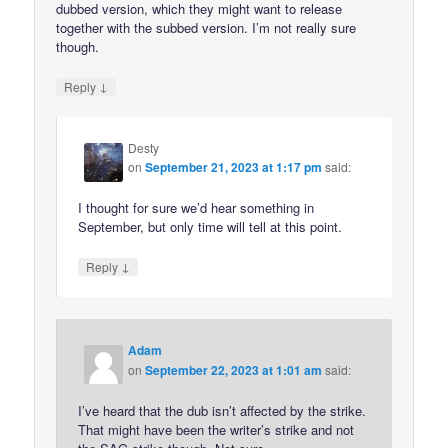
dubbed version, which they might want to release
together with the subbed version. I’m not really sure
though.
↓
Reply
Desty
on
September 21, 2023 at 1:17 pm
said:
I thought for sure we’d hear something in
September, but only time will tell at this point.
↓
Reply
Adam
on
September 22, 2023 at 1:01 am
said:
I’ve heard that the dub isn’t affected by the strike.
That might have been the writer’s strike and not