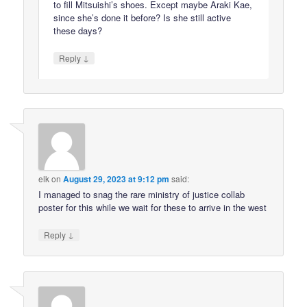
to fill Mitsuishi’s shoes. Except maybe Araki Kae,
since she’s done it before? Is she still active
these days?
↓
Reply
elk
on
August 29, 2023 at 9:12 pm
said:
I managed to snag the rare ministry of justice collab
poster for this while we wait for these to arrive in the west
↓
Reply