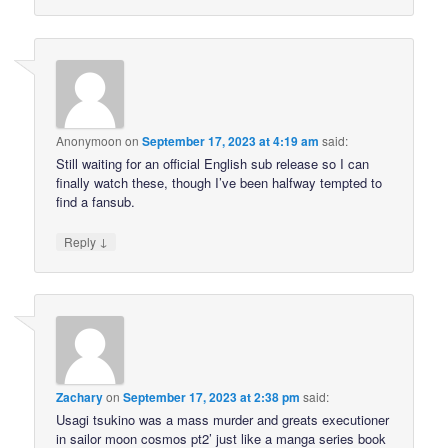
Anonymoon
on
September 17, 2023 at 4:19 am
said:
Still waiting for an official English sub release so I can
finally watch these, though I’ve been halfway tempted to
find a fansub.
↓
Reply
Zachary
on
September 17, 2023 at 2:38 pm
said:
Usagi tsukino was a mass murder and greats executioner
in sailor moon cosmos pt2’ just like a manga series book