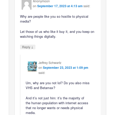
Anonymoon
on
September 17, 2023 at 4:13 am
said:
Why are people like you so hostile to physical
media?
Let those of us who like it buy it, and you keep on
watching things digitally.
↓
Reply
Jeffrey Schwartz
on
September 23, 2023 at 1:09 pm
said:
Um, why are you not lol? Do you also miss
VHS and Betamax?
And it’s not just him: it’s the majority of
the human population with internet access
that no longer wants or needs physical
media.