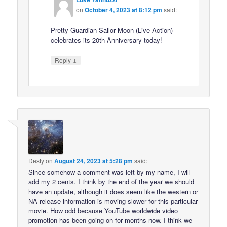
on
October 4, 2023 at 8:12 pm
said:
Pretty Guardian Sailor Moon (Live-Action)
celebrates its 20th Anniversary today!
↓
Reply
Desty
on
August 24, 2023 at 5:28 pm
said:
Since somehow a comment was left by my name, I will
add my 2 cents. I think by the end of the year we should
have an update, although it does seem like the western or
NA release information is moving slower for this particular
movie. How odd because YouTube worldwide video
promotion has been going on for months now. I think we