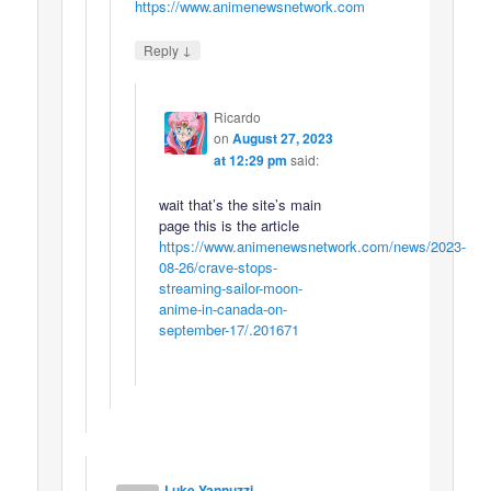
https://www.animenewsnetwork.com
↓
Reply
Ricardo
on
August 27, 2023
at 12:29 pm
said:
wait that’s the site’s main
page this is the article
https://www.animenewsnetwork.com/news/2023-
08-26/crave-stops-
streaming-sailor-moon-
anime-in-canada-on-
september-17/.201671
Luke Yannuzzi