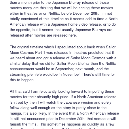
than a month prior to the Japanese Blu-ray release of those
movies many are thinking that we will be seeing these movies
either in theatres or on Netflix, before December 20th. I’m not
totally convinced of this timeline as it seems odd to time a North
American release with a Japanese home video release, or to do
the opposite, but it seems that usually Japanese Blu-rays are
released after movies are released here.
The original timeline which I speculated about back when Sailor
Moon Cosmos Part 1 was released in theatres predicted that if
we heard about and got a release of Sailor Moon Cosmos with a
similar delay that we did for Sailor Moon Eternal then the Netflix
announcement would be in September, next month, and the
streaming premiere would be in November. There’s still time for
this to happen!
All that said I am reluctantly looking forward to importing these
movies for their absurdly high price. If a North American release
isn’t out by then I will watch the Japanese version and surely
follow along well enough as the story is pretty close to the
manga. It’s also likely, in the event that a North American release
is still not announced prior to December 20th, that someone will
fansub the films. This sometimes happens as quickly as a few