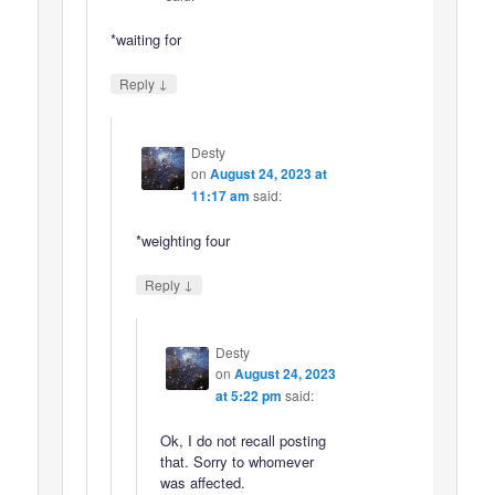
*waiting for
↓
Reply
Desty
on
August 24, 2023 at
11:17 am
said:
*weighting four
↓
Reply
Desty
on
August 24, 2023
at 5:22 pm
said:
Ok, I do not recall posting
that. Sorry to whomever
was affected.