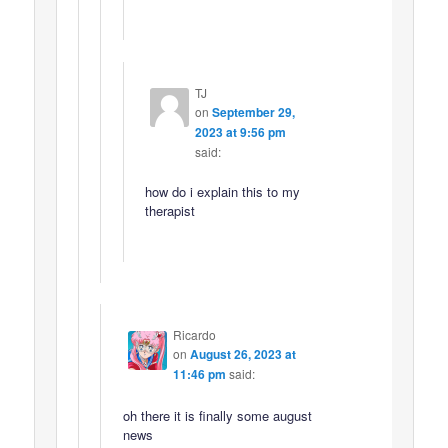
TJ
on
September 29,
2023 at 9:56 pm
said:
how do i explain this to my
therapist
Ricardo
on
August 26, 2023 at
11:46 pm
said:
oh there it is finally some august
news