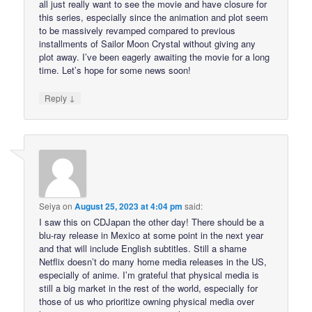
all just really want to see the movie and have closure for
this series, especially since the animation and plot seem
to be massively revamped compared to previous
installments of Sailor Moon Crystal without giving any
plot away. I’ve been eagerly awaiting the movie for a long
time. Let’s hope for some news soon!
↓
Reply
Seiya
on
August 25, 2023 at 4:04 pm
said:
I saw this on CDJapan the other day! There should be a
blu-ray release in Mexico at some point in the next year
and that will include English subtitles. Still a shame
Netflix doesn’t do many home media releases in the US,
especially of anime. I’m grateful that physical media is
still a big market in the rest of the world, especially for
those of us who prioritize owning physical media over