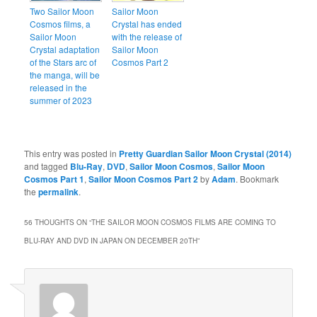
Two Sailor Moon
Sailor Moon
Cosmos films, a
Crystal has ended
Sailor Moon
with the release of
Crystal adaptation
Sailor Moon
of the Stars arc of
Cosmos Part 2
the manga, will be
released in the
summer of 2023
This entry was posted in
Pretty Guardian Sailor Moon Crystal (2014)
and tagged
Blu-Ray
,
DVD
,
Sailor Moon Cosmos
,
Sailor Moon
Cosmos Part 1
,
Sailor Moon Cosmos Part 2
by
Adam
. Bookmark
the
permalink
.
56 THOUGHTS ON “
THE SAILOR MOON COSMOS FILMS ARE COMING TO
BLU-RAY AND DVD IN JAPAN ON DECEMBER 20TH
”