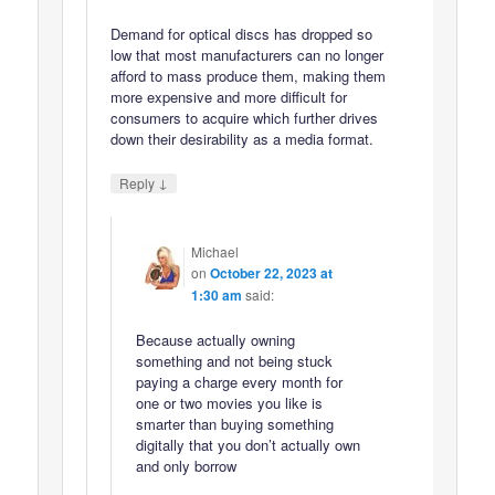
Demand for optical discs has dropped so
low that most manufacturers can no longer
afford to mass produce them, making them
more expensive and more difficult for
consumers to acquire which further drives
down their desirability as a media format.
↓
Reply
Michael
on
October 22, 2023 at
1:30 am
said:
Because actually owning
something and not being stuck
paying a charge every month for
one or two movies you like is
smarter than buying something
digitally that you don’t actually own
and only borrow