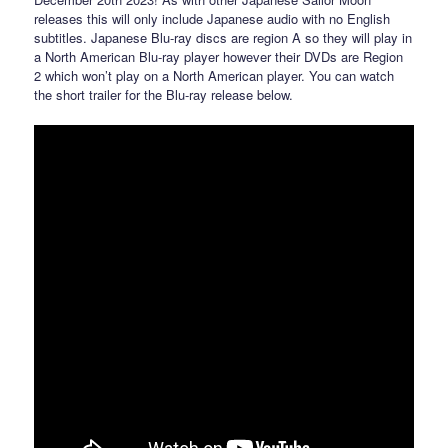
releases this will only include Japanese audio with no English
subtitles. Japanese Blu-ray discs are region A so they will play in
a North American Blu-ray player however their DVDs are Region
2 which won’t play on a North American player. You can watch
the short trailer for the Blu-ray release below.