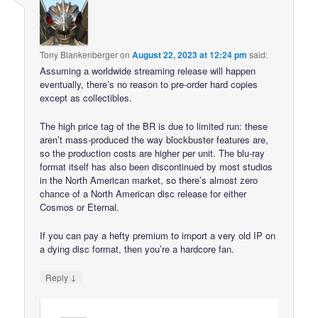
Tony Blankenberger
on
August 22, 2023 at 12:24 pm
said:
Assuming a worldwide streaming release will happen
eventually, there’s no reason to pre-order hard copies
except as collectibles.
The high price tag of the BR is due to limited run: these
aren’t mass-produced the way blockbuster features are,
so the production costs are higher per unit. The blu-ray
format itself has also been discontinued by most studios
in the North American market, so there’s almost zero
chance of a North American disc release for either
Cosmos or Eternal.
If you can pay a hefty premium to import a very old IP on
a dying disc format, then you’re a hardcore fan.
↓
Reply