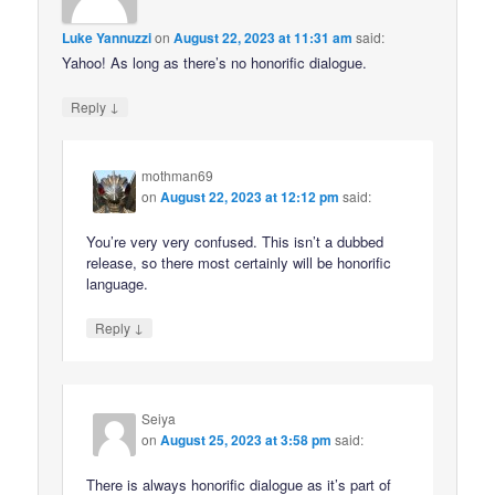
Luke Yannuzzi
on
August 22, 2023 at 11:31 am
said:
Yahoo! As long as there’s no honorific dialogue.
↓
Reply
mothman69
on
August 22, 2023 at 12:12 pm
said:
You’re very very confused. This isn’t a dubbed
release, so there most certainly will be honorific
language.
↓
Reply
Seiya
on
August 25, 2023 at 3:58 pm
said:
There is always honorific dialogue as it’s part of