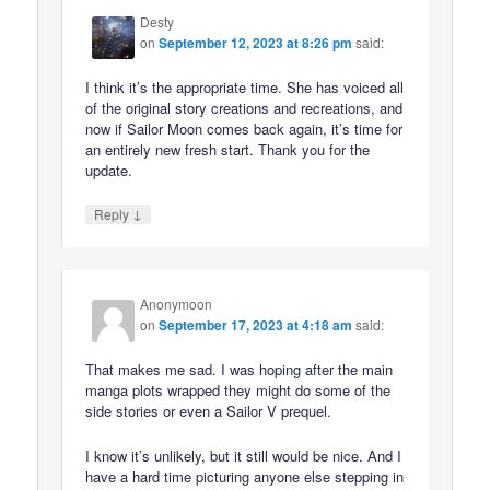
Desty
on
September 12, 2023 at 8:26 pm
said:
I think it’s the appropriate time. She has voiced all
of the original story creations and recreations, and
now if Sailor Moon comes back again, it’s time for
an entirely new fresh start. Thank you for the
update.
↓
Reply
Anonymoon
on
September 17, 2023 at 4:18 am
said:
That makes me sad. I was hoping after the main
manga plots wrapped they might do some of the
side stories or even a Sailor V prequel.
I know it’s unlikely, but it still would be nice. And I
have a hard time picturing anyone else stepping in