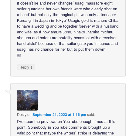
it doesn’t lie and never changes’ usagi massacre eight
sailor guardians her own friends were who clearly shot on
a head’ but not only the magical girl was only a teenager
Korea girl in Japan in Tokyo’ Usagis gold is manoru Chiba
to have a wedding and be together forever with a husband
and wife’ as if now ami,rei,kino, ninako ,haruka,michiru,
shetuna and hotaru are brutality headshot with a revolver
hand pistol’ because of that sailor galaxyas influence and
usagi has no chance for her but to put them down’
￼
↓
Reply
Desty
on
September 21, 2023 at 1:16 pm
said:
I’ve seen the previews on YouTube enough times at this
point. Somebody in YouTube comments brought up a
valid point that maybe the writers’ strike is delaying the