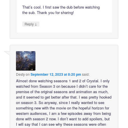
That’s cool. I first saw the dub before watching
the sub. Thank you for sharing!
↓
Reply
Desty
on
September 12, 2023 at 8:20 pm
said:
Almost done watching seasons 1 and 2 of Crystal. I only
watched from Season 3 on because I didn’t care for the
premise of the original seasons and animation as much,
and it seemed to get better after that. I was pretty hooked
on season 3. So anyway, since I really wanted to see
something new with the movie on the hopeful horizon for
western audiences, I am a few episodes away from being
done with season 2 now. I don’t want to add spoilers, but
I will say that I can see why these seasons were often