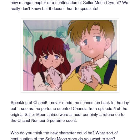
new manga chapter or a continuation of Sailor Moon Crystal? We
really don’t know but it doesn’t hurt to speculate!
Speaking of Chanel! I never made the connection back in the day
but it seems the perfume scented Chanela from episode 5 of the
original Sailor Moon anime were almost certainly a reference to
the Chanel Number 5 perfume scent.
Who do you think the new character could be? What sort of
continuation of the Sailor Moon story do you want to see?