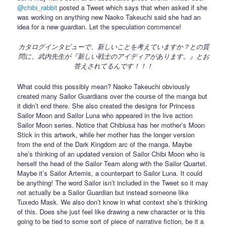
@chibi_rabbit
posted a Tweet which says that when asked if she
was working on anything new Naoko Takeuchi said she had an
idea for a new guardian. Let the speculation commence!
カタログインタビューで、新しいことを考えていますか？との質
問に、武内先生が『新しい戦士のアイディアがあります。』とお
答えされてるんです！！！
What could this possibly mean? Naoko Takeuchi obviously
created many Sailor Guardians over the course of the manga but
it didn’t end there. She also created the designs for Princess
Sailor Moon and Sailor Luna who appeared in the live action
Sailor Moon series. Notice that Chibiusa has her mother’s Moon
Stick in this artwork, while her mother has the longer version
from the end of the Dark Kingdom arc of the manga. Maybe
she’s thinking of an updated version of Sailor Chibi Moon who is
herself the head of the Sailor Team along with the Sailor Quartet.
Maybe it’s Sailor Artemis, a counterpart to Sailor Luna. It could
be anything! The word Sailor isn’t included in the Tweet so it may
not actually be a Sailor Guardian but instead someone like
Tuxedo Mask. We also don’t know in what context she’s thinking
of this. Does she just feel like drawing a new character or is this
going to be tied to some sort of piece of narrative fiction, be it a