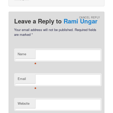
CANCEL REPLY
Leave a Reply to
Rami Ungar
Your email address will not be published.
Required fields
are marked
*
Name
*
Email
*
Website