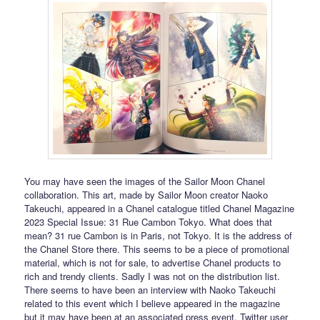
You may have seen the images of the Sailor Moon Chanel
collaboration. This art, made by Sailor Moon creator Naoko
Takeuchi, appeared in a Chanel catalogue titled Chanel Magazine
2023 Special Issue: 31 Rue Cambon Tokyo. What does that
mean? 31 rue Cambon is in Paris, not Tokyo. It is the address of
the Chanel Store there. This seems to be a piece of promotional
material, which is not for sale, to advertise Chanel products to
rich and trendy clients. Sadly I was not on the distribution list.
There seems to have been an interview with Naoko Takeuchi
related to this event which I believe appeared in the magazine
but it may have been at an associated press event. Twitter user