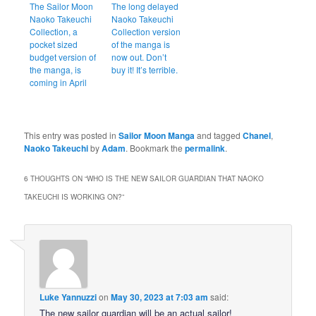
The Sailor Moon
The long delayed
Naoko Takeuchi
Naoko Takeuchi
Collection, a
Collection version
pocket sized
of the manga is
budget version of
now out. Don’t
the manga, is
buy it! It’s terrible.
coming in April
This entry was posted in
Sailor Moon Manga
and tagged
Chanel
,
Naoko Takeuchi
by
Adam
. Bookmark the
permalink
.
6 THOUGHTS ON “
WHO IS THE NEW SAILOR GUARDIAN THAT NAOKO
TAKEUCHI IS WORKING ON?
”
Luke Yannuzzi
on
May 30, 2023 at 7:03 am
said:
The new sailor guardian will be an actual sailor!