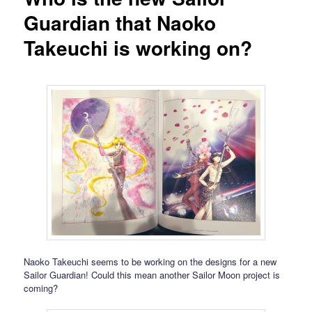
Guardian that Naoko
Takeuchi is working on?
Naoko Takeuchi seems to be working on the designs for a new
Sailor Guardian! Could this mean another Sailor Moon project is
coming?