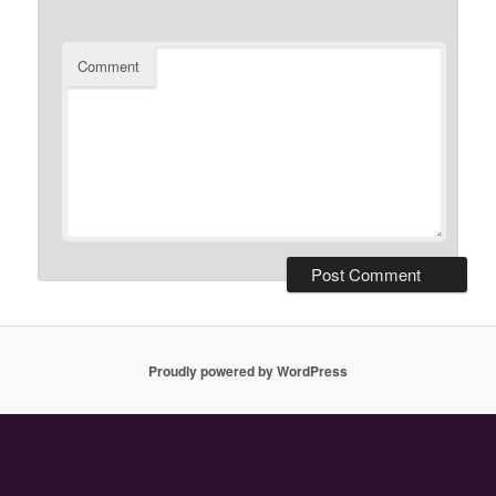
Comment
Proudly powered by WordPress