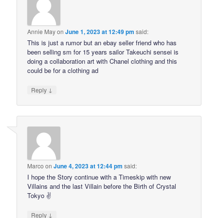
Annie May
on
June 1, 2023 at 12:49 pm
said:
This is just a rumor but an ebay seller friend who has
been selling sm for 15 years sailor Takeuchi sensei is
doing a collaboration art with Chanel clothing and this
could be for a clothing ad
↓
Reply
Marco
on
June 4, 2023 at 12:44 pm
said:
I hope the Story continue with a Timeskip with new
Villains and the last Villain before the Birth of Crystal
Tokyo ✌
↓
Reply