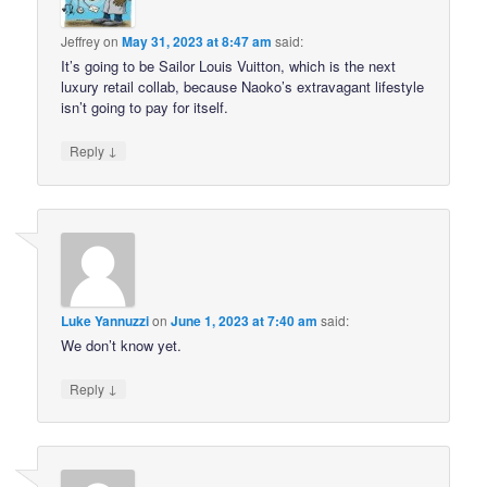
Jeffrey
on
May 31, 2023 at 8:47 am
said:
It’s going to be Sailor Louis Vuitton, which is the next
luxury retail collab, because Naoko’s extravagant lifestyle
isn’t going to pay for itself.
↓
Reply
Luke Yannuzzi
on
June 1, 2023 at 7:40 am
said:
We don’t know yet.
↓
Reply