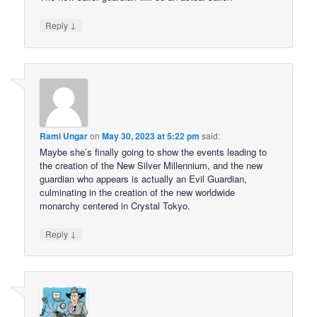
↓
Reply
Rami Ungar
on
May 30, 2023 at 5:22 pm
said:
Maybe she’s finally going to show the events leading to
the creation of the New Silver Millennium, and the new
guardian who appears is actually an Evil Guardian,
culminating in the creation of the new worldwide
monarchy centered in Crystal Tokyo.
↓
Reply