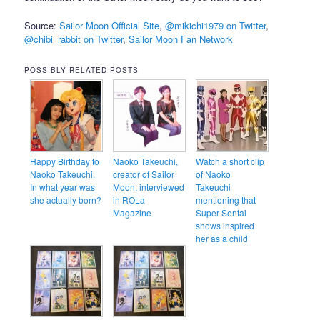
Source:
Sailor Moon Official Site
,
@mikichi1979 on Twitter
,
@chibi_rabbit on Twitter
,
Sailor Moon Fan Network
POSSIBLY RELATED POSTS
Happy Birthday to
Naoko Takeuchi,
Watch a short clip
Naoko Takeuchi.
creator of Sailor
of Naoko
In what year was
Moon, interviewed
Takeuchi
she actually born?
in ROLa
mentioning that
Magazine
Super Sentai
shows inspired
her as a child