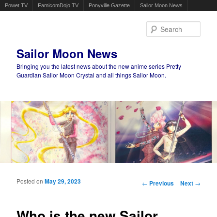
Powet.TV
FamicomDojo.TV
Ponyville Gazette
Sailor Moon News
Sear
Sailor Moon News
Bringing you the latest news about the new anime series Pretty
Guardian Sailor Moon Crystal and all things Sailor Moon.
Main menu
Skip to primary content
Skip to secondary content
Posted on
May 29, 2023
Post navigation
←
Previous
Next
→
Who is the new Sailor