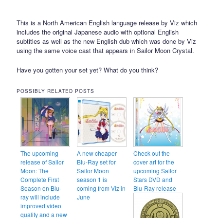
This is a North American English language release by Viz which
includes the original Japanese audio with optional English
subtitles as well as the new English dub which was done by Viz
using the same voice cast that appears in Sailor Moon Crystal.
Have you gotten your set yet? What do you think?
POSSIBLY RELATED POSTS
The upcoming
A new cheaper
Check out the
release of Sailor
Blu-Ray set for
cover art for the
Moon: The
Sailor Moon
upcoming Sailor
Complete First
season 1 is
Stars DVD and
Season on Blu-
coming from Viz in
Blu-Ray release
ray will include
June
improved video
quality and a new