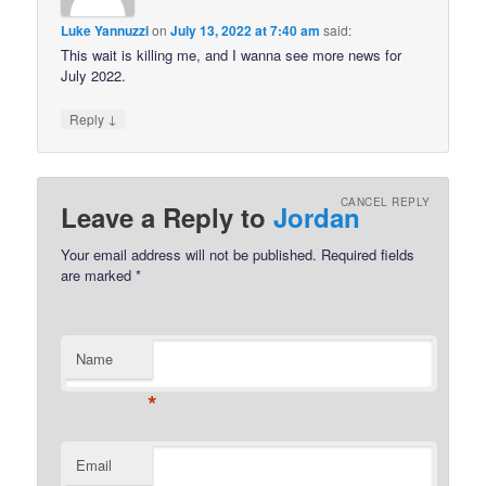
Luke Yannuzzi
on
July 13, 2022 at 7:40 am
said:
This wait is killing me, and I wanna see more news for
July 2022.
↓
Reply
CANCEL REPLY
Leave a Reply to
Jordan
Your email address will not be published.
Required fields
are marked
*
Name
*
Email