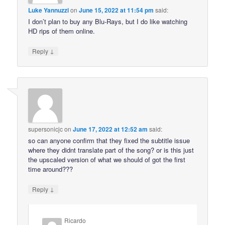
Luke Yannuzzi
on
June 15, 2022 at 11:54 pm
said:
I don’t plan to buy any Blu-Rays, but I do like watching
HD rips of them online.
↓
Reply
supersonicjc
on
June 17, 2022 at 12:52 am
said:
so can anyone confirm that they fixed the subtitle issue
where they didnt translate part of the song? or is this just
the upscaled version of what we should of got the first
time around???
↓
Reply
Ricardo