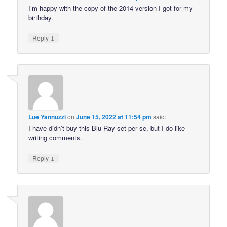
I’m happy with the copy of the 2014 version I got for my
birthday.
↓
Reply
Lue Yannuzzi
on
June 15, 2022 at 11:54 pm
said:
I have didn’t buy this Blu-Ray set per se, but I do like
writing comments.
↓
Reply