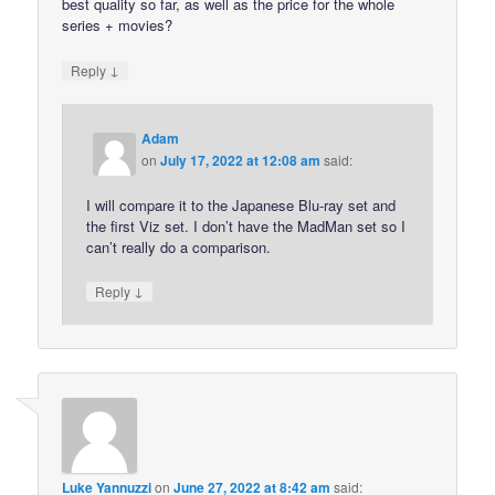
best quality so far, as well as the price for the whole
series + movies?
↓
Reply
Adam
on
July 17, 2022 at 12:08 am
said:
I will compare it to the Japanese Blu-ray set and
the first Viz set. I don’t have the MadMan set so I
can’t really do a comparison.
↓
Reply
Luke Yannuzzi
on
June 27, 2022 at 8:42 am
said: