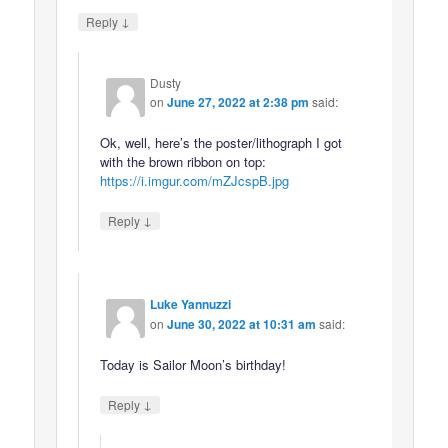
↓
Reply
Dusty
on
June 27, 2022 at 2:38 pm
said:
Ok, well, here’s the poster/lithograph I got
with the brown ribbon on top:
https://i.imgur.com/mZJcspB.jpg
↓
Reply
Luke Yannuzzi
on
June 30, 2022 at 10:31 am
said:
Today is Sailor Moon’s birthday!
↓
Reply