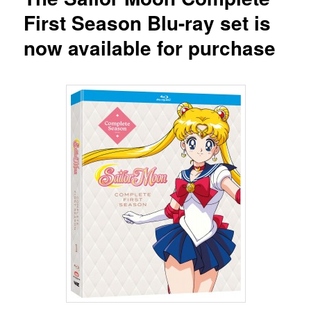
First Season Blu-ray set is
now available for purchase