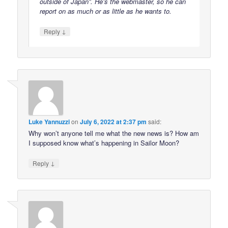
outside of Japan”. He’s the webmaster, so he can
report on as much or as little as he wants to.
↓
Reply
Luke Yannuzzi
on
July 6, 2022 at 2:37 pm
said:
Why won’t anyone tell me what the new news is? How am
I supposed know what’s happening in Sailor Moon?
↓
Reply