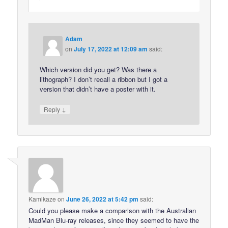
Adam
on
July 17, 2022 at 12:09 am
said:
Which version did you get? Was there a
lithograph? I don’t recall a ribbon but I got a
version that didn’t have a poster with it.
↓
Reply
Kamikaze
on
June 26, 2022 at 5:42 pm
said:
Could you please make a comparison with the Australian
MadMan Blu-ray releases, since they seemed to have the