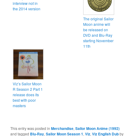
interview not in
the 2014 version
The original Sailor
Moon anime will
be released on
DVD and Blu-Ray
starting November
11th
Viz’s Sailor Moon
R Season 2 Part 1
release does its
best with poor
masters
This entry was posted in
Merchandise
,
Sailor Moon Anime (1992)
and tagged
Blu-Ray
,
Sailor Moon Season 1
,
Viz
,
Viz English Dub
by