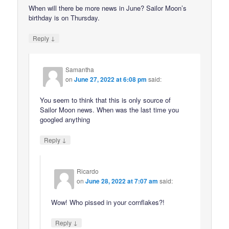
When will there be more news in June? Sailor Moon’s
birthday is on Thursday.
↓
Reply
Samantha
on
June 27, 2022 at 6:08 pm
said:
You seem to think that this is only source of
Sailor Moon news. When was the last time you
googled anything
↓
Reply
Ricardo
on
June 28, 2022 at 7:07 am
said:
Wow! Who pissed in your cornflakes?!
↓
Reply