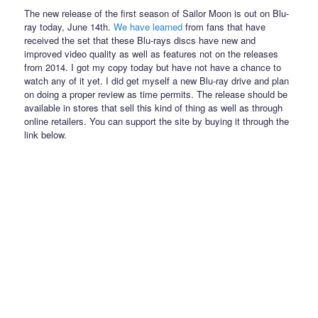
The new release of the first season of Sailor Moon is out on Blu-
ray today, June 14th.
We have learned
from fans that have
received the set that these Blu-rays discs have new and
improved video quality as well as features not on the releases
from 2014. I got my copy today but have not have a chance to
watch any of it yet. I did get myself a new Blu-ray drive and plan
on doing a proper review as time permits. The release should be
available in stores that sell this kind of thing as well as through
online retailers. You can support the site by buying it through the
link below.