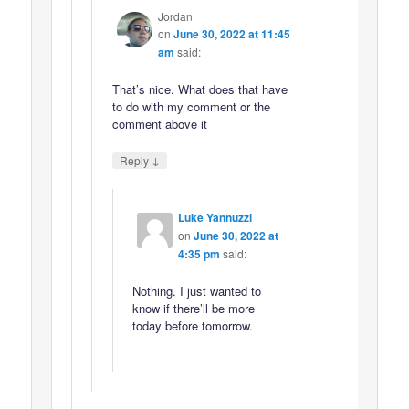
Jordan
on
June 30, 2022 at 11:45
am
said:
That’s nice. What does that have
to do with my comment or the
comment above it
↓
Reply
Luke Yannuzzi
on
June 30, 2022 at
4:35 pm
said:
Nothing. I just wanted to
know if there’ll be more
today before tomorrow.