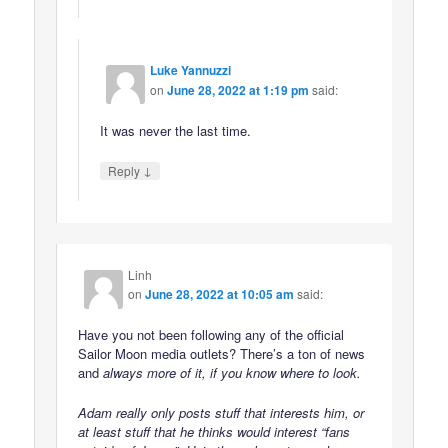
Luke Yannuzzi
on
June 28, 2022 at 1:19 pm
said:
It was never the last time.
↓
Reply
Linh
on
June 28, 2022 at 10:05 am
said:
Have you not been following any of the official
Sailor Moon media outlets? There’s a ton of news
and
always
more of it, if you know where to look.
Adam really only posts stuff that interests
him
, or
at least stuff that he thinks would interest “fans