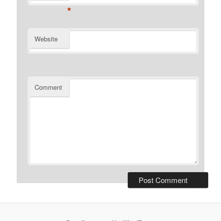
*
Website
Comment