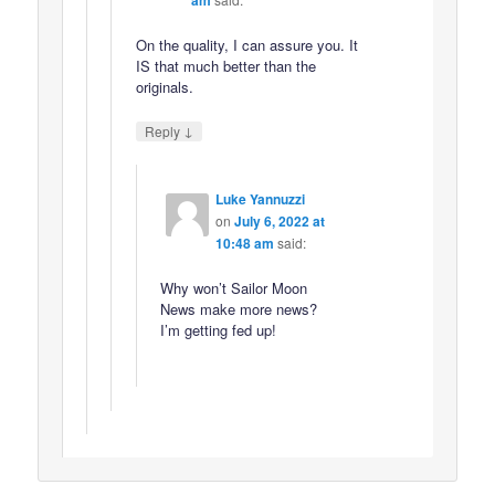
On the quality, I can assure you. It
IS that much better than the
originals.
↓
Reply
Luke Yannuzzi
on
July 6, 2022 at
10:48 am
said:
Why won’t Sailor Moon
News make more news?
I’m getting fed up!