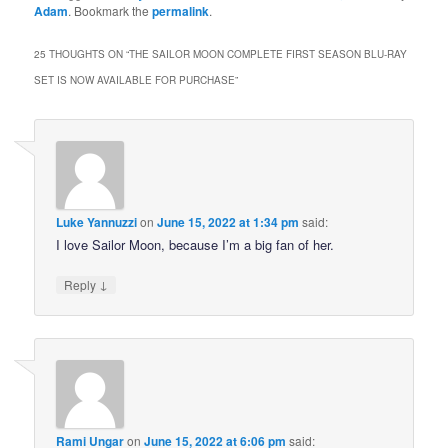
Adam
. Bookmark the
permalink
.
25 THOUGHTS ON “
THE SAILOR MOON COMPLETE FIRST SEASON BLU-RAY
SET IS NOW AVAILABLE FOR PURCHASE
”
Luke Yannuzzi
on
June 15, 2022 at 1:34 pm
said:
I love Sailor Moon, because I’m a big fan of her.
↓
Reply
Rami Ungar
on
June 15, 2022 at 6:06 pm
said: