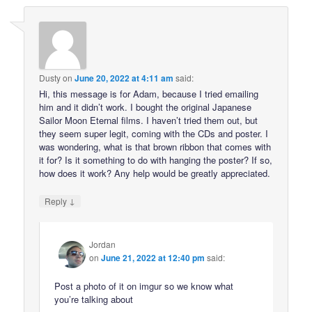
Dusty
on
June 20, 2022 at 4:11 am
said:
Hi, this message is for Adam, because I tried emailing
him and it didn’t work. I bought the original Japanese
Sailor Moon Eternal films. I haven’t tried them out, but
they seem super legit, coming with the CDs and poster. I
was wondering, what is that brown ribbon that comes with
it for? Is it something to do with hanging the poster? If so,
how does it work? Any help would be greatly appreciated.
↓
Reply
Jordan
on
June 21, 2022 at 12:40 pm
said:
Post a photo of it on imgur so we know what
you’re talking about