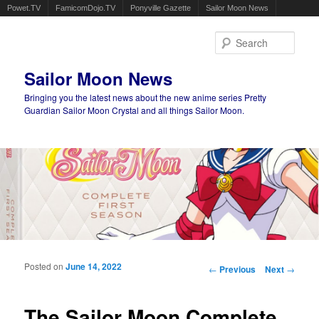
Powet.TV
FamicomDojo.TV
Ponyville Gazette
Sailor Moon News
Sear
Sailor Moon News
Bringing you the latest news about the new anime series Pretty
Guardian Sailor Moon Crystal and all things Sailor Moon.
Main menu
Skip to primary content
Skip to secondary content
Posted on
June 14, 2022
Post navigation
←
Previous
Next
→
The Sailor Moon Complete