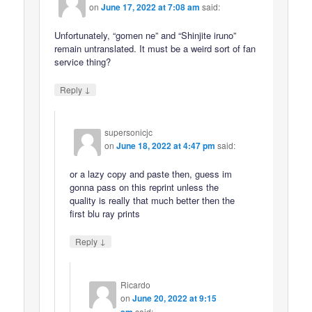
on
June 17, 2022 at 7:08 am
said:
Unfortunately, “gomen ne” and “Shinjite iruno”
remain untranslated. It must be a weird sort of fan
service thing?
↓
Reply
supersonicjc
on
June 18, 2022 at 4:47 pm
said:
or a lazy copy and paste then, guess im
gonna pass on this reprint unless the
quality is really that much better then the
first blu ray prints
↓
Reply
Ricardo
on
June 20, 2022 at 9:15
am
said: