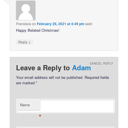
Fransisca
on
February 26, 2021 at 4:49 pm
said:
Happy Belated Christmas!
↓
Reply
CANCEL REPLY
Leave a Reply to
Adam
Your email address will not be published.
Required fields
are marked
*
Name
*