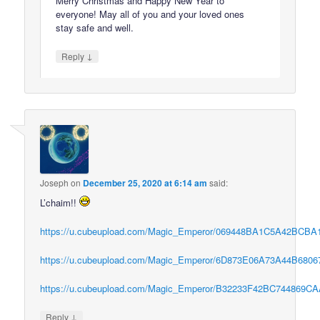
Merry Christmas and Happy New Year to
everyone! May all of you and your loved ones
stay safe and well.
↓
Reply
Joseph
on
December 25, 2020 at 6:14 am
said:
L’chaim!!
https://u.cubeupload.com/Magic_Emperor/069448BA1C5A42BCBA1
https://u.cubeupload.com/Magic_Emperor/6D873E06A73A44B68067
https://u.cubeupload.com/Magic_Emperor/B32233F42BC744869CA
↓
Reply