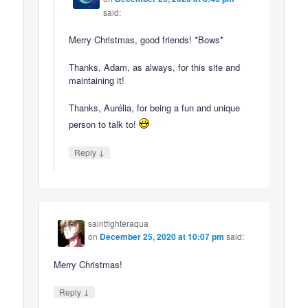
said:
Merry Christmas, good friends! *Bows*
Thanks, Adam, as always, for this site and
maintaining it!
Thanks, Aurélia, for being a fun and unique
person to talk to!
↓
Reply
saintfighteraqua
on
December 25, 2020 at 10:07 pm
said:
Merry Christmas!
↓
Reply