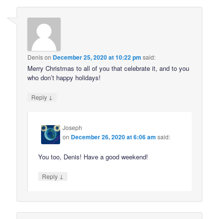
Denis
on
December 25, 2020 at 10:22 pm
said:
Merry Christmas to all of you that celebrate it, and to you
who don’t happy holidays!
↓
Reply
Joseph
on
December 26, 2020 at 6:06 am
said:
You too, Denis! Have a good weekend!
↓
Reply