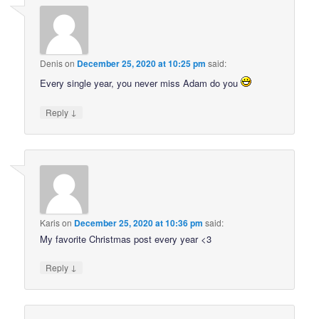
Denis
on
December 25, 2020 at 10:25 pm
said:
Every single year, you never miss Adam do you
↓
Reply
Karis
on
December 25, 2020 at 10:36 pm
said:
My favorite Christmas post every year <3
↓
Reply