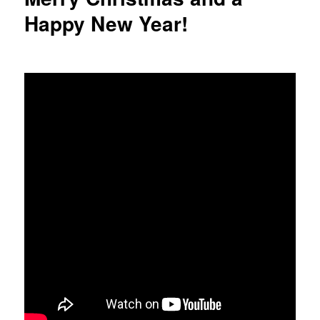
Happy New Year!