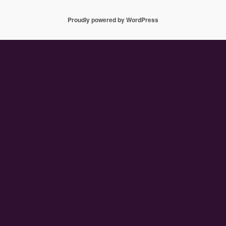
Proudly powered by WordPress