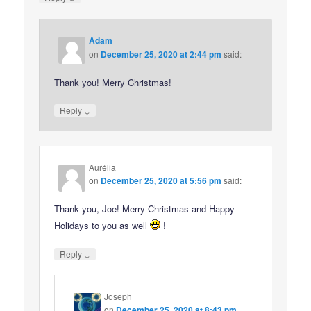
Adam
on
December 25, 2020 at 2:44 pm
said:
Thank you! Merry Christmas!
↓
Reply
Aurélia
on
December 25, 2020 at 5:56 pm
said:
Thank you, Joe! Merry Christmas and Happy
Holidays to you as well
!
↓
Reply
Joseph
on
December 25, 2020 at 8:43 pm