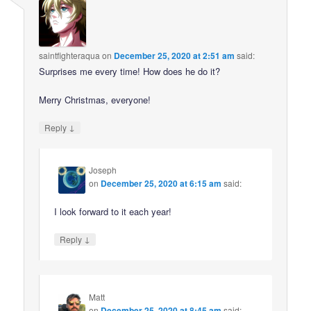
saintfighteraqua
on
December 25, 2020 at 2:51 am
said:
Surprises me every time! How does he do it?
Merry Christmas, everyone!
↓
Reply
Joseph
on
December 25, 2020 at 6:15 am
said:
I look forward to it each year!
↓
Reply
Matt
on
December 25, 2020 at 8:45 am
said: