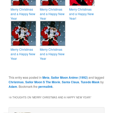
Merry Christmas
Merry Christmas
Merry Christmas
and a Happy New
and a Happy New
and a Happy New
Year
Year
Year!
Merry Christmas
Merry Christmas
and a Happy New
and a Happy New
Year
Year
This entry was posted in
Meta
,
Sailor Moon Anime (1992)
and tagged
Christmas
,
Sailor Moon S The Movie
,
Santa Claus
,
Tuxedo Mask
by
Adam
. Bookmark the
permalink
.
19 THOUGHTS ON “
MERRY CHRISTMAS AND A HAPPY NEW YEAR!
”