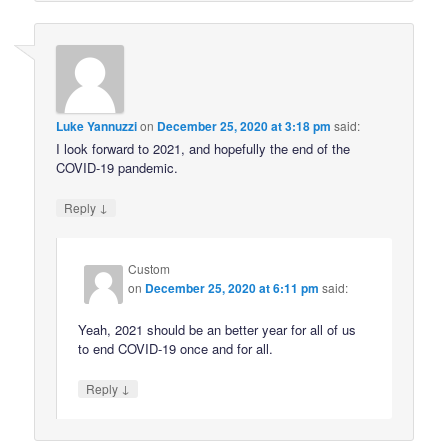
Luke Yannuzzi
on
December 25, 2020 at 3:18 pm
said:
I look forward to 2021, and hopefully the end of the
COVID-19 pandemic.
↓
Reply
Custom
on
December 25, 2020 at 6:11 pm
said:
Yeah, 2021 should be an better year for all of us
to end COVID-19 once and for all.
↓
Reply