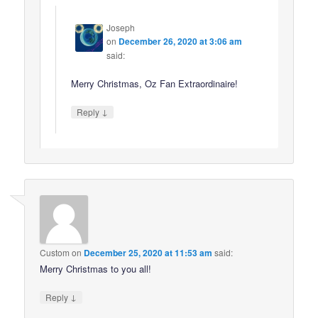
Joseph
on
December 26, 2020 at 3:06 am
said:
Merry Christmas, Oz Fan Extraordinaire!
↓
Reply
Custom
on
December 25, 2020 at 11:53 am
said:
Merry Christmas to you all!
↓
Reply