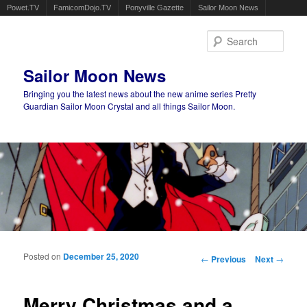
Powet.TV
FamicomDojo.TV
Ponyville Gazette
Sailor Moon News
Sear
Sailor Moon News
Bringing you the latest news about the new anime series Pretty
Guardian Sailor Moon Crystal and all things Sailor Moon.
Main menu
Skip to primary content
Skip to secondary content
Posted on
December 25, 2020
Post navigation
←
Previous
Next
→
Merry Christmas and a