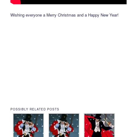
Wishing everyone a Merry Christmas and a Happy New Year!
POSSIBLY RELATED POSTS