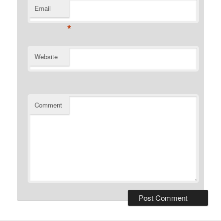
Email
*
Website
Comment