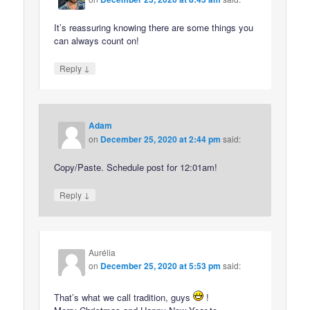
It’s reassuring knowing there are some things you
can always count on!
↓
Reply
Adam
on
December 25, 2020 at 2:44 pm
said:
Copy/Paste. Schedule post for 12:01am!
↓
Reply
Aurélia
on
December 25, 2020 at 5:53 pm
said:
That’s what we call tradition, guys
!