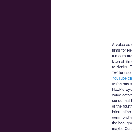
A voice act
films for N
rumours are 
Eternal fil
to Netflix.
Twitter use
YouTube ch
which has s
Hawk’s Eye 
voice actor
sense that h
of the four
information
commending 
the backgro
maybe CereC