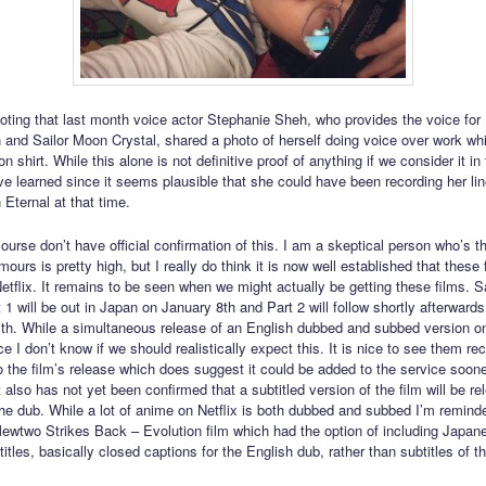
 noting that last month voice actor Stephanie Sheh, who provides the voice for 
 and Sailor Moon Crystal, shared a photo of herself doing voice over work wh
n shirt. While this alone is not definitive proof of anything if we consider it in
ve learned since it seems plausible that she could have been recording her lin
 Eternal at that time.
course don’t have official confirmation of this. I am a skeptical person who’s t
mours is pretty high, but I really do think it is now well established that these 
etflix. It remains to be seen when we might actually be getting these films. S
 1 will be out in Japan on January 8th and Part 2 will follow shortly afterward
th. While a simultaneous release of an English dubbed and subbed version on
e I don’t know if we should realistically expect this. It is nice to see them rec
to the film’s release which does suggest it could be added to the service soone
It also has not yet been confirmed that a subtitled version of the film will be r
the dub. While a lot of anime on Netflix is both dubbed and subbed I’m remind
two Strikes Back – Evolution film which had the option of including Japan
itles, basically closed captions for the English dub, rather than subtitles of 