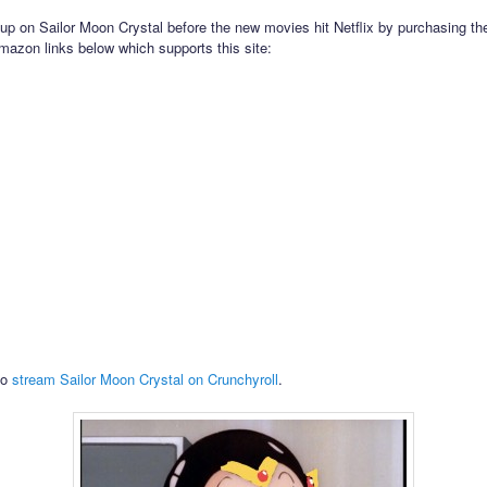
up on Sailor Moon Crystal before the new movies hit Netflix by purchasing th
mazon links below which supports this site:
so
stream Sailor Moon Crystal on Crunchyroll
.