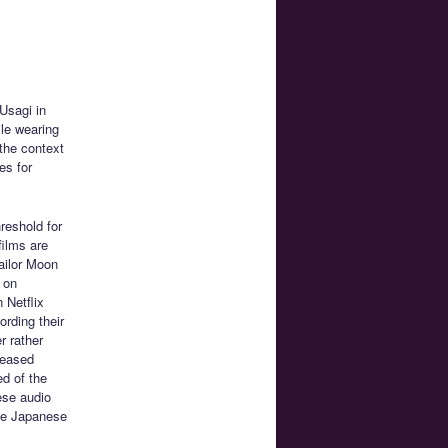
Usagi in
ile wearing
 the context
es for
hreshold for
films are
ailor Moon
s on
 Netflix
ording their
r rather
eleased
ed of the
ese audio
the Japanese