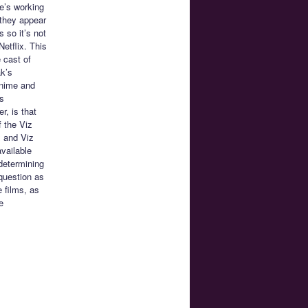
e’s working
 they appear
s so it’s not
Netflix. This
 cast of
ak’s
anime and
s
r, is that
f the Viz
x and Viz
available
 determining
 question as
e films, as
e