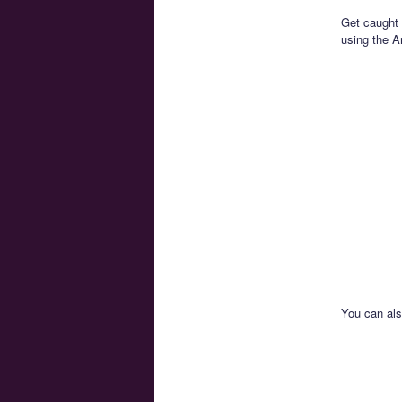
Get caught 
using the A
You can al