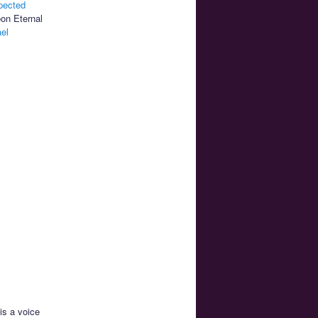
pected
oon Eternal
el
 is a voice