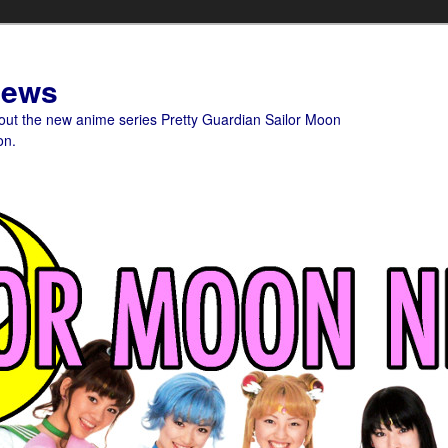
News
bout the new anime series Pretty Guardian Sailor Moon
on.