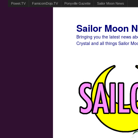
Powet.TV
FamicomDojo.TV
Ponyville Gazette
Sailor Moon News
Sailor Moon 
Bringing you the latest news a
Crystal and all things Sailor Mo