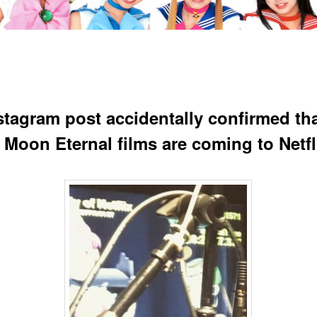
stagram post accidentally confirmed tha
r Moon Eternal films are coming to Netfl