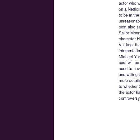
actor who w
on a Netfli
to be in the
unreasonable
post also s
Sailor Moon
character H
Viz kept th
interpretat
Michael Yur
cast will be
need to have
and willing 
more details
to whether C
the actor h
controversy