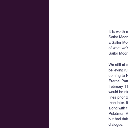
It is worth
Sailor Moon
a Sailor Moo
of what we’
Sailor Moon
We still of 
believing ru
coming to N
Eternal Part
February 11
would be nic
lines prior 
than later. 
along with 
Pokémon Mew
but had dubt
dialogue.