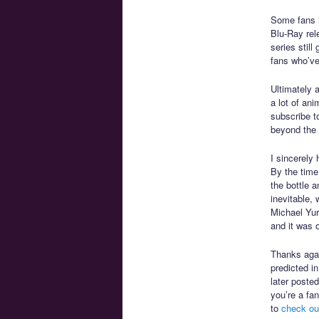
Some fans 
Blu-Ray rele
series still
fans who’ve
Ultimately 
a lot of an
subscribe t
beyond the 
I sincerely
By the time
the bottle a
inevitable,
Michael Yur
and it was 
Thanks agai
predicted i
later poste
you’re a fa
to
check ou