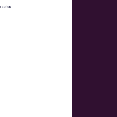
e series