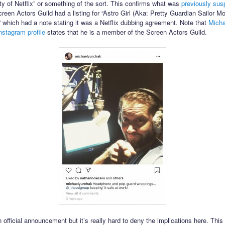
ty of Netflix” or something of the sort. This confirms what was
previously sus
reen Actors Guild had a listing for “Astro Girl (Aka: Pretty Guardian Sailor M
 which had a note stating it was a Netflix dubbing agreement. Note that
Micha
nstagram profile
states that he is a member of the Screen Actors Guild.
n official announcement but it’s really hard to deny the implications here. This