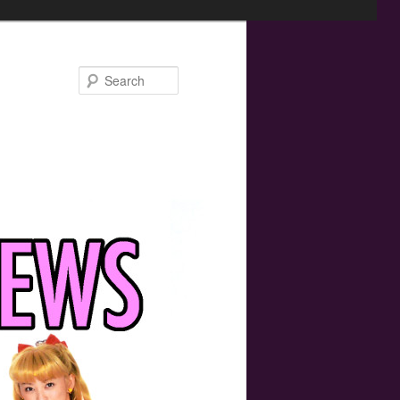
Search