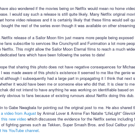
have also wondered if the movies being on Netflix would mean no home vide
ase. I would say such a release is still quite likely. Many Netflix original mov
 get home video releases and it is certainly likely that these films would sell qui
 bought the rest of the series even though it was available on other streaming
a Netflix release of a Sailor Moon film just means more people being exposed t
ime fans subscribe to services like Crunchyroll and Funimation a lot more peop
o Netflix. This might allow the Sailor Moon Eternal films to reach a much wide
dedicated fans which have been following the series to date!
 hope that sharing this photo does not have negative consequences for Michae
 I was made aware of this photo’s existence it seemed to me like the genie w
nd although I subsequently had a large part in propagating it I think that next
 whether it would have been me or someone else who did that. It is clear to me
chak did not intend to have anything he was working on identifiable based on
only obvious to fans because of existing rumours about Netflix doing this dub.
n to Gabe Nwagbala for pointing out the original post to me. He also shared t
n
a video from August
by Animal Lover & Anime Fan Natalie “LifeLight” Glevic
d
this new video
which discusses the evidence for the Netflix series including t
n of fighting games such as Tekken, Super Smash Bros. and Soul Calibur you
t his YouTube channel
.