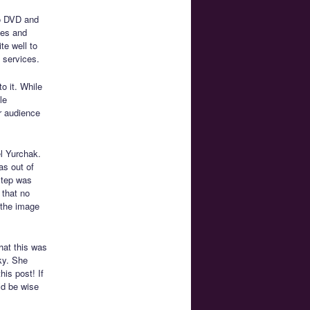
o DVD and
ies and
te well to
 services.
o it. While
le
r audience
l Yurchak.
as out of
 step was
 that no
 the image
hat this was
ky. She
his post! If
’d be wise