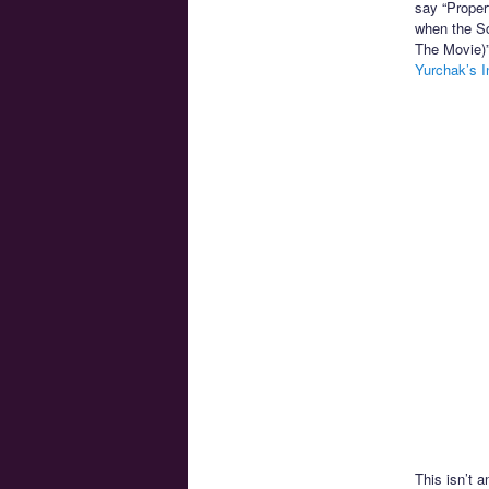
say “Proper
when the Sc
The Movie)”
Yurchak’s I
This isn’t a