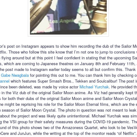
or’s post on Instagram appears to show him recording the dub of the Sailor M
etflix. Those who follow this site know that I’m not one to jump to conclusions
flying around but at this point I feel confident in stating that the upcoming S
ms, which are coming to Japanese theatres on January 8th and February 11th,
 The post made to Instagram earlier today seems to all but confirm this. Thank
r
Gabe Nwagbala
for pointing this out to me. You can thank him by checking o
annel
which features Super Smash Bros., Tekken and Soulcalibur! The post i
ince been deleted, was made by voice actor
Michael Yurchak
. He provided th
in the Viz dub of the original Sailor Moon anime. As Viz had generally kept 
s for both their dubs of the original Sailor Moon anime and Sailor Moon Crysta
e might be reprising his role for the Sailor Moon Eternal films, which are the 
th season of Sailor Moon Crystal. The photo in question was not meant to leak
 about the project and was likely quite unintentional. Michael Yurchak was sim
the VSI group for their safety measures during the COVID-19 pandemic. The
und of this photo shows two of the Amazoness Quartet, who look to be VesV
ere and JunJun, while the writing at the top of the monitor reads “of Netflix”