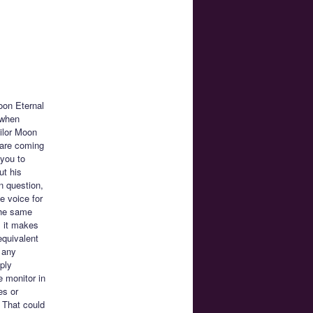
oon Eternal
 when
ailor Moon
 are coming
 you to
ut his
n question,
e voice for
the same
l it makes
equivalent
 any
ply
 monitor in
es or
. That could