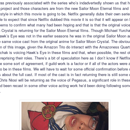
as previously associated with the series who’s indadvertedly shown us that h
x project and those characters are from the new Sailor Moon Eternal films and
 style in which this movie is going to be. Netflix generally dubs their own serie
 to expect that since Netflix dubbed this movie it is so that it will appear on 
eems to confirm what many had been hoping and that is that the original voice
 Crystal is returning for the Sailor Moon Eternal films. Though Michael Yurch
awk’s Eye was not in the earlier seasons he was in the original Sailor Moon 
e same voice cast from the original anime for Sailor Moon Crystal. The obviou
ion of this image, given the Amazon Trio do interact with the Amazoness Quarte
chak is voicing Hawk’s Eye in these films and that, when possible, the rest o
 reprising their roles. There’s a bit of speculation here as I don’t know if Netfli
 some sort of agreement, if guild work is a factor or if all of the actors were 
to be in these films. We will have to wait for some official confirmation before
 about the full cast. If most of the cast is in fact returning there is still some
hris Niosi will be returning as the voice of Pegasus, a significant role in thes
ad been recast in some other voice acting work he’d been doing following som
.