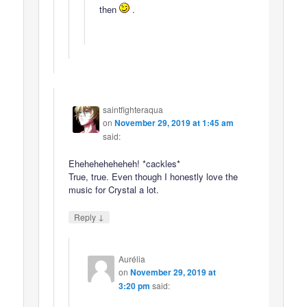
then
.
saintfighteraqua
on
November 29, 2019 at 1:45 am
said:
Eheheheheheheh! *cackles*
True, true. Even though I honestly love the
music for Crystal a lot.
↓
Reply
Aurélia
on
November 29, 2019 at
3:20 pm
said: