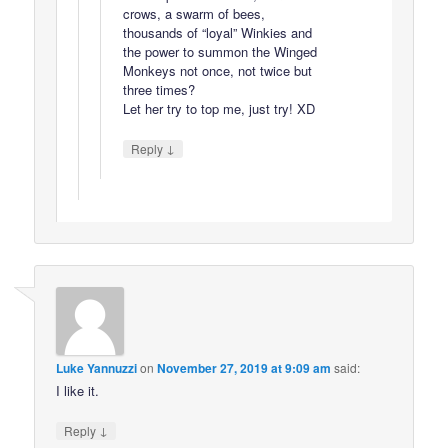
crows, a swarm of bees,
thousands of “loyal” Winkies and
the power to summon the Winged
Monkeys not once, not twice but
three times?
Let her try to top me, just try! XD
↓
Reply
Luke Yannuzzi
on
November 27, 2019 at 9:09 am
said:
I like it.
↓
Reply