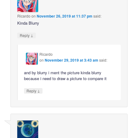
Ricardo
on
November 26, 2019 at 11:37 pm
said:
Kinda Blurry
↓
Reply
Ricardo
on
November 29, 2019 at 3:43 am
said:
and by blurry i ment the picture kinda blurry
because i need to draw a picture to compare it
↓
Reply