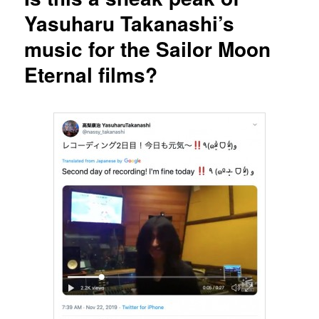
Yasuharu Takanashi’s
music for the Sailor Moon
Eternal films?