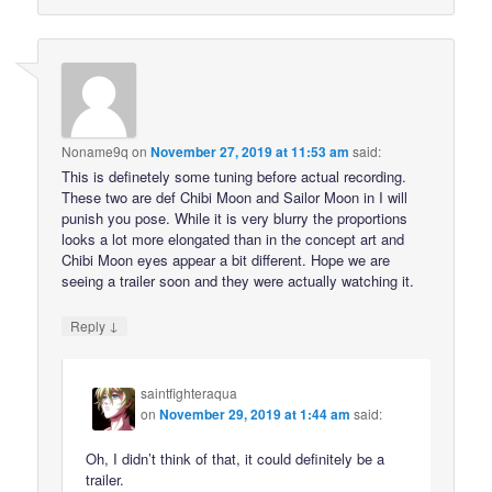
Noname9q
on
November 27, 2019 at 11:53 am
said:
This is definetely some tuning before actual recording.
These two are def Chibi Moon and Sailor Moon in I will
punish you pose. While it is very blurry the proportions
looks a lot more elongated than in the concept art and
Chibi Moon eyes appear a bit different. Hope we are
seeing a trailer soon and they were actually watching it.
↓
Reply
saintfighteraqua
on
November 29, 2019 at 1:44 am
said:
Oh, I didn’t think of that, it could definitely be a
trailer.