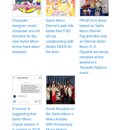
Character
Sailor Moon
PROPLICA items
designer, music
Eternal’s web site
based on Sailor
composer and art
states that TOEI
Moon Eternal,
directors for the
will be
Figuarts Mini and
new Sailor Moon
collaborating with
an Eternal Sailor
anime have been
Studio DEEN for
Moon S. H.
revealed
the films
Figuarts are being
revealed at this
weekend’s
Tamashii Nations
event
A rumour is
Some thoughts on
suggesting that
the Sailor Moon x
Sailor Moon
Akiko Kosaka
Crystal season 4
45th Anniversary
is coming in 2018
Music History