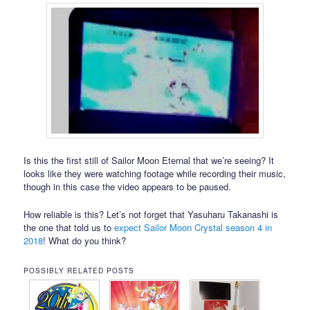
Is this the first still of Sailor Moon Eternal that we’re seeing? It
looks like they were watching footage while recording their music,
though in this case the video appears to be paused.
How reliable is this? Let’s not forget that Yasuharu Takanashi is
the one that told us to
expect Sailor Moon Crystal season 4 in
2018
! What do you think?
POSSIBLY RELATED POSTS