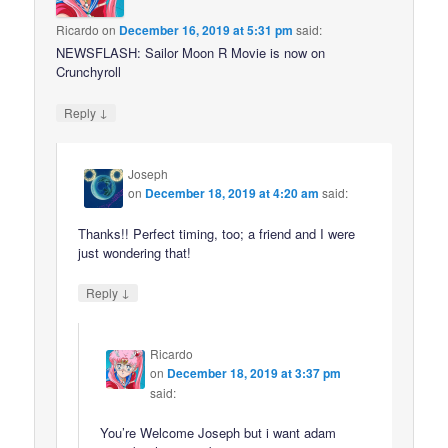
Ricardo
on
December 16, 2019 at 5:31 pm
said:
NEWSFLASH: Sailor Moon R Movie is now on
Crunchyroll
↓
Reply
Joseph
on
December 18, 2019 at 4:20 am
said:
Thanks!! Perfect timing, too; a friend and I were
just wondering that!
↓
Reply
Ricardo
on
December 18, 2019 at 3:37 pm
said:
You’re Welcome Joseph but i want adam