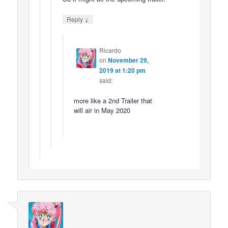
↓
Reply
Ricardo
on
November 29,
2019 at 1:20 pm
said:
more like a 2nd Trailer that
will air in May 2020