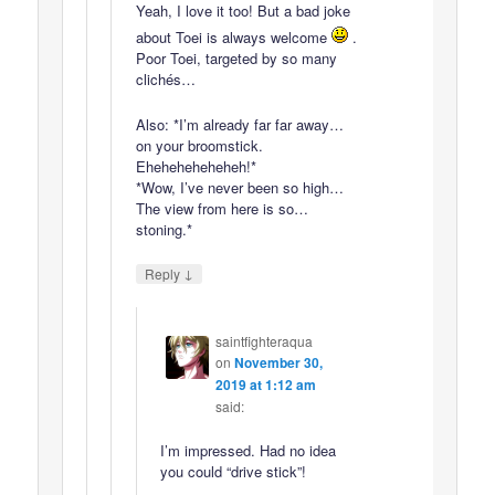
Yeah, I love it too! But a bad joke
about Toei is always welcome
.
Poor Toei, targeted by so many
clichés…
Also: *I’m already far far away…
on your broomstick.
Eheheheheheheh!*
*Wow, I’ve never been so high…
The view from here is so…
stoning.*
↓
Reply
saintfighteraqua
on
November 30,
2019 at 1:12 am
said:
I’m impressed. Had no idea
you could “drive stick”!