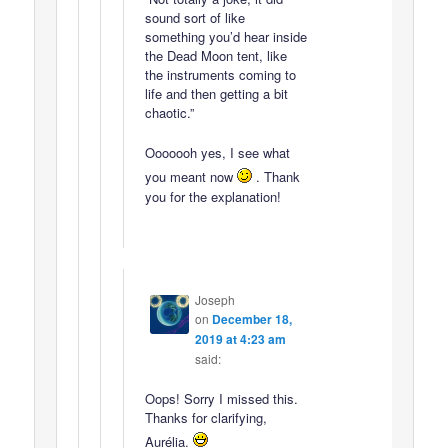
sound sort of like
something you’d hear inside
the Dead Moon tent, like
the instruments coming to
life and then getting a bit
chaotic.”
Ooooooh yes, I see what
you meant now
. Thank
you for the explanation!
Joseph
on
December 18,
2019 at 4:23 am
said:
Oops! Sorry I missed this.
Thanks for clarifying,
Aurélia.