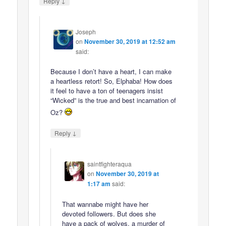
↓
Reply
Joseph
on
November 30, 2019 at 12:52 am
said:
Because I don’t have a heart, I can make
a heartless retort! So, Elphaba! How does
it feel to have a ton of teenagers insist
“Wicked” is the true and best incarnation of
Oz?
↓
Reply
saintfighteraqua
on
November 30, 2019 at
1:17 am
said:
That wannabe might have her
devoted followers. But does she
have a pack of wolves, a murder of