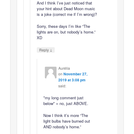
And I think I’ve just noticed that
your hint about Dead Moon music
is a joke (correct me if I’m wrong)?
Sorry, these days I’m like “The
lights are on, but nobody’s home.”
XD
↓
Reply
Aurélia
on
November 27,
2019 at 3:08 pm
said:
*my long comment just
below* = no, just ABOVE.
Now I think it’s more “The
light bulbs have burned out
AND nobody’s home.”