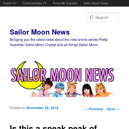
Powet.TV
FamicomDojo.TV
Ponyville Gazette
Sailor Moon News
Sear
Sailor Moon News
Bringing you the latest news about the new anime series Pretty
Guardian Sailor Moon Crystal and all things Sailor Moon.
Main menu
Skip to primary content
Skip to secondary content
Posted on
November 26, 2019
Post navigation
←
Previous
Next
→
Is this a sneak peak of