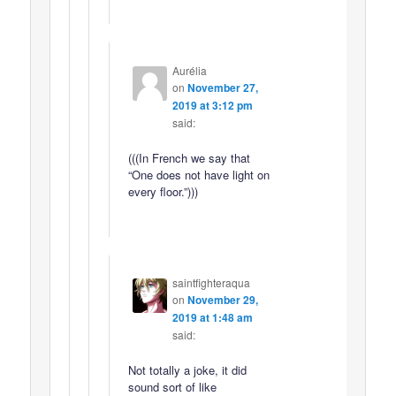
Aurélia
on
November 27,
2019 at 3:12 pm
said:
(((In French we say that
“One does not have light on
every floor.”)))
saintfighteraqua
on
November 29,
2019 at 1:48 am
said:
Not totally a joke, it did
sound sort of like