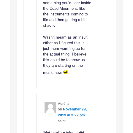
something you’d hear inside
the Dead Moon tent, like
the instruments coming to
life and then getting a bit
chaotic.
Wasn’t meant as an insult
either as I figured this is
just them warming up for
the actual thing. I believe
this could be to show us
they are starting on the
music now.
Aurélia
on
November 29,
2019 at 3:22 pm
said:
“Not totally a joke, it did