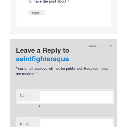
to make the post about it
↓
Reply
CANCEL REPLY
Leave a Reply to
saintfighteraqua
Your email address will not be published.
Required fields
are marked
*
Name
*
Email