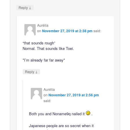
↓
Reply
Aurélia
on
November 27, 2019 at 2:38 pm
said:
“that sounds rough”
Normal. That sounds like Toei.
*I’m already far far away*
↓
Reply
Aurélia
on
November 27, 2019 at 2:56 pm
said:
Both you and Noname9q nailed it
.
Japanese people are so secret when it