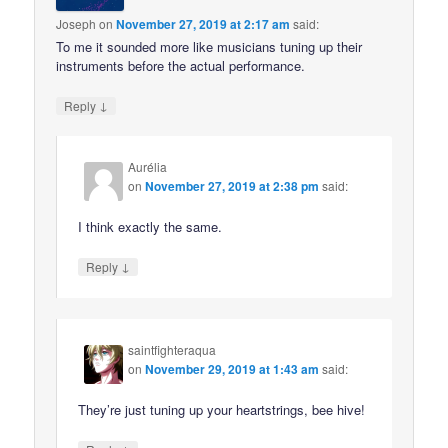
Joseph
on
November 27, 2019 at 2:17 am
said:
To me it sounded more like musicians tuning up their
instruments before the actual performance.
↓
Reply
Aurélia
on
November 27, 2019 at 2:38 pm
said:
I think exactly the same.
↓
Reply
saintfighteraqua
on
November 29, 2019 at 1:43 am
said:
They’re just tuning up your heartstrings, bee hive!