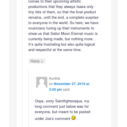
comes to their upcoming artistic
productions that they always tease only
tiny bits of them, so that the final product
remains, until the end, a complete surprise
to everyone in the world. So here, we have
musicians tuning up their instruments to
show us that Sailor Moon Eternal music is
currently being made, but nothing more.
It’s quite frustrating but also quite logical
and respectful at the same time.
↓
Reply
Aurélia
on
November 27, 2019 at
3:05 pm
said:
Oops, sorry Saintfighteraqua, my
long comment just below was for
everyone, but meant to be posted
under Joe’s comment
.