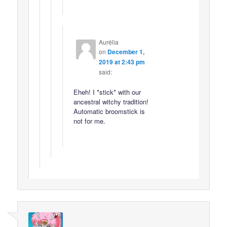
Aurélia
on
December 1,
2019 at 2:43 pm
said:
Eheh! I *stick* with our
ancestral witchy tradition!
Automatic broomstick is
not for me.