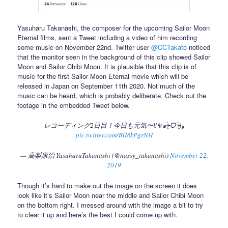
Yasuharu Takanashi, the composer for the upcoming Sailor Moon
Eternal films, sent a Tweet including a video of him recording
some music on November 22nd. Twitter user
@CCTakato
noticed
that the monitor seen in the background of this clip showed Sailor
Moon and Sailor Chibi Moon. It is plausible that this clip is of
music for the first Sailor Moon Eternal movie which will be
released in Japan on September 11th 2020. Not much of the
music can be heard, which is probably deliberate. Check out the
footage in the embedded Tweet below.
レコーディング2日目！今日も元気〜‼️٩(๑ᵒ̴̶̷͈̀ ᗜ ᵒ̴̶̷͈́)و
pic.twitter.com/BlI8kPgrNH
— 高梨康治 YasuharuTakanashi (@nassy_takanashi)
November 22,
2019
Though it’s hard to make out the image on the screen it does
look like it’s Sailor Moon near the middle and Sailor Chibi Moon
on the bottom right. I messed around with the image a bit to try
to clear it up and here’s the best I could come up with.