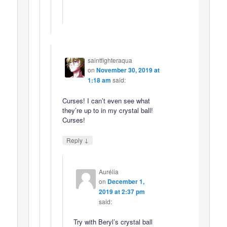
saintfighteraqua
on
November 30, 2019 at
1:18 am
said:
Curses! I can’t even see what
they’re up to in my crystal ball!
Curses!
↓
Reply
Aurélia
on
December 1,
2019 at 2:37 pm
said:
Try with Beryl’s crystal ball