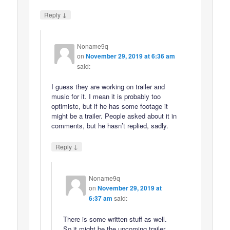
↓
Reply
Noname9q
on
November 29, 2019 at 6:36 am
said:
I guess they are working on trailer and
music for it. I mean it is probably too
optimistc, but if he has some footage it
might be a trailer. People asked about it in
comments, but he hasn’t replied, sadly.
↓
Reply
Noname9q
on
November 29, 2019 at
6:37 am
said:
There is some written stuff as well.
So it might be the upcoming trailer.