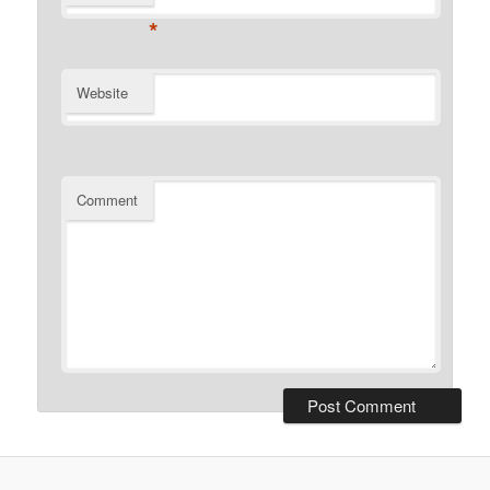
*
Website
Comment