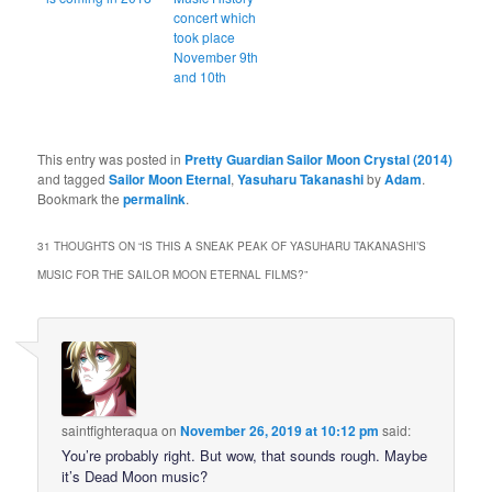
concert which
took place
November 9th
and 10th
This entry was posted in
Pretty Guardian Sailor Moon Crystal (2014)
and tagged
Sailor Moon Eternal
,
Yasuharu Takanashi
by
Adam
.
Bookmark the
permalink
.
31 THOUGHTS ON “
IS THIS A SNEAK PEAK OF YASUHARU TAKANASHI’S
MUSIC FOR THE SAILOR MOON ETERNAL FILMS?
”
saintfighteraqua
on
November 26, 2019 at 10:12 pm
said:
You’re probably right. But wow, that sounds rough. Maybe
it’s Dead Moon music?