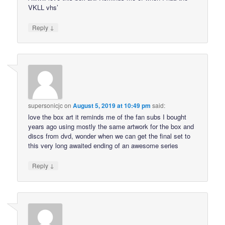
VKLL vhs’
↓
Reply
supersonicjc
on
August 5, 2019 at 10:49 pm
said:
love the box art it reminds me of the fan subs I bought
years ago using mostly the same artwork for the box and
discs from dvd, wonder when we can get the final set to
this very long awaited ending of an awesome series
↓
Reply