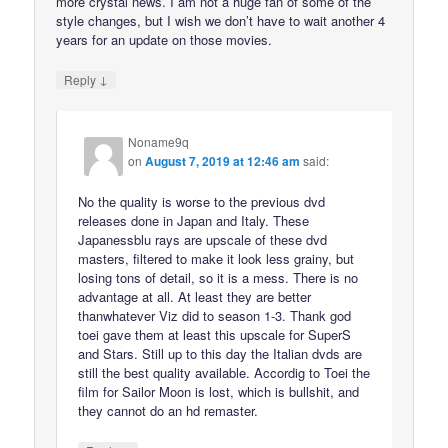
more crystal news. I am not a huge fan of some of the
style changes, but I wish we don’t have to wait another 4
years for an update on those movies.
↓
Reply
Noname9q
on
August 7, 2019 at 12:46 am
said:
No the quality is worse to the previous dvd
releases done in Japan and Italy. These
Japanessblu rays are upscale of these dvd
masters, filtered to make it look less grainy, but
losing tons of detail, so it is a mess. There is no
advantage at all. At least they are better
thanwhatever Viz did to season 1-3. Thank god
toei gave them at least this upscale for SuperS
and Stars. Still up to this day the Italian dvds are
still the best quality available. Accordig to Toei the
film for Sailor Moon is lost, which is bullshit, and
they cannot do an hd remaster.