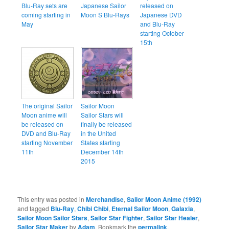
Blu-Ray sets are
Japanese Sailor
released on
coming starting in
Moon S Blu-Rays
Japanese DVD
May
and Blu-Ray
starting October
15th
The original Sailor
Sailor Moon
Moon anime will
Sailor Stars will
be released on
finally be released
DVD and Blu-Ray
in the United
starting November
States starting
11th
December 14th
2015
This entry was posted in
Merchandise
,
Sailor Moon Anime (1992)
and tagged
Blu-Ray
,
Chibi Chibi
,
Eternal Sailor Moon
,
Galaxia
,
Sailor Moon Sailor Stars
,
Sailor Star Fighter
,
Sailor Star Healer
,
Sailor Star Maker
by
Adam
. Bookmark the
permalink
.