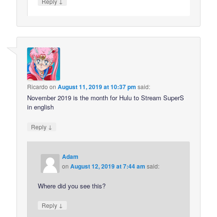
↓
Reply
Ricardo
on
August 11, 2019 at 10:37 pm
said:
November 2019 is the month for Hulu to Stream SuperS
in english
↓
Reply
Adam
on
August 12, 2019 at 7:44 am
said:
Where did you see this?
↓
Reply