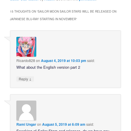
15 THOUGHTS ON “
SAILOR MOON SAILOR STARS WILL BE RELEASED ON
JAPANESE BLU-RAY STARTING IN NOVEMBER
”
Ricardo828
on
August 4, 2019 at 10:03 pm
said:
What about the English version part 2
↓
Reply
Rami Ungar
on
August 5, 2019 at 6:09 am
said:
Speaking of Sailor Stars and releases, do we have any