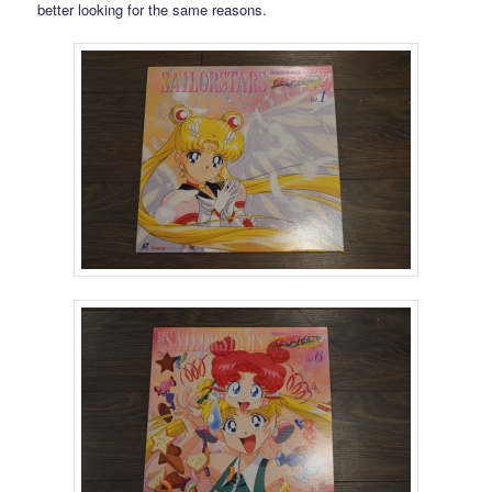
better looking for the same reasons.