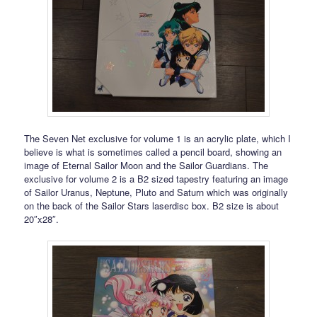
The Seven Net exclusive for volume 1 is an acrylic plate, which I
believe is what is sometimes called a pencil board, showing an
image of Eternal Sailor Moon and the Sailor Guardians. The
exclusive for volume 2 is a B2 sized tapestry featuring an image
of Sailor Uranus, Neptune, Pluto and Saturn which was originally
on the back of the Sailor Stars laserdisc box. B2 size is about
20″x28″.