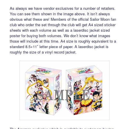
As always we have vendor exclusives for a number of retailers.
You can see them shown in the image above. It isn’t always
obvious what these are! Members of the official Sailor Moon fan
club who order the set through the club will get A4 sized sticker
sheets with each volume as well as a laserdisc jacket sized
poster for buying both volumes. We don’t know what images
those will include at this time. A4 size is roughly equivalent to a
standard 8.5×11″ letter piece of paper. A laserdisc jacket is
roughly the size of a vinyl record jacket.