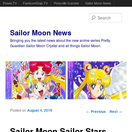
Powet.TV
FamicomDojo.TV
Ponyville Gazette
Sailor Moon News
Sear
Sailor Moon News
Bringing you the latest news about the new anime series Pretty
Guardian Sailor Moon Crystal and all things Sailor Moon.
Main menu
Skip to primary content
Skip to secondary content
Posted on
August 4, 2019
Post navigation
←
Previous
Next
→
Sailor Moon Sailor Stars