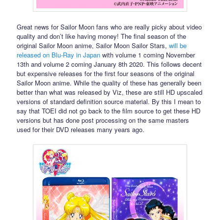
Great news for Sailor Moon fans who are really picky about video
quality and don’t like having money! The final season of the
original Sailor Moon anime, Sailor Moon Sailor Stars,
will be
released on Blu-Ray in Japan
with volume 1 coming November
13th and volume 2 coming January 8th 2020. This follows decent
but expensive releases for the first four seasons of the original
Sailor Moon anime. While the quality of these has generally been
better than what was released by Viz, these are still HD upscaled
versions of standard definition source material. By this I mean to
say that TOEI did not go back to the film source to get these HD
versions but has done post processing on the same masters
used for their DVD releases many years ago.