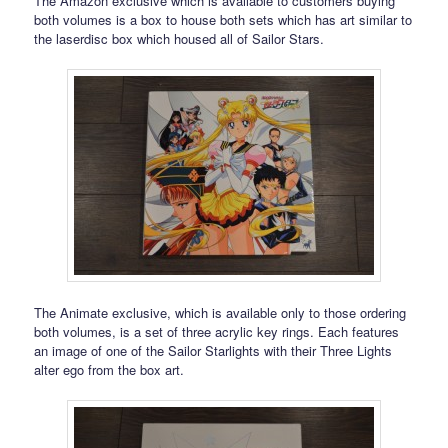
The Amazon exclusive which is available to customers buying
both volumes is a box to house both sets which has art similar to
the laserdisc box which housed all of Sailor Stars.
The Animate exclusive, which is available only to those ordering
both volumes, is a set of three acrylic key rings. Each features
an image of one of the Sailor Starlights with their Three Lights
alter ego from the box art.