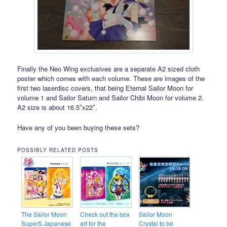
Finally the Neo Wing exclusives are a separate A2 sized cloth
poster which comes with each volume. These are images of the
first two laserdisc covers, that being Eternal Sailor Moon for
volume 1 and Sailor Saturn and Sailor Chibi Moon for volume 2.
A2 size is about 16.5″x22″.
Have any of you been buying these sets?
POSSIBLY RELATED POSTS
The Sailor Moon
Check out the box
Sailor Moon
SuperS Japanese
art for the
Crystal to be