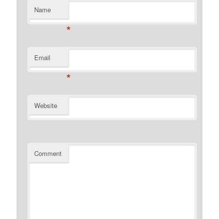
Name
*
Email
*
Website
Comment