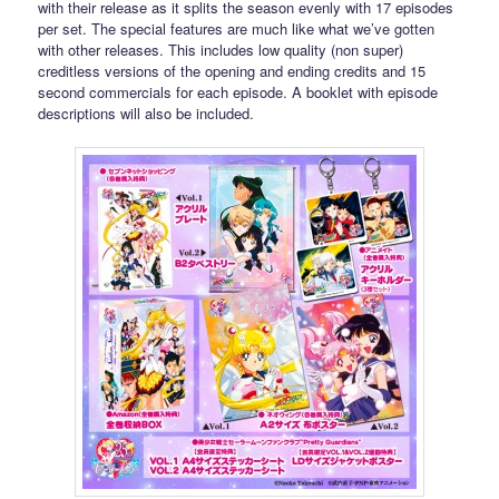
with their release as it splits the season evenly with 17 episodes
per set. The special features are much like what we’ve gotten
with other releases. This includes low quality (non super)
creditless versions of the opening and ending credits and 15
second commercials for each episode. A booklet with episode
descriptions will also be included.