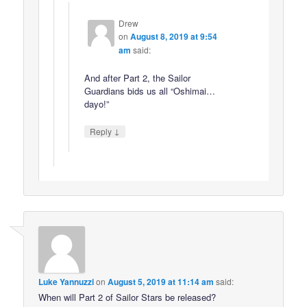
Drew
on
August 8, 2019 at 9:54
am
said:
And after Part 2, the Sailor
Guardians bids us all “Oshimai…
dayo!”
↓
Reply
Luke Yannuzzi
on
August 5, 2019 at 11:14 am
said:
When will Part 2 of Sailor Stars be released?