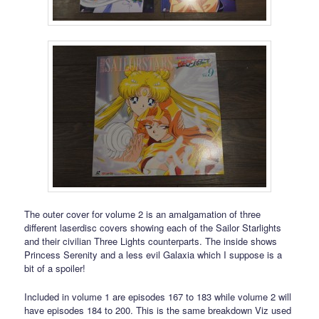
The outer cover for volume 2 is an amalgamation of three
different laserdisc covers showing each of the Sailor Starlights
and their civilian Three Lights counterparts. The inside shows
Princess Serenity and a less evil Galaxia which I suppose is a
bit of a spoiler!
Included in volume 1 are episodes 167 to 183 while volume 2 will
have episodes 184 to 200. This is the same breakdown Viz used