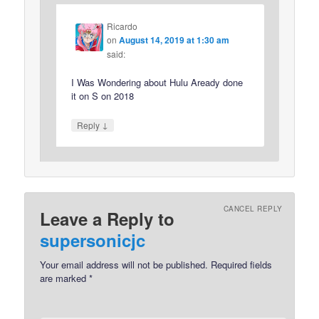
Ricardo
on
August 14, 2019 at 1:30 am
said:
I Was Wondering about Hulu Aready done
it on S on 2018
↓
Reply
CANCEL REPLY
Leave a Reply to
supersonicjc
Your email address will not be published.
Required fields
are marked
*