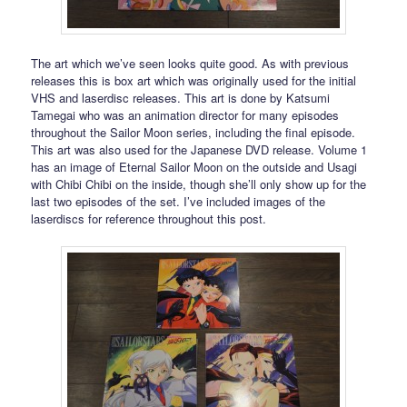
The art which we’ve seen looks quite good. As with previous
releases this is box art which was originally used for the initial
VHS and laserdisc releases. This art is done by Katsumi
Tamegai who was an animation director for many episodes
throughout the Sailor Moon series, including the final episode.
This art was also used for the Japanese DVD release. Volume 1
has an image of Eternal Sailor Moon on the outside and Usagi
with Chibi Chibi on the inside, though she’ll only show up for the
last two episodes of the set. I’ve included images of the
laserdiscs for reference throughout this post.