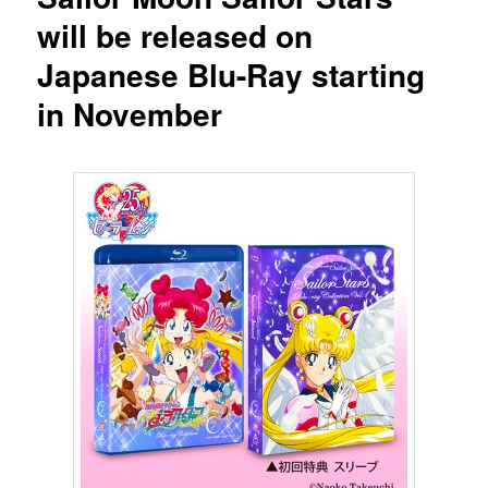
will be released on
Japanese Blu-Ray starting
in November