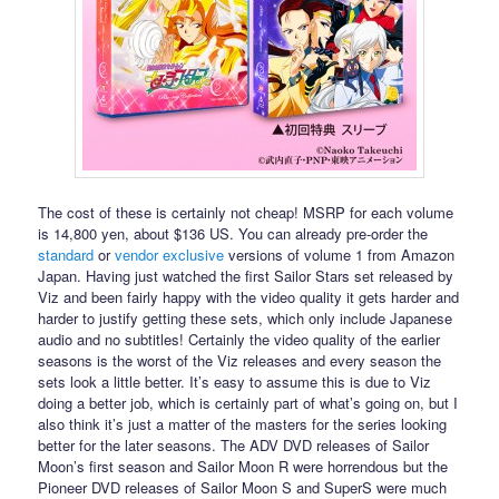
The cost of these is certainly not cheap! MSRP for each volume
is 14,800 yen, about $136 US. You can already pre-order the
standard
or
vendor exclusive
versions of volume 1 from Amazon
Japan. Having just watched the first Sailor Stars set released by
Viz and been fairly happy with the video quality it gets harder and
harder to justify getting these sets, which only include Japanese
audio and no subtitles! Certainly the video quality of the earlier
seasons is the worst of the Viz releases and every season the
sets look a little better. It’s easy to assume this is due to Viz
doing a better job, which is certainly part of what’s going on, but I
also think it’s just a matter of the masters for the series looking
better for the later seasons. The ADV DVD releases of Sailor
Moon’s first season and Sailor Moon R were horrendous but the
Pioneer DVD releases of Sailor Moon S and SuperS were much