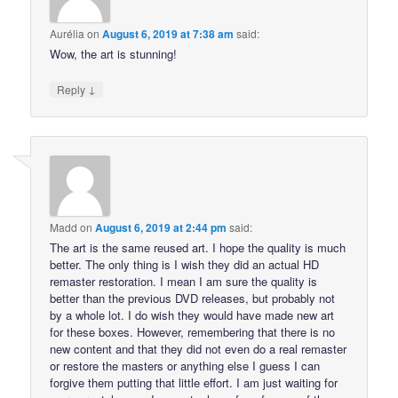
Aurélia
on
August 6, 2019 at 7:38 am
said:
Wow, the art is stunning!
↓
Reply
Madd
on
August 6, 2019 at 2:44 pm
said:
The art is the same reused art. I hope the quality is much
better. The only thing is I wish they did an actual HD
remaster restoration. I mean I am sure the quality is
better than the previous DVD releases, but probably not
by a whole lot. I do wish they would have made new art
for these boxes. However, remembering that there is no
new content and that they did not even do a real remaster
or restore the masters or anything else I guess I can
forgive them putting that little effort. I am just waiting for