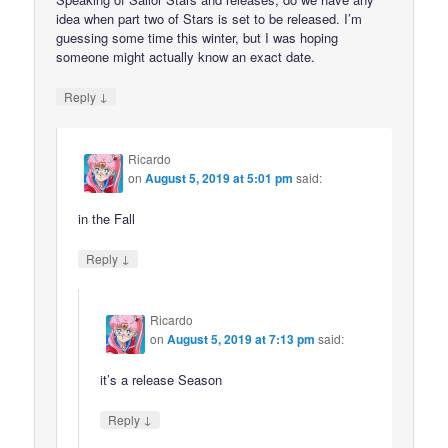
idea when part two of Stars is set to be released. I’m
guessing some time this winter, but I was hoping
someone might actually know an exact date.
↓
Reply
Ricardo
on
August 5, 2019 at 5:01 pm
said:
in the Fall
↓
Reply
Ricardo
on
August 5, 2019 at 7:13 pm
said:
it’s a release Season
↓
Reply