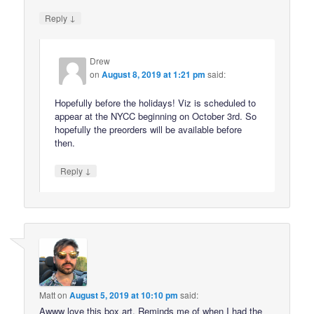
↓
Reply
Drew
on
August 8, 2019 at 1:21 pm
said:
Hopefully before the holidays! Viz is scheduled to
appear at the NYCC beginning on October 3rd. So
hopefully the preorders will be available before
then.
↓
Reply
Matt
on
August 5, 2019 at 10:10 pm
said:
Awww love this box art. Reminds me of when I had the