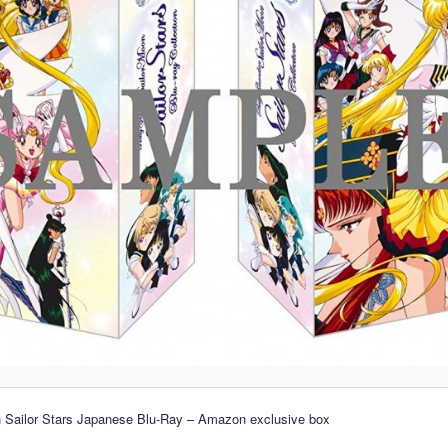
n Sailor Stars Japanese Blu-Ray – Amazon exclusive box