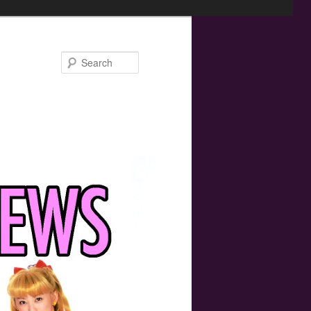
Search