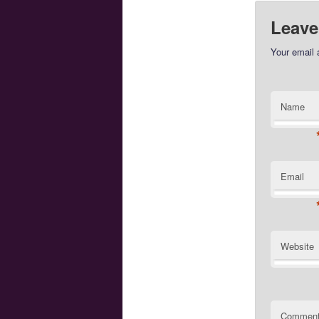
Leave
Your email 
Name
Email
Website
Commen