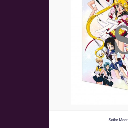
Sailor Moo