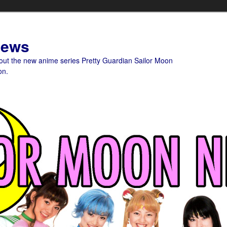
News
bout the new anime series Pretty Guardian Sailor Moon
on.