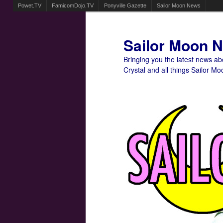
Powet.TV
FamicomDojo.TV
Ponyville Gazette
Sailor Moon News
Sailor Moon 
Bringing you the latest news a
Crystal and all things Sailor Mo