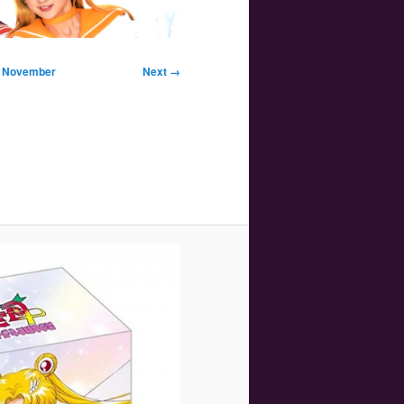
Image
in November
Next →
navigation