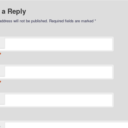
 a Reply
address will not be published.
Required fields are marked
*
*
*
t