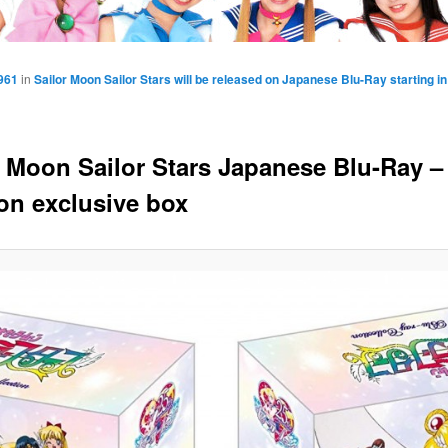
961
in
Sailor Moon Sailor Stars will be released on Japanese Blu-Ray starting 
r Moon Sailor Stars Japanese Blu-Ray –
n exclusive box