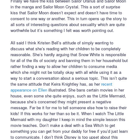
Finally we have the kiss between Sailor Uranus and Sailor Moon
in the manga and Sailor Moon Crystal. This a sort of surprise
kiss that Sailor Moon doesn’t expect and doesn’t have time to
consent to one way or another. This in turn opens up the story to
all sorts of interesting questions about sexuality which are quite
worthwhile but it’s something I felt was worth pointing out.
All said I think Kristen Bell’s attitude of simply wanting to
discuss what she’s reading with her children to be completely
reasonable. She’s hardly arguing that Snow White is responsible
for all of the ills of society and banning them in her household but
rather finding a way to allow her children to consume media
which she might not be totally okay with all while using it as a
way to start a conversation about a serious topic. This isn’t quite
the same attitude that Keira Knightley has, as her
recent
appearance on Ellen
illustrated. She bans certain movies in her
house, even some she quite enjoys, such as the Little Mermaid,
because she’s concerned they might present a negative
message. Far be it for me to tell someone else how to raise their
kids! If this works for her than so be it. When I watch The Little
Mermaid with my daughter I keep in mind the simple lesson this
movie teaches. Don’t make a deal with a Sea Witch to get
something you can get from your daddy for free if you’d just learn
to communicate. I don’t think Disney is too upset about this