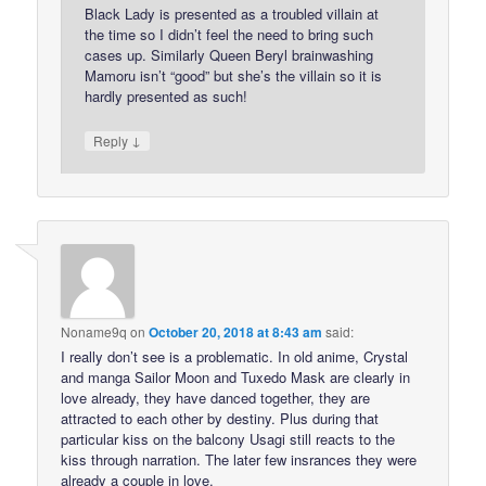
Black Lady is presented as a troubled villain at
the time so I didn’t feel the need to bring such
cases up. Similarly Queen Beryl brainwashing
Mamoru isn’t “good” but she’s the villain so it is
hardly presented as such!
↓
Reply
Noname9q
on
October 20, 2018 at 8:43 am
said:
I really don’t see is a problematic. In old anime, Crystal
and manga Sailor Moon and Tuxedo Mask are clearly in
love already, they have danced together, they are
attracted to each other by destiny. Plus during that
particular kiss on the balcony Usagi still reacts to the
kiss through narration. The later few insrances they were
already a couple in love.