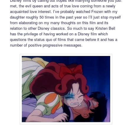
Disney films by calling out tropes like marrying someone you just
met, the evil queen and acts of true love coming from a newly
acquainted love interest. I’ve probably watched Frozen with my
daughter roughly 50 times in the past year so I’ll just stop myself
from elaborating on my many thoughts on this film and its
relation to other Disney classics. So much to say Kristen Bell
has the privilege of having worked on a Disney film which
questions the status quo of films that came before it and has a
number of positive progressive messages.