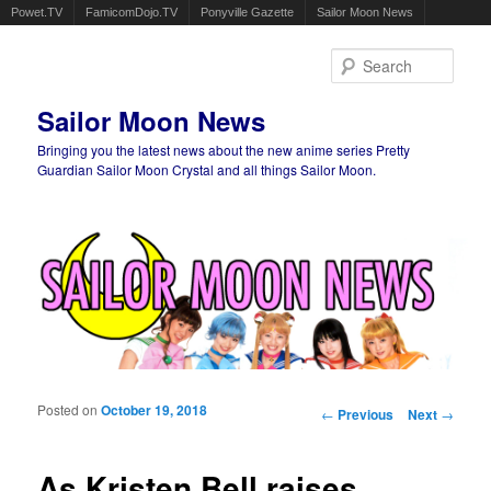
Powet.TV
FamicomDojo.TV
Ponyville Gazette
Sailor Moon News
Sear
Sailor Moon News
Bringing you the latest news about the new anime series Pretty
Guardian Sailor Moon Crystal and all things Sailor Moon.
Main menu
Skip to primary content
Skip to secondary content
Posted on
October 19, 2018
Post navigation
←
Previous
Next
→
As Kristen Bell raises