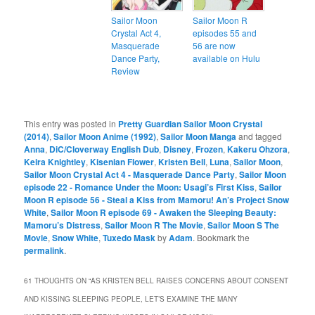
Sailor Moon
Sailor Moon R
Crystal Act 4,
episodes 55 and
Masquerade
56 are now
Dance Party,
available on Hulu
Review
This entry was posted in
Pretty Guardian Sailor Moon Crystal
(2014)
,
Sailor Moon Anime (1992)
,
Sailor Moon Manga
and tagged
Anna
,
DiC/Cloverway English Dub
,
Disney
,
Frozen
,
Kakeru Ohzora
,
Keira Knightley
,
Kisenian Flower
,
Kristen Bell
,
Luna
,
Sailor Moon
,
Sailor Moon Crystal Act 4 - Masquerade Dance Party
,
Sailor Moon
episode 22 - Romance Under the Moon: Usagi’s First Kiss
,
Sailor
Moon R episode 56 - Steal a Kiss from Mamoru! An’s Project Snow
White
,
Sailor Moon R episode 69 - Awaken the Sleeping Beauty:
Mamoru’s Distress
,
Sailor Moon R The Movie
,
Sailor Moon S The
Movie
,
Snow White
,
Tuxedo Mask
by
Adam
. Bookmark the
permalink
.
61 THOUGHTS ON “
AS KRISTEN BELL RAISES CONCERNS ABOUT CONSENT
AND KISSING SLEEPING PEOPLE, LET’S EXAMINE THE MANY