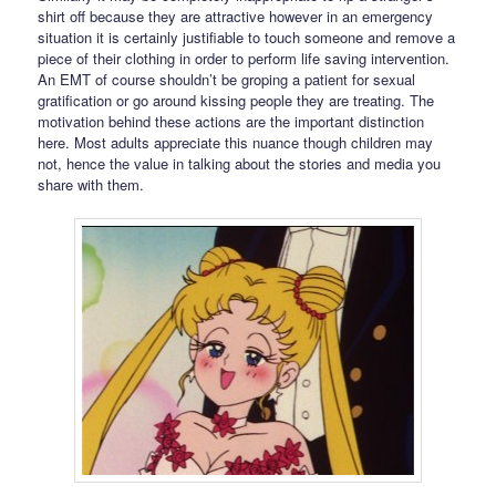
shirt off because they are attractive however in an emergency
situation it is certainly justifiable to touch someone and remove a
piece of their clothing in order to perform life saving intervention.
An EMT of course shouldn’t be groping a patient for sexual
gratification or go around kissing people they are treating. The
motivation behind these actions are the important distinction
here. Most adults appreciate this nuance though children may
not, hence the value in talking about the stories and media you
share with them.