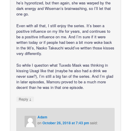
he’s hypnotized, but then again, she was warped by the
dark energy and Wiseman’s brainwashing, so I’ll let that
one go.
Even with all that, I still enjoy the series. It’s been a
positive influence on my life for years, and continues to
be a positive influence on me. And I’m sure if it were
written today or if people had been a bit more woke back
in the 90’s, Naoko Takeuchi would’ve written those kisses
very differently.
So while I question what Tuxedo Mask was thinking in
kissing Usagi like that (maybe he also had a drink we
never saw?), I’m still a big fan of the series. And I’m glad
in later episodes, Mamoru proved to be a much more
decent than he was in that one episode.
↓
Reply
Adam
on
October 26, 2018 at 7:43 pm
said: