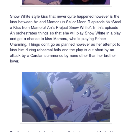
Snow White style kiss that never quite happened however is the
kiss between An and Mamoru in Sailor Moon R episode 56 “Steal
a Kiss from Mamoru! An’s Project Snow White”. In this episode
An orchestrates things so that she will play Snow White in a play
and get a chance to kiss Mamoru, who is playing Prince
Charming. Things don’t go as planned however as her attempt to
kiss him during rehearsal fails and the play is cut short by an
attack by a Cardian summoned by none other than her brother
lover.