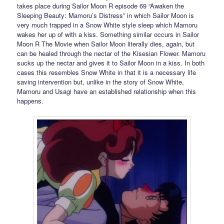
takes place during Sailor Moon R episode 69 “Awaken the
Sleeping Beauty: Mamoru’s Distress” in which Sailor Moon is
very much trapped in a Snow White style sleep which Mamoru
wakes her up of with a kiss. Something similar occurs in Sailor
Moon R The Movie when Sailor Moon literally dies, again, but
can be healed through the nectar of the Kisesian Flower. Mamoru
sucks up the nectar and gives it to Sailor Moon in a kiss. In both
cases this resembles Snow White in that it is a necessary life
saving intervention but, unlike in the story of Snow White,
Mamoru and Usagi have an established relationship when this
happens.