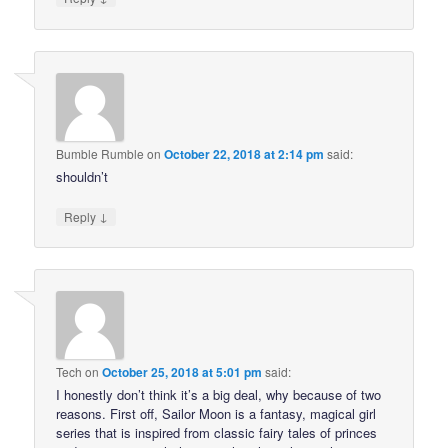
Bumble Rumble
on
October 22, 2018 at 2:14 pm
said:
shouldn’t
↓
Reply
Tech
on
October 25, 2018 at 5:01 pm
said:
I honestly don’t think it’s a big deal, why because of two
reasons. First off, Sailor Moon is a fantasy, magical girl
series that is inspired from classic fairy tales of princes