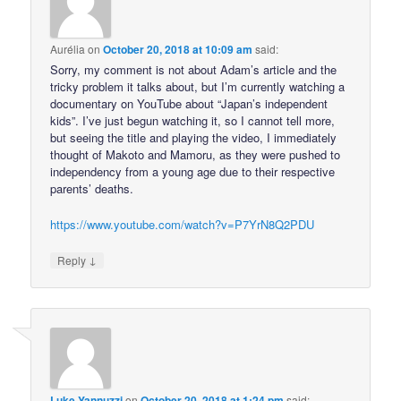
Aurélia
on
October 20, 2018 at 10:09 am
said:
Sorry, my comment is not about Adam’s article and the
tricky problem it talks about, but I’m currently watching a
documentary on YouTube about “Japan’s independent
kids”. I’ve just begun watching it, so I cannot tell more,
but seeing the title and playing the video, I immediately
thought of Makoto and Mamoru, as they were pushed to
independency from a young age due to their respective
parents’ deaths.
https://www.youtube.com/watch?v=P7YrN8Q2PDU
↓
Reply
Luke Yannuzzi
on
October 20, 2018 at 1:24 pm
said: