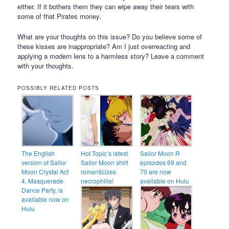
either. If it bothers them they can wipe away their tears with
some of that Pirates money.
What are your thoughts on this issue? Do you believe some of
these kisses are inappropriate? Am I just overreacting and
applying a modern lens to a harmless story? Leave a comment
with your thoughts.
POSSIBLY RELATED POSTS
The English
Hot Topic’s latest
Sailor Moon R
version of Sailor
Sailor Moon shirt
episodes 69 and
Moon Crystal Act
romanticizes
70 are now
4, Masquerade
necrophilia!
available on Hulu
Dance Party, is
available now on
Hulu