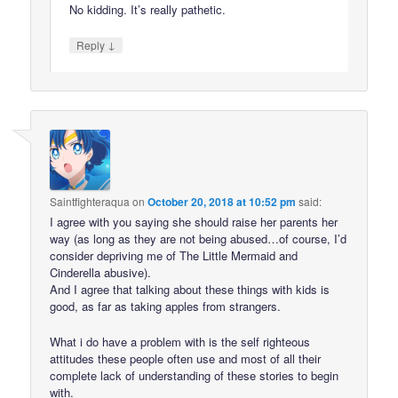
No kidding. It’s really pathetic.
↓
Reply
Saintfighteraqua
on
October 20, 2018 at 10:52 pm
said:
I agree with you saying she should raise her parents her
way (as long as they are not being abused…of course, I’d
consider depriving me of The Little Mermaid and
Cinderella abusive).
And I agree that talking about these things with kids is
good, as far as taking apples from strangers.
What i do have a problem with is the self righteous
attitudes these people often use and most of all their
complete lack of understanding of these stories to begin
with.