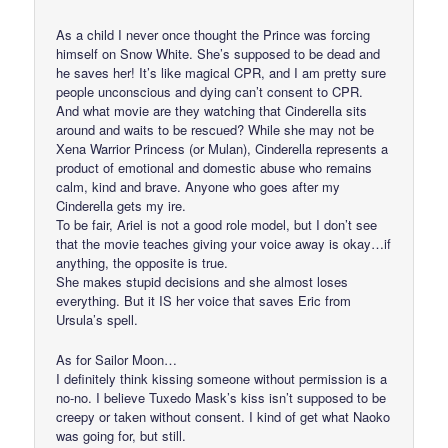
As a child I never once thought the Prince was forcing
himself on Snow White. She’s supposed to be dead and
he saves her! It’s like magical CPR, and I am pretty sure
people unconscious and dying can’t consent to CPR.
And what movie are they watching that Cinderella sits
around and waits to be rescued? While she may not be
Xena Warrior Princess (or Mulan), Cinderella represents a
product of emotional and domestic abuse who remains
calm, kind and brave. Anyone who goes after my
Cinderella gets my ire.
To be fair, Ariel is not a good role model, but I don’t see
that the movie teaches giving your voice away is okay…if
anything, the opposite is true.
She makes stupid decisions and she almost loses
everything. But it IS her voice that saves Eric from
Ursula’s spell.
As for Sailor Moon…
I definitely think kissing someone without permission is a
no-no. I believe Tuxedo Mask’s kiss isn’t supposed to be
creepy or taken without consent. I kind of get what Naoko
was going for, but still.