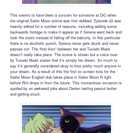
This seems to have been a concern for someone at DiC when
the original Sailor Moon anime was first dubbed. Episode 22 was
heavily edited for a number of reasons, including adding some
backwards footage to make it appear as if Serena went back and
took the stairs instead of falling off the balcony. In this particular
there is no alcoholic punch, Serena never gets drunk and never
passes out. The “first kiss” between her and Tuxedo Mask
doesn’t really take place. The scene is shown but a voice over
by Tuxedo Mask states that it’s simply his dream. So much to
say it’s generally considered okay to kiss pretty much anyone in
your dream. As a result of this the first on screen kiss for the
Sailor Moon English dub takes place in Sailor Moon R right
before Rini drops in from the future. This momentous occasion is
spoiled by an awkward joke about Darien tasting peanut butter
and getting stuck.