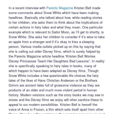
In a recent interview with
Parents Magazine
Kristen Bell made
some comments about Snow White which have been making
headlines. Basically she talked about how, while reading stories
to her children, she asks them to think about the implications of
certain actions in fairy tales and what they mean. One particular
example which is relevant to Sailor Moon, as I’ll get to shortly, is
Snow White. She asks her children to consider if it’s wise to take
an apple from a stranger and if it’s okay to kiss a sleeping
person. Various media outlets picked up on this by saying that
she is calling out older Disney films, which is surely helped by
the Parents Magazine article headline “Kristen Bell Worries
Disney Princesses Teach Her Daughters Bad Lessons”. In reality
she is specifically speaking to fairy tales in books, many of
which happen to have been adapted as Disney films. Though
Snow White includes a few questionable life choices the fairy
tales of the likes of Hans Christian Andersen or the Brothers
Grimm are ancient tales full of gruesome violence as they are
products of an older and much more violent period in human
history. Modern versions such as the story books we may see in
stores and the Disney films we enjoy will often sanitize these to
appeal to our modern sensibilities. Kristen Bell is herself the
voice of Anna in Frozen, a film which sets itself apart from other