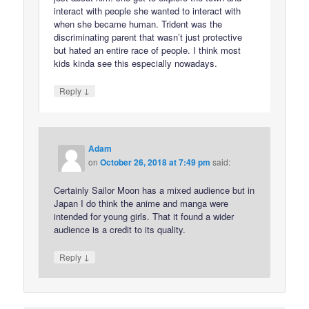
interact with people she wanted to interact with
when she became human. Trident was the
discriminating parent that wasn’t just protective
but hated an entire race of people. I think most
kids kinda see this especially nowadays.
↓
Reply
Adam
on
October 26, 2018 at 7:49 pm
said:
Certainly Sailor Moon has a mixed audience but in
Japan I do think the anime and manga were
intended for young girls. That it found a wider
audience is a credit to its quality.
↓
Reply