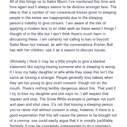
All of this brings us to Sailor Moon! I’ve mentioned this time and
time again and it always seems to be divisive amongst fans. The
idea is that a number of non consensual kisses given to sleeping
people in the series are inappropriate due to the sleeping
person’s inability to give consent. I am aware of the risk of
applying a modern lens to an older work as these weren’t things I
thought of in the 90s but I don’t think there’s much harm in
discussing these. I am certainly not calling to ban or boycott
Sailor Moon but instead, as with the conversations Kristen Bell
has with her children, use it as a reason to discuss issues.
Ultimately I think it may be a little simple to give a blanket
statement like saying kissing someone who is sleeping is wrong.
If I kiss my baby daughter or wife while they sleep this isn’t the
same as kissing a stranger. People generally kiss babies when
they are too young to give overt consent, though not on the
mouth. There’s nothing terribly dangerous about this. That said if
I try to kiss my daughter and she says no, I will respect that
request and stop. The Snow White example is perhaps not such
and open and shut case. It’s not that kissing a sleeping person
you’ve never met without consent is okay, however, if there is a
good expectation that this will cause the person to be brought out
of a comma, one could easily argue that it is morally justifiable.
Similarly it may be completely inappropriate to rip a stranger’s