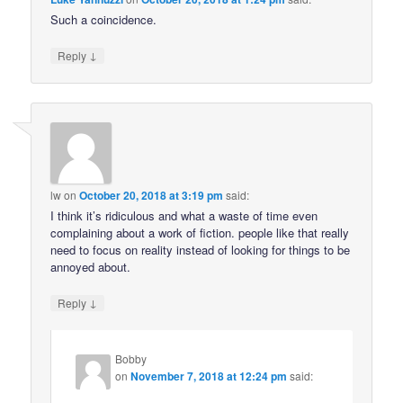
Such a coincidence.
↓
Reply
lw
on
October 20, 2018 at 3:19 pm
said:
I think it’s ridiculous and what a waste of time even
complaining about a work of fiction. people like that really
need to focus on reality instead of looking for things to be
annoyed about.
↓
Reply
Bobby
on
November 7, 2018 at 12:24 pm
said: