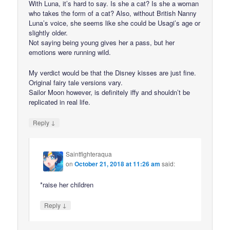
With Luna, it’s hard to say. Is she a cat? Is she a woman
who takes the form of a cat? Also, without British Nanny
Luna’s voice, she seems like she could be Usagi’s age or
slightly older.
Not saying being young gives her a pass, but her
emotions were running wild.
My verdict would be that the Disney kisses are just fine.
Original fairy tale versions vary.
Sailor Moon however, is definitely iffy and shouldn’t be
replicated in real life.
↓
Reply
Saintfighteraqua
on
October 21, 2018 at 11:26 am
said:
*raise her children
↓
Reply