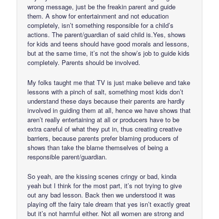
wrong message, just be the freakin parent and guide
them. A show for entertainment and not education
completely, isn’t something responsible for a child’s
actions. The parent/guardian of said child is.Yes, shows
for kids and teens should have good morals and lessons,
but at the same time, it’s not the show’s job to guide kids
completely. Parents should be involved.
My folks taught me that TV is just make believe and take
lessons with a pinch of salt, something most kids don’t
understand these days because their parents are hardly
involved in guiding them at all, hence we have shows that
aren’t really entertaining at all or producers have to be
extra careful of what they put in, thus creating creative
barriers, because parents prefer blaming producers of
shows than take the blame themselves of being a
responsible parent/guardian.
So yeah, are the kissing scenes cringy or bad, kinda
yeah but I think for the most part, it’s not trying to give
out any bad lesson. Back then we understood it was
playing off the fairy tale dream that yes isn’t exactly great
but it’s not harmful either. Not all women are strong and