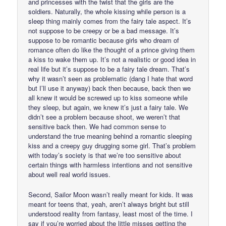
and princesses with the twist that the girls are the
soldiers. Naturally, the whole kissing while person is a
sleep thing mainly comes from the fairy tale aspect. It’s
not suppose to be creepy or be a bad message. It’s
suppose to be romantic because girls who dream of
romance often do like the thought of a prince giving them
a kiss to wake them up. It’s not a realistic or good idea in
real life but it’s suppose to be a fairy tale dream. That’s
why it wasn’t seen as problematic (dang I hate that word
but I’ll use it anyway) back then because, back then we
all knew it would be screwed up to kiss someone while
they sleep, but again, we knew it’s just a fairy tale. We
didn’t see a problem because shoot, we weren’t that
sensitive back then. We had common sense to
understand the true meaning behind a romantic sleeping
kiss and a creepy guy drugging some girl. That’s problem
with today’s society is that we’re too sensitive about
certain things with harmless intentions and not sensitive
about well real world issues.
Second, Sailor Moon wasn’t really meant for kids. It was
meant for teens that, yeah, aren’t always bright but still
understood reality from fantasy, least most of the time. I
say if you’re worried about the little misses getting the