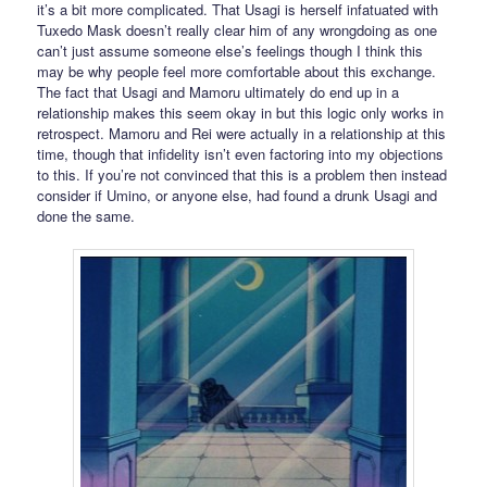
it’s a bit more complicated. That Usagi is herself infatuated with
Tuxedo Mask doesn’t really clear him of any wrongdoing as one
can’t just assume someone else’s feelings though I think this
may be why people feel more comfortable about this exchange.
The fact that Usagi and Mamoru ultimately do end up in a
relationship makes this seem okay in but this logic only works in
retrospect. Mamoru and Rei were actually in a relationship at this
time, though that infidelity isn’t even factoring into my objections
to this. If you’re not convinced that this is a problem then instead
consider if Umino, or anyone else, had found a drunk Usagi and
done the same.