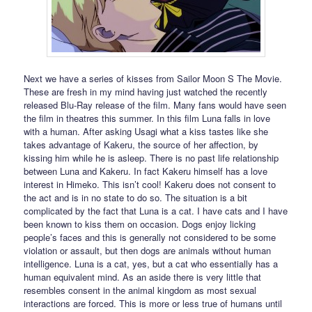
Next we have a series of kisses from Sailor Moon S The Movie.
These are fresh in my mind having just watched the recently
released Blu-Ray release of the film. Many fans would have seen
the film in theatres this summer. In this film Luna falls in love
with a human. After asking Usagi what a kiss tastes like she
takes advantage of Kakeru, the source of her affection, by
kissing him while he is asleep. There is no past life relationship
between Luna and Kakeru. In fact Kakeru himself has a love
interest in Himeko. This isn’t cool! Kakeru does not consent to
the act and is in no state to do so. The situation is a bit
complicated by the fact that Luna is a cat. I have cats and I have
been known to kiss them on occasion. Dogs enjoy licking
people’s faces and this is generally not considered to be some
violation or assault, but then dogs are animals without human
intelligence. Luna is a cat, yes, but a cat who essentially has a
human equivalent mind. As an aside there is very little that
resembles consent in the animal kingdom as most sexual
interactions are forced. This is more or less true of humans until