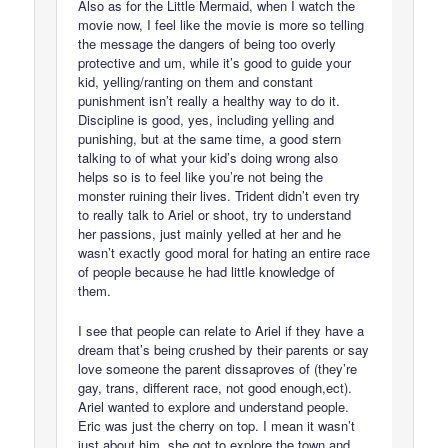
Also as for the Little Mermaid, when I watch the
movie now, I feel like the movie is more so telling
the message the dangers of being too overly
protective and um, while it’s good to guide your
kid, yelling/ranting on them and constant
punishment isn’t really a healthy way to do it.
Discipline is good, yes, including yelling and
punishing, but at the same time, a good stern
talking to of what your kid’s doing wrong also
helps so is to feel like you’re not being the
monster ruining their lives. Trident didn’t even try
to really talk to Ariel or shoot, try to understand
her passions, just mainly yelled at her and he
wasn’t exactly good moral for hating an entire race
of people because he had little knowledge of
them.
I see that people can relate to Ariel if they have a
dream that’s being crushed by their parents or say
love someone the parent dissaproves of (they’re
gay, trans, different race, not good enough,ect).
Ariel wanted to explore and understand people.
Eric was just the cherry on top. I mean it wasn’t
just about him. she got to explore the town and