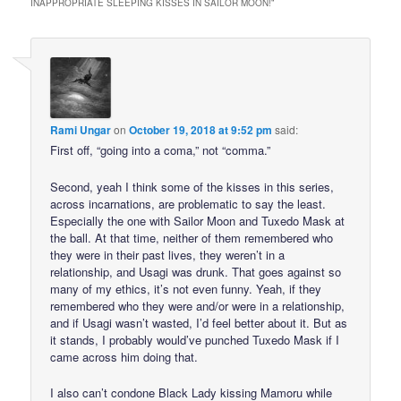
INAPPROPRIATE SLEEPING KISSES IN SAILOR MOON!
”
Rami Ungar
on
October 19, 2018 at 9:52 pm
said:
First off, “going into a coma,” not “comma.”
Second, yeah I think some of the kisses in this series,
across incarnations, are problematic to say the least.
Especially the one with Sailor Moon and Tuxedo Mask at
the ball. At that time, neither of them remembered who
they were in their past lives, they weren’t in a
relationship, and Usagi was drunk. That goes against so
many of my ethics, it’s not even funny. Yeah, if they
remembered who they were and/or were in a relationship,
and if Usagi wasn’t wasted, I’d feel better about it. But as
it stands, I probably would’ve punched Tuxedo Mask if I
came across him doing that.
I also can’t condone Black Lady kissing Mamoru while