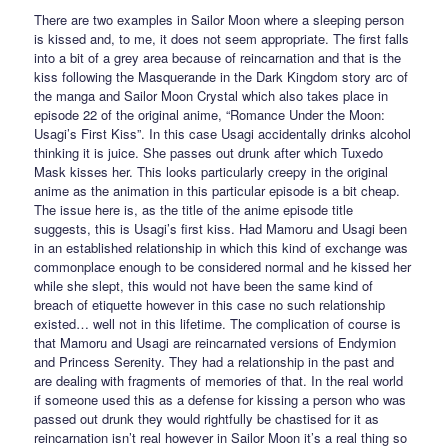
There are two examples in Sailor Moon where a sleeping person
is kissed and, to me, it does not seem appropriate. The first falls
into a bit of a grey area because of reincarnation and that is the
kiss following the Masquerande in the Dark Kingdom story arc of
the manga and Sailor Moon Crystal which also takes place in
episode 22 of the original anime, “Romance Under the Moon:
Usagi’s First Kiss”. In this case Usagi accidentally drinks alcohol
thinking it is juice. She passes out drunk after which Tuxedo
Mask kisses her. This looks particularly creepy in the original
anime as the animation in this particular episode is a bit cheap.
The issue here is, as the title of the anime episode title
suggests, this is Usagi’s first kiss. Had Mamoru and Usagi been
in an established relationship in which this kind of exchange was
commonplace enough to be considered normal and he kissed her
while she slept, this would not have been the same kind of
breach of etiquette however in this case no such relationship
existed… well not in this lifetime. The complication of course is
that Mamoru and Usagi are reincarnated versions of Endymion
and Princess Serenity. They had a relationship in the past and
are dealing with fragments of memories of that. In the real world
if someone used this as a defense for kissing a person who was
passed out drunk they would rightfully be chastised for it as
reincarnation isn’t real however in Sailor Moon it’s a real thing so