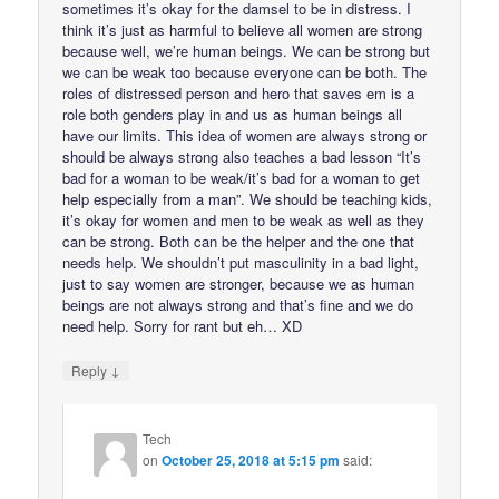
sometimes it’s okay for the damsel to be in distress. I
think it’s just as harmful to believe all women are strong
because well, we’re human beings. We can be strong but
we can be weak too because everyone can be both. The
roles of distressed person and hero that saves em is a
role both genders play in and us as human beings all
have our limits. This idea of women are always strong or
should be always strong also teaches a bad lesson “It’s
bad for a woman to be weak/it’s bad for a woman to get
help especially from a man”. We should be teaching kids,
it’s okay for women and men to be weak as well as they
can be strong. Both can be the helper and the one that
needs help. We shouldn’t put masculinity in a bad light,
just to say women are stronger, because we as human
beings are not always strong and that’s fine and we do
need help. Sorry for rant but eh… XD
↓
Reply
Tech
on
October 25, 2018 at 5:15 pm
said: