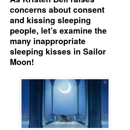
concerns about consent
and kissing sleeping
people, let’s examine the
many inappropriate
sleeping kisses in Sailor
Moon!