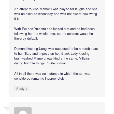
An attept to kiss Mamoru was played for laughs and she
was an alien so wecansay she was not aware how wring
it is.
With Rei and Yuichiru she kissed him and he had been
following her the whole time, so the consent would he
there by default.
Demand kissing Usagi was supposed to be a horrible act
to humiliate and impose on her. Black Lady kissing
brainwashed Mamoru was kind a the same. Villains
during horrible things. Quite normal.
All in all there was no instance in which the act was
considered romantic inaproprietely.
↓
Reply