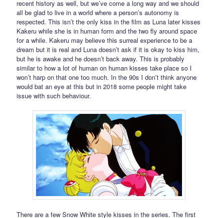
recent history as well, but we’ve come a long way and we should
all be glad to live in a world where a person’s autonomy is
respected. This isn’t the only kiss in the film as Luna later kisses
Kakeru while she is in human form and the two fly around space
for a while. Kakeru may believe this surreal experience to be a
dream but it is real and Luna doesn’t ask if it is okay to kiss him,
but he is awake and he doesn’t back away. This is probably
similar to how a lot of human on human kisses take place so I
won’t harp on that one too much. In the 90s I don’t think anyone
would bat an eye at this but in 2018 some people might take
issue with such behaviour.
There are a few Snow White style kisses in the series. The first