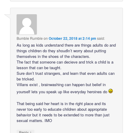
Bumble Rumble
on
October 22, 2018 at 2:14 pm
said:
As long as kids understand there are things adults do and
things children do they shoudln’t worry about putting
themselves in the shoes of the characters.
The fact that someone can decieve and trick a child is a
lesson that can be taught.
Sure don’t trust strangers, and learn that even adults can
be tricked.
Villans exist , brainwashing can happen but belief in
yourself lets you speak up like everyday heroines do
That being said her heart is in the right place and its
never too early to educate children about appropriate
behavior but it needs to be extended to more than just
sexual matters. IMO
↓
Reply