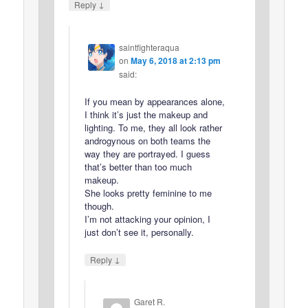
↓
Reply
saintfighteraqua
on
May 6, 2018 at 2:13 pm
said:
If you mean by appearances alone,
I think it’s just the makeup and
lighting. To me, they all look rather
androgynous on both teams the
way they are portrayed. I guess
that’s better than too much
makeup.
She looks pretty feminine to me
though.
I’m not attacking your opinion, I
just don’t see it, personally.
↓
Reply
Garet R.