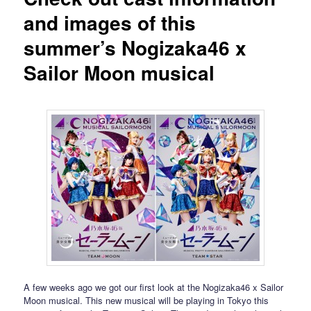
and images of this
summer’s Nogizaka46 x
Sailor Moon musical
A few weeks ago we got our first look at the Nogizaka46 x Sailor
Moon musical. This new musical will be playing in Tokyo this