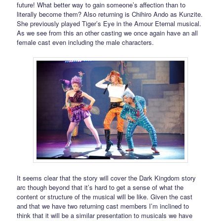
future! What better way to gain someone’s affection than to
literally become them? Also returning is Chihiro Ando as Kunzite.
She previously played Tiger’s Eye in the Amour Eternal musical.
As we see from this an other casting we once again have an all
female cast even including the male characters.
It seems clear that the story will cover the Dark Kingdom story
arc though beyond that it’s hard to get a sense of what the
content or structure of the musical will be like. Given the cast
and that we have two returning cast members I’m inclined to
think that it will be a similar presentation to musicals we have