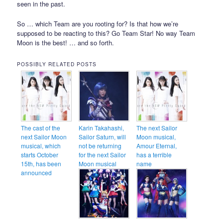
seen in the past.
So … which Team are you rooting for? Is that how we’re
supposed to be reacting to this? Go Team Star! No way Team
Moon is the best! … and so forth.
POSSIBLY RELATED POSTS
The cast of the
Karin Takahashi,
The next Sailor
next Sailor Moon
Sailor Saturn, will
Moon musical,
musical, which
not be returning
Amour Eternal,
starts October
for the next Sailor
has a terrible
15th, has been
Moon musical
name
announced