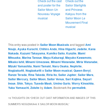
Check out the cast
Check out the
and poster for the
Sailor Starlights
Sailor Moon Un
and Princess
Nouveau Voyage
Kakyuu from the
musical
Sailor Moon Le
Mouvement Final
musical
This entry was posted in
Sailor Moon Musicals
and tagged
Ami
Noujo
,
Ayuka Kurachi
,
Chihiro Ando
,
Hina Higuchi
,
Jadeite
,
Kana
Nakada
,
Kazumi Takayama
,
Kumiko Saito
,
Kunzite
,
Mami
Mitsuoka
,
Marina Tanoue
,
Mayu Kaburagi
,
Mayuko Kawamoto
,
Mikako Ishii
,
Minami Umezawa
,
Minami Watanabe
,
Miria Watanabe
,
Mizuki Yamashita
,
Nami Tamaki
,
Naru Osaka
,
Nephrite
,
Nogizaka46
,
Nogizaka46 x Sailor Moon musical
,
Queen Beryl
,
Ranze Terada
,
Rina Takeda
,
Riria Ito
,
Sailor Jupiter
,
Sailor Mars
,
Sailor Mercury
,
Sailor Moon
,
Sailor Venus
,
Sari Kojima
,
Sayuri
Inoue
,
Shin
,
Tokyo
,
Tuxedo Mask
,
Umino Gurio
,
Worry Kinoshita
,
Yuka Yamauchi
,
Zoisite
by
Adam
. Bookmark the
permalink
.
16 THOUGHTS ON “
CHECK OUT CAST INFORMATION AND IMAGES OF THIS
SUMMER’S NOGIZAKA46 X SAILOR MOON MUSICAL
”