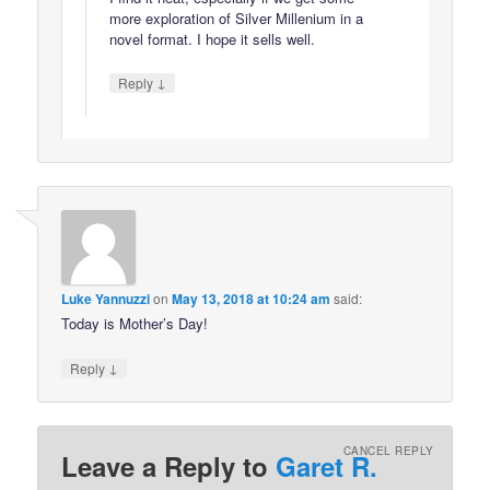
more exploration of Silver Millenium in a
novel format. I hope it sells well.
↓
Reply
Luke Yannuzzi
on
May 13, 2018 at 10:24 am
said:
Today is Mother’s Day!
↓
Reply
CANCEL REPLY
Leave a Reply to
Garet R.