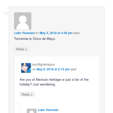
Luke Yannuzzi
on
May 4, 2018 at 4:46 pm
said:
Tomorrow is Cinco de Mayo.
↓
Reply
saintfighteraqua
on
May 6, 2018 at 2:15 pm
said:
Are you of Mexican heritage or just a fan of the
holiday? Just wondering.
↓
Reply
Luke Yannuzzi