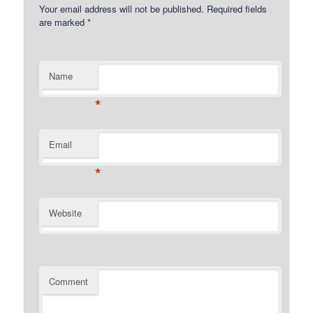
Your email address will not be published.
Required fields
are marked
*
Name
*
Email
*
Website
Comment