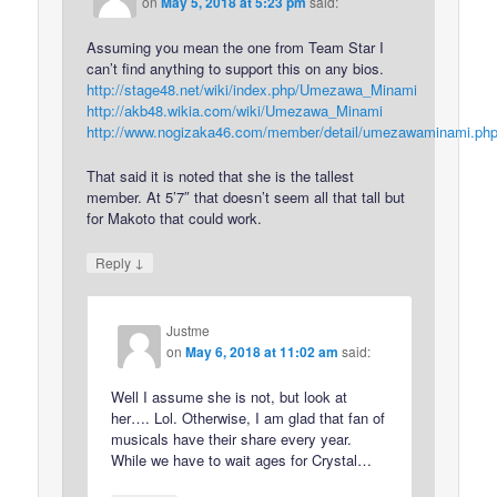
on
May 5, 2018 at 5:23 pm
said:
Assuming you mean the one from Team Star I
can’t find anything to support this on any bios.
http://stage48.net/wiki/index.php/Umezawa_Minami
http://akb48.wikia.com/wiki/Umezawa_Minami
http://www.nogizaka46.com/member/detail/umezawaminami.ph
That said it is noted that she is the tallest
member. At 5’7″ that doesn’t seem all that tall but
for Makoto that could work.
↓
Reply
Justme
on
May 6, 2018 at 11:02 am
said:
Well I assume she is not, but look at
her…. Lol. Otherwise, I am glad that fan of
musicals have their share every year.
While we have to wait ages for Crystal…