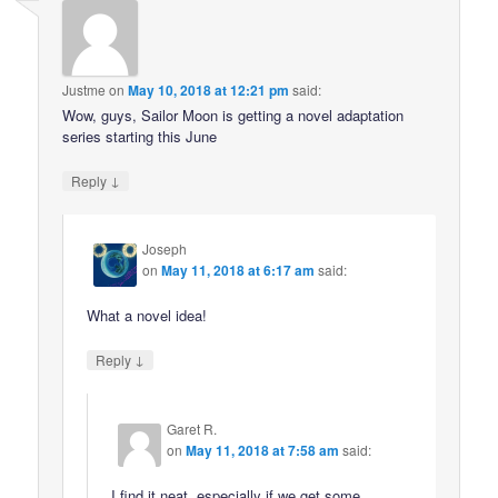
Justme
on
May 10, 2018 at 12:21 pm
said:
Wow, guys, Sailor Moon is getting a novel adaptation
series starting this June
↓
Reply
Joseph
on
May 11, 2018 at 6:17 am
said:
What a novel idea!
↓
Reply
Garet R.
on
May 11, 2018 at 7:58 am
said:
I find it neat, especially if we get some