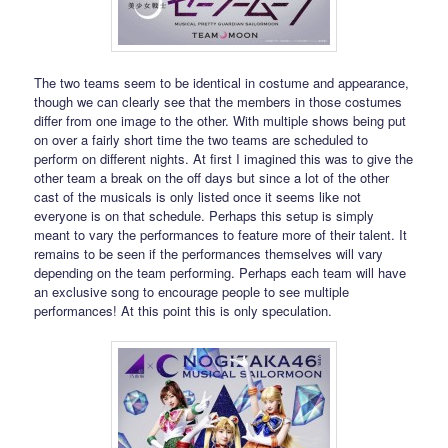
The two teams seem to be identical in costume and appearance,
though we can clearly see that the members in those costumes
differ from one image to the other. With multiple shows being put
on over a fairly short time the two teams are scheduled to
perform on different nights. At first I imagined this was to give the
other team a break on the off days but since a lot of the other
cast of the musicals is only listed once it seems like not
everyone is on that schedule. Perhaps this setup is simply
meant to vary the performances to feature more of their talent. It
remains to be seen if the performances themselves will vary
depending on the team performing. Perhaps each team will have
an exclusive song to encourage people to see multiple
performances! At this point this is only speculation.