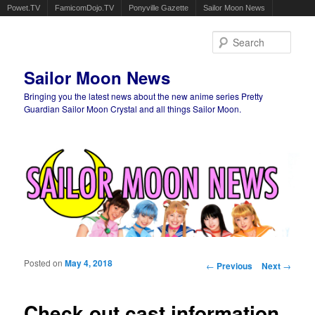
Powet.TV
FamicomDojo.TV
Ponyville Gazette
Sailor Moon News
Sear
Sailor Moon News
Bringing you the latest news about the new anime series Pretty
Guardian Sailor Moon Crystal and all things Sailor Moon.
Main menu
Skip to primary content
Skip to secondary content
Posted on
May 4, 2018
Post navigation
←
Previous
Next
→
Check out cast information