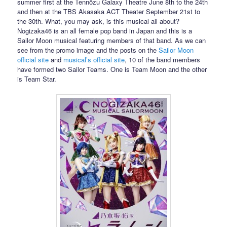
summer first at the Tennōzu Galaxy Theatre June 8th to the 24th
and then at the TBS Akasaka ACT Theater September 21st to
the 30th. What, you may ask, is this musical all about?
Nogizaka46 is an all female pop band in Japan and this is a
Sailor Moon musical featuring members of that band. As we can
see from the promo image and the posts on the
Sailor Moon
official site
and
musical’s official site
, 10 of the band members
have formed two Sailor Teams. One is Team Moon and the other
is Team Star.