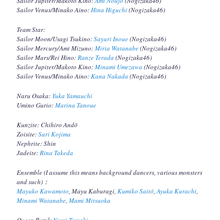
Sailor Jupiter/Makoto Kino:
Ami Noujo
(Nogizaka46)
Sailor Venus/Minako Aino:
Hina Higuchi
(Nogizaka46)
Team Star:
Sailor Moon/Usagi Tsukino:
Sayuri Inoue
(Nogizaka46)
Sailor Mercury/Ami Mizuno:
Miria Watanabe
(Nogizaka46)
Sailor Mars/Rei Hino:
Ranze Terada
(Nogizaka46)
Sailor Jupiter/Makoto Kino:
Minami Umezawa
(Nogizaka46)
Sailor Venus/Minako Aino:
Kana Nakada
(Nogizaka46)
Naru Osaka:
Yuka Yamauchi
Umino Gurio:
Marina Tanoue
Kunzite: Chihiro Andō
Zoisite:
Sari Kojima
Nephrite: Shin
Jadeite:
Rina Takeda
Ensemble (I assume this means background dancers, various monsters
and such)：
Mayuko Kawamoto
, Mayu Kaburagi,
Kumiko Saitō
,
Ayuka Kurachi
,
Minami Watanabe
,
Mami Mitsuoka