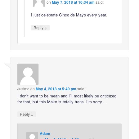
on
May 7, 2018 at 10:34 am
said:
I just celebrate Cinco de Mayo every year.
↓
Reply
Justme
on
May 4, 2018 at 5:49 pm
said:
I don’t want to be mean and I’ll most likely be criticized
for that, but this Mako is totally trans. I’m sorry…
↓
Reply
Adam