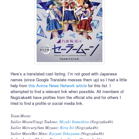
Here’s a translated cast listing. I’m not good with Japanese
names (since Google Translate messes them up) so I had a little
help from
this Anime News Network article
for this list. I
attempted to find a relevant link when possible. All members of
Nogizaka46 have profiles from the official site and for others I
tried to find a profile or social media link.
Team Moon:
Sailor Moon/Usagi Tsukino:
Mizuki Yamashita
(Nogizaka46)
Sailor Mercury/Ami Mizuno:
Riria Itō
(Nogizaka46)
Sailor Mars/Rei Hino:
Kazumi Takayama
(Nogizaka46)