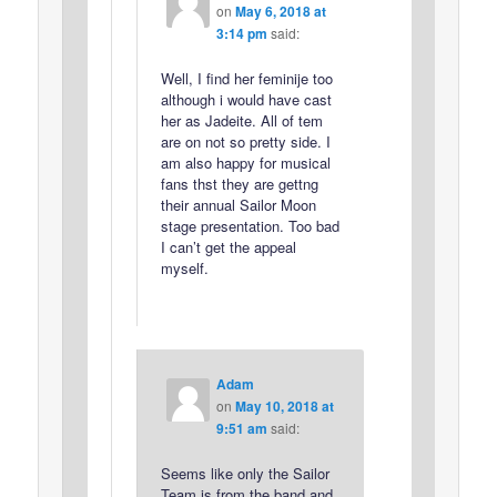
on
May 6, 2018 at
3:14 pm
said:
Well, I find her feminije too
although i would have cast
her as Jadeite. All of tem
are on not so pretty side. I
am also happy for musical
fans thst they are gettng
their annual Sailor Moon
stage presentation. Too bad
I can’t get the appeal
myself.
Adam
on
May 10, 2018 at
9:51 am
said:
Seems like only the Sailor
Team is from the band and