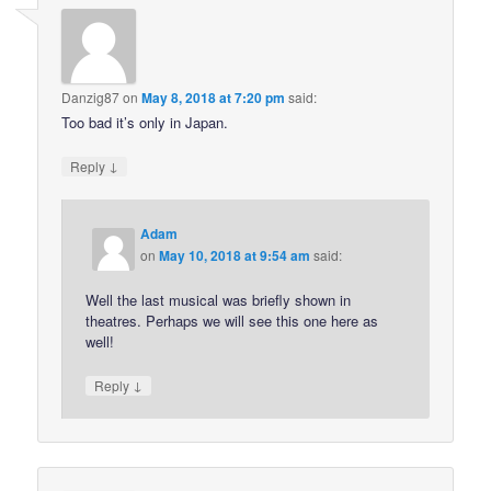
Danzig87
on
May 8, 2018 at 7:20 pm
said:
Too bad it’s only in Japan.
↓
Reply
Adam
on
May 10, 2018 at 9:54 am
said:
Well the last musical was briefly shown in
theatres. Perhaps we will see this one here as
well!
↓
Reply