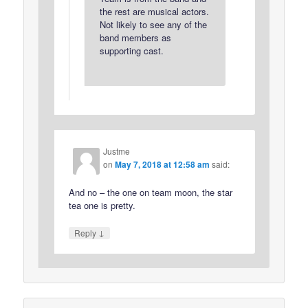
the rest are musical actors.
Not likely to see any of the
band members as
supporting cast.
Justme
on
May 7, 2018 at 12:58 am
said:
And no – the one on team moon, the star
tea one is pretty.
↓
Reply