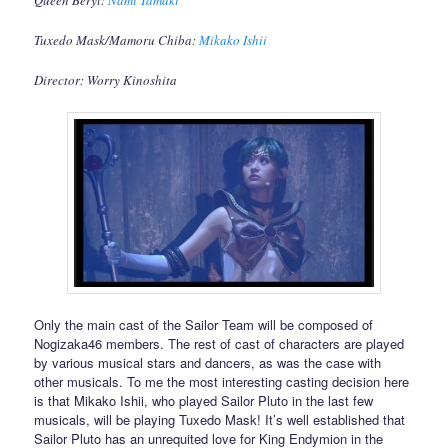
Queen Beryl:
Nami Tamaki
Tuxedo Mask/Mamoru Chiba:
Mikako Ishii
Director: Worry Kinoshita
Only the main cast of the Sailor Team will be composed of
Nogizaka46 members. The rest of cast of characters are played
by various musical stars and dancers, as was the case with
other musicals. To me the most interesting casting decision here
is that Mikako Ishii, who played Sailor Pluto in the last few
musicals, will be playing Tuxedo Mask! It’s well established that
Sailor Pluto has an unrequited love for King Endymion in the