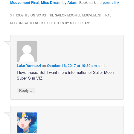
Mouvement Final
,
Miss Dream
by
Adam
. Bookmark the
permalink
.
3 THOUGHTS ON “
WATCH THE SAILOR MOON LE MOUVEMENT FINAL
MUSICAL WITH ENGLISH SUBTITLES BY MISS DREAM
”
Luke Yannuzzi
on
October 16, 2017 at 10:30 am
said:
I love these. But I want more information of Sailor Moon
Super S in VIZ.
↓
Reply