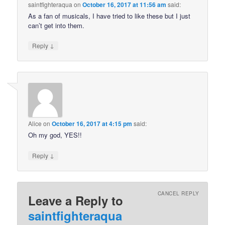
saintfighteraqua
on
October 16, 2017 at 11:56 am
said:
As a fan of musicals, I have tried to like these but I just
can’t get into them.
↓
Reply
Alice
on
October 16, 2017 at 4:15 pm
said:
Oh my god, YES!!
↓
Reply
CANCEL REPLY
Leave a Reply to
saintfighteraqua