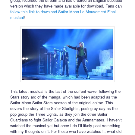
group, recorded the stream and has created an English subtitled
version which they have made available for download. Fans can
follow this link to download Sailor Moon Le Mouvement Final
musical
!
This latest musical is the last of the current wave, following the
Stars story arc of the manga, which had been adapted as the
Sailor Moon Sailor Stars season of the original anime. This
covers the story of the Sailor Starlights, posing by day as the
pop group the Three Lights, as they join the other Sailor
Guardians to fight Sailor Galaxia and the Animamates. I haven’t
watched the musical yet but once I do I’ll likely post something
with my thoughts on it. For those who have watched it, what did