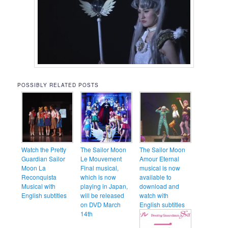
POSSIBLY RELATED POSTS
Watch the Pretty
The Sailor Moon
The Sailor Moon
Guardian Sailor
Le Mouvement
Amour Eternal
Moon La
Final musical,
musical is now
Reconquista
which is now
available to
Musical with
playing in Japan,
download and
English subtitles
will be released
watch with
on DVD March
English subtitles
14th