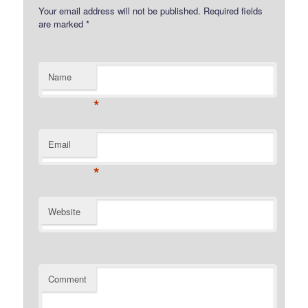
Your email address will not be published.
Required fields
are marked
*
Name
*
Email
*
Website
Comment