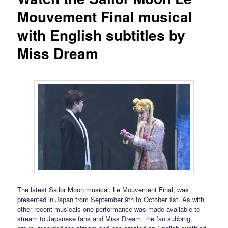
Mouvement Final musical
with English subtitles by
Miss Dream
The latest Sailor Moon musical, Le Mouvement Final, was
presented in Japan from September 9th to October 1st. As with
other recent musicals one performance was made available to
stream to Japanese fans and Miss Dream, the fan subbing