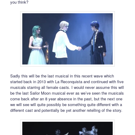
you think?
Sadly this will be the last musical in this recent wave which
started back in 2013 with La Reconquista and continued with five
musicals starring all female casts. I would never assume this will
be the last Sailor Moon musical ever as we’ve seen the musicals
come back after an 8 year absence in the past, but the next one
we will see will quite possibly be something quite different with a
different cast and potentially be yet another retelling of the story.