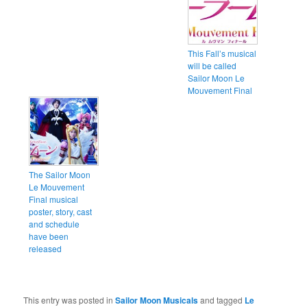
This Fall’s musical
will be called
Sailor Moon Le
Mouvement Final
The Sailor Moon
Le Mouvement
Final musical
poster, story, cast
and schedule
have been
released
This entry was posted in
Sailor Moon Musicals
and tagged
Le