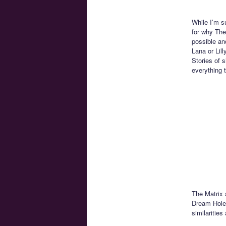
While I’m s
for why The 
possible an
Lana or Lil
Stories of s
everything 
The Matrix 
Dream Hole 
similaritie