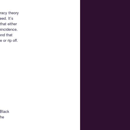
iracy theory
eed. It’s
that either
oincidence.
end that
or rip off.
 Black
the