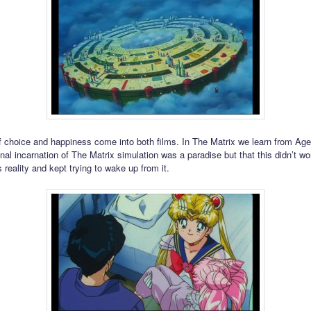
 choice and happiness come into both films. In The Matrix we learn from Ag
ginal incarnation of The Matrix simulation was a paradise but that this didn’t 
s reality and kept trying to wake up from it.