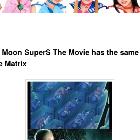
r Moon SuperS The Movie has the same 
e Matrix