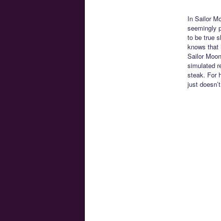
In Sailor M
seemingly p
to be true 
knows that i
Sailor Moon
simulated re
steak. For 
just doesn’t