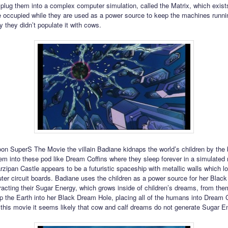
plug them into a complex computer simulation, called the Matrix, which exists
 occupied while they are used as a power source to keep the machines running
y they didn’t populate it with cows.
oon SuperS The Movie the villain Badiane kidnaps the world’s children by the 
em into these pod like Dream Coffins where they sleep forever in a simulated re
zipan Castle appears to be a futuristic spaceship with metallic walls which lo
ter circuit boards. Badiane uses the children as a power source for her Blac
racting their Sugar Energy, which grows inside of children’s dreams, from the
op the Earth into her Black Dream Hole, placing all of the humans into Dream C
 this movie it seems likely that cow and calf dreams do not generate Sugar E