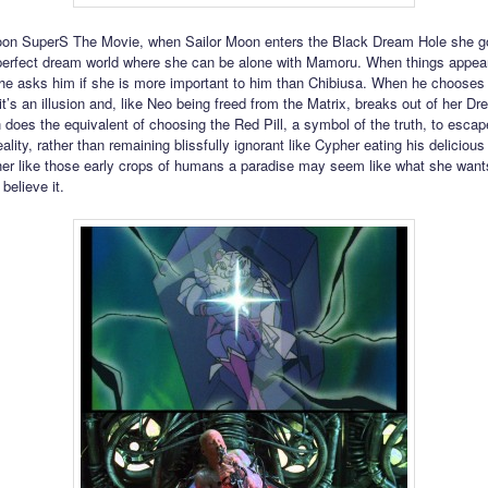
oon SuperS The Movie, when Sailor Moon enters the Black Dream Hole she go
erfect dream world where she can be alone with Mamoru. When things appea
she asks him if she is more important to him than Chibiusa. When he chooses
t’s an illusion and, like Neo being freed from the Matrix, breaks out of her Dr
 does the equivalent of choosing the Red Pill, a symbol of the truth, to escap
ality, rather than remaining blissfully ignorant like Cypher eating his deliciou
her like those early crops of humans a paradise may seem like what she want
 believe it.