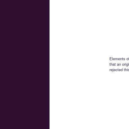
Elements of
that an ori
rejected thi