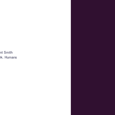
ent Smith
work. Humans