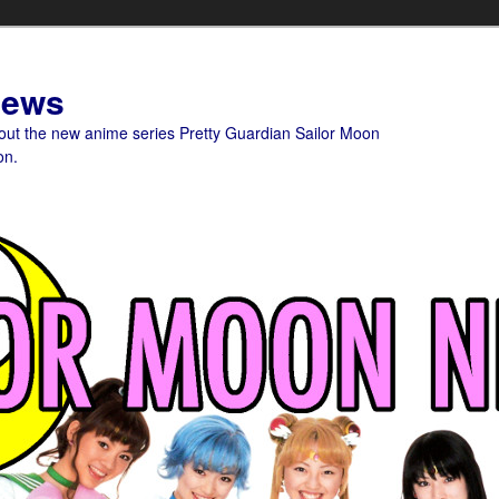
News
bout the new anime series Pretty Guardian Sailor Moon
on.