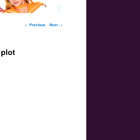
Post navigation
←
Previous
Next
→
plot