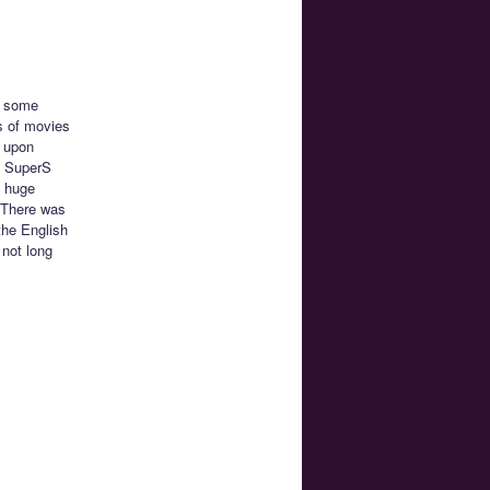
re some
s of movies
d upon
n SuperS
e huge
. There was
the English
 not long