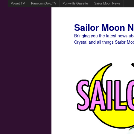
Powet.TV
FamicomDojo.TV
Ponyville Gazette
Sailor Moon News
Sailor Moon 
Bringing you the latest news a
Crystal and all things Sailor Mo