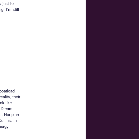
 just to
. I’m still
boatload
ality, their
ok like
k Dream
m. Her plan
offins. In
nergy.