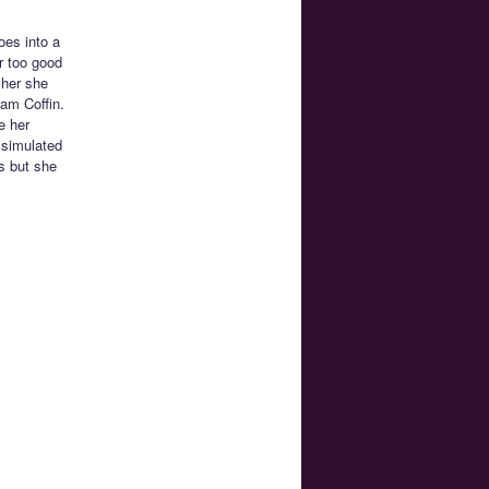
es into a
r too good
 her she
eam Coffin.
e her
s simulated
s but she