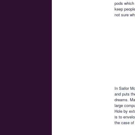
pods which 
keep people
not sure wh
In Sailor M
and puts th
dreams. Mar
large compu
Hole by ext
is to envel
the case of