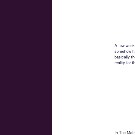
A few weeks
somehow had
basically t
reality for 
In The Matr