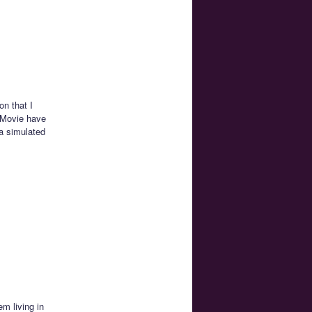
on that I
 Movie have
a simulated
m living in