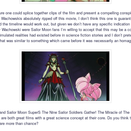
ure one could splice together clips of the film and present a compelling consp
Wachowskis absolutely ripped off this movie, I don’t think this one is guarant
d the timeline would work out, but given we don’t have any specific indication 
ly Wachowski were Sailor Moon fans I’m willing to accept that this may be a c
imulated realities had existed before in science fiction stories and I don’t pret
that was similar to something which came before it was necessarily an homage 
and Sailor Moon SuperS The Nine Sailor Soldiers Gather! The Miracle of The
are both great films with a great science concept at their core. Do you think 
s are more than chance?