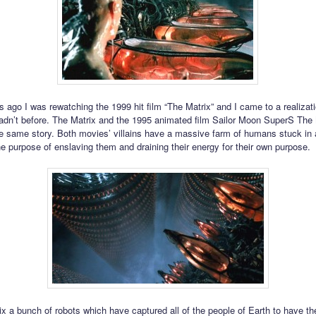
 ago I was rewatching the 1999 hit film “The Matrix” and I came to a realizati
n’t before. The Matrix and the 1995 animated film Sailor Moon SuperS The
he same story. Both movies’ villains have a massive farm of humans stuck in 
the purpose of enslaving them and draining their energy for their own purpose.
ix a bunch of robots which have captured all of the people of Earth to have the