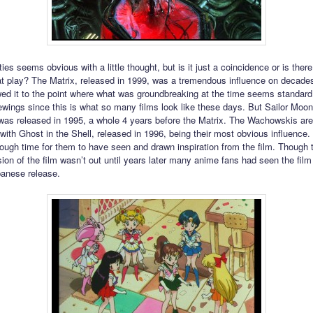
ties seems obvious with a little thought, but is it just a coincidence or is the
 at play? The Matrix, released in 1999, was a tremendous influence on decade
wed it to the point where what was groundbreaking at the time seems standar
ewings since this is what so many films look like these days. But Sailor Moo
as released in 1995, a whole 4 years before the Matrix. The Wachowskis ar
with Ghost in the Shell, released in 1996, being their most obvious influence
nough time for them to have seen and drawn inspiration from the film. Though 
ion of the film wasn’t out until years later many anime fans had seen the film
apanese release.