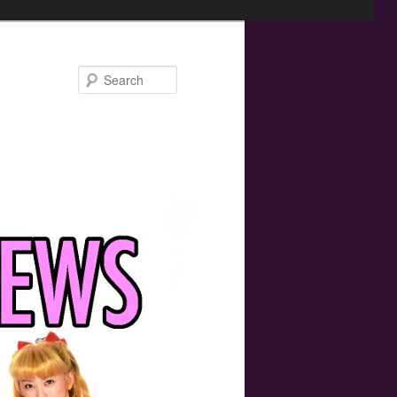
Search