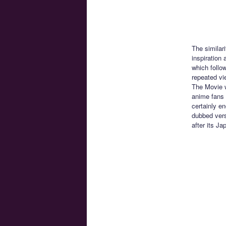
The similari
inspiration
which follo
repeated vi
The Movie w
anime fans 
certainly e
dubbed vers
after its J