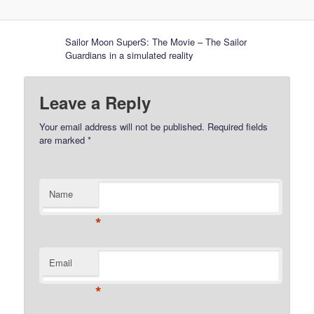
Sailor Moon SuperS: The Movie – The Sailor
Guardians in a simulated reality
Leave a Reply
Your email address will not be published.
Required fields
are marked
*
Name
*
Email
*