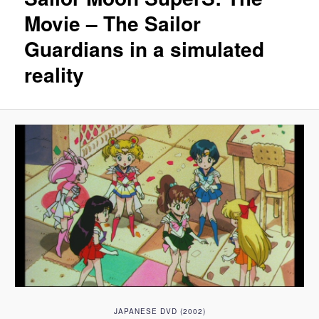
Movie – The Sailor
Guardians in a simulated
reality
JAPANESE DVD (2002)