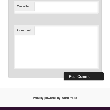
Website
Comment
Proudly powered by WordPress