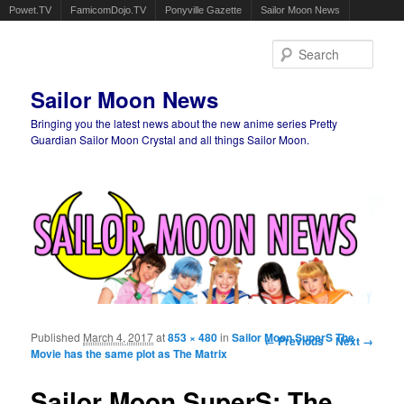
Powet.TV
FamicomDojo.TV
Ponyville Gazette
Sailor Moon News
Sear
Sailor Moon News
Bringing you the latest news about the new anime series Pretty
Guardian Sailor Moon Crystal and all things Sailor Moon.
Main menu
Skip to primary content
Skip to secondary content
Published
March 4, 2017
at
853 × 480
in
Sailor Moon SuperS The
Image navigation
← Previous
Next →
Movie has the same plot as The Matrix
Sailor Moon SuperS: The