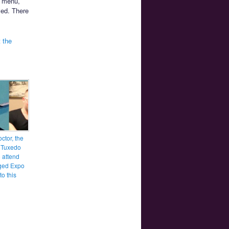
d menu,
ved. There
 the
ctor, the
f Tuxedo
 attend
ged Expo
to this