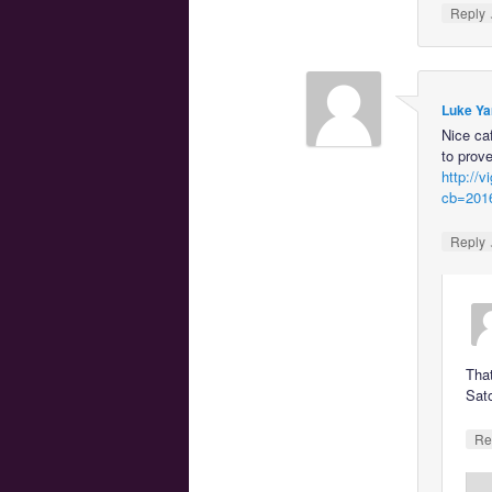
Reply
Luke Ya
Nice ca
to prove
http://
cb=201
Reply
That
Sat
Re