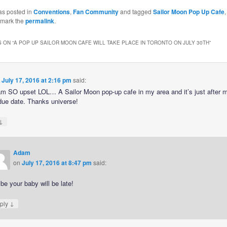
as posted in
Conventions
,
Fan Community
and tagged
Sailor Moon Pop Up Cafe
kmark the
permalink
.
 ON “
A POP UP SAILOR MOON CAFE WILL TAKE PLACE IN TORONTO ON JULY 30TH
”
n
July 17, 2016 at 2:16 pm
said:
m SO upset LOL… A Sailor Moon pop-up cafe in my area and it’s just after 
due date. Thanks universe!
↓
Adam
on
July 17, 2016 at 8:47 pm
said:
e your baby will be late!
↓
ply