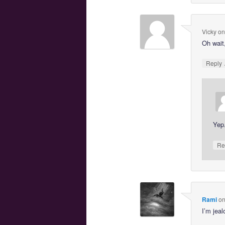
Vicky
o
Oh wait,
Reply
Yep
Re
Rami
o
I’m jeal