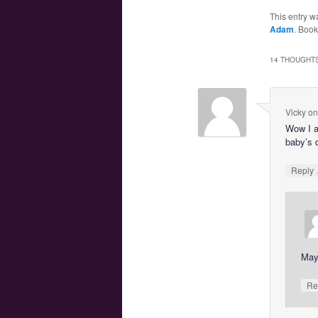
This entry w
Adam
. Boo
14 THOUGHTS
Vicky
o
Wow I a
baby’s 
Reply
Mayb
Re