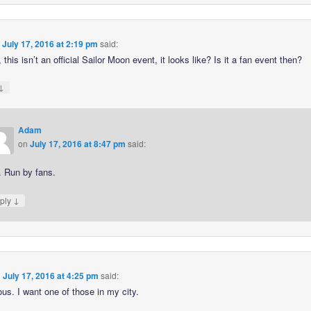
n
July 17, 2016 at 2:19 pm
said:
 this isn’t an official Sailor Moon event, it looks like? Is it a fan event then?
↓
Adam
on
July 17, 2016 at 8:47 pm
said:
. Run by fans.
↓
ply
n
July 17, 2016 at 4:25 pm
said:
ous. I want one of those in my city.