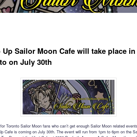
 Up Sailor Moon Cafe will take place in
to on July 30th
or Toronto Sailor Moon fans who can’t get enough Sailor Moon related events
 Cafe is coming on July 30th. The event will run from 1pm to 6pm on the Sa