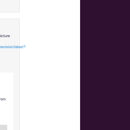
icture
evision/latest?
from