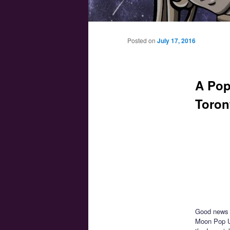
Main menu
Skip to primary content
Skip to secondary content
Posted on
July 17, 2016
A Pop
Toron
Good news f
Moon Pop Up