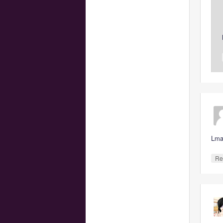
Lma
Re