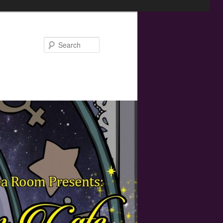
Search