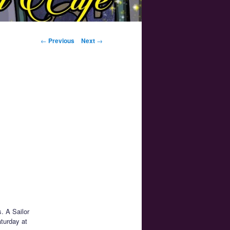
Post navigation
←
Previous
Next
→
. A Sailor
turday at