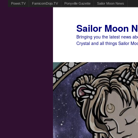
Powet.TV
FamicomDojo.TV
Ponyville Gazette
Sailor Moon News
Sailor Moon 
Bringing you the latest news a
Crystal and all things Sailor Mo