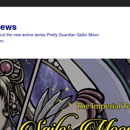
News
bout the new anime series Pretty Guardian Sailor Moon
on.