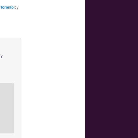
,
Toronto
by
my