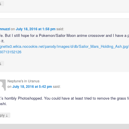
↓
nnuzzi
on
July 18, 2016 at 1:58 pm
said:
fe. But I still hope for a Pokemon/Sailor Moon anime crossover and I have a p
 it.
vignette3.wikia.nocookie.net/parody/images/d/db/Sailor_Mars_Holding_Ash.jpg/r
60713152126
↓
Neptune's in Uranus
on
July 18, 2016 at 5:42 pm
said:
’s horribly Photoshopped. You could have at least tried to remove the grass 
oshi.
↓
ply