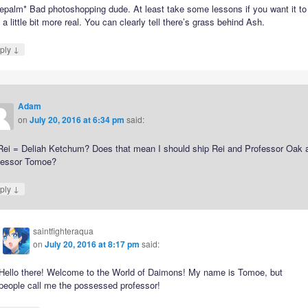
epalm* Bad photoshopping dude. At least take some lessons if you want it to
 a little bit more real. You can clearly tell there’s grass behind Ash.
↓
ply
Adam
on
July 20, 2016 at 6:34 pm
said:
Rei = Deliah Ketchum? Does that mean I should ship Rei and Professor Oak 
fessor Tomoe?
↓
ply
saintfighteraqua
on
July 20, 2016 at 8:17 pm
said:
Hello there! Welcome to the World of Daimons! My name is Tomoe, but
people call me the possessed professor!