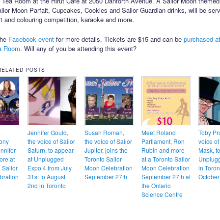
l Tea Room at the Hirut Cafe at 2050 Danforth Avenue. A Sailor Moon theme
ailor Moon Parfait, Cupcakes, Cookies and Sailor Guardian drinks, will be ser
art and colouring competition, karaoke and more.
the
Facebook event
for more details. Tickets are $15 and can be
purchased at
ea Room
. Will any of you be attending this event?
RELATED POSTS
e
Jennifer Gould,
Susan Roman,
Meet Roland
Toby Pro
ony
the voice of Sailor
the voice of Sailor
Parliament, Ron
voice o
nnifer
Saturn, to appear
Jupiter, joins the
Rubin and more
Mask, to
ore at
at Unplugged
Toronto Sailor
at a Toronto Sailor
Unplug
 Sailor
Expo 4 from July
Moon Celebration
Moon Celebration
in Toron
bration
31st to August
September 27th
September 27th at
October
2nd in Toronto
the Ontario
Science Centre