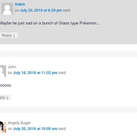
Adam
on
July 20, 2016 at 6:39 pm
said:
Maybe he just sad on a bunch of Grass type Pokemon…
↓
Reply
John
on
July 18, 2016 at 11:32 pm
said:
ooooo
↓
ply
Angely Sugar
on
July 20, 2016 at 10:00 am
said: