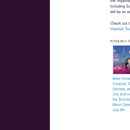
the Imperia
including S
will be an 
Check out 
Imperial T
POSSIBLY 
Meet Vinc
Corazza, T
Daniels, Je
Cihi and m
the Toronto
Moon Cele
July 9th