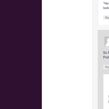
*fac
look
Re
So 
Pro
Re