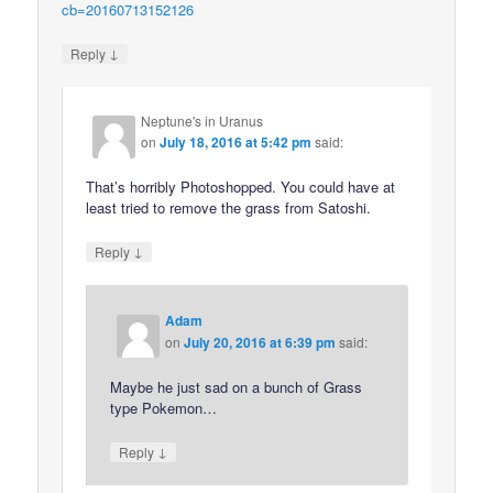
cb=20160713152126
↓
Reply
Neptune's in Uranus
on
July 18, 2016 at 5:42 pm
said:
That’s horribly Photoshopped. You could have at
least tried to remove the grass from Satoshi.
↓
Reply
Adam
on
July 20, 2016 at 6:39 pm
said:
Maybe he just sad on a bunch of Grass
type Pokemon…
↓
Reply