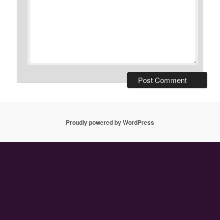
Proudly powered by WordPress