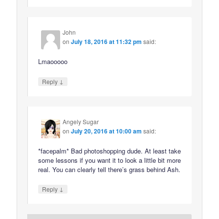
John
on
July 18, 2016 at 11:32 pm
said:
Lmaooooo
↓
Reply
Angely Sugar
on
July 20, 2016 at 10:00 am
said:
*facepalm* Bad photoshopping dude. At least take
some lessons if you want it to look a little bit more
real. You can clearly tell there’s grass behind Ash.
↓
Reply