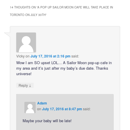
14 THOUGHTS ON “
A POP UP SAILOR MOON CAFE WILL TAKE PLACE IN
TORONTO ON JULY 30TH
”
Vicky
on
July 17, 2016 at 2:16 pm
said:
Wow I am SO upset LOL… A Sailor Moon pop-up cafe in
my area and it’s just after my baby’s due date. Thanks
universe!
↓
Reply
Adam
on
July 17, 2016 at 8:47 pm
said:
Maybe your baby will be late!