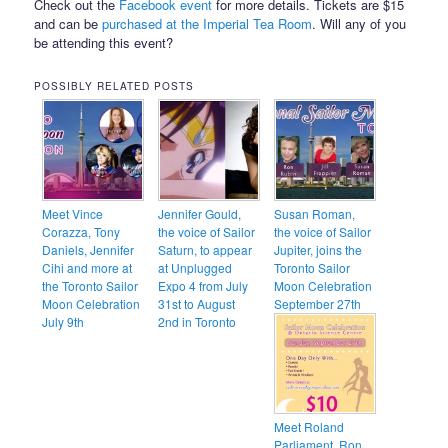
Check out the
Facebook event
for more details. Tickets are $15
and can be
purchased at the Imperial Tea Room
. Will any of you
be attending this event?
POSSIBLY RELATED POSTS
Meet Vince
Jennifer Gould,
Susan Roman,
Corazza, Tony
the voice of Sailor
the voice of Sailor
Daniels, Jennifer
Saturn, to appear
Jupiter, joins the
Cihi and more at
at Unplugged
Toronto Sailor
the Toronto Sailor
Expo 4 from July
Moon Celebration
Moon Celebration
31st to August
September 27th
July 9th
2nd in Toronto
Meet Roland
Parliament, Ron