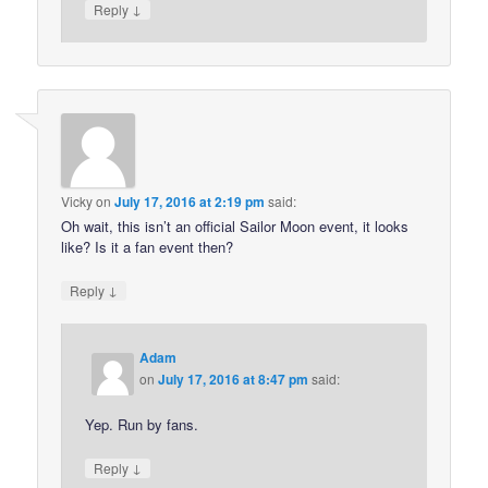
↓
Reply
Vicky
on
July 17, 2016 at 2:19 pm
said:
Oh wait, this isn’t an official Sailor Moon event, it looks
like? Is it a fan event then?
↓
Reply
Adam
on
July 17, 2016 at 8:47 pm
said:
Yep. Run by fans.
↓
Reply