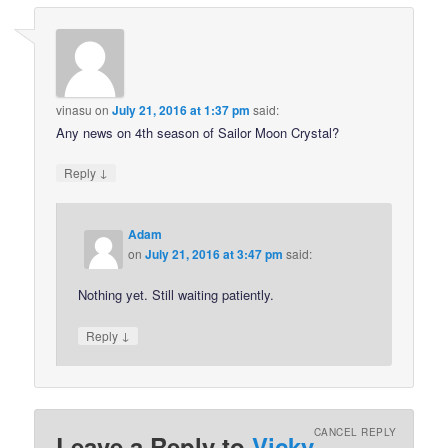
vinasu
on
July 21, 2016 at 1:37 pm
said:
Any news on 4th season of Sailor Moon Crystal?
↓
Reply
Adam
on
July 21, 2016 at 3:47 pm
said:
Nothing yet. Still waiting patiently.
↓
Reply
CANCEL REPLY
Leave a Reply to
Vicky