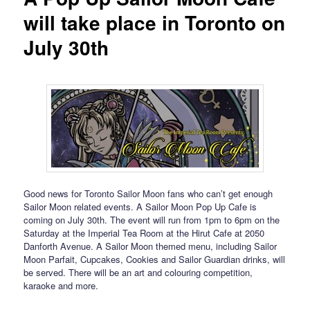
will take place in Toronto on
July 30th
Good news for Toronto Sailor Moon fans who can’t get enough
Sailor Moon related events. A Sailor Moon Pop Up Cafe is
coming on July 30th. The event will run from 1pm to 6pm on the
Saturday at the Imperial Tea Room at the Hirut Cafe at 2050
Danforth Avenue. A Sailor Moon themed menu, including Sailor
Moon Parfait, Cupcakes, Cookies and Sailor Guardian drinks, will
be served. There will be an art and colouring competition,
karaoke and more.