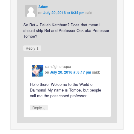
Adam
on
July 20, 2016 at 6:34 pm
said:
So Rei = Deliah Ketchum? Does that mean I
should ship Rei and Professor Oak aka Professor
Tomoe?
↓
Reply
saintfighteraqua
on
July 20, 2016 at 8:17 pm
said:
Hello there! Welcome to the World of
Daimons! My name is Tomoe, but people
call me the possessed professor!
↓
Reply