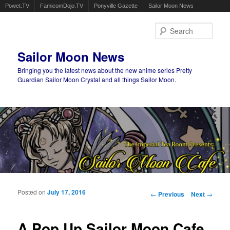
Powet.TV
FamicomDojo.TV
Ponyville Gazette
Sailor Moon News
Sear
Sailor Moon News
Bringing you the latest news about the new anime series Pretty
Guardian Sailor Moon Crystal and all things Sailor Moon.
Main menu
Skip to primary content
Skip to secondary content
Posted on
July 17, 2016
Post navigation
←
Previous
Next
→
A Pop Up Sailor Moon Cafe