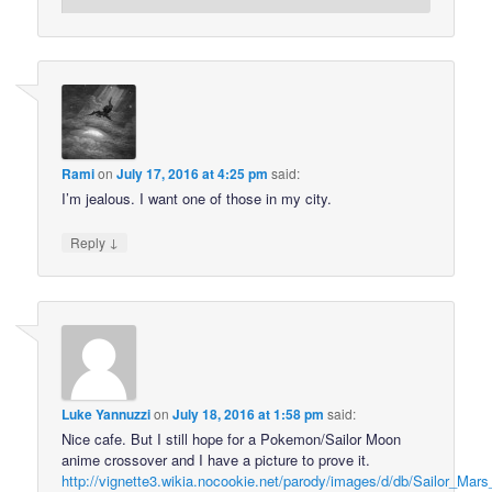
Rami
on
July 17, 2016 at 4:25 pm
said:
I’m jealous. I want one of those in my city.
↓
Reply
Luke Yannuzzi
on
July 18, 2016 at 1:58 pm
said:
Nice cafe. But I still hope for a Pokemon/Sailor Moon
anime crossover and I have a picture to prove it.
http://vignette3.wikia.nocookie.net/parody/images/d/db/Sailor_Mars