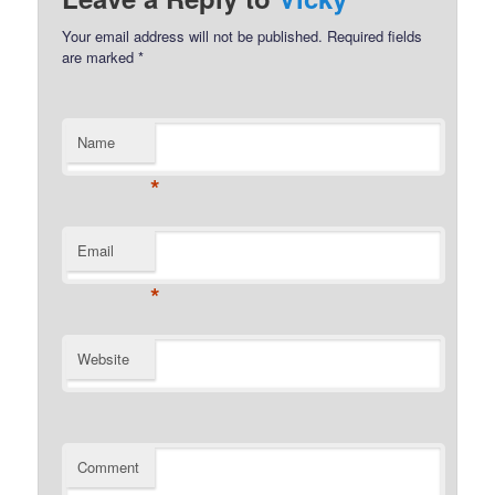
Your email address will not be published.
Required fields
are marked
*
Name
*
Email
*
Website
Comment