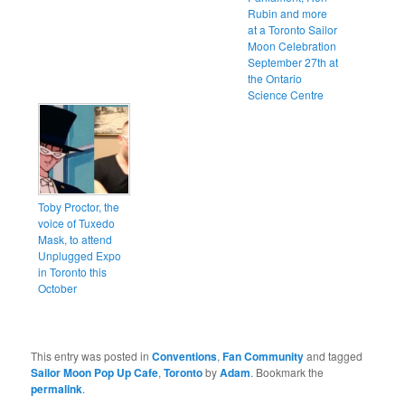
Rubin and more
at a Toronto Sailor
Moon Celebration
September 27th at
the Ontario
Science Centre
Toby Proctor, the
voice of Tuxedo
Mask, to attend
Unplugged Expo
in Toronto this
October
This entry was posted in
Conventions
,
Fan Community
and tagged
Sailor Moon Pop Up Cafe
,
Toronto
by
Adam
. Bookmark the
permalink
.