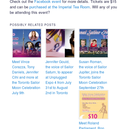
Check out the
Facebook event
for more details. Tickets are $15
and can be
purchased at the Imperial Tea Room
. Will any of you
be attending this event?
POSSIBLY RELATED POSTS
Meet Vince
Jennifer Gould,
Susan Roman,
Corazza, Tony
the voice of Sailor
the voice of Sailor
Daniels, Jennifer
Saturn, to appear
Jupiter, joins the
Cihi and more at
at Unplugged
Toronto Sailor
the Toronto Sailor
Expo 4 from July
Moon Celebration
Moon Celebration
31st to August
September 27th
July 9th
2nd in Toronto
Meet Roland
Parliament, Ron