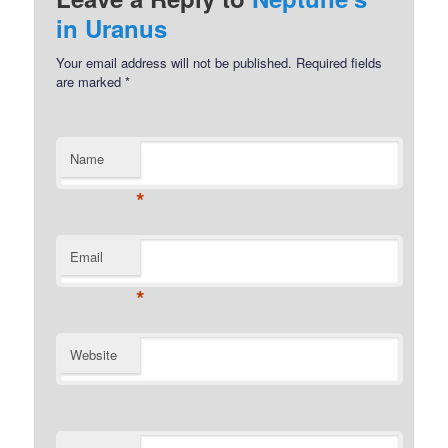
in Uranus
Your email address will not be published.
Required fields
are marked
*
Name
*
Email
*
Website