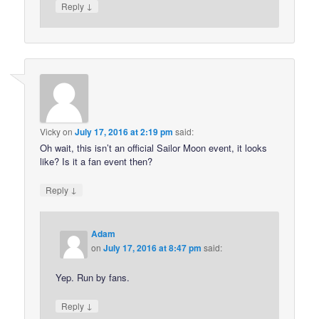
↓
Reply
Vicky
on
July 17, 2016 at 2:19 pm
said:
Oh wait, this isn’t an official Sailor Moon event, it looks
like? Is it a fan event then?
↓
Reply
Adam
on
July 17, 2016 at 8:47 pm
said:
Yep. Run by fans.
↓
Reply