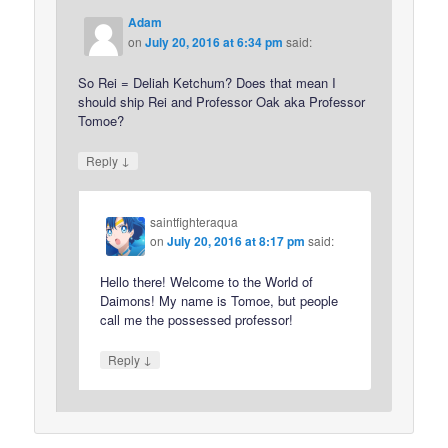
Adam
on
July 20, 2016 at 6:34 pm
said:
So Rei = Deliah Ketchum? Does that mean I
should ship Rei and Professor Oak aka Professor
Tomoe?
↓
Reply
saintfighteraqua
on
July 20, 2016 at 8:17 pm
said:
Hello there! Welcome to the World of
Daimons! My name is Tomoe, but people
call me the possessed professor!
↓
Reply