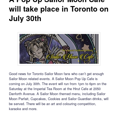
will take place in Toronto on
July 30th
Good news for Toronto Sailor Moon fans who can’t get enough
Sailor Moon related events. A Sailor Moon Pop Up Cafe is
coming on July 30th. The event will run from 1pm to 6pm on the
Saturday at the Imperial Tea Room at the Hirut Cafe at 2050
Danforth Avenue. A Sailor Moon themed menu, including Sailor
Moon Parfait, Cupcakes, Cookies and Sailor Guardian drinks, will
be served. There will be an art and colouring competition,
karaoke and more.