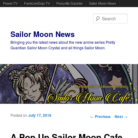
Powet.TV
FamicomDojo.TV
Ponyville Gazette
Sailor Moon News
Sear
Sailor Moon News
Bringing you the latest news about the new anime series Pretty
Guardian Sailor Moon Crystal and all things Sailor Moon.
Main menu
Skip to primary content
Skip to secondary content
Posted on
July 17, 2016
Post navigation
←
Previous
Next
→
A Pop Up Sailor Moon Cafe