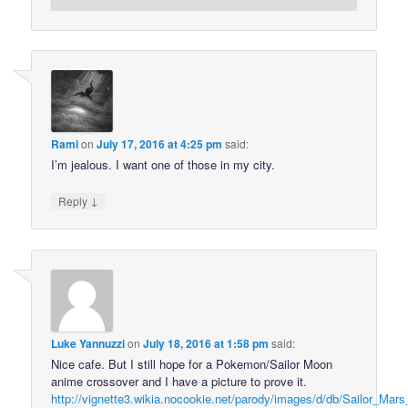
Rami
on
July 17, 2016 at 4:25 pm
said:
I’m jealous. I want one of those in my city.
↓
Reply
Luke Yannuzzi
on
July 18, 2016 at 1:58 pm
said:
Nice cafe. But I still hope for a Pokemon/Sailor Moon
anime crossover and I have a picture to prove it.
http://vignette3.wikia.nocookie.net/parody/images/d/db/Sailor_Mars