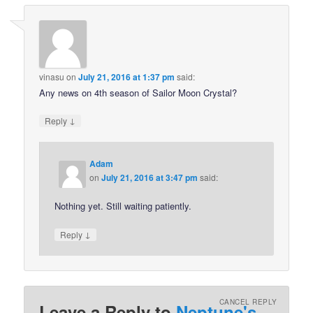
vinasu
on
July 21, 2016 at 1:37 pm
said:
Any news on 4th season of Sailor Moon Crystal?
↓
Reply
Adam
on
July 21, 2016 at 3:47 pm
said:
Nothing yet. Still waiting patiently.
↓
Reply
CANCEL REPLY
Leave a Reply to
Neptune's