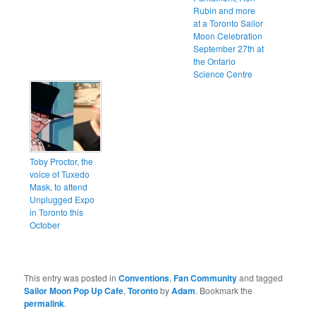
Rubin and more
at a Toronto Sailor
Moon Celebration
September 27th at
the Ontario
Science Centre
Toby Proctor, the
voice of Tuxedo
Mask, to attend
Unplugged Expo
in Toronto this
October
This entry was posted in
Conventions
,
Fan Community
and tagged
Sailor Moon Pop Up Cafe
,
Toronto
by
Adam
. Bookmark the
permalink
.