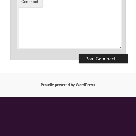
Comment
Proudly powered by WordPress