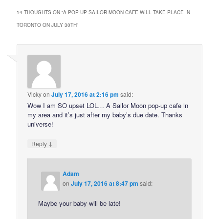
14 THOUGHTS ON “
A POP UP SAILOR MOON CAFE WILL TAKE PLACE IN
TORONTO ON JULY 30TH
”
Vicky
on
July 17, 2016 at 2:16 pm
said:
Wow I am SO upset LOL… A Sailor Moon pop-up cafe in
my area and it’s just after my baby’s due date. Thanks
universe!
↓
Reply
Adam
on
July 17, 2016 at 8:47 pm
said:
Maybe your baby will be late!