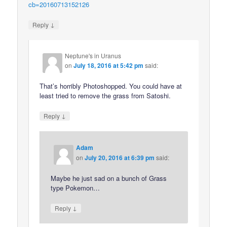
cb=20160713152126
↓
Reply
Neptune's in Uranus
on
July 18, 2016 at 5:42 pm
said:
That’s horribly Photoshopped. You could have at
least tried to remove the grass from Satoshi.
↓
Reply
Adam
on
July 20, 2016 at 6:39 pm
said:
Maybe he just sad on a bunch of Grass
type Pokemon…
↓
Reply