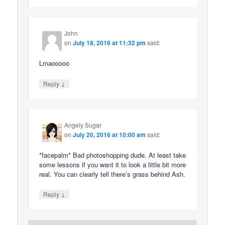
John
on
July 18, 2016 at 11:32 pm
said:
Lmaooooo
↓
Reply
Angely Sugar
on
July 20, 2016 at 10:00 am
said:
*facepalm* Bad photoshopping dude. At least take
some lessons if you want it to look a little bit more
real. You can clearly tell there’s grass behind Ash.
↓
Reply