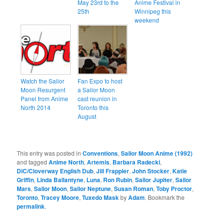
May 23rd to the
Anime Festival in
25th
Winnipeg this
weekend
Watch the Sailor
Fan Expo to host
Moon Resurgent
a Sailor Moon
Panel from Anime
cast reunion in
North 2014
Toronto this
August
This entry was posted in
Conventions
,
Sailor Moon Anime (1992)
and tagged
Anime North
,
Artemis
,
Barbara Radecki
,
DiC/Cloverway English Dub
,
Jill Frappier
,
John Stocker
,
Katie
Griffin
,
Linda Ballantyne
,
Luna
,
Ron Rubin
,
Sailor Jupiter
,
Sailor
Mars
,
Sailor Moon
,
Sailor Neptune
,
Susan Roman
,
Toby Proctor
,
Toronto
,
Tracey Moore
,
Tuxedo Mask
by
Adam
. Bookmark the
permalink
.