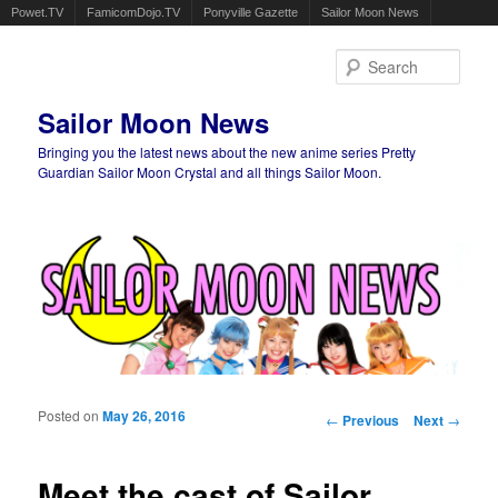
Powet.TV
FamicomDojo.TV
Ponyville Gazette
Sailor Moon News
Sear
Sailor Moon News
Bringing you the latest news about the new anime series Pretty
Guardian Sailor Moon Crystal and all things Sailor Moon.
Main menu
Skip to primary content
Skip to secondary content
Posted on
May 26, 2016
Post navigation
←
Previous
Next
→
Meet the cast of Sailor