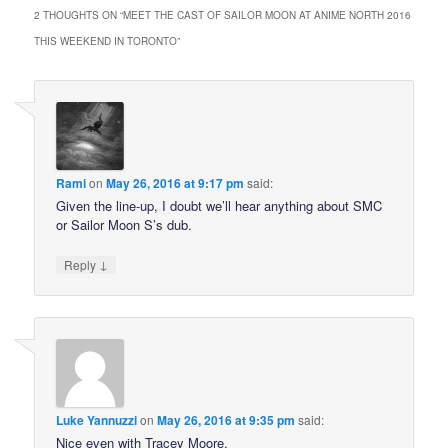
2 THOUGHTS ON “
MEET THE CAST OF SAILOR MOON AT ANIME NORTH 2016
THIS WEEKEND IN TORONTO
”
Rami
on
May 26, 2016 at 9:17 pm
said:
Given the line-up, I doubt we’ll hear anything about SMC
or Sailor Moon S’s dub.
↓
Reply
Luke Yannuzzi
on
May 26, 2016 at 9:35 pm
said:
Nice even with Tracey Moore.