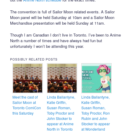
The convention is full of Sailor Moon related events. A Sailor
Moon panel will be held Saturday at 10am and a Sailor Moon
Merchandise presentation will be held Sunday at 11am.
Though I am Canadian I don’t live in Toronto. I’ve been to Anime
North a number of times and have always had fun but
unfortunately I won’t be attending this year.
POSSIBLY RELATED POSTS
Meet the cast of
Linda Ballantyne,
Linda Ballantyne,
Sailor Moon at
Katie Griffin,
Katie Griffin,
Toronto ComiCon
Susan Roman,
Susan Roman,
this Saturday
Toby Proctor and
Toby Proctor, Ron
John Stocker to
Rubin and John
appear at Anime
Stocker to appear
North in Toronto
at Wonderland