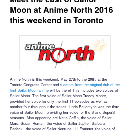
Moon at Anime North 2016
this weekend in Toronto
Anime North is this weekend, May 27th to the 29th, at the
Toronto Congress Center and
9 actors from the original dub of the
first Sailor Moon anime
will be there! This includes two voices of
Sailor Moon. The first voice of Sailor Moon Tracey Moore,
provided her voice for only the first 11 episodes as well as
another four throughout the series. Linda Ballantyne was the third
voice of Sailor Moon, providing her voice for the S and SuperS
seasons. Also appearing are Katie Griffin, the voice of Sailor
Mars, Susan Roman, the voice of Sailor Jupiter, Barbara
Radecki, the voice of Sailor Neptune, Jill Frappier, the voice of