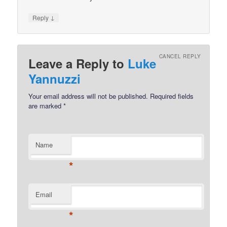
↓
Reply
CANCEL REPLY
Leave a Reply to
Luke
Yannuzzi
Your email address will not be published.
Required fields
are marked
*
Name
*
Email
*