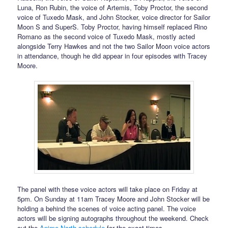
Luna, Ron Rubin, the voice of Artemis, Toby Proctor, the second
voice of Tuxedo Mask, and John Stocker, voice director for Sailor
Moon S and SuperS. Toby Proctor, having himself replaced Rino
Romano as the second voice of Tuxedo Mask, mostly acted
alongside Terry Hawkes and not the two Sailor Moon voice actors
in attendance, though he did appear in four episodes with Tracey
Moore.
The panel with these voice actors will take place on Friday at
5pm. On Sunday at 11am Tracey Moore and John Stocker will be
holding a behind the scenes of voice acting panel. The voice
actors will be signing autographs throughout the weekend. Check
out the
Anime North schedule
for the exact times.