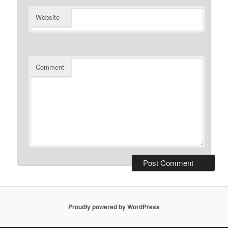
Website
Comment
Proudly powered by WordPress