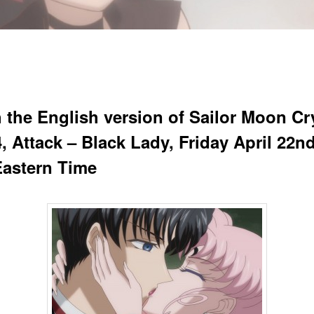
 the English version of Sailor Moon Cr
, Attack – Black Lady, Friday April 22nd
astern Time