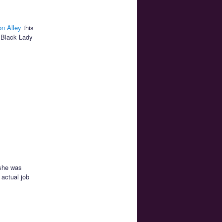
n Alley
this
 Black Lady
 she was
 actual job