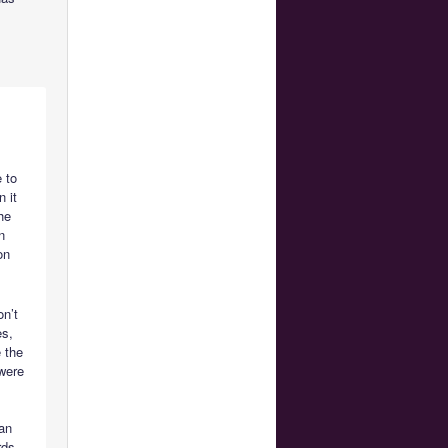
e to
 it
he
n
on
on’t
es,
 the
 were
ian
rds