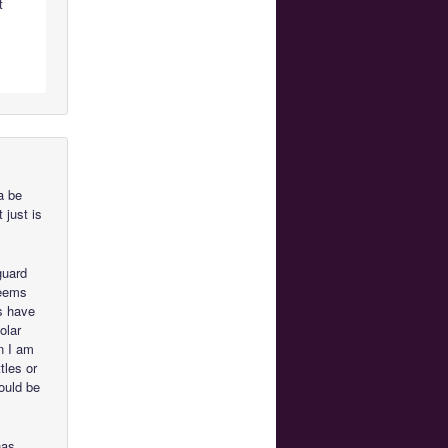
t
a be
t just is
guard
seems
rs have
olar
n I am
tles or
hould be
has