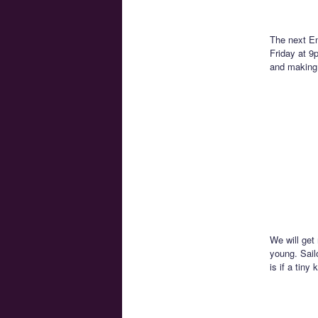
The next En
Friday at 9
and making 
We will get
young. Sail
is if a tiny 