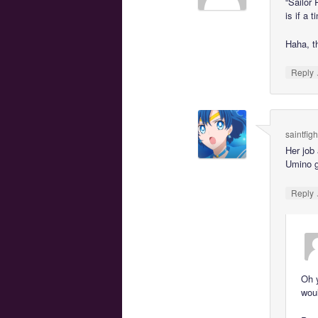
“Sailor
is if a t
Haha, th
Reply
saintfig
Her job
Umino g
Reply
Oh y
woul