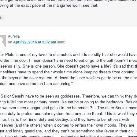
ving at the exact pace of the manga we won’t see that.
↓
Aurelia
on
April 22, 2016 at 2:32 pm
said:
lor Pluto is one of my favorite characters and it is so silly that she would hav
d the time door. I mean doesn’t she need to eat or go to the bathroom? I mean
 seems silly. She is one person. She doesn’t get to have a life? It’s sad that t
r soldiers have to spend their whole time alone keeping threats from coming i
 the beyond the solar system. At least the inner soldiers get to be on the mo
gdom and have some fun I am assuming.”
 Sailor Senshi have to be seen as goddesses. Therefore, we can think they d
 to fullfill the most primary needs like eating or going to the bathroom. Besid
e we ever seen a pagan god going to the bathroom ?… The outer Senshi have
less duty to protect our solar system from any alien threat. This is what they
 for, this is their inner duty and destiny, and they have to be ruthless with
selves (and the others) when it comes to refrain their own moods. They are
ior and lonely guardians, and they can’t be something else (even in their civil
s, their attitude remain severe, — protective but without compromise –, towa