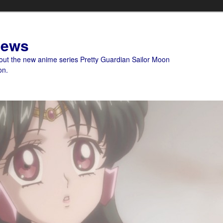
News
bout the new anime series Pretty Guardian Sailor Moon
on.