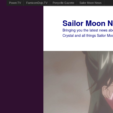
Powet.TV
FamicomDojo.TV
Ponyville Gazette
Sailor Moon News
Sailor Moon 
Bringing you the latest news a
Crystal and all things Sailor Mo