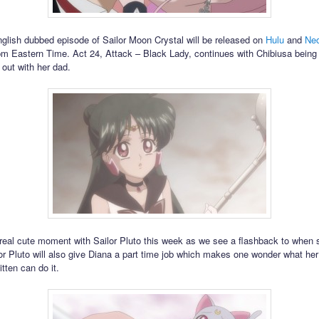
glish dubbed episode of Sailor Moon Crystal will be released on
Hulu
and
Neo
pm Eastern Time. Act 24, Attack – Black Lady, continues with Chibiusa being
out with her dad.
 real cute moment with Sailor Pluto this week as we see a flashback to when
or Pluto will also give Diana a part time job which makes one wonder what her
kitten can do it.