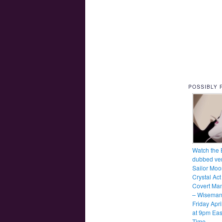
POSSIBLY 
Watch the 
dubbed ver
Sailor Moo
Crystal Act
Covert Ma
– Wiseman
Friday Apri
at 9pm Eas
Time