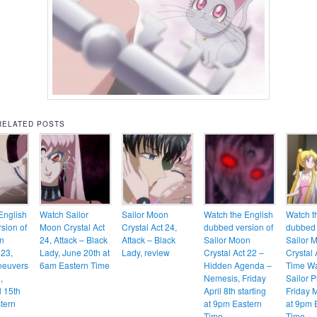
RELATED POSTS
English
Watch Sailor
Sailor Moon
Watch the English
Watch t
sion of
Moon Crystal Act
Crystal Act 24,
dubbed version of
dubbed 
n
24, Attack – Black
Attack – Black
Sailor Moon
Sailor 
 23,
Lady, June 20th at
Lady, review
Crystal Act 22 –
Crystal 
neuvers
6am Eastern Time
Hidden Agenda –
Time Wa
,
Nemesis, Friday
Sailor P
l 15th
April 8th starting
Friday 
tern
at 9pm Eastern
at 9pm 
Time
Time