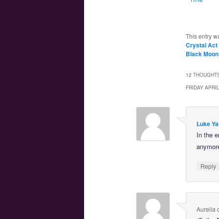
This entry w
Crystal Act
Black Moon
12 THOUGHTS
FRIDAY APRI
Luke Ya
In the 
anymor
Reply
Aurelia