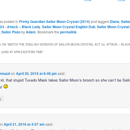
as posted in
Pretty Guardian Sailor Moon Crystal (2014)
and tagged
Diana
,
Sailo
 24 - Attack – Black Lady
,
Sailor Moon Crystal English Dub
,
Sailor Moon Crystal
,
Sailor Pluto
by
Adam
. Bookmark the
permalink
.
 ON “
WATCH THE ENGLISH VERSION OF SAILOR MOON CRYSTAL ACT 24, ATTACK – BLACK
L 22ND AT 9PM EASTERN TIME
”
nnuzzi
on
April 20, 2016 at 8:46 pm
said:
end, that stupid Tuxedo Mask takes Sailor Moon’s brooch so she can’t be Sai
e!
↓
on
April 21, 2016 at 4:57 am
said: