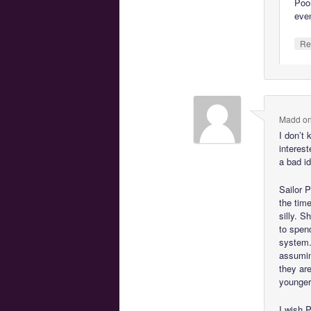
Poor
eve
Re
Madd
o
I don’t
interest
a bad i
Sailor P
the tim
silly. S
to spen
system.
assumin
they are
younger
I wish 