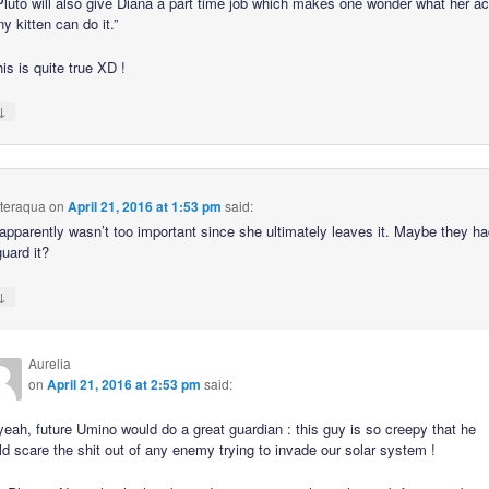
 Pluto will also give Diana a part time job which makes one wonder what her ac
iny kitten can do it.”
is is quite true XD !
↓
hteraqua
on
April 21, 2016 at 1:53 pm
said:
 apparently wasn’t too important since she ultimately leaves it. Maybe they ha
uard it?
↓
Aurelia
on
April 21, 2016 at 2:53 pm
said:
eah, future Umino would do a great guardian : this guy is so creepy that he
d scare the shit out of any enemy trying to invade our solar system !