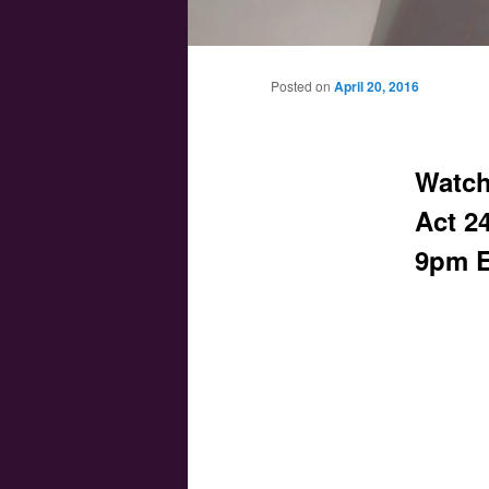
Main menu
Skip to primary content
Skip to secondary content
Posted on
April 20, 2016
Watch
Act 24
9pm E