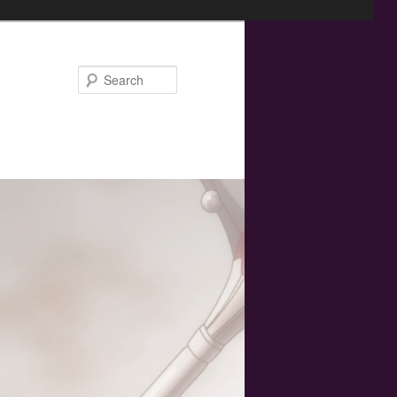
Search