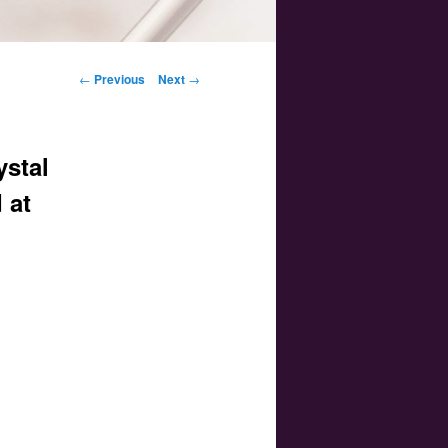
Post navigation
←
Previous
Next
→
ystal
 at