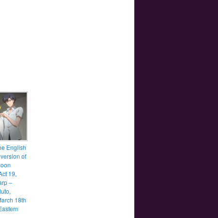
he English
version of
Moon
Act 19,
rp –
luto,
March 18th
Eastern