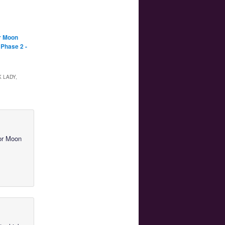
r Moon
 Phase 2 -
 LADY,
lor Moon