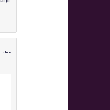
tual job
d future