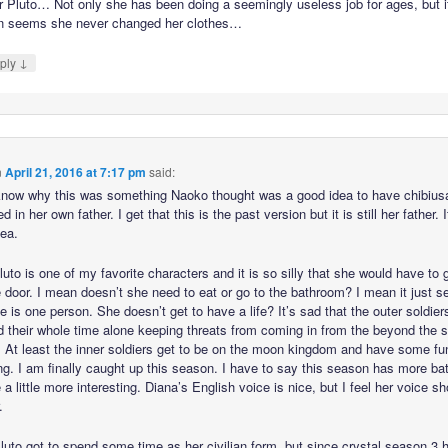
 Pluto… Not only she has been doing a seemingly useless job for ages, but i
n seems she never changed her clothes…
↓
ply
n
April 21, 2016 at 7:17 pm
said:
 know why this was something Naoko thought was a good idea to have chibius
ed in her own father. I get that this is the past version but it is still her father. I
dea.
luto is one of my favorite characters and it is so silly that she would have to 
e door. I mean doesn’t she need to eat or go to the bathroom? I mean it just 
he is one person. She doesn’t get to have a life? It’s sad that the outer soldie
d their whole time alone keeping threats from coming in from the beyond the s
 At least the inner soldiers get to be on the moon kingdom and have some fu
g. I am finally caught up this season. I have to say this season has more bat
 a little more interesting. Diana’s English voice is nice, but I feel her voice s
.
Pluto got to spend some time as her civilian form, but since crystal season 3 