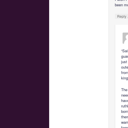
been mo
Reply
“Sai
guar
just
oute
from
kin
The
need
hav
ruth
born
them
warr
form