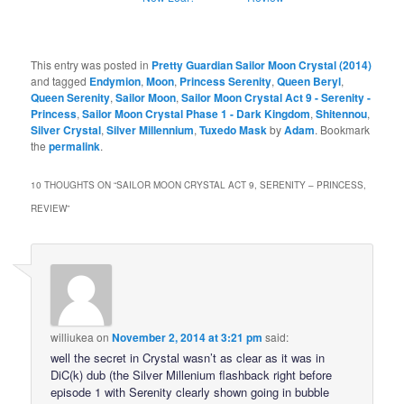
This entry was posted in
Pretty Guardian Sailor Moon Crystal (2014)
and tagged
Endymion
,
Moon
,
Princess Serenity
,
Queen Beryl
,
Queen Serenity
,
Sailor Moon
,
Sailor Moon Crystal Act 9 - Serenity -
Princess
,
Sailor Moon Crystal Phase 1 - Dark Kingdom
,
Shitennou
,
Silver Crystal
,
Silver Millennium
,
Tuxedo Mask
by
Adam
. Bookmark
the
permalink
.
10 THOUGHTS ON “
SAILOR MOON CRYSTAL ACT 9, SERENITY – PRINCESS,
REVIEW
”
williukea
on
November 2, 2014 at 3:21 pm
said:
well the secret in Crystal wasn’t as clear as it was in
DiC(k) dub (the Silver Millenium flashback right before
episode 1 with Serenity clearly shown going in bubble