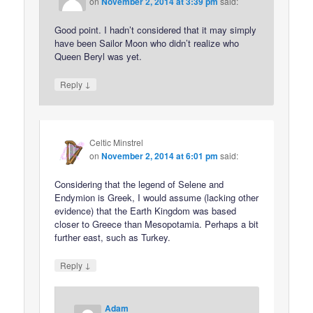
on
November 2, 2014 at 3:39 pm
said:
Good point. I hadn’t considered that it may simply
have been Sailor Moon who didn’t realize who
Queen Beryl was yet.
↓
Reply
Celtic Minstrel
on
November 2, 2014 at 6:01 pm
said:
Considering that the legend of Selene and
Endymion is Greek, I would assume (lacking other
evidence) that the Earth Kingdom was based
closer to Greece than Mesopotamia. Perhaps a bit
further east, such as Turkey.
↓
Reply
Adam