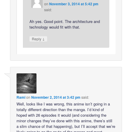
on
November 3, 2014 at 5:42 pm
said:
Ah yes. Good point. The architecture and
technology would fit with that.
↓
Reply
Rami
on
November 2, 2014 at 3:42 pm
said:
Well, looks like I was wrong, this anime isn’t going in a
totally different direction than the manga. I’d kind of
hoped with 26 episodes it would (and considering the
minor changes they’ve done with this anime, there’s still
a slim chance of that happening), but I’ll accept that we’re
likely going to go the route of the manga and meet