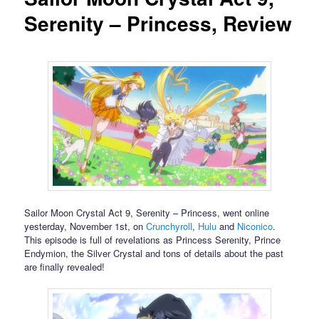
Serenity – Princess, Review
Sailor Moon Crystal Act 9, Serenity – Princess, went online
yesterday, November 1st, on
Crunchyroll
,
Hulu
and
Niconico
.
This episode is full of revelations as Princess Serenity, Prince
Endymion, the Silver Crystal and tons of details about the past
are finally revealed!