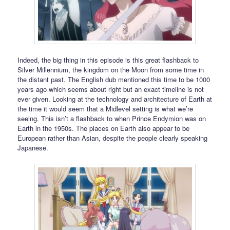
Indeed, the big thing in this episode is this great flashback to
Silver Millennium, the kingdom on the Moon from some time in
the distant past. The English dub mentioned this time to be 1000
years ago which seems about right but an exact timeline is not
ever given. Looking at the technology and architecture of Earth at
the time it would seem that a Midlevel setting is what we’re
seeing. This isn’t a flashback to when Prince Endymion was on
Earth in the 1950s. The places on Earth also appear to be
European rather than Asian, despite the people clearly speaking
Japanese.