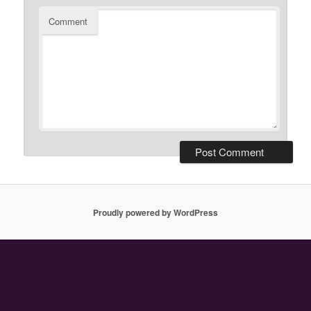
Comment
Proudly powered by WordPress