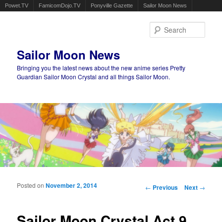
Powet.TV
FamicomDojo.TV
Ponyville Gazette
Sailor Moon News
Sear
Sailor Moon News
Bringing you the latest news about the new anime series Pretty
Guardian Sailor Moon Crystal and all things Sailor Moon.
Main menu
Skip to primary content
Skip to secondary content
Posted on
November 2, 2014
Post navigation
←
Previous
Next
→
Sailor Moon Crystal Act 9,