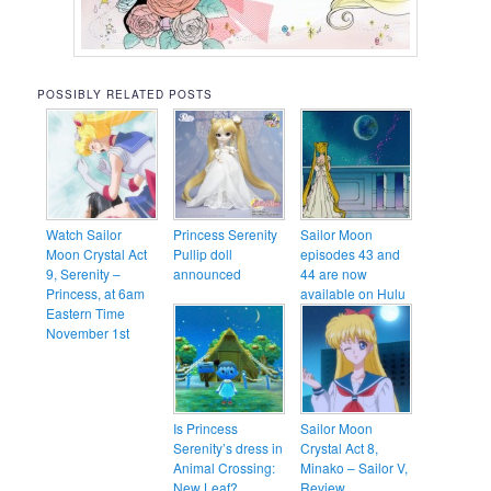
POSSIBLY RELATED POSTS
Watch Sailor
Princess Serenity
Sailor Moon
Moon Crystal Act
Pullip doll
episodes 43 and
9, Serenity –
announced
44 are now
Princess, at 6am
available on Hulu
Eastern Time
November 1st
Is Princess
Sailor Moon
Serenity’s dress in
Crystal Act 8,
Animal Crossing:
Minako – Sailor V,
New Leaf?
Review