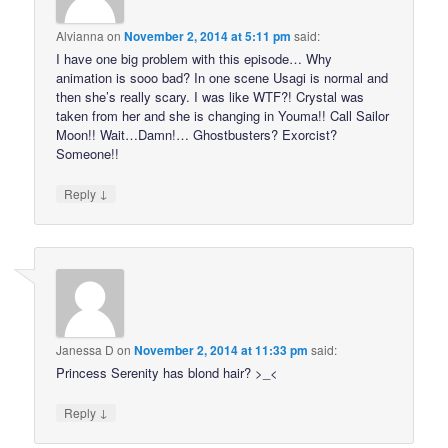
Alvianna
on
November 2, 2014 at 5:11 pm
said:
I have one big problem with this episode… Why
animation is sooo bad? In one scene Usagi is normal and
then she’s really scary. I was like WTF?! Crystal was
taken from her and she is changing in Youma!! Call Sailor
Moon!! Wait…Damn!… Ghostbusters? Exorcist?
Someone!!
↓
Reply
Janessa D
on
November 2, 2014 at 11:33 pm
said:
Princess Serenity has blond hair? >_<
↓
Reply