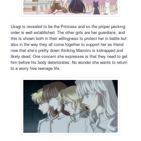
Usagi is revealed to be the Princess and so the proper pecking
order is well established. The other girls are her guardians, and
this is shown both in their willingness to protect her in battle but
also in the way they all come together to support her as friend
now that she’s pretty down thinking Mamoru is kidnapped and
likely dead. One concern she expresses is that they need to get
him before his body deteriorates. No wonder she wants to return
to a worry free teenage life.