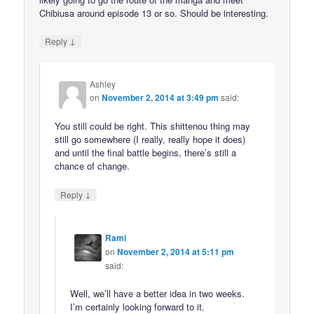
Chibiusa around episode 13 or so. Should be interesting.
↓
Reply
Ashley
on
November 2, 2014 at 3:49 pm
said:
You still could be right. This shittenou thing may
still go somewhere (I really, really hope it does)
and until the final battle begins, there’s still a
chance of change.
↓
Reply
Rami
on
November 2, 2014 at 5:11 pm
said:
Well, we’ll have a better idea in two weeks.
I’m certainly looking forward to it.