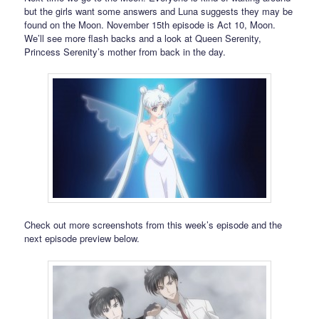
but the girls want some answers and Luna suggests they may be
found on the Moon. November 15th episode is Act 10, Moon.
We’ll see more flash backs and a look at Queen Serenity,
Princess Serenity’s mother from back in the day.
Check out more screenshots from this week’s episode and the
next episode preview below.