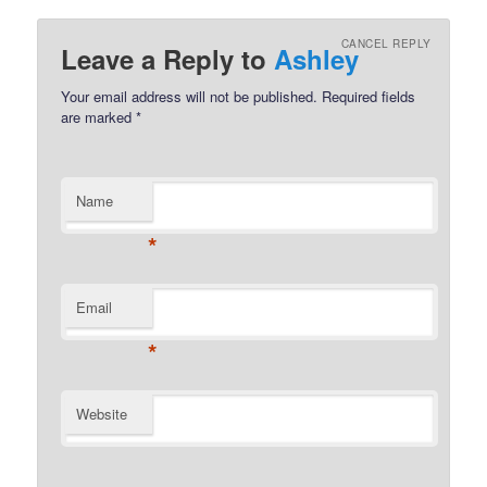
CANCEL REPLY
Leave a Reply to
Ashley
Your email address will not be published.
Required fields
are marked
*
Name
*
Email
*
Website