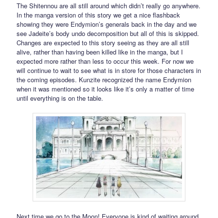
The Shitennou are all still around which didn’t really go anywhere.
In the manga version of this story we get a nice flashback
showing they were Endymion’s generals back in the day and we
see Jadeite’s body undo decomposition but all of this is skipped.
Changes are expected to this story seeing as they are all still
alive, rather than having been killed like in the manga, but I
expected more rather than less to occur this week. For now we
will continue to wait to see what is in store for those characters in
the coming episodes. Kunzite recognized the name Endymion
when it was mentioned so it looks like it’s only a matter of time
until everything is on the table.
Next time we go to the Moon! Everyone is kind of waiting around