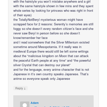
with the hairstyle you won’t mistake anywhere and a girl
with the same hairstyle shown in few mins and they spent
whole series by looking for princess who was right in front
of their eyes)
the TotallyNotBeryl mysterious woman might have
scrapped face for 2 reasons: Serenity’s memories are still
foggy so she doesn’t every random citizen’s face and she
never saw Beryl in person before so she doesn’t
know/remember her face
and I read somewhere that the Silver Millenium existed
sometime around Mesopotamia. If it really was in
medieval Europe there would still be left some writings
about the “malicious kingdom on Moon that can attack
the peaceful Earth people at any time” and “the powerful
silver Crystal that can destroy our planet”
and for the lenguage, every anime character that is not
Japanese in it’s own country speaks Japanese. That’s
anime so everyone speak only Japanese
↓
Reply
Adam