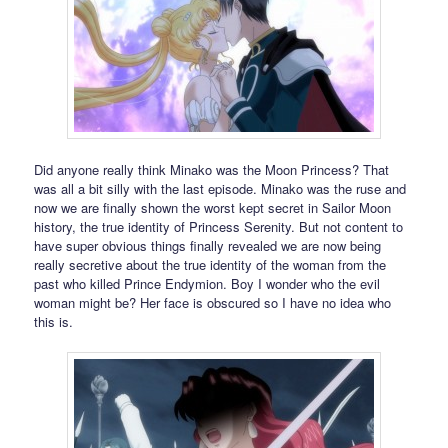
Did anyone really think Minako was the Moon Princess? That
was all a bit silly with the last episode. Minako was the ruse and
now we are finally shown the worst kept secret in Sailor Moon
history, the true identity of Princess Serenity. But not content to
have super obvious things finally revealed we are now being
really secretive about the true identity of the woman from the
past who killed Prince Endymion. Boy I wonder who the evil
woman might be? Her face is obscured so I have no idea who
this is.