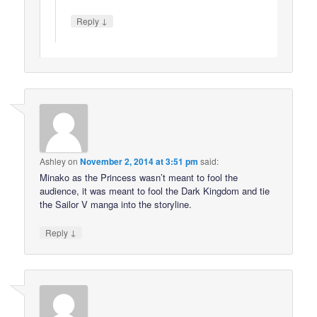
↓
Reply
Ashley
on
November 2, 2014 at 3:51 pm
said:
Minako as the Princess wasn’t meant to fool the
audience, it was meant to fool the Dark Kingdom and tie
the Sailor V manga into the storyline.
↓
Reply