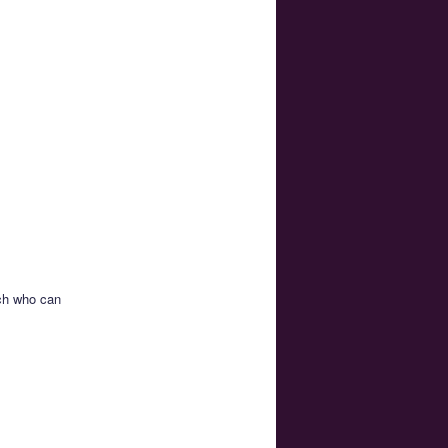
ich who can