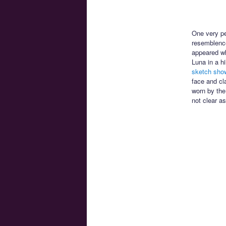
One very pec
resemblenc
appeared wh
Luna in a h
sketch show
face and cl
worn by the
not clear as