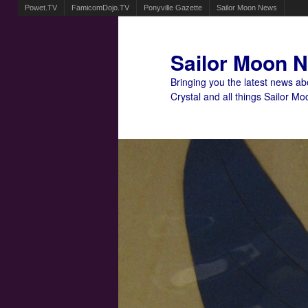
Powet.TV
FamicomDojo.TV
Ponyville Gazette
Sailor Moon News
Sailor Moon 
Bringing you the latest news a
Crystal and all things Sailor Mo