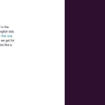
 in the
nglish dub.
 this one
 we get for
re like a