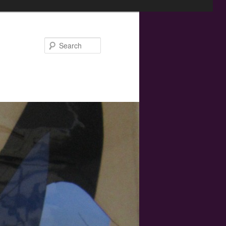
Search