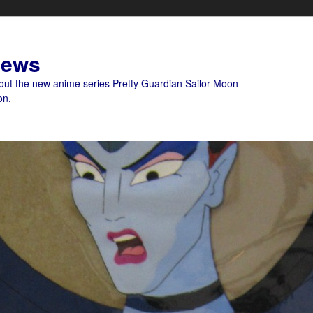
News
bout the new anime series Pretty Guardian Sailor Moon
on.