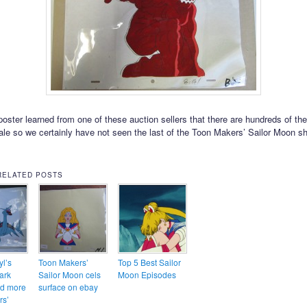
oster learned from one of these auction sellers that there are hundreds of the
sale so we certainly have not seen the last of the Toon Makers’ Sailor Moon s
RELATED POSTS
l’s
Toon Makers’
Top 5 Best Sailor
ark
Sailor Moon cels
Moon Episodes
nd more
surface on ebay
rs’