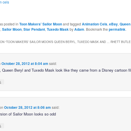
n cels
as posted in
Toon Makers' Sailor Moon
and tagged
Animation Cels
,
eBay
,
Queen 
r
,
Sailor Moon
,
Star Pendant
,
Tuxedo Mask
by
Adam
. Bookmark the
permalink
.
ON “
TOON MAKERS’ SAILOR MOON’S QUEEN BERYL, TUXEDO MASK AND … RHETT BUTLE
n
October 28, 2012 at 8:04 am
said:
Queen Beryl and Tuxedo Mask look like they came from a Disney cartoon fi
↓
on
October 28, 2012 at 8:06 am
said:
rsion of Sailor Moon looks so odd
↓