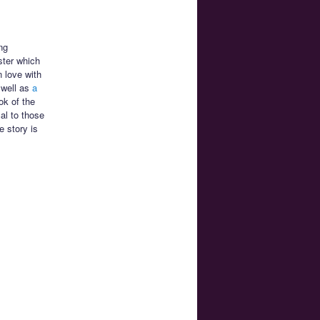
ng
ter which
n love with
well as
a
ok of the
al to those
e story is