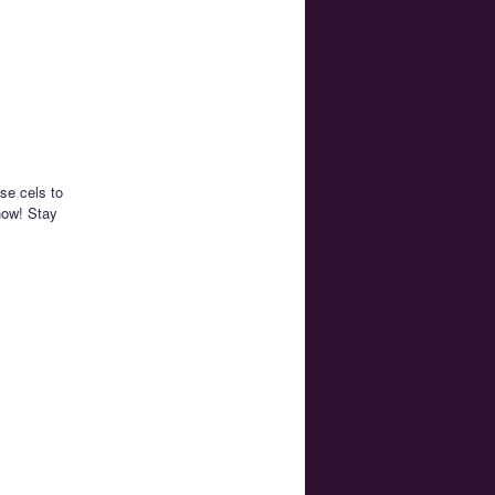
se cels to
how! Stay