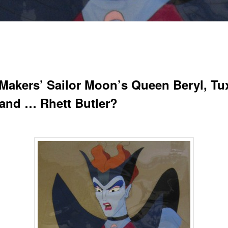
Makers’ Sailor Moon’s Queen Beryl, T
and … Rhett Butler?