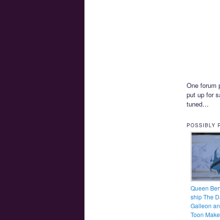
One forum p
put up for 
tuned…
POSSIBLY 
Queen Bery
ship The D
Galleon a
Toon Make