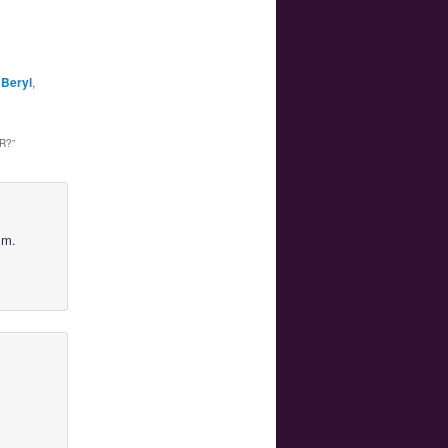
Beryl
,
R?
”
lm.