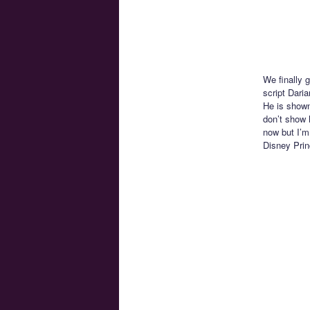
We finally 
script Dari
He is shown
don’t show h
now but I’m
Disney Prin