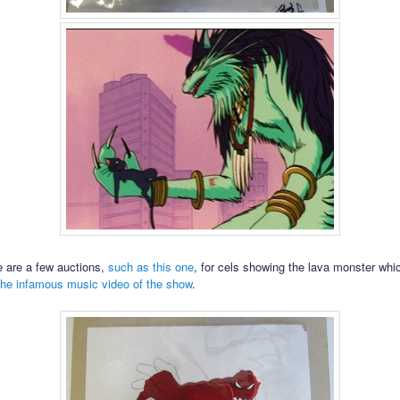
re are a few auctions,
such as this one
, for cels showing the lava monster wh
the infamous music video of the show
.