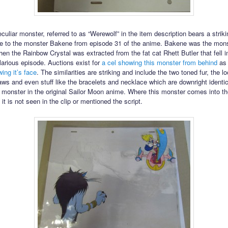
uliar monster, referred to as “Werewolf” in the item description bears a striki
e to the monster Bakene from episode 31 of the anime. Bakene was the mons
en the Rainbow Crystal was extracted from the fat cat Rhett Butler that fell i
ilarious episode. Auctions exist for
a cel showing this monster from behind
as 
ing it’s face
. The similarities are striking and include the two toned fur, the lo
aws and even stuff like the bracelets and necklace which are downright identic
 monster in the original Sailor Moon anime. Where this monster comes into th
 it is not seen in the clip or mentioned the script.