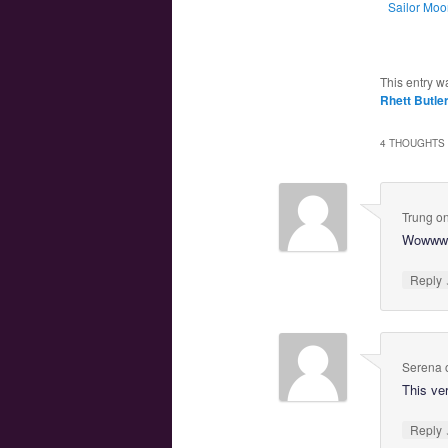
Sailor Moo
This entry w
Rhett Butle
4 THOUGHTS 
Trung
o
Wowww, 
Reply
Serena
This ve
Reply