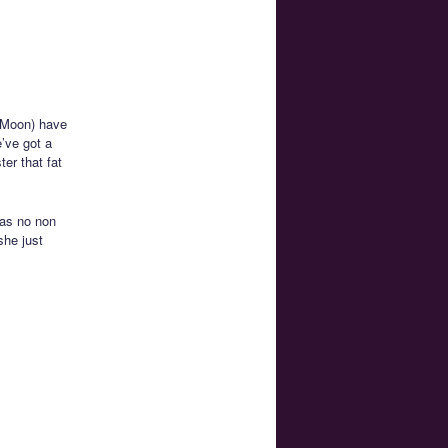
 Moon) have
’ve got a
er that fat
has no non
she just