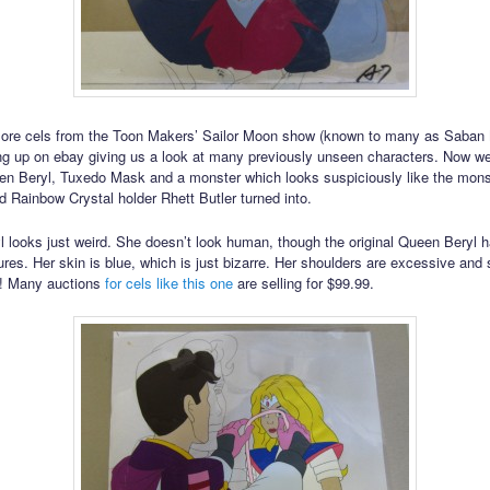
ore cels from the Toon Makers’ Sailor Moon show (known to many as Saban
g up on ebay giving us a look at many previously unseen characters. Now we
en Beryl, Tuxedo Mask and a monster which looks suspiciously like the monst
nd Rainbow Crystal holder Rhett Butler turned into.
 looks just weird. She doesn’t look human, though the original Queen Beryl 
res. Her skin is blue, which is just bizarre. Her shoulders are excessive and 
y! Many auctions
for cels like this one
are selling for $99.99.