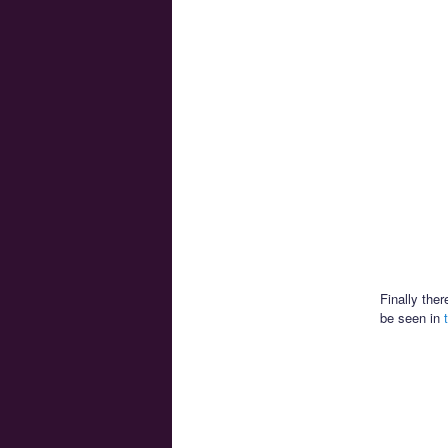
Finally the
be seen in