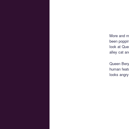
More and m
been poppin
look at Que
alley cat a
Queen Beryl
human featu
looks angr