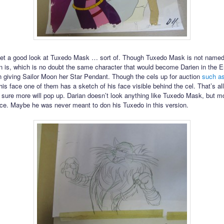
get a good look at Tuxedo Mask … sort of. Though Tuxedo Mask is not named
an is, which is no doubt the same character that would become Darien in the E
 giving Sailor Moon her Star Pendant. Though the cels up for auction
such as
is face one of them has a sketch of his face visible behind the cel. That’s all
 sure more will pop up. Darian doesn’t look anything like Tuxedo Mask, but mo
ce. Maybe he was never meant to don his Tuxedo in this version.