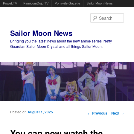
Powet.TV
FamicomDojo.TV
Ponyville Gazette
Sailor Moon News
Sear
Sailor Moon News
Bringing you the latest news about the new anime series Pretty
Guardian Sailor Moon Crystal and all things Sailor Moon.
Main menu
Skip to primary content
Skip to secondary content
Posted on
August 1, 2025
Post navigation
←
Previous
Next
→
You can now watch the