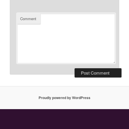
Comment
Proudly powered by WordPress