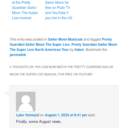
at the Pretty
Sailor Moon for
Guardian Sailor
free on Pluto TV
Moon The Super
and YouTube if
Live musical
you live in the US
This entry was posted in
Sailor Moon Musicals
and tagged
Pretty
Guardian Sailor Moon The Super Live
,
Pretty Guardian Sailor Moon
The Super Live North American Tour
by
Adam
. Bookmark the
permalink
.
5 THOUGHTS ON “
YOU CAN NOW WATCH THE PRETTY GUARDIAN SAILOR
MOON THE SUPER LIVE MUSICAL FOR FREE ON YOUTUBE
”
Luke Yannuzzi
on
August 1, 2025 at 9:41 pm
said:
Finally, some August news.