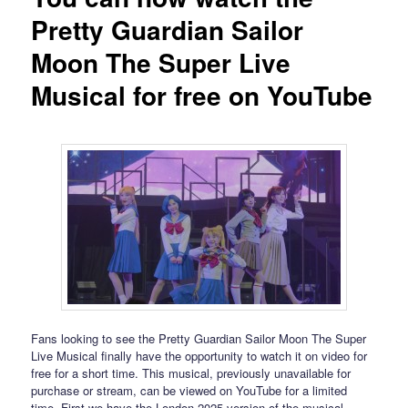
Pretty Guardian Sailor
Moon The Super Live
Musical for free on YouTube
Fans looking to see the Pretty Guardian Sailor Moon The Super
Live Musical finally have the opportunity to watch it on video for
free for a short time. This musical, previously unavailable for
purchase or stream, can be viewed on YouTube for a limited
time. First we have the London 2025 version of the musical