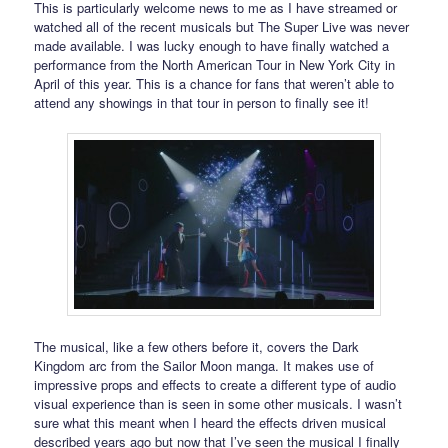
This is particularly welcome news to me as I have streamed or
watched all of the recent musicals but The Super Live was never
made available. I was lucky enough to have finally watched a
performance from the North American Tour in New York City in
April of this year. This is a chance for fans that weren’t able to
attend any showings in that tour in person to finally see it!
The musical, like a few others before it, covers the Dark
Kingdom arc from the Sailor Moon manga. It makes use of
impressive props and effects to create a different type of audio
visual experience than is seen in some other musicals. I wasn’t
sure what this meant when I heard the effects driven musical
described years ago but now that I’ve seen the musical I finally