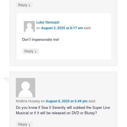
↓
Reply
Luke Yannuzzi
on
August 2, 2025 at 8:17 am
said:
Don’t impersonate me!
↓
Reply
Kristine Hussey
on
August 8, 2025 at 5:49 pm
said:
Do you know if Sea if Serenity will subbed the Super Live
Musical or if it will be released on DVD or Bluray?
↓
Reply