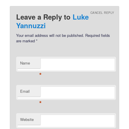
CANCEL REPLY
Leave a Reply to
Luke
Yannuzzi
Your email address will not be published.
Required fields
are marked
*
Name
*
Email
*
Website