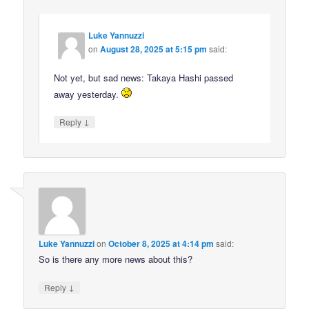
Luke Yannuzzi
on
August 28, 2025 at 5:15 pm
said:
Not yet, but sad news: Takaya Hashi passed
away yesterday.
↓
Reply
Luke Yannuzzi
on
October 8, 2025 at 4:14 pm
said:
So is there any more news about this?
↓
Reply