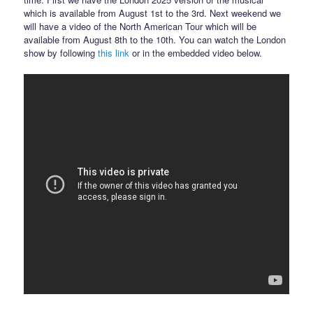
which is available from August 1st to the 3rd. Next weekend we
will have a video of the North American Tour which will be
available from August 8th to the 10th. You can watch the London
show by following
this link
or in the embedded video below.