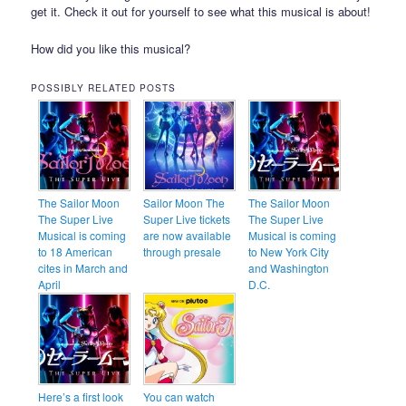
get it. Check it out for yourself to see what this musical is about!
How did you like this musical?
POSSIBLY RELATED POSTS
The Sailor Moon
Sailor Moon The
The Sailor Moon
The Super Live
Super Live tickets
The Super Live
Musical is coming
are now available
Musical is coming
to 18 American
through presale
to New York City
cites in March and
and Washington
April
D.C.
Here’s a first look
You can watch