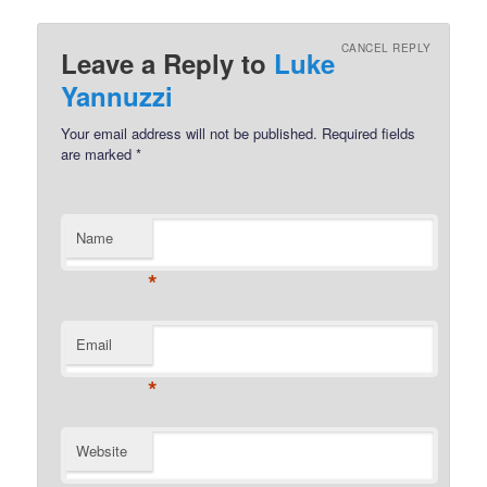
CANCEL REPLY
Leave a Reply to
Luke
Yannuzzi
Your email address will not be published.
Required fields
are marked
*
Name
*
Email
*
Website