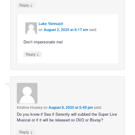
↓
Reply
Luke Yannuzzi
on
August 2, 2025 at 8:17 am
said:
Don’t impersonate me!
↓
Reply
Kristine Hussey
on
August 8, 2025 at 5:49 pm
said:
Do you know if Sea if Serenity will subbed the Super Live
Musical or if it will be released on DVD or Bluray?
↓
Reply