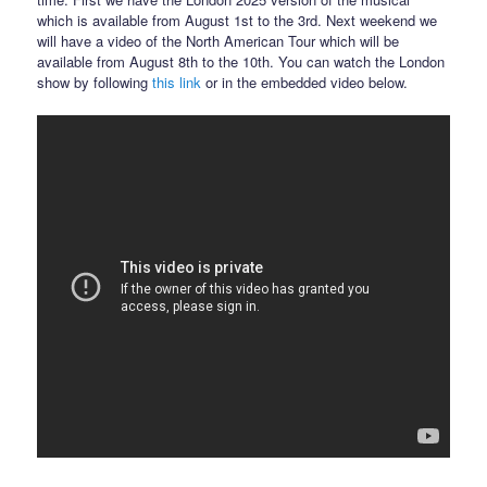
which is available from August 1st to the 3rd. Next weekend we
will have a video of the North American Tour which will be
available from August 8th to the 10th. You can watch the London
show by following
this link
or in the embedded video below.