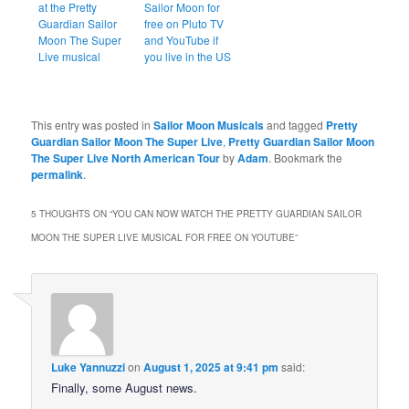
at the Pretty
Sailor Moon for
Guardian Sailor
free on Pluto TV
Moon The Super
and YouTube if
Live musical
you live in the US
This entry was posted in
Sailor Moon Musicals
and tagged
Pretty
Guardian Sailor Moon The Super Live
,
Pretty Guardian Sailor Moon
The Super Live North American Tour
by
Adam
. Bookmark the
permalink
.
5 THOUGHTS ON “
YOU CAN NOW WATCH THE PRETTY GUARDIAN SAILOR
MOON THE SUPER LIVE MUSICAL FOR FREE ON YOUTUBE
”
Luke Yannuzzi
on
August 1, 2025 at 9:41 pm
said:
Finally, some August news.