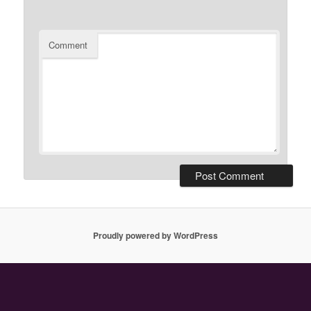
Comment
Proudly powered by WordPress