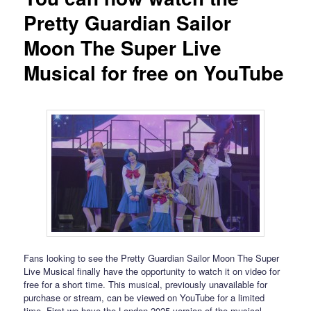
Pretty Guardian Sailor
Moon The Super Live
Musical for free on YouTube
Fans looking to see the Pretty Guardian Sailor Moon The Super
Live Musical finally have the opportunity to watch it on video for
free for a short time. This musical, previously unavailable for
purchase or stream, can be viewed on YouTube for a limited
time. First we have the London 2025 version of the musical