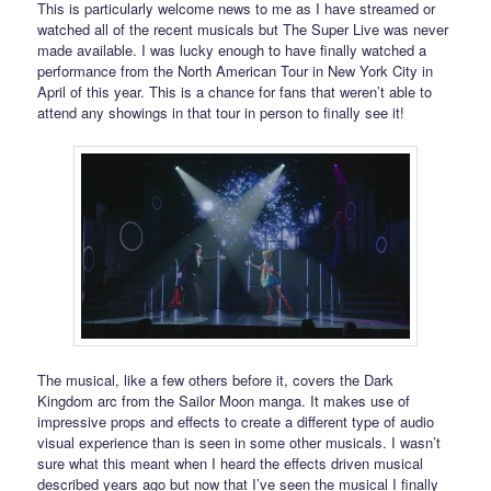
This is particularly welcome news to me as I have streamed or
watched all of the recent musicals but The Super Live was never
made available. I was lucky enough to have finally watched a
performance from the North American Tour in New York City in
April of this year. This is a chance for fans that weren’t able to
attend any showings in that tour in person to finally see it!
The musical, like a few others before it, covers the Dark
Kingdom arc from the Sailor Moon manga. It makes use of
impressive props and effects to create a different type of audio
visual experience than is seen in some other musicals. I wasn’t
sure what this meant when I heard the effects driven musical
described years ago but now that I’ve seen the musical I finally