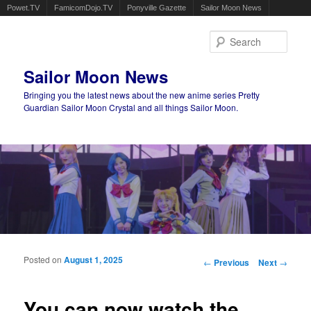
Powet.TV
FamicomDojo.TV
Ponyville Gazette
Sailor Moon News
Sear
Sailor Moon News
Bringing you the latest news about the new anime series Pretty
Guardian Sailor Moon Crystal and all things Sailor Moon.
Main menu
Skip to primary content
Skip to secondary content
Posted on
August 1, 2025
Post navigation
←
Previous
Next
→
You can now watch the