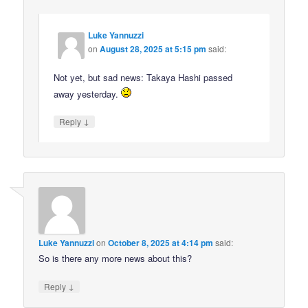
Luke Yannuzzi
on
August 28, 2025 at 5:15 pm
said:
Not yet, but sad news: Takaya Hashi passed
away yesterday.
↓
Reply
Luke Yannuzzi
on
October 8, 2025 at 4:14 pm
said:
So is there any more news about this?
↓
Reply