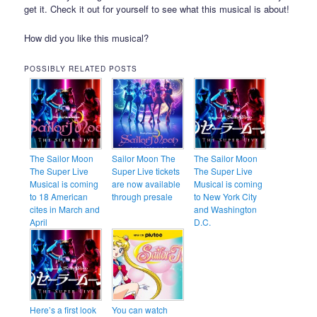
get it. Check it out for yourself to see what this musical is about!
How did you like this musical?
POSSIBLY RELATED POSTS
The Sailor Moon
Sailor Moon The
The Sailor Moon
The Super Live
Super Live tickets
The Super Live
Musical is coming
are now available
Musical is coming
to 18 American
through presale
to New York City
cites in March and
and Washington
April
D.C.
Here’s a first look
You can watch